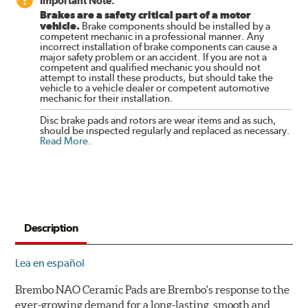
Important Note:
Brakes are a safety critical part of a motor
vehicle.
Brake components should be installed by a
competent mechanic in a professional manner. Any
incorrect installation of brake components can cause a
major safety problem or an accident. If you are not a
competent and qualified mechanic you should not
attempt to install these products, but should take the
vehicle to a vehicle dealer or competent automotive
mechanic for their installation.
Disc brake pads and rotors are wear items and as such,
should be inspected regularly and replaced as necessary.
Read More
.
Description
Lea en español
Brembo NAO Ceramic Pads are Brembo's response to the
ever-growing demand for a long-lasting, smooth and