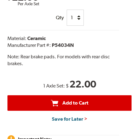
Per Axle Set
Qty
Material:
Ceramic
Manufacturer Part #:
P54034N
Note:
Rear brake pads. For models with rear disc
brakes.
22.00
1 Axle Set:
$
Add to Cart
Save for Later