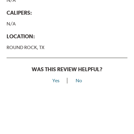
N/A
CALIPERS:
N/A
LOCATION:
ROUND ROCK, TX
WAS THIS REVIEW HELPFUL?
Yes
No