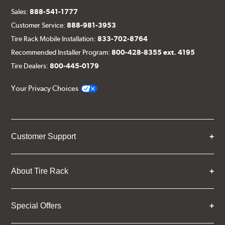
Sales:
888-541-1777
Customer Service:
888-981-3953
Tire Rack Mobile Installation:
833-702-8764
Recommended Installer Program:
800-428-8355 ext. 4195
Tire Dealers:
800-445-0179
Your Privacy Choices
Customer Support
About Tire Rack
Special Offers