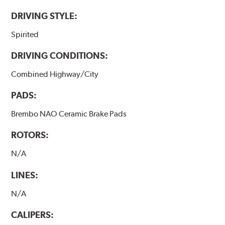
DRIVING STYLE:
Spirited
DRIVING CONDITIONS:
Combined Highway/City
PADS:
Brembo NAO Ceramic Brake Pads
ROTORS:
N/A
LINES:
N/A
CALIPERS: