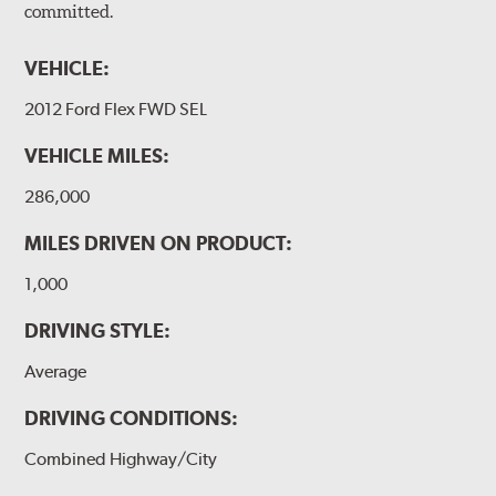
committed.
VEHICLE:
2012 Ford Flex FWD SEL
VEHICLE MILES:
286,000
MILES DRIVEN ON PRODUCT:
1,000
DRIVING STYLE:
Average
DRIVING CONDITIONS:
Combined Highway/City