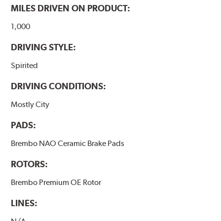
MILES DRIVEN ON PRODUCT:
1,000
DRIVING STYLE:
Spirited
DRIVING CONDITIONS:
Mostly City
PADS:
Brembo NAO Ceramic Brake Pads
ROTORS:
Brembo Premium OE Rotor
LINES: