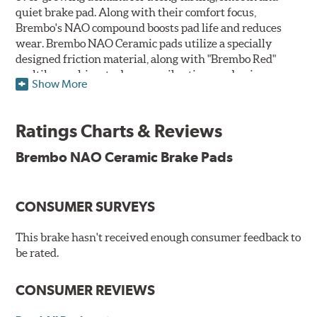
quiet brake pad. Along with their comfort focus,
Brembo's NAO compound boosts pad life and reduces
wear. Brembo NAO Ceramic pads utilize a specially
designed friction material, along with "Brembo Red"
multilayer shims to dampen vibrations and noise.
Show More
Brembo takes environmental preservation seriously
and is constantly creating new and improved
Ratings Charts & Reviews
technologies to leave a smaller carbon footprint. NAO
ceramic pads contain low metallic content and also
Brembo NAO Ceramic Brake Pads
produce less brake dust, making them a better choice for
the environment.
CONSUMER SURVEYS
Additional Information:
Brembo Production
WARNING
: Cancer and Reproductive Harm -
This brake hasn't received enough consumer feedback to
be rated.
www.P65Warnings.ca.gov
.
CONSUMER REVIEWS