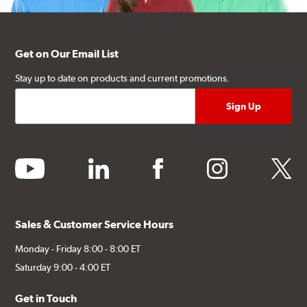
Get on Our Email List
Stay up to date on products and current promotions.
youtube
linkedin
facebook
instagram
twitter
Sales & Customer Service Hours
Monday - Friday 8:00 - 8:00 ET
Saturday 9:00 - 4:00 ET
Get in Touch