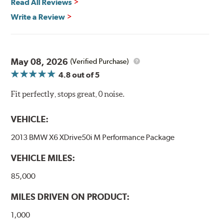
Read All Reviews
Write a Review
May 08, 2026
(Verified Purchase)
4.8
out of 5
Fit perfectly, stops great, 0 noise.
VEHICLE:
2013 BMW X6 XDrive50i M Performance Package
VEHICLE MILES:
85,000
MILES DRIVEN ON PRODUCT:
1,000