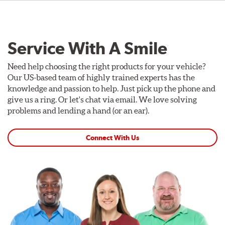
Service With A Smile
Need help choosing the right products for your vehicle?
Our US-based team of highly trained experts has the
knowledge and passion to help. Just pick up the phone and
give us a ring. Or let's chat via email. We love solving
problems and lending a hand (or an ear).
Connect With Us