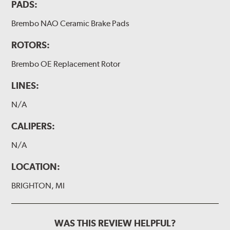
PADS:
Brembo NAO Ceramic Brake Pads
ROTORS:
Brembo OE Replacement Rotor
LINES:
N/A
CALIPERS:
N/A
LOCATION:
BRIGHTON, MI
WAS THIS REVIEW HELPFUL?