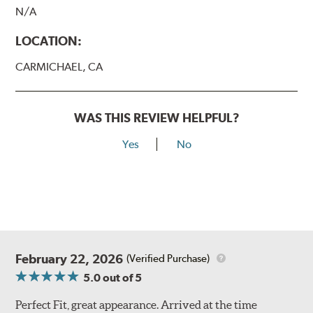
N/A
LOCATION:
CARMICHAEL, CA
WAS THIS REVIEW HELPFUL?
Yes
No
February 22, 2026
(Verified Purchase)
5.0
out of 5
Perfect Fit, great appearance. Arrived at the time