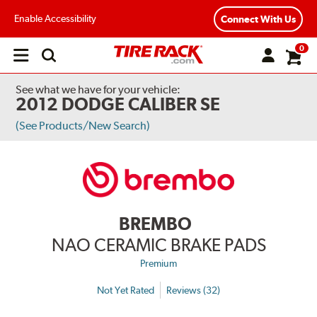
Enable Accessibility
Connect With Us
0
Open
main
menu
See what we have for your vehicle:
2012 DODGE CALIBER SE
(See Products/New Search)
BREMBO
NAO CERAMIC BRAKE PADS
Premium
Not Yet Rated
Reviews (32)