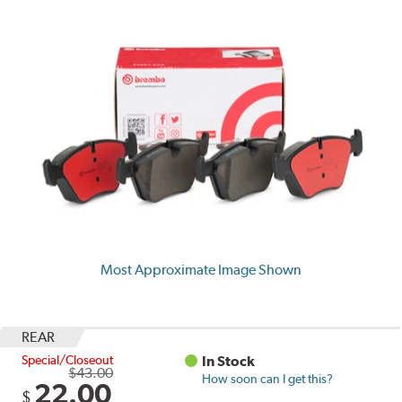
Most Approximate Image Shown
REAR
Special/Closeout
In Stock
$43.00
How soon can I get this?
22.00
$