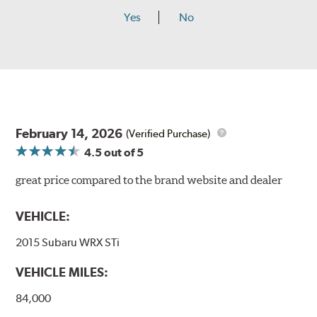
Yes
No
February 14, 2026
(Verified Purchase)
4.5
out of 5
great price compared to the brand website and dealer
VEHICLE:
2015 Subaru WRX STi
VEHICLE MILES:
84,000