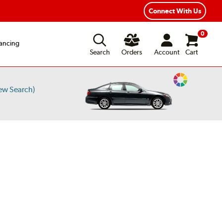
Connect With Us
0
ancing
Search
Orders
Account
Cart
Change
ew Search)
Vehicle
Color