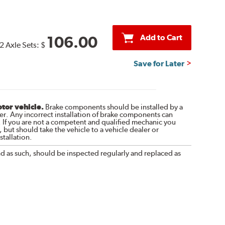
Add to Cart
106.00
2 Axle Sets:
$
Save for Later
otor vehicle.
Brake components should be installed by a
r. Any incorrect installation of brake components can
. If you are not a competent and qualified mechanic you
 but should take the vehicle to a vehicle dealer or
tallation.
nd as such, should be inspected regularly and replaced as