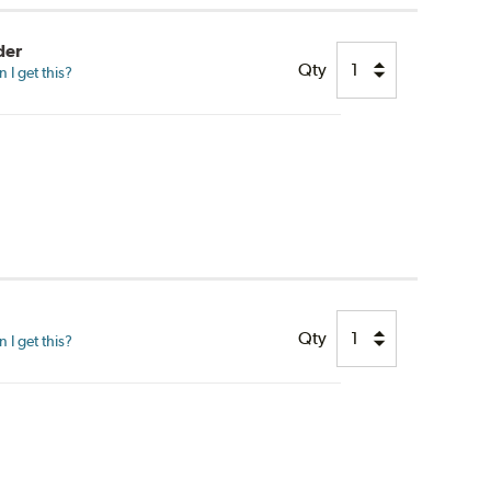
der
Qty
I get this?
Qty
I get this?