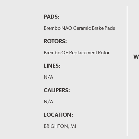
PADS:
Brembo NAO Ceramic Brake Pads
ROTORS:
Brembo OE Replacement Rotor
W
LINES:
N/A
CALIPERS:
N/A
LOCATION:
BRIGHTON, MI