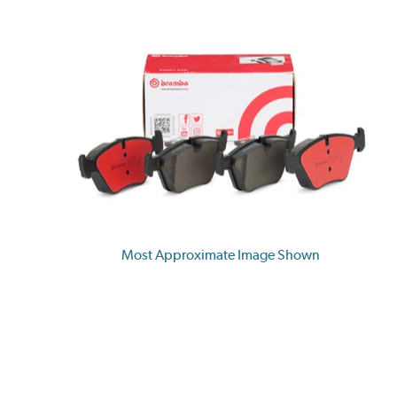
Most Approximate Image Shown