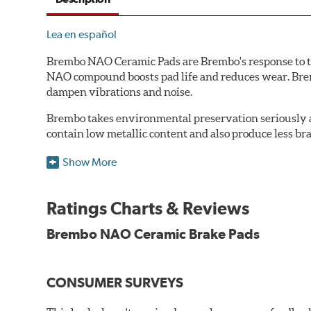
Lea en español
Brembo NAO Ceramic Pads are Brembo's response to th
NAO compound boosts pad life and reduces wear. Brem
dampen vibrations and noise.
Brembo takes environmental preservation seriously a
contain low metallic content and also produce less br
Additional Information:
Brembo Production
Show More
WARNING
: Cancer and Reproductive Harm -
ww
Ratings Charts & Reviews
Brembo NAO Ceramic Brake Pads
CONSUMER SURVEYS