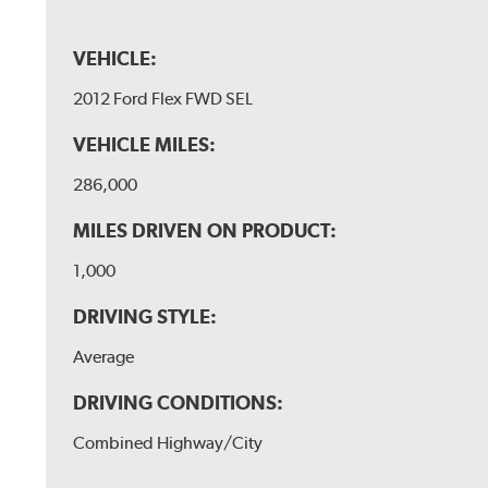
VEHICLE:
2012 Ford Flex FWD SEL
VEHICLE MILES:
286,000
MILES DRIVEN ON PRODUCT:
1,000
DRIVING STYLE:
Average
DRIVING CONDITIONS:
Combined Highway/City