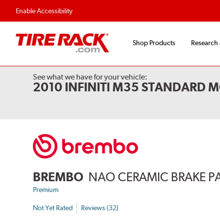
Enable Accessibility
Shop Products
Research
See what we have for your vehicle:
2010 INFINITI M35 STANDARD M
BREMBO
NAO CERAMIC BRAKE P
Premium
Not Yet Rated
Reviews (32)