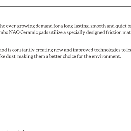
e ever-growing demand for a long-lasting, smooth and quiet br
bo NAO Ceramic pads utilize a specially designed friction mate
nd is constantly creating new and improved technologies to le
ake dust, making them a better choice for the environment.
w.P65Warnings.ca.gov
.