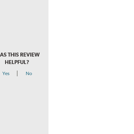
AS THIS REVIEW
HELPFUL?
Yes
No