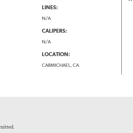
LINES:
N/A
CALIPERS:
N/A
LOCATION:
CARMICHAEL, CA
mitted.