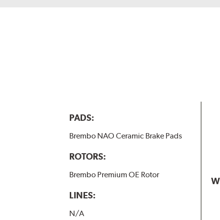
PADS:
Brembo NAO Ceramic Brake Pads
ROTORS:
Brembo Premium OE Rotor
W
LINES:
N/A