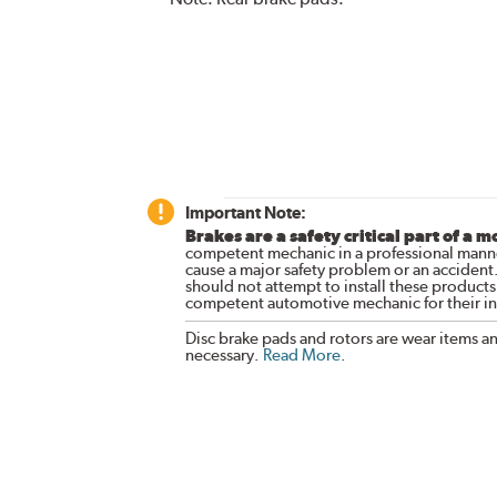
Important Note:
Brakes are a safety critical part of a m
competent mechanic in a professional manne
cause a major safety problem or an accident
should not attempt to install these products,
competent automotive mechanic for their ins
Disc brake pads and rotors are wear items a
necessary.
Read More
.