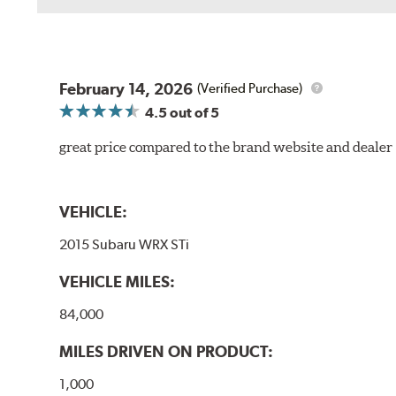
February 14, 2026
(Verified Purchase)
4.5
out of 5
great price compared to the brand website and dealer
VEHICLE:
2015 Subaru WRX STi
VEHICLE MILES:
84,000
MILES DRIVEN ON PRODUCT:
1,000