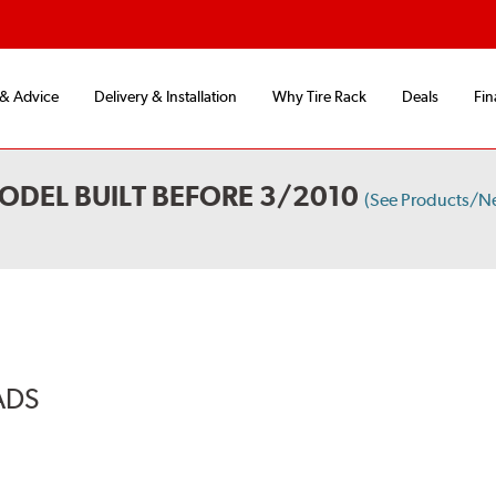
 & Advice
Delivery & Installation
Why Tire Rack
Deals
Fin
ODEL BUILT BEFORE 3/2010
(See Products/N
ADS