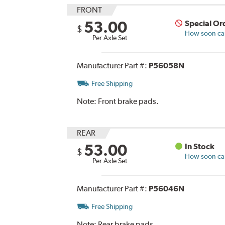
FRONT
53.00
Special Or
$
How soon can 
Per Axle Set
Manufacturer Part #:
P56058N
Free Shipping
Note:
Front brake pads.
REAR
53.00
In Stock
$
How soon can 
Per Axle Set
Manufacturer Part #:
P56046N
Free Shipping
Note:
Rear brake pads.