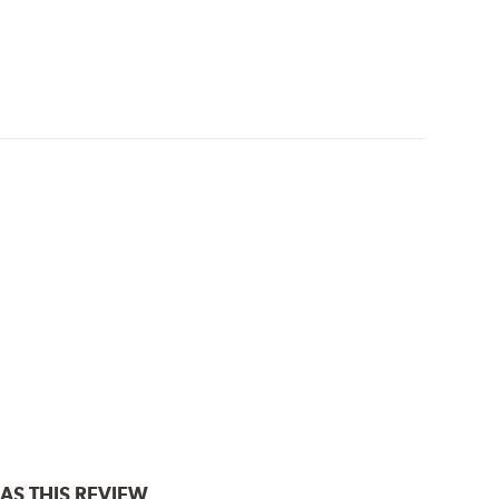
AS THIS REVIEW