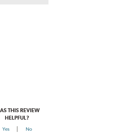
AS THIS REVIEW
HELPFUL?
Yes
No