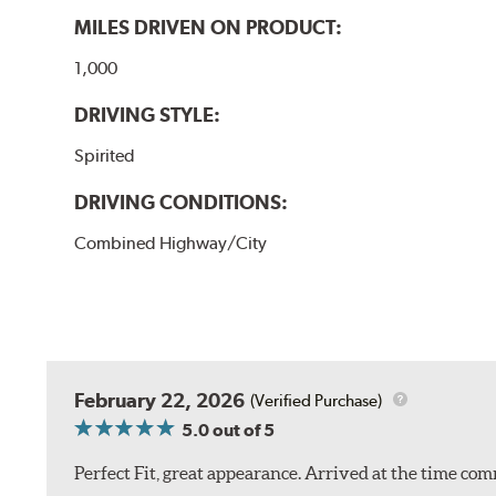
MILES DRIVEN ON PRODUCT:
1,000
DRIVING STYLE:
Spirited
DRIVING CONDITIONS:
Combined Highway/City
February 22, 2026
(Verified Purchase)
5.0
out of 5
Perfect Fit, great appearance. Arrived at the time com