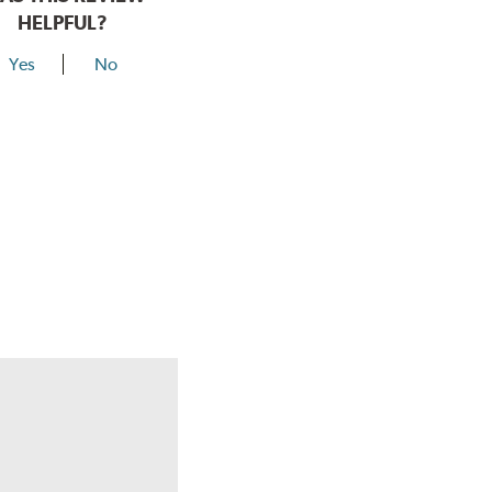
HELPFUL?
Yes
No