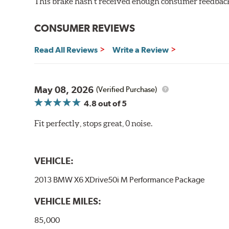
This brake hasn't received enough consumer feedback 
CONSUMER REVIEWS
Read All Reviews
Write a Review
May 08, 2026
(Verified Purchase)
4.8
out of 5
Fit perfectly, stops great, 0 noise.
VEHICLE:
2013 BMW X6 XDrive50i M Performance Package
VEHICLE MILES:
85,000