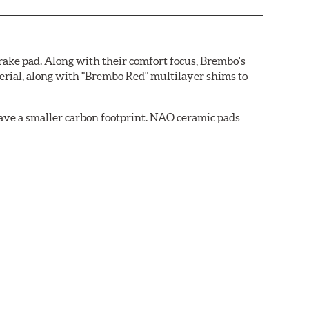
ake pad. Along with their comfort focus, Brembo's
rial, along with "Brembo Red" multilayer shims to
ave a smaller carbon footprint. NAO ceramic pads