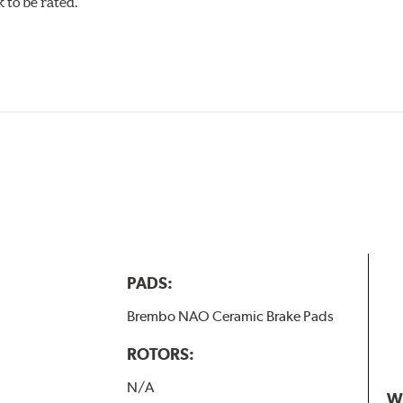
to be rated.
PADS:
Brembo NAO Ceramic Brake Pads
ROTORS:
N/A
W