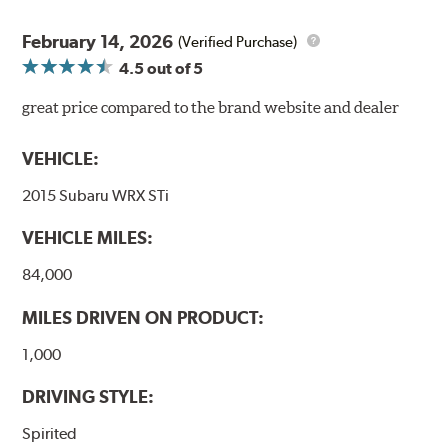
February 14, 2026
(Verified Purchase)
4.5
out of 5
great price compared to the brand website and dealer
VEHICLE:
2015 Subaru WRX STi
VEHICLE MILES:
84,000
MILES DRIVEN ON PRODUCT:
1,000
DRIVING STYLE:
Spirited