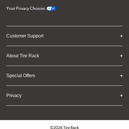
Your Privacy Choices
Customer Support
About Tire Rack
Special Offers
Privacy
©2026 Tire Rack