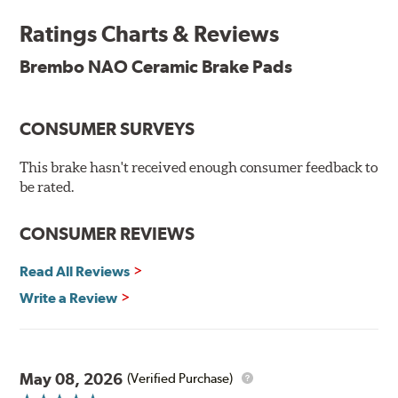
and is constantly creating new and improved
Ratings Charts & Reviews
technologies to leave a smaller carbon footprint. NAO
ceramic pads contain low metallic content and also
Brembo NAO Ceramic Brake Pads
produce less brake dust, making them a better choice for
the environment.
CONSUMER SURVEYS
Additional Information:
Brembo Production
WARNING
: Cancer and Reproductive Harm -
This brake hasn't received enough consumer feedback to
be rated.
www.P65Warnings.ca.gov
.
CONSUMER REVIEWS
Read All Reviews
Write a Review
May 08, 2026
(Verified Purchase)