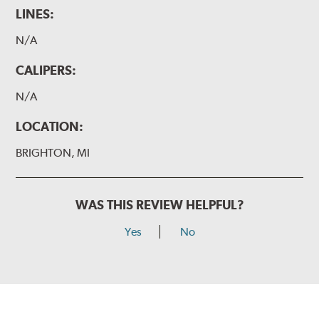
LINES:
N/A
CALIPERS:
N/A
LOCATION:
BRIGHTON, MI
WAS THIS REVIEW HELPFUL?
Yes
No