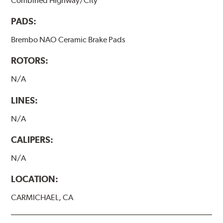
Combined Highway/City
PADS:
Brembo NAO Ceramic Brake Pads
ROTORS:
N/A
LINES:
N/A
CALIPERS:
N/A
LOCATION:
CARMICHAEL, CA