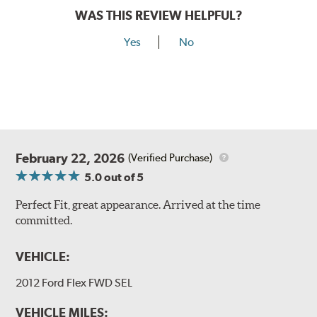
WAS THIS REVIEW HELPFUL?
Yes
No
February 22, 2026
(Verified Purchase)
5.0
out of 5
Perfect Fit, great appearance. Arrived at the time
committed.
VEHICLE:
2012 Ford Flex FWD SEL
VEHICLE MILES: