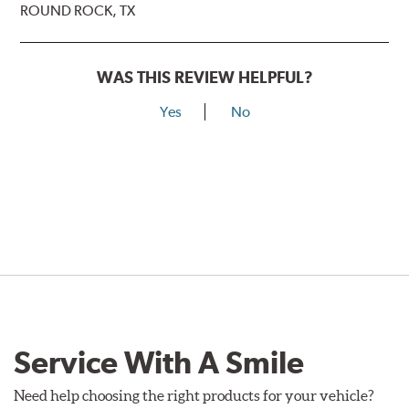
ROUND ROCK, TX
WAS THIS REVIEW HELPFUL?
Yes
No
Service With A Smile
Need help choosing the right products for your vehicle?