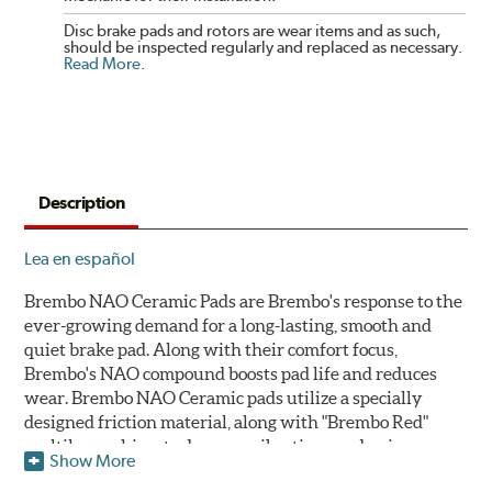
Disc brake pads and rotors are wear items and as such,
should be inspected regularly and replaced as necessary.
Read More
.
Description
Lea en español
Brembo NAO Ceramic Pads are Brembo's response to the
ever-growing demand for a long-lasting, smooth and
quiet brake pad. Along with their comfort focus,
Brembo's NAO compound boosts pad life and reduces
wear. Brembo NAO Ceramic pads utilize a specially
designed friction material, along with "Brembo Red"
multilayer shims to dampen vibrations and noise.
Show More
Brembo takes environmental preservation seriously