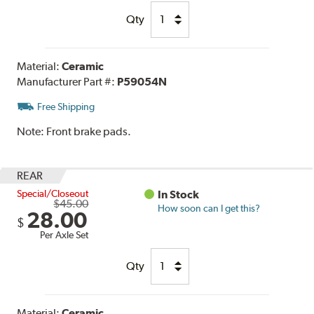
Qty
Material:
Ceramic
Manufacturer Part #:
P59054N
Free Shipping
Note:
Front brake pads.
REAR
Special/Closeout
In Stock
$45.00
How soon can I get this?
28.00
$
Per Axle Set
Qty
Material:
Ceramic