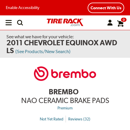
Enable Accessibility
Connect With Us
0
Open
main
menu
See what we have for your vehicle:
2011 CHEVROLET EQUINOX AWD
LS
(See Products/New Search)
BREMBO
NAO CERAMIC BRAKE PADS
Premium
Not Yet Rated
Reviews (32)