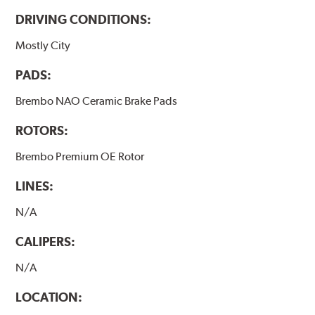
DRIVING CONDITIONS:
Mostly City
PADS:
Brembo NAO Ceramic Brake Pads
ROTORS:
Brembo Premium OE Rotor
LINES:
N/A
CALIPERS:
N/A
LOCATION: