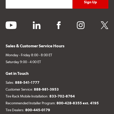
youtube
linkedin
facebook
instagram
twitter
Sales & Customer Service Hours
Monday - Friday 8:00 - 8:00 ET
Saturday 9:00 - 4:00 ET
Get in Touch
Sales:
888-541-1777
Customer Service:
888-981-3953
Tire Rack Mobile Installation:
833-702-8764
Recommended Installer Program:
800-428-8355 ext. 4195
Tire Dealers:
800-445-0179