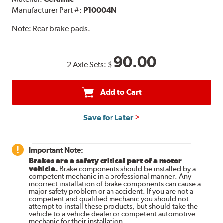
Manufacturer Part #:
P10004N
Note:
Rear brake pads.
90.00
2 Axle Sets:
$
Add to Cart
Save for Later
Important Note:
Brakes are a safety critical part of a motor
vehicle.
Brake components should be installed by a
competent mechanic in a professional manner. Any
incorrect installation of brake components can cause a
major safety problem or an accident. If you are not a
competent and qualified mechanic you should not
attempt to install these products, but should take the
vehicle to a vehicle dealer or competent automotive
mechanic for their installation.