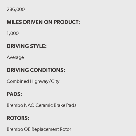
286,000
MILES DRIVEN ON PRODUCT:
1,000
DRIVING STYLE:
Average
DRIVING CONDITIONS:
Combined Highway/City
PADS:
Brembo NAO Ceramic Brake Pads
ROTORS:
Brembo OE Replacement Rotor