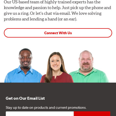
Our US-based team of highly trained experts has the
knowledge and passion to help. Just pick up the phone and
give us a ring. Or let's chat via email. We love solving
problems and lending a hand (or an ear).
Connect With Us
Get on Our Email List
Stay up to date on products and current promotions.