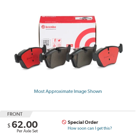
Most Approximate Image Shown
FRONT
62.00
Special Order
$
How soon can I get this?
Per Axle Set