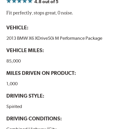
4.8
out of 5
Fit perfectly, stops great, 0 noise.
VEHICLE:
2013 BMW X6 XDrive50i M Performance Package
VEHICLE MILES:
85,000
MILES DRIVEN ON PRODUCT:
1,000
DRIVING STYLE:
Spirited
DRIVING CONDITIONS: