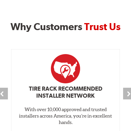
Why Customers
Trust Us
TIRE RACK RECOMMENDED
INSTALLER NETWORK
With over 10,000 approved and trusted
installers across America, you’re in excellent
hands.