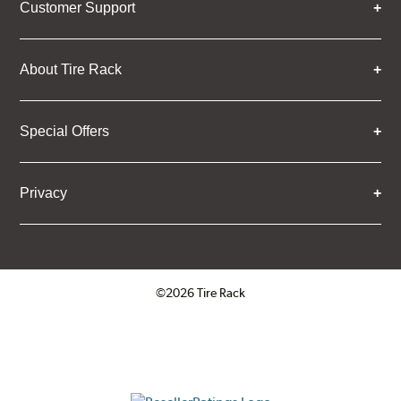
Customer Support
About Tire Rack
Special Offers
Privacy
©2026 Tire Rack
Click to open certificate verifica