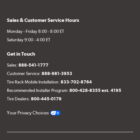
Sales & Customer Service Hours
Monday - Friday 8:00 - 8:00 ET
Saturday 9:00 - 4:00 ET
Get in Touch
Sales:
888-541-1777
Customer Service:
888-981-3953
Tire Rack Mobile Installation:
833-702-8764
Recommended Installer Program:
800-428-8355 ext. 4195
Tire Dealers:
800-445-0179
Your Privacy Choices