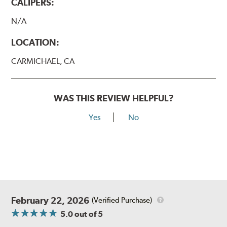
CALIPERS:
N/A
LOCATION:
CARMICHAEL, CA
WAS THIS REVIEW HELPFUL?
Yes
No
February 22, 2026
(Verified Purchase)
5.0
out of 5