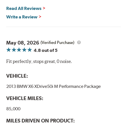
Read All Reviews
Write a Review
May 08, 2026
(Verified Purchase)
4.8
out of 5
Fit perfectly, stops great, 0 noise.
VEHICLE:
2013 BMW X6 XDrive50i M Performance Package
VEHICLE MILES:
85,000
MILES DRIVEN ON PRODUCT: