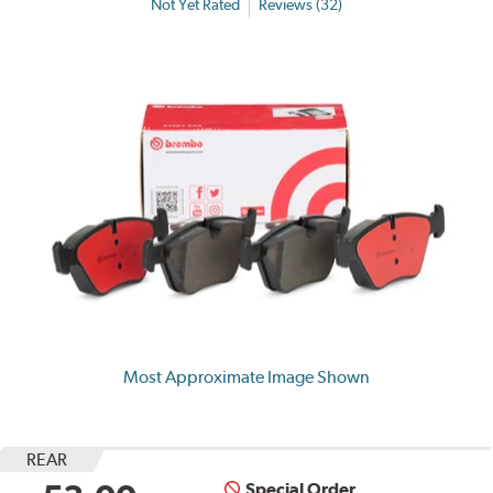
Not Yet Rated
Reviews (32)
Most Approximate Image Shown
REAR
Special Order