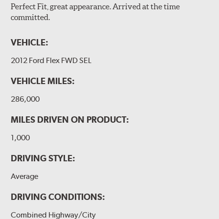
Perfect Fit, great appearance. Arrived at the time
committed.
VEHICLE:
2012 Ford Flex FWD SEL
VEHICLE MILES:
286,000
MILES DRIVEN ON PRODUCT:
1,000
DRIVING STYLE:
Average
DRIVING CONDITIONS:
Combined Highway/City