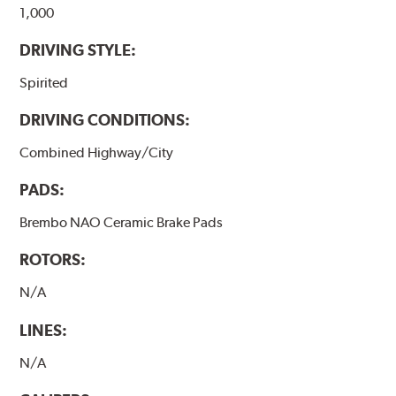
1,000
DRIVING STYLE:
Spirited
DRIVING CONDITIONS:
Combined Highway/City
PADS:
Brembo NAO Ceramic Brake Pads
ROTORS:
N/A
LINES:
N/A