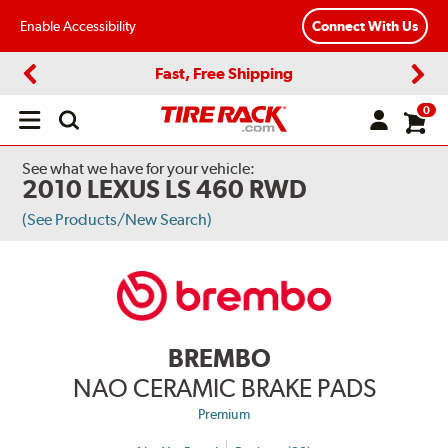
Enable Accessibility
Connect With Us
Fast, Free Shipping
Previous
Next
0
Open
main
menu
See what we have for your vehicle:
2010 LEXUS LS 460 RWD
(See Products/New Search)
BREMBO
NAO CERAMIC BRAKE PADS
Premium