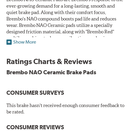
ever-growing demand for a long-lasting, smooth and
quiet brake pad. Along with their comfort focus,
Brembo's NAO compound boosts pad life and reduces
wear. Brembo NAO Ceramic pads utilize a specially
designed friction material, along with "Brembo Red"
multilayer shims to dampen vibrations and noise.
Show More
Brembo takes environmental preservation seriously
and is constantly creating new and improved
Ratings Charts & Reviews
technologies to leave a smaller carbon footprint. NAO
ceramic pads contain low metallic content and also
Brembo NAO Ceramic Brake Pads
produce less brake dust, making them a better choice for
the environment.
CONSUMER SURVEYS
Additional Information:
Brembo Production
WARNING
: Cancer and Reproductive Harm -
This brake hasn't received enough consumer feedback to
be rated.
www.P65Warnings.ca.gov
.
CONSUMER REVIEWS