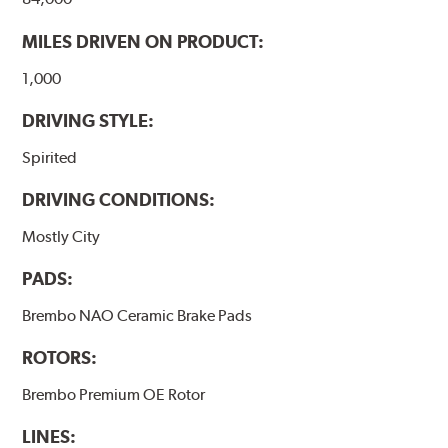
MILES DRIVEN ON PRODUCT:
1,000
DRIVING STYLE:
Spirited
DRIVING CONDITIONS:
Mostly City
PADS:
Brembo NAO Ceramic Brake Pads
ROTORS:
Brembo Premium OE Rotor
LINES: