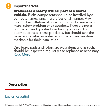
Important Note:
Brakes are a safety critical part of a motor
vehicle.
Brake components should be installed by a
competent mechanic in a professional manner. Any
incorrect installation of brake components can cause a
major safety problem or an accident. If you are not a
competent and qualified mechanic you should not
attempt to install these products, but should take the
vehicle to a vehicle dealer or competent automotive
mechanic for their installation.
Disc brake pads and rotors are wear items and as such,
should be inspected regularly and replaced as necessary.
Read More
.
Description
Lea en español
Brembo NAO Ceramic Pads are Brembo's response to the