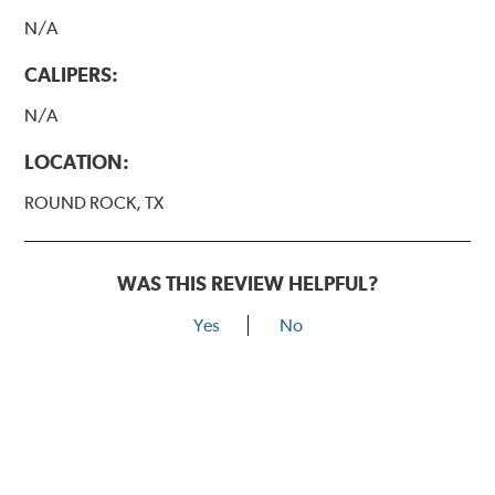
N/A
CALIPERS:
N/A
LOCATION:
ROUND ROCK, TX
WAS THIS REVIEW HELPFUL?
Yes
No