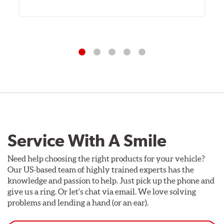
Service With A Smile
Need help choosing the right products for your vehicle?
Our US-based team of highly trained experts has the
knowledge and passion to help. Just pick up the phone and
give us a ring. Or let's chat via email. We love solving
problems and lending a hand (or an ear).