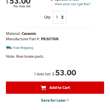
53.00
$
How soon can I get this?
Per Axle Set
Qty
Material:
Ceramic
Manufacturer Part #:
P83076N
Free Shipping
Note:
Rear brake pads.
53.00
1 Axle Set:
$
Add to Cart
Save for Later