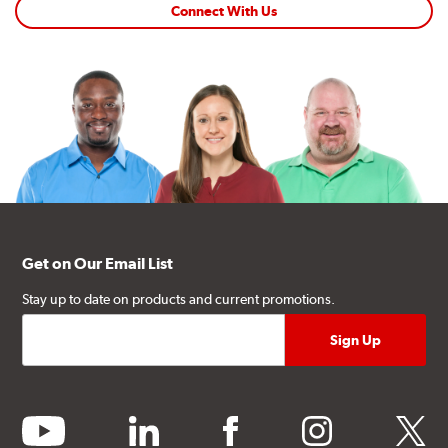
Connect With Us
Get on Our Email List
Stay up to date on products and current promotions.
youtube
linkedin
facebook
instagram
twitter