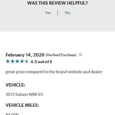
WAS THIS REVIEW HELPFUL?
Yes
No
February 14, 2026
(Verified Purchase)
4.5
out of 5
great price compared to the brand website and dealer
VEHICLE:
2015 Subaru WRX STi
VEHICLE MILES:
84,000