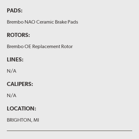
PADS:
Brembo NAO Ceramic Brake Pads
ROTORS:
Brembo OE Replacement Rotor
LINES:
N/A
CALIPERS:
N/A
LOCATION:
BRIGHTON, MI