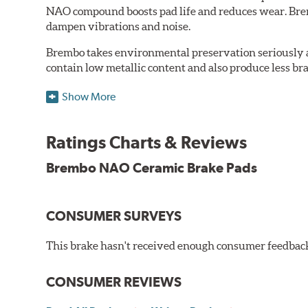
NAO compound boosts pad life and reduces wear. Brem
dampen vibrations and noise.
Brembo takes environmental preservation seriously a
contain low metallic content and also produce less br
Additional Information:
Brembo Production
Show More
WARNING
: Cancer and Reproductive Harm -
ww
Ratings Charts & Reviews
Brembo NAO Ceramic Brake Pads
CONSUMER SURVEYS
This brake hasn't received enough consumer feedback 
CONSUMER REVIEWS