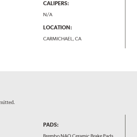
CALIPERS:
N/A
LOCATION:
CARMICHAEL, CA
mitted.
PADS:
Brembo NAO Ceramic Brake Pads