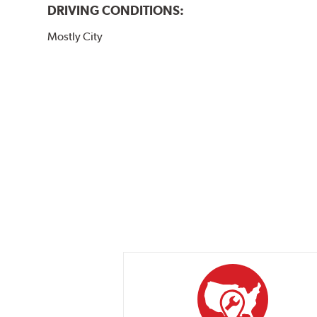
DRIVING CONDITIONS:
Mostly City