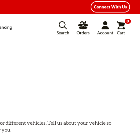
xible Payment Options
Fast, Free Shipping
Connect With Us
0
ancing
Search
Orders
Account
Cart
or different vehicles. Tell us about your vehicle so
r you.