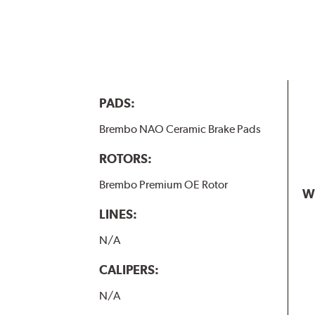
PADS:
Brembo NAO Ceramic Brake Pads
ROTORS:
Brembo Premium OE Rotor
W
LINES:
N/A
CALIPERS:
N/A