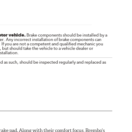
otor vehicle.
Brake components should be installed by a
r. Any incorrect installation of brake components can
. If you are not a competent and qualified mechanic you
 but should take the vehicle to a vehicle dealer or
tallation.
nd as such, should be inspected regularly and replaced as
ake pad. Along with their comfort focus, Brembo's