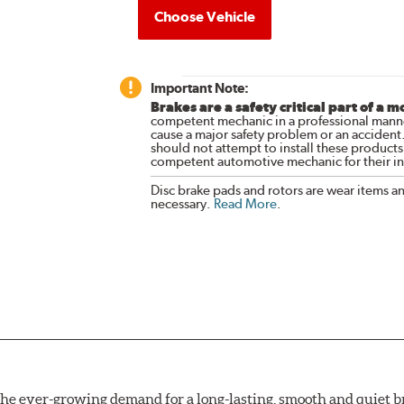
Choose Vehicle
Important Note:
Brakes are a safety critical part of a m
competent mechanic in a professional manne
cause a major safety problem or an accident
should not attempt to install these products,
competent automotive mechanic for their ins
Disc brake pads and rotors are wear items a
necessary.
Read More
.
e ever-growing demand for a long-lasting, smooth and quiet br