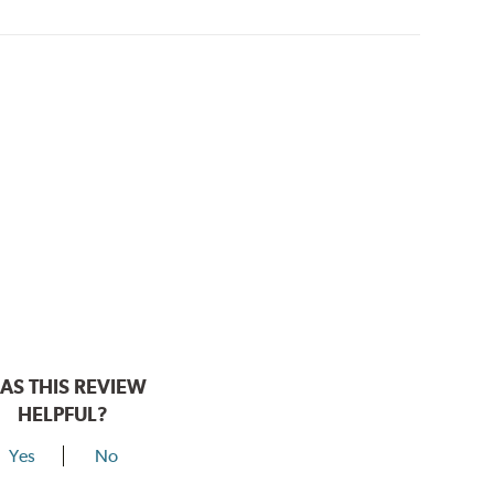
AS THIS REVIEW
HELPFUL?
Yes
No