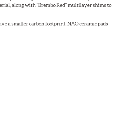
rial, along with "Brembo Red" multilayer shims to
ave a smaller carbon footprint. NAO ceramic pads