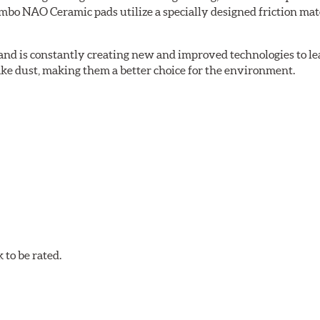
bo NAO Ceramic pads utilize a specially designed friction mate
nd is constantly creating new and improved technologies to le
ake dust, making them a better choice for the environment.
w.P65Warnings.ca.gov
.
to be rated.