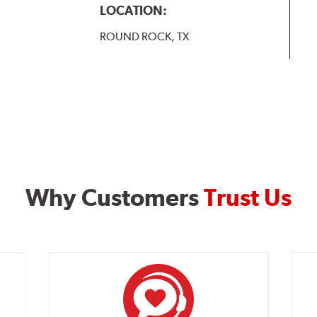
LOCATION:
ROUND ROCK, TX
Why Customers
Trust Us