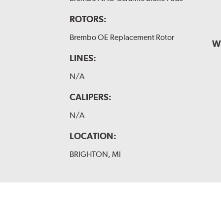
ROTORS:
Brembo OE Replacement Rotor
W
LINES:
N/A
CALIPERS:
N/A
LOCATION:
BRIGHTON, MI