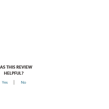
AS THIS REVIEW
HELPFUL?
Yes
No