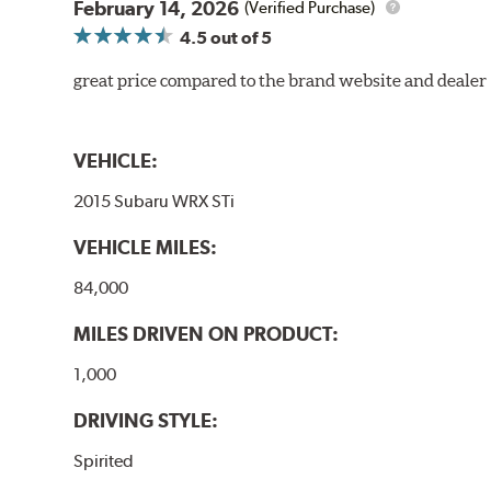
February 14, 2026
(Verified Purchase)
4.5
out of 5
great price compared to the brand website and dealer
VEHICLE:
2015 Subaru WRX STi
VEHICLE MILES:
84,000
MILES DRIVEN ON PRODUCT:
1,000
DRIVING STYLE:
Spirited