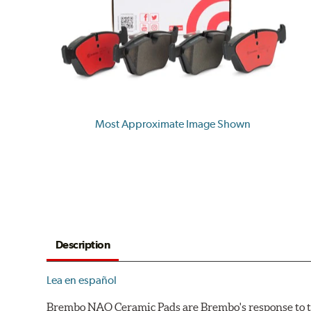
Most Approximate Image Shown
Description
Lea en español
Brembo NAO Ceramic Pads are Brembo's response to th