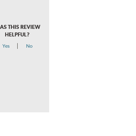
AS THIS REVIEW
HELPFUL?
Yes
No