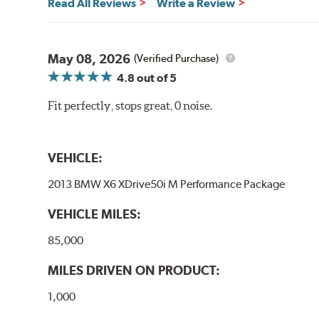
Read All Reviews
Write a Review
May 08, 2026
(Verified Purchase)
4.8
out of 5
Fit perfectly, stops great, 0 noise.
VEHICLE:
2013 BMW X6 XDrive50i M Performance Package
VEHICLE MILES:
85,000
MILES DRIVEN ON PRODUCT:
1,000