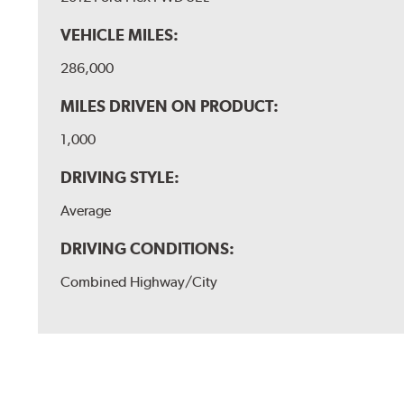
VEHICLE MILES:
286,000
MILES DRIVEN ON PRODUCT:
1,000
DRIVING STYLE:
Average
DRIVING CONDITIONS:
Combined Highway/City