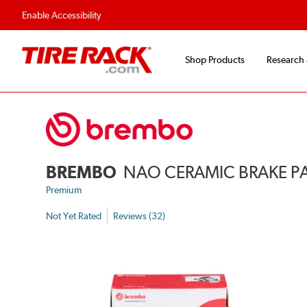
Flexible Payment Options
Fast, Free Ship
Enable Accessibility
Shop Products
Research
BREMBO
NAO CERAMIC BRAKE P
Premium
Not Yet Rated
Reviews (32)