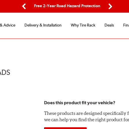
ping
Free 2-Year Road Hazard Protection
Fle
Previous
Next
 & Advice
Delivery & Installation
Why Tire Rack
Deals
Fin
ADS
Does this product fit your vehicle?
These products are designed specifically f
we can help you find the right product fo