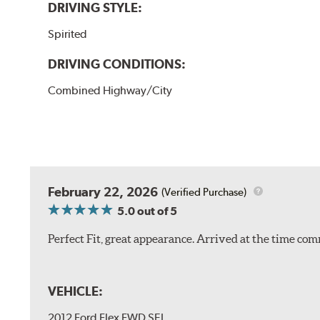
DRIVING STYLE:
Spirited
DRIVING CONDITIONS:
Combined Highway/City
February 22, 2026
(Verified Purchase)
5.0
out of 5
Perfect Fit, great appearance. Arrived at the time com
VEHICLE:
2012 Ford Flex FWD SEL