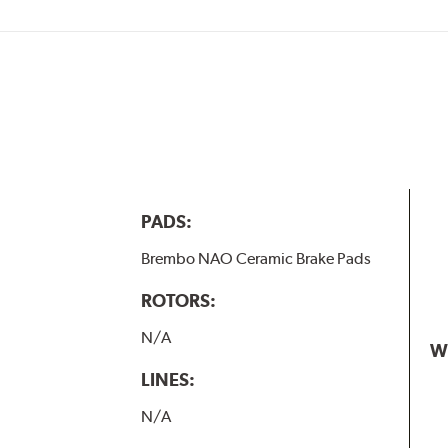
PADS:
Brembo NAO Ceramic Brake Pads
ROTORS:
N/A
W
LINES:
N/A