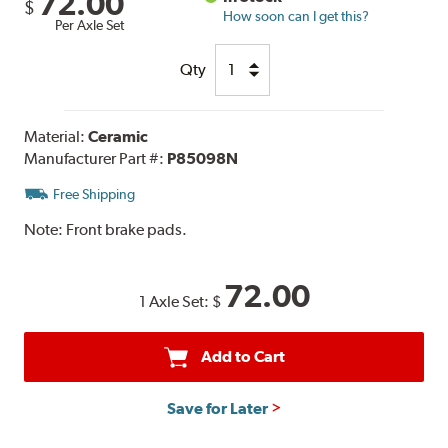
72.00
$
How soon can I get this?
Per Axle Set
Qty
Material:
Ceramic
Manufacturer Part #:
P85098N
Free Shipping
Note:
Front brake pads.
72.00
1 Axle Set:
$
Add to Cart
Save for Later