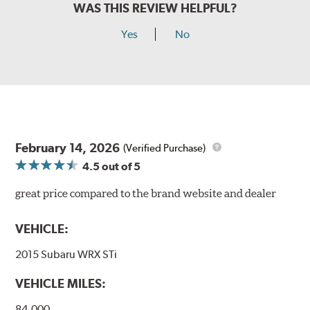
WAS THIS REVIEW HELPFUL?
Yes
No
February 14, 2026
(Verified Purchase)
4.5
out of 5
great price compared to the brand website and dealer
VEHICLE:
2015 Subaru WRX STi
VEHICLE MILES:
84,000