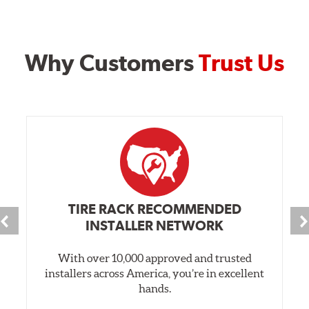
Why Customers
Trust Us
TIRE RACK RECOMMENDED
INSTALLER NETWORK
With over 10,000 approved and trusted
installers across America, you’re in excellent
hands.