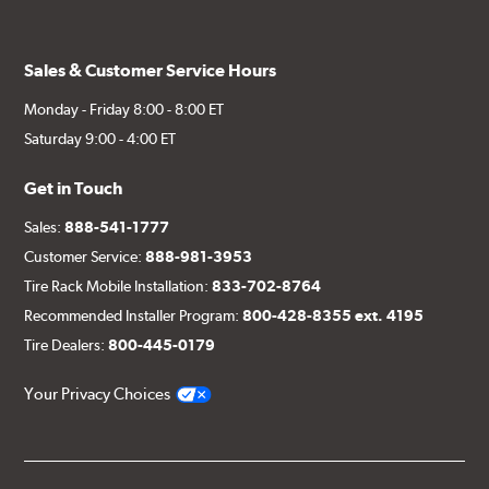
Sales & Customer Service Hours
Monday - Friday 8:00 - 8:00 ET
Saturday 9:00 - 4:00 ET
Get in Touch
Sales:
888-541-1777
Customer Service:
888-981-3953
Tire Rack Mobile Installation:
833-702-8764
Recommended Installer Program:
800-428-8355 ext. 4195
Tire Dealers:
800-445-0179
Your Privacy Choices