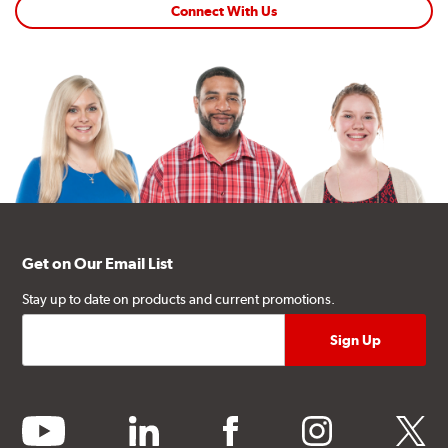
Connect With Us
Get on Our Email List
Stay up to date on products and current promotions.
youtube
linkedin
facebook
instagram
twitter