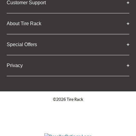
Customer Support
About Tire Rack
Special Offers
Privacy
©2026 Tire Rack
Click to open certificate verifica