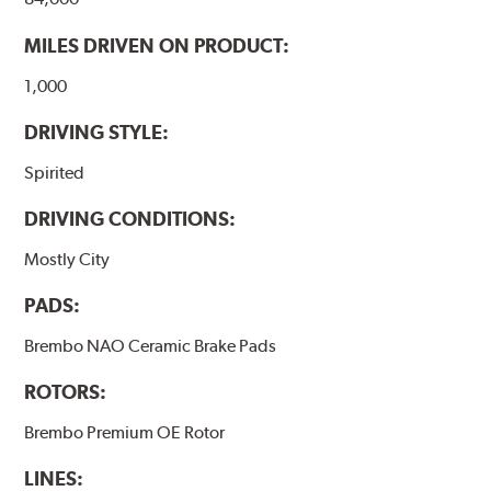
MILES DRIVEN ON PRODUCT:
1,000
DRIVING STYLE:
Spirited
DRIVING CONDITIONS:
Mostly City
PADS:
Brembo NAO Ceramic Brake Pads
ROTORS:
Brembo Premium OE Rotor
LINES: