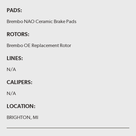
PADS:
Brembo NAO Ceramic Brake Pads
ROTORS:
Brembo OE Replacement Rotor
LINES:
N/A
CALIPERS:
N/A
LOCATION:
BRIGHTON, MI