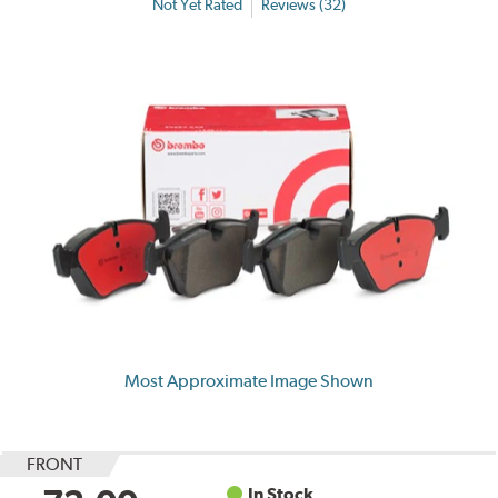
Not Yet Rated
Reviews (32)
Most Approximate Image Shown
FRONT
In Stock