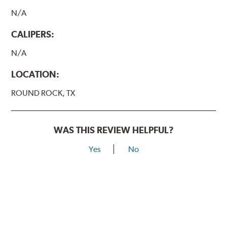
N/A
CALIPERS:
N/A
LOCATION:
ROUND ROCK, TX
WAS THIS REVIEW HELPFUL?
Yes
No