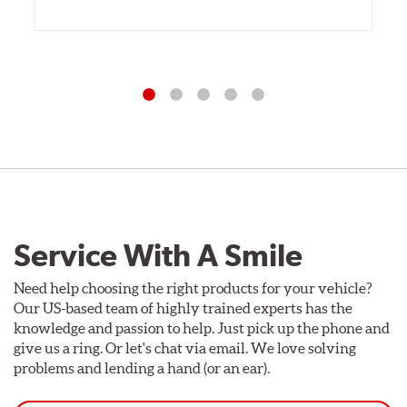
Service With A Smile
Need help choosing the right products for your vehicle?
Our US-based team of highly trained experts has the
knowledge and passion to help. Just pick up the phone and
give us a ring. Or let's chat via email. We love solving
problems and lending a hand (or an ear).