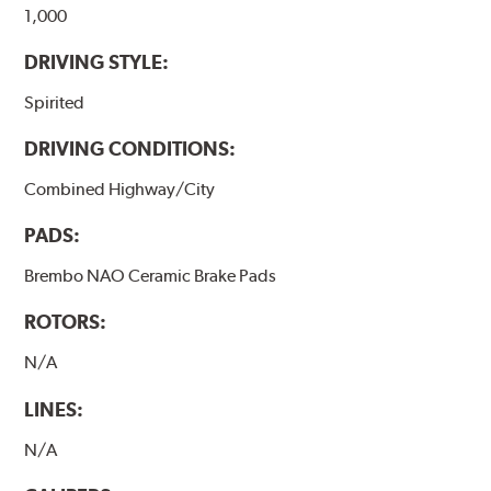
1,000
DRIVING STYLE:
Spirited
DRIVING CONDITIONS:
Combined Highway/City
PADS:
Brembo NAO Ceramic Brake Pads
ROTORS:
N/A
LINES:
N/A