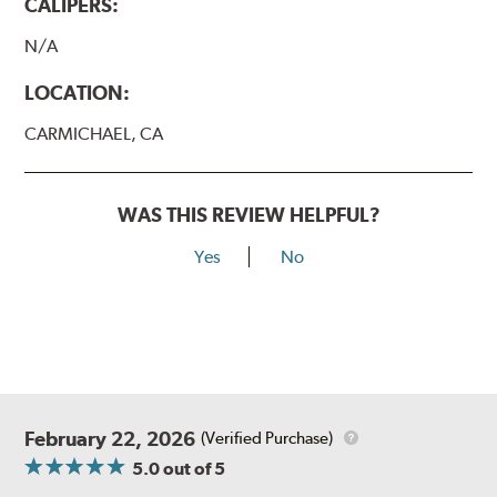
CALIPERS:
N/A
LOCATION:
CARMICHAEL, CA
WAS THIS REVIEW HELPFUL?
Yes
No
February 22, 2026
(Verified Purchase)
5.0
out of 5