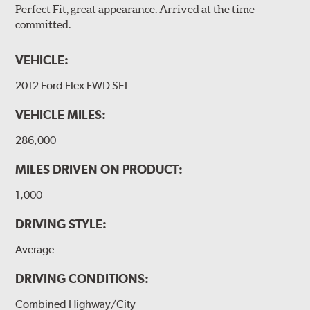
Perfect Fit, great appearance. Arrived at the time
committed.
VEHICLE:
2012 Ford Flex FWD SEL
VEHICLE MILES:
286,000
MILES DRIVEN ON PRODUCT:
1,000
DRIVING STYLE:
Average
DRIVING CONDITIONS:
Combined Highway/City