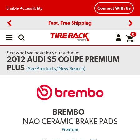
Enable Accessibility
Connect With Us
Fast, Free Shipping
Previous
Next
0
Open
main
menu
See what we have for your vehicle:
2012 AUDI S5 COUPE PREMIUM
PLUS
(See Products/New Search)
BREMBO
NAO CERAMIC BRAKE PADS
Premium