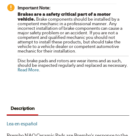
Important Note:
Brakes are a safety critical part of a motor
vehicle.
Brake components should be installed by a
competent mechanic in a professional manner. Any
incorrect installation of brake components can cause a
major safety problem or an accident. If you are not a
competent and qualified mechanic you should not
attempt to install these products, but should take the
vehicle to a vehicle dealer or competent automotive
mechanic for their installation.
Disc brake pads and rotors are wear items and as such,
should be inspected regularly and replaced as necessary.
Read More
.
Description
Lea en español
Brembo NAO Ceramic Pads are Brembo's response to the