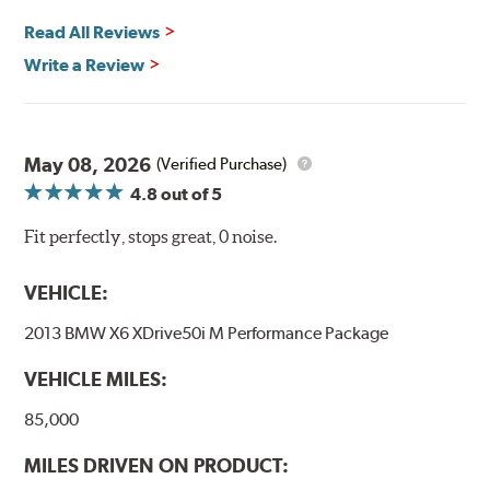
Read All Reviews
Write a Review
May 08, 2026
(Verified Purchase)
4.8
out of 5
Fit perfectly, stops great, 0 noise.
VEHICLE:
2013 BMW X6 XDrive50i M Performance Package
VEHICLE MILES:
85,000
MILES DRIVEN ON PRODUCT: