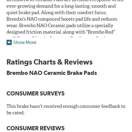
ever-growing demand for a long-lasting, smooth and
quiet brake pad. Along with their comfort focus,
Brembo's NAO compound boosts pad life and reduces
wear. Brembo NAO Ceramic pads utilize a specially
designed friction material, along with "Brembo Red"
multilayer shims to dampen vibrations and noise.
Show More
Brembo takes environmental preservation seriously
and is constantly creating new and improved
Ratings Charts & Reviews
technologies to leave a smaller carbon footprint. NAO
ceramic pads contain low metallic content and also
Brembo NAO Ceramic Brake Pads
produce less brake dust, making them a better choice for
the environment.
CONSUMER SURVEYS
Additional Information:
Brembo Production
WARNING
: Cancer and Reproductive Harm -
This brake hasn't received enough consumer feedback to
be rated.
www.P65Warnings.ca.gov
.
CONSUMER REVIEWS