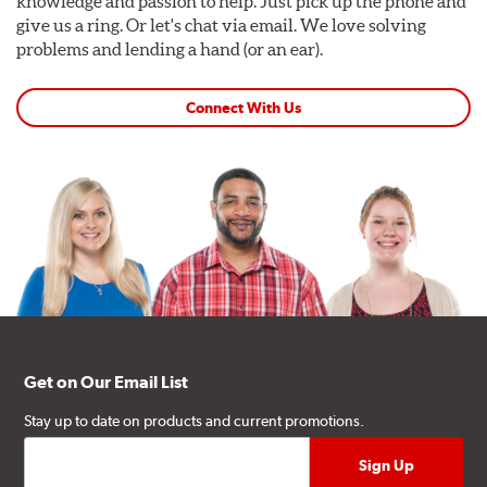
knowledge and passion to help. Just pick up the phone and
give us a ring. Or let's chat via email. We love solving
problems and lending a hand (or an ear).
Connect With Us
Get on Our Email List
Stay up to date on products and current promotions.