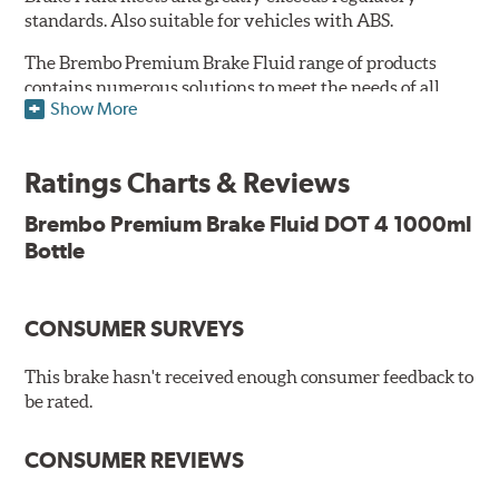
standards. Also suitable for vehicles with ABS.
The Brembo Premium Brake Fluid range of products
contains numerous solutions to meet the needs of all
Show More
vehicles. They have higher boiling point that exceeds
the standard, thus offering superior resistance to vapor
Lock and ensuring braking efficiency even at low
Ratings Charts & Reviews
temperatures. With high anti-corrosion properties and
resistance to oxidation, Brembo brake fluid also allows
Brembo Premium Brake Fluid DOT 4 1000ml
for long-term unaltered chemical/physical
Bottle
characteristics of the fluid within the brake system;
therefore, preserving its integrity.
Additional Information:
Brembo Production
CONSUMER SURVEYS
WARNING
: Cancer and Reproductive Harm -
This brake hasn't received enough consumer feedback to
be rated.
www.P65Warnings.ca.gov
.
CONSUMER REVIEWS