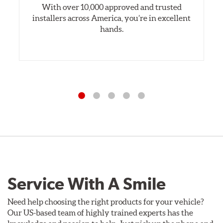
With over 10,000 approved and trusted
installers across America, you’re in excellent
hands.
Service With A Smile
Need help choosing the right products for your vehicle?
Our US-based team of highly trained experts has the