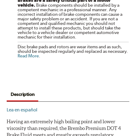
Brakes are a safety critical part of a motor
vehicle.
Brake components should be installed by a
competent mechanic in a professional manner. Any
incorrect installation of brake components can cause a
major safety problem or an accident. If you are not a
competent and qualified mechanic you should not
attempt to install these products, but should take the
vehicle to a vehicle dealer or competent automotive
mechanic for their installation.
Disc brake pads and rotors are wear items and as such,
should be inspected regularly and replaced as necessary.
Read More
.
Description
Lea en español
Having an extremely high boiling point and lower
viscosity than required, the Brembo Premium DOT 4
Brake Fluid meets and greatly exceeds regulatory