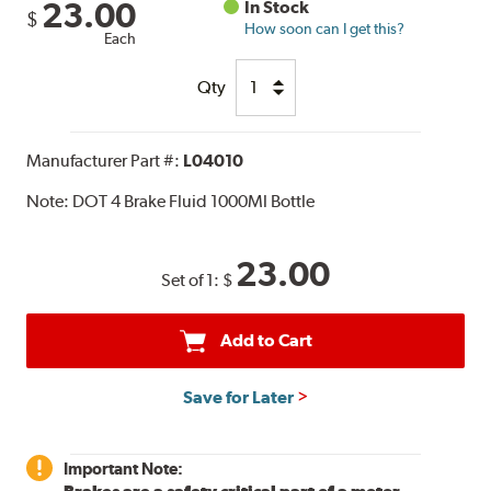
23.00
In Stock
$
How soon can I get this?
Each
Qty
Manufacturer Part #:
L04010
Note:
DOT 4 Brake Fluid 1000Ml Bottle
23.00
Set of 1:
$
Add to Cart
Save for Later
Important Note: