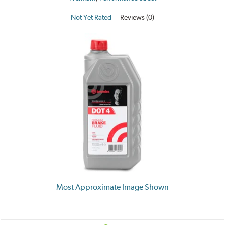
Not Yet Rated
Reviews (0)
Most Approximate Image Shown