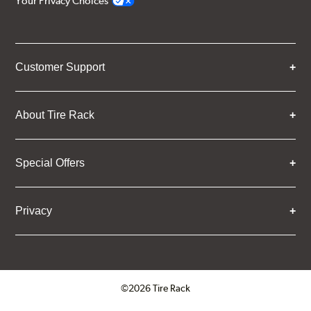
Your Privacy Choices
Customer Support
About Tire Rack
Special Offers
Privacy
©2026 Tire Rack