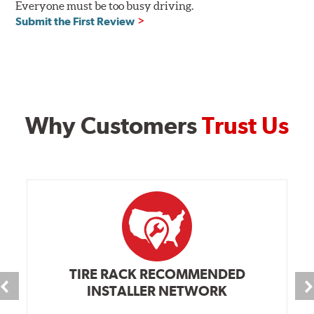
Everyone must be too busy driving.
Submit the First Review
Why Customers
Trust Us
TIRE RACK RECOMMENDED
INSTALLER NETWORK