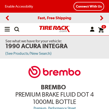
Enable Accessibility
Connect With Us
Fast, Free Shipping
Previous
Next
0
Open
main
menu
See what we have for your vehicle:
1990 ACURA INTEGRA
(See Products/New Search)
BREMBO
PREMIUM BRAKE FLUID DOT 4
1000ML BOTTLE
,
Premium
Performance Street