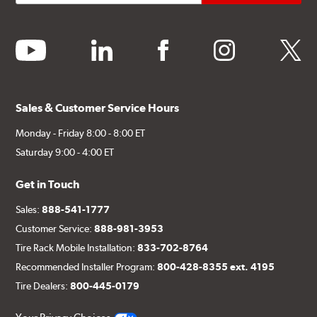
youtube
linkedin
facebook
instagram
twitter
Sales & Customer Service Hours
Monday - Friday 8:00 - 8:00 ET
Saturday 9:00 - 4:00 ET
Get in Touch
Sales:
888-541-1777
Customer Service:
888-981-3953
Tire Rack Mobile Installation:
833-702-8764
Recommended Installer Program:
800-428-8355 ext. 4195
Tire Dealers:
800-445-0179