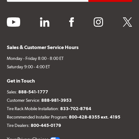
youtube
linkedin
facebook
instagram
twitter
Sales & Customer Service Hours
Monday - Friday 8:00 - 8:00 ET
Saturday 9:00 - 4:00 ET
Get in Touch
Sales:
888-541-1777
Customer Service:
888-981-3953
Tire Rack Mobile Installation:
833-702-8764
Recommended Installer Program:
800-428-8355 ext. 4195
Tire Dealers:
800-445-0179