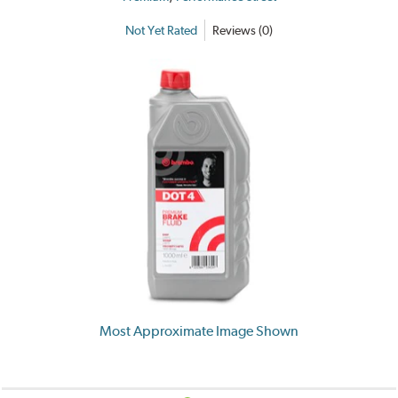
Not Yet Rated
Reviews (0)
Most Approximate Image Shown