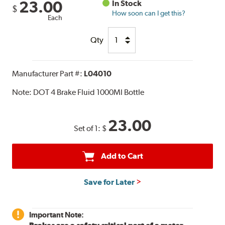
23.00
In Stock
$
How soon can I get this?
Each
Qty
Manufacturer Part #:
L04010
Note:
DOT 4 Brake Fluid 1000Ml Bottle
23.00
Set of 1:
$
Add to Cart
Save for Later
Important Note: