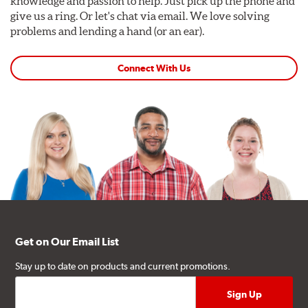
knowledge and passion to help. Just pick up the phone and
give us a ring. Or let's chat via email. We love solving
problems and lending a hand (or an ear).
Connect With Us
Get on Our Email List
Stay up to date on products and current promotions.