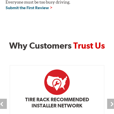
Everyone must be too busy driving.
Submit the First Review
Why Customers
Trust Us
TIRE RACK RECOMMENDED
INSTALLER NETWORK