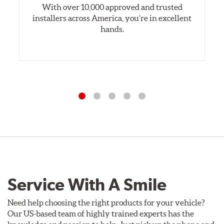
With over 10,000 approved and trusted
installers across America, you’re in excellent
hands.
Service With A Smile
Need help choosing the right products for your vehicle?
Our US-based team of highly trained experts has the