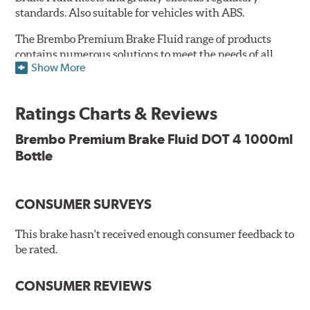
standards. Also suitable for vehicles with ABS.
The Brembo Premium Brake Fluid range of products
contains numerous solutions to meet the needs of all
Show More
vehicles. They have higher boiling point that exceeds
the standard, thus offering superior resistance to vapor
Lock and ensuring braking efficiency even at low
Ratings Charts & Reviews
temperatures. With high anti-corrosion properties and
resistance to oxidation, Brembo brake fluid also allows
Brembo Premium Brake Fluid DOT 4 1000ml
for long-term unaltered chemical/physical
Bottle
characteristics of the fluid within the brake system;
therefore, preserving its integrity.
Additional Information:
Brembo Production
CONSUMER SURVEYS
WARNING
: Cancer and Reproductive Harm -
This brake hasn't received enough consumer feedback to
be rated.
www.P65Warnings.ca.gov
.
CONSUMER REVIEWS