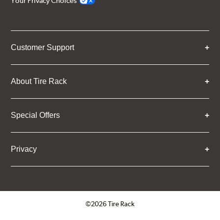
Your Privacy Choices
Customer Support
About Tire Rack
Special Offers
Privacy
©2026 Tire Rack