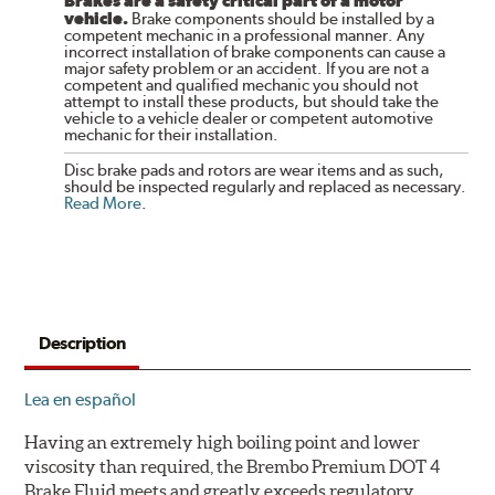
Brakes are a safety critical part of a motor
vehicle.
Brake components should be installed by a
competent mechanic in a professional manner. Any
incorrect installation of brake components can cause a
major safety problem or an accident. If you are not a
competent and qualified mechanic you should not
attempt to install these products, but should take the
vehicle to a vehicle dealer or competent automotive
mechanic for their installation.
Disc brake pads and rotors are wear items and as such,
should be inspected regularly and replaced as necessary.
Read More
.
Description
Lea en español
Having an extremely high boiling point and lower
viscosity than required, the Brembo Premium DOT 4
Brake Fluid meets and greatly exceeds regulatory