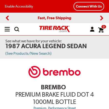
Enable Accessibility
Connect With Us
Fast, Free Shipping
Previous
Next
0
Open
main
menu
See what we have for your vehicle:
1987 ACURA LEGEND SEDAN
(See Products/New Search)
BREMBO
PREMIUM BRAKE FLUID DOT 4
1000ML BOTTLE
,
Premium
Performance Street