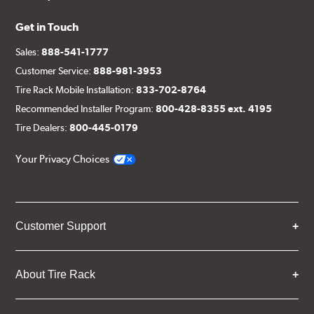
Get in Touch
Sales:
888-541-1777
Customer Service:
888-981-3953
Tire Rack Mobile Installation:
833-702-8764
Recommended Installer Program:
800-428-8355 ext. 4195
Tire Dealers:
800-445-0179
Your Privacy Choices
Customer Support
About Tire Rack