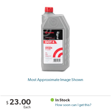
Most Approximate Image Shown
23.00
In Stock
$
How soon can I get this?
Each