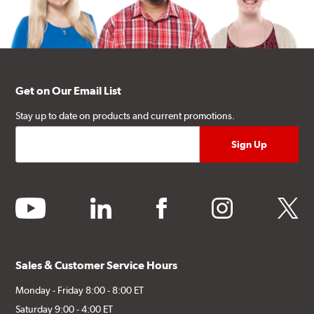
Get on Our Email List
Stay up to date on products and current promotions.
youtube
linkedin
facebook
instagram
twitter
Sales & Customer Service Hours
Monday - Friday 8:00 - 8:00 ET
Saturday 9:00 - 4:00 ET