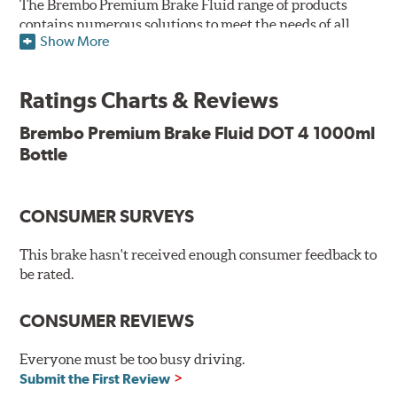
The Brembo Premium Brake Fluid range of products
contains numerous solutions to meet the needs of all
Show More
vehicles. They have higher boiling point that exceeds
the standard, thus offering superior resistance to vapor
Lock and ensuring braking efficiency even at low
Ratings Charts & Reviews
temperatures. With high anti-corrosion properties and
resistance to oxidation, Brembo brake fluid also allows
Brembo Premium Brake Fluid DOT 4 1000ml
for long-term unaltered chemical/physical
Bottle
characteristics of the fluid within the brake system;
therefore, preserving its integrity.
Additional Information:
Brembo Production
CONSUMER SURVEYS
WARNING
: Cancer and Reproductive Harm -
This brake hasn't received enough consumer feedback to
be rated.
www.P65Warnings.ca.gov
.
CONSUMER REVIEWS
Everyone must be too busy driving.
Submit the First Review