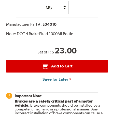
Qty
Manufacturer Part #:
L04010
Note:
DOT 4 Brake Fluid 1000Ml Bottle
23.00
Set of 1:
$
Add to Cart
Save for Later
Important Note:
Brakes are a safety critical part of a motor
vehicle.
Brake components should be installed by a
competent mechanic in a professional manner. Any
incorrect installation of brake components can cause a