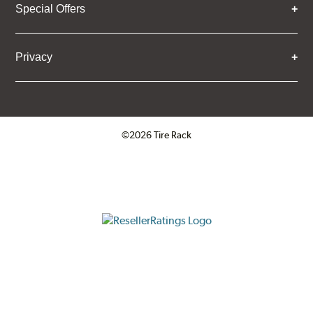
Special Offers
Privacy
©2026 Tire Rack
Click to open certificate verifica
ResellerRatings