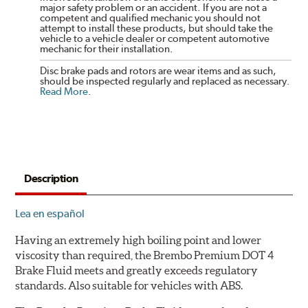
major safety problem or an accident. If you are not a
competent and qualified mechanic you should not
attempt to install these products, but should take the
vehicle to a vehicle dealer or competent automotive
mechanic for their installation.
Disc brake pads and rotors are wear items and as such,
should be inspected regularly and replaced as necessary.
Read More
.
Description
Lea en español
Having an extremely high boiling point and lower
viscosity than required, the Brembo Premium DOT 4
Brake Fluid meets and greatly exceeds regulatory
standards. Also suitable for vehicles with ABS.