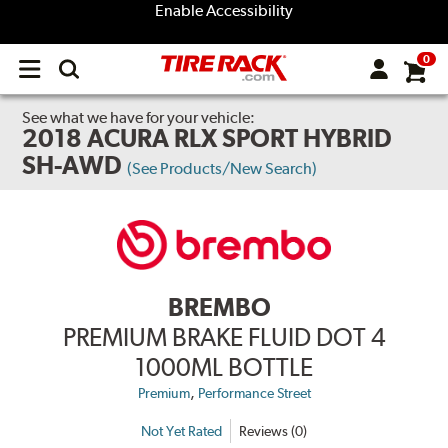
Enable Accessibility
0
Open
main
menu
See what we have for your vehicle:
2018 ACURA RLX SPORT HYBRID
SH-AWD
(See Products/New Search)
BREMBO
PREMIUM BRAKE FLUID DOT 4
1000ML BOTTLE
,
Premium
Performance Street
Not Yet Rated
Reviews (0)