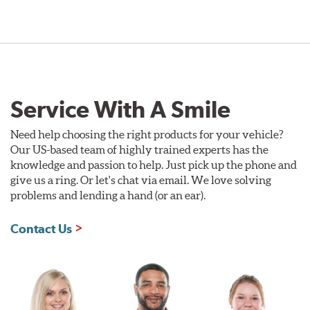
Service With A Smile
Need help choosing the right products for your vehicle?
Our US-based team of highly trained experts has the
knowledge and passion to help. Just pick up the phone and
give us a ring. Or let's chat via email. We love solving
problems and lending a hand (or an ear).
Contact Us