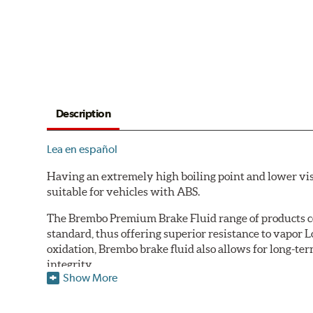
Description
Lea en español
Having an extremely high boiling point and lower vi
suitable for vehicles with ABS.
The Brembo Premium Brake Fluid range of products con
standard, thus offering superior resistance to vapor 
oxidation, Brembo brake fluid also allows for long-ter
integrity.
Show More
Additional Information:
Brembo Production