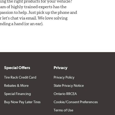
ing the right products for your vehicle?
am of highly trained experts has the
assion to help. Just pick up the phone and
Or let's chat via email. We love solving
ding a hand (or an ear).
Special Offers
Privacy
Tire Rack Credit Card
Privacy Policy
Rebates & More
State Privacy Notice
Special Financing
Ontario RRCEA
Buy Now Pay Later Tires
Cookie/Consent Preferences
Terms of Use