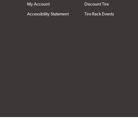
My Account
Discount Tire
Accessibility Statement
Tire Rack Events
Click to open cer