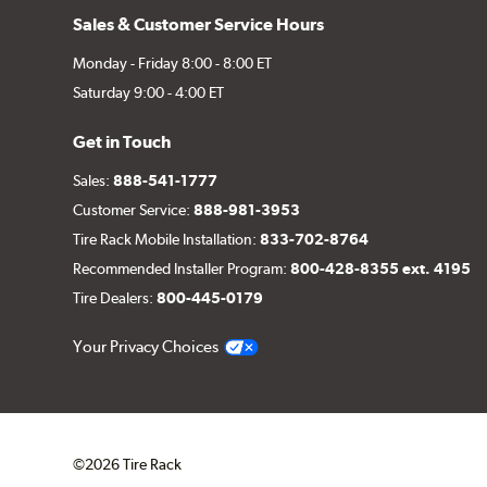
Sales & Customer Service Hours
Monday - Friday 8:00 - 8:00 ET
Saturday 9:00 - 4:00 ET
Get in Touch
Sales:
888-541-1777
Customer Service:
888-981-3953
Tire Rack Mobile Installation:
833-702-8764
Recommended Installer Program:
800-428-8355 ext. 4195
Tire Dealers:
800-445-0179
Your Privacy Choices
©2026 Tire Rack