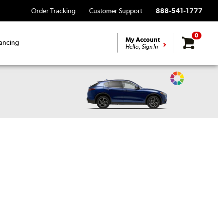
Order Tracking
Customer Support
888-541-1777
0
My Account
ancing
Hello, Sign In
Change
Vehicle
Color