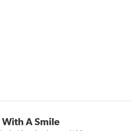
 With A Smile