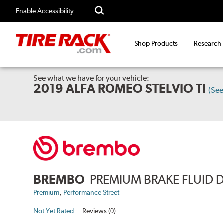
Enable Accessibility
Shop Products
Research
See what we have for your vehicle:
2019 ALFA ROMEO STELVIO TI
(Se
BREMBO
PREMIUM BRAKE FLUID 
,
Premium
Performance Street
Not Yet Rated
Reviews (0)