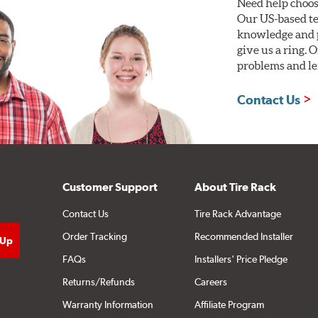
Need help choos
Our US-based te
knowledge and p
give us a ring. 
problems and len
Contact Us
Customer Support
About Tire Rack
Contact Us
Tire Rack Advantage
Order Tracking
Recommended Installer
FAQs
Installers' Price Pledge
Returns/Refunds
Careers
Warranty Information
Affiliate Program