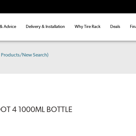
 & Advice
Delivery & Installation
Why Tire Rack
Deals
Fin
e Products/New Search)
DOT 4 1000ML BOTTLE