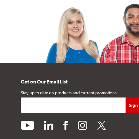
Get on Our Email List
Stay up to date on products and current promotions.
youtube
linkedin
facebook
instagram
twitter