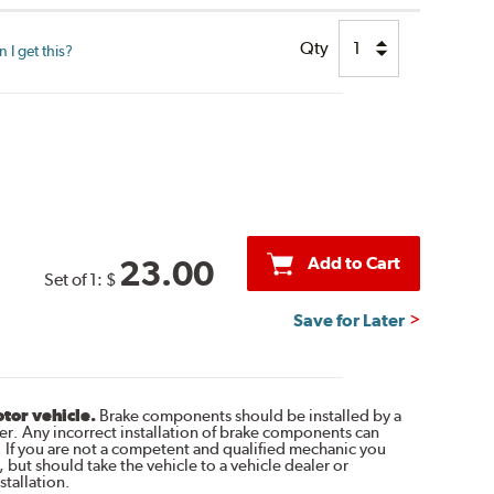
Qty
I get this?
Add to Cart
23.00
Set of 1:
$
Save for Later
otor vehicle.
Brake components should be installed by a
r. Any incorrect installation of brake components can
. If you are not a competent and qualified mechanic you
 but should take the vehicle to a vehicle dealer or
tallation.