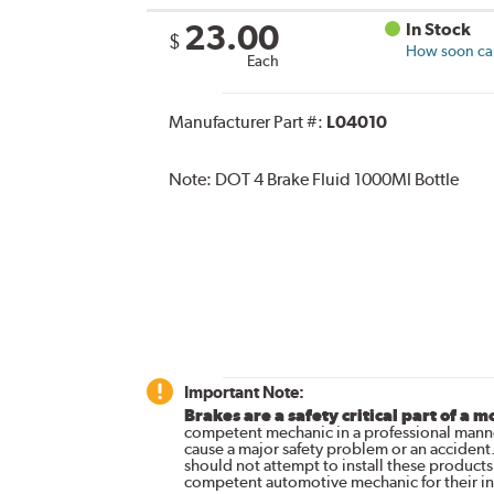
23.00
In Stock
$
How soon can 
Each
Manufacturer Part #:
L04010
Note:
DOT 4 Brake Fluid 1000Ml Bottle
Important Note:
Brakes are a safety critical part of a m
competent mechanic in a professional manne
cause a major safety problem or an accident
should not attempt to install these products,
competent automotive mechanic for their ins