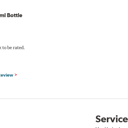
w.P65Warnings.ca.gov
.
l Bottle
to be rated.
 Review
Service