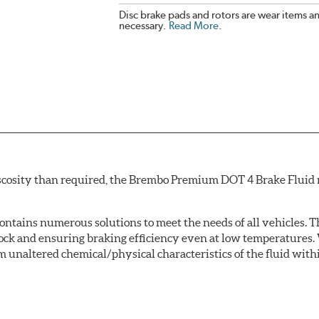
Disc brake pads and rotors are wear items a
necessary.
Read More
.
scosity than required, the Brembo Premium DOT 4 Brake Fluid m
tains numerous solutions to meet the needs of all vehicles. T
Lock and ensuring braking efficiency even at low temperatures. 
m unaltered chemical/physical characteristics of the fluid with