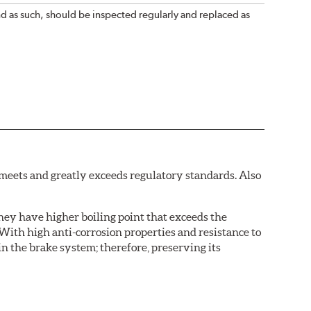
nd as such, should be inspected regularly and replaced as
eets and greatly exceeds regulatory standards. Also
hey have higher boiling point that exceeds the
With high anti-corrosion properties and resistance to
in the brake system; therefore, preserving its