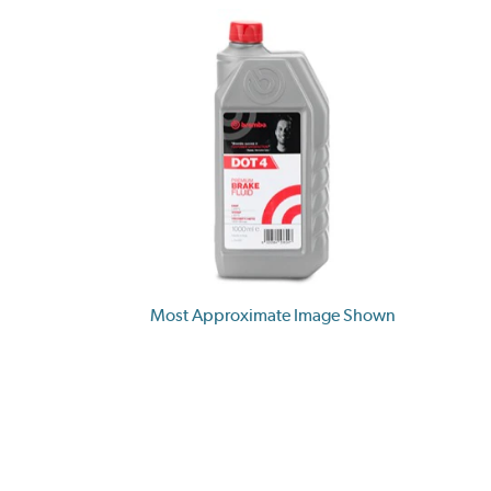
Most Approximate Image Shown