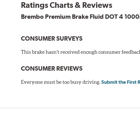
WARNING
: Cancer and Reproductive Harm -
ww
Ratings Charts & Reviews
Brembo Premium Brake Fluid DOT 4 1000m
CONSUMER SURVEYS
This brake hasn't received enough consumer feedback 
CONSUMER REVIEWS
Everyone must be too busy driving.
Submit the First