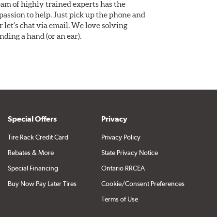
am of highly trained experts has the
assion to help. Just pick up the phone and
Or let's chat via email. We love solving
ding a hand (or an ear).
Special Offers
Privacy
Tire Rack Credit Card
Privacy Policy
Rebates & More
State Privacy Notice
Special Financing
Ontario RRCEA
Buy Now Pay Later Tires
Cookie/Consent Preferences
Terms of Use