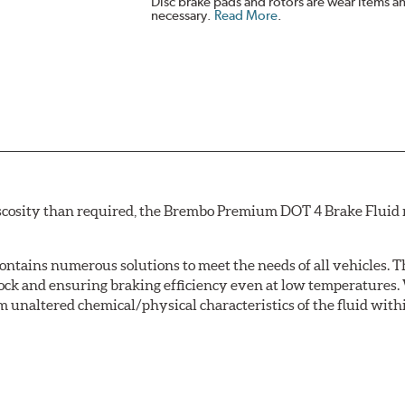
Disc brake pads and rotors are wear items a
necessary.
Read More
.
scosity than required, the Brembo Premium DOT 4 Brake Fluid m
tains numerous solutions to meet the needs of all vehicles. T
Lock and ensuring braking efficiency even at low temperatures. 
m unaltered chemical/physical characteristics of the fluid with
w.P65Warnings.ca.gov
.