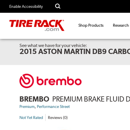
Enable Accessibility
Shop Products
Research
See what we have for your vehicle:
2015 ASTON MARTIN DB9 CARB
BREMBO
PREMIUM BRAKE FLUID 
,
Premium
Performance Street
Not Yet Rated
Reviews (0)