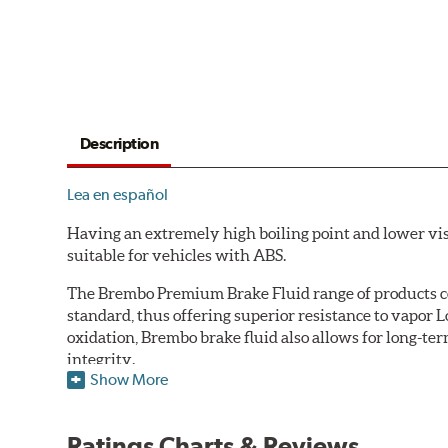
Description
Lea en español
Having an extremely high boiling point and lower vi
suitable for vehicles with ABS.
The Brembo Premium Brake Fluid range of products con
standard, thus offering superior resistance to vapor 
oxidation, Brembo brake fluid also allows for long-ter
integrity.
Show More
Additional Information:
Brembo Production
WARNING
: Cancer and Reproductive Harm -
ww
Ratings Charts & Reviews