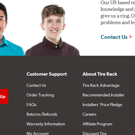
Our US-based te
knowledge and p
give us a ring. 
problems and len
Contact Us
Customer Support
About Tire Rack
Contact Us
Tire Rack Advantage
Order Tracking
Recommended Installer
FAQs
Installers' Price Pledge
Returns/Refunds
Careers
Warranty Information
Affiliate Program
My Account
Discount Tire