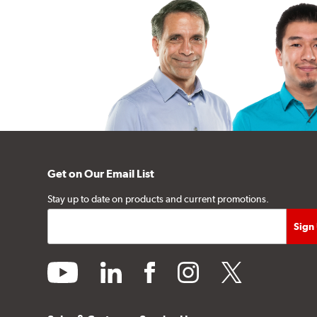
Get on Our Email List
Stay up to date on products and current promotions.
youtube
linkedin
facebook
instagram
twitter