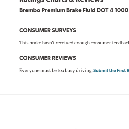
Brembo Premium Brake Fluid DOT 4 1000m
CONSUMER SURVEYS
This brake hasn't received enough consumer feedback 
CONSUMER REVIEWS
Everyone must be too busy driving.
Submit the First