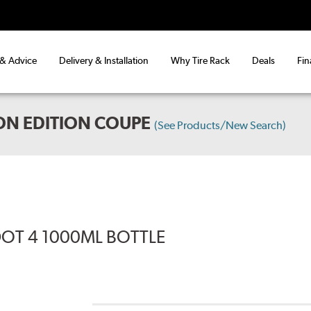
 & Advice
Delivery & Installation
Why Tire Rack
Deals
Fin
ON EDITION COUPE
(See Products/New Search)
DOT 4 1000ML BOTTLE