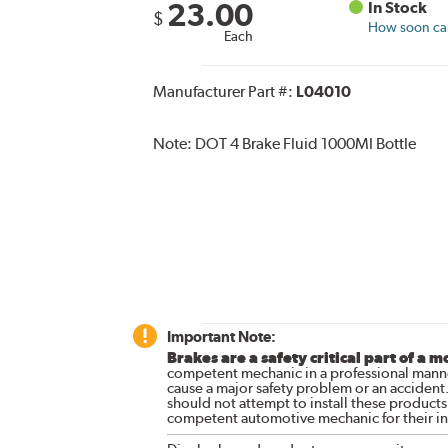
23.00
In Stock
$
How soon can 
Each
Manufacturer Part #:
L04010
Note:
DOT 4 Brake Fluid 1000Ml Bottle
Important Note:
Brakes are a safety critical part of a m
competent mechanic in a professional manne
cause a major safety problem or an accident
should not attempt to install these products,
competent automotive mechanic for their ins