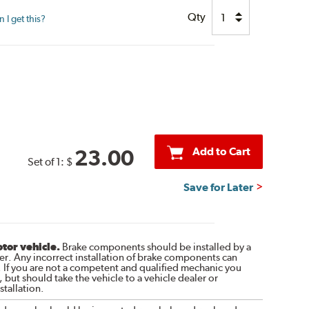
Qty
I get this?
Add to Cart
23.00
Set of 1:
$
Save for Later
otor vehicle.
Brake components should be installed by a
r. Any incorrect installation of brake components can
. If you are not a competent and qualified mechanic you
 but should take the vehicle to a vehicle dealer or
tallation.