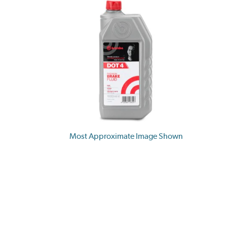
Most Approximate Image Shown