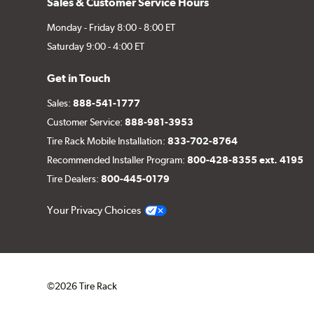
Sales & Customer Service Hours
Monday - Friday 8:00 - 8:00 ET
Saturday 9:00 - 4:00 ET
Get in Touch
Sales:
888-541-1777
Customer Service:
888-981-3953
Tire Rack Mobile Installation:
833-702-8764
Recommended Installer Program:
800-428-8355 ext. 4195
Tire Dealers:
800-445-0179
Your Privacy Choices
©2026 Tire Rack