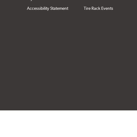
Accessibility Statement
Tire Rack Events
Click to open cer