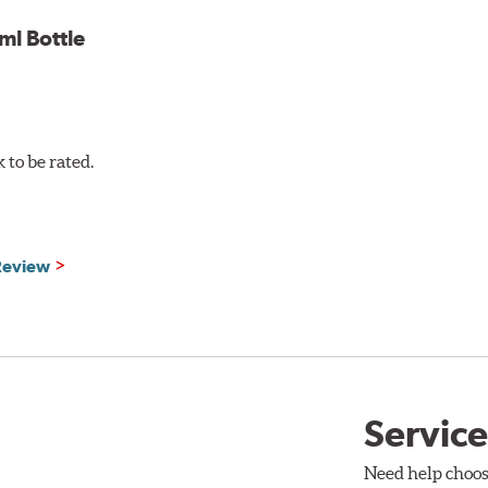
l Bottle
to be rated.
 Review
Service
Need help choos