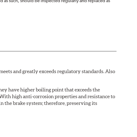
nd as such, should be inspected regularly and replaced as
eets and greatly exceeds regulatory standards. Also
hey have higher boiling point that exceeds the
With high anti-corrosion properties and resistance to
in the brake system; therefore, preserving its