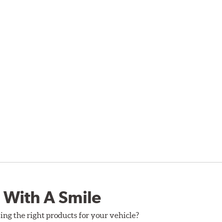
 With A Smile
ing the right products for your vehicle?