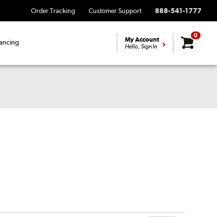
Order Tracking
Customer Support
888-541-1777
0
My Account
ancing
Hello, Sign In