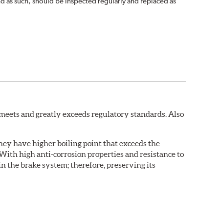
nd as such, should be inspected regularly and replaced as
eets and greatly exceeds regulatory standards. Also
hey have higher boiling point that exceeds the
With high anti-corrosion properties and resistance to
in the brake system; therefore, preserving its