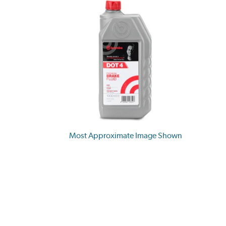
Most Approximate Image Shown