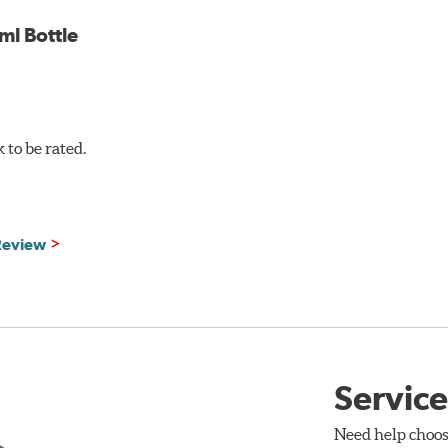
l Bottle
to be rated.
 Review
Service
Need help choos