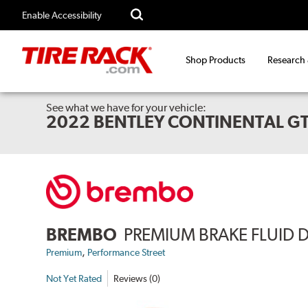
Enable Accessibility
Shop Products
Research
See what we have for your vehicle:
2022 BENTLEY CONTINENTAL GT
BREMBO
PREMIUM BRAKE FLUID 
,
Premium
Performance Street
Not Yet Rated
Reviews (0)