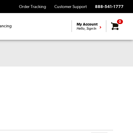
Order Tracking
Customer Support
888-541-1777
0
My Account
ancing
Hello, Sign In