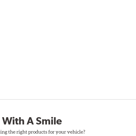
 With A Smile
ing the right products for your vehicle?