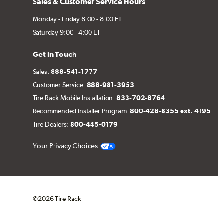
Sales & Customer Service Hours
Monday - Friday 8:00 - 8:00 ET
Saturday 9:00 - 4:00 ET
Get in Touch
Sales:
888-541-1777
Customer Service:
888-981-3953
Tire Rack Mobile Installation:
833-702-8764
Recommended Installer Program:
800-428-8355 ext. 4195
Tire Dealers:
800-445-0179
Your Privacy Choices
©2026 Tire Rack