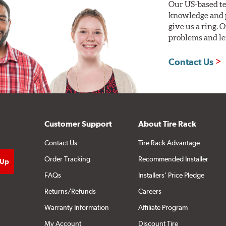
Our US-based te
knowledge and p
give us a ring. 
problems and len
Contact Us
Customer Support
About Tire Rack
Contact Us
Tire Rack Advantage
Order Tracking
Recommended Installer
FAQs
Installers' Price Pledge
Returns/Refunds
Careers
Warranty Information
Affiliate Program
My Account
Discount Tire