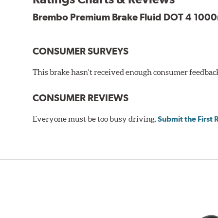
Brembo Premium Brake Fluid DOT 4 1000m
CONSUMER SURVEYS
This brake hasn't received enough consumer feedback 
CONSUMER REVIEWS
Everyone must be too busy driving.
Submit the First