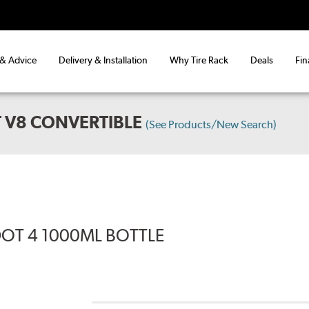
 & Advice
Delivery & Installation
Why Tire Rack
Deals
Fin
 V8 CONVERTIBLE
(See Products/New Search)
DOT 4 1000ML BOTTLE