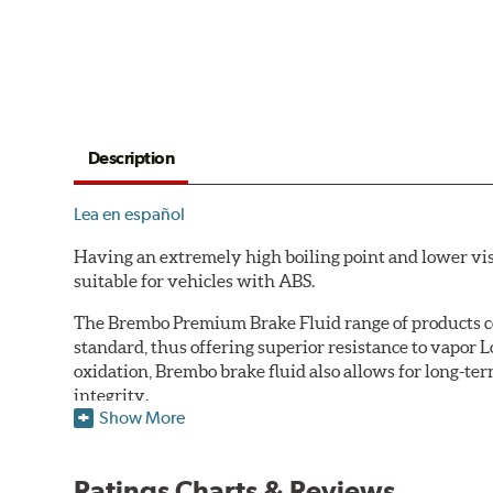
Description
Lea en español
Having an extremely high boiling point and lower vi
suitable for vehicles with ABS.
The Brembo Premium Brake Fluid range of products con
standard, thus offering superior resistance to vapor 
oxidation, Brembo brake fluid also allows for long-ter
integrity.
Show More
Additional Information:
Brembo Production
WARNING
: Cancer and Reproductive Harm -
ww
Ratings Charts & Reviews