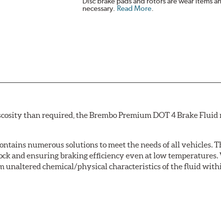
Disc brake pads and rotors are wear items a
necessary.
Read More
.
scosity than required, the Brembo Premium DOT 4 Brake Fluid m
tains numerous solutions to meet the needs of all vehicles. T
Lock and ensuring braking efficiency even at low temperatures. 
m unaltered chemical/physical characteristics of the fluid with
w.P65Warnings.ca.gov
.