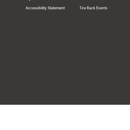
Accessibility Statement
Tire Rack Events
Click to open cer