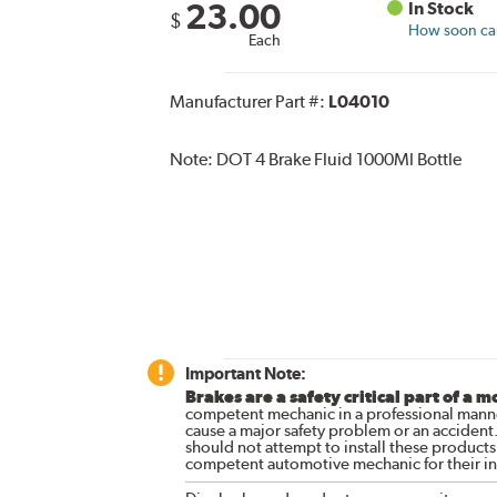
23.00
In Stock
$
How soon can 
Each
Manufacturer Part #:
L04010
Note:
DOT 4 Brake Fluid 1000Ml Bottle
Important Note:
Brakes are a safety critical part of a m
competent mechanic in a professional manne
cause a major safety problem or an accident
should not attempt to install these products,
competent automotive mechanic for their ins