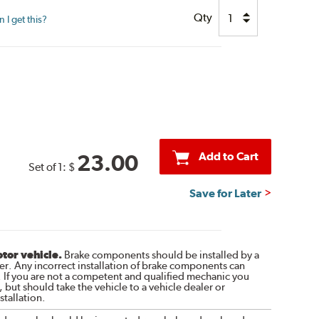
Qty
I get this?
Add to Cart
23.00
Set of 1:
$
Save for Later
otor vehicle.
Brake components should be installed by a
r. Any incorrect installation of brake components can
. If you are not a competent and qualified mechanic you
 but should take the vehicle to a vehicle dealer or
tallation.