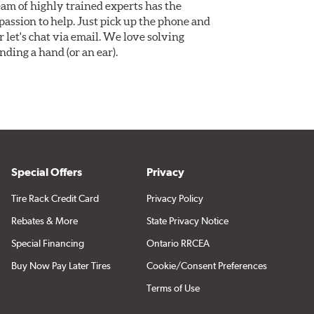
am of highly trained experts has the
assion to help. Just pick up the phone and
Or let's chat via email. We love solving
ding a hand (or an ear).
Special Offers
Privacy
Tire Rack Credit Card
Privacy Policy
Rebates & More
State Privacy Notice
Special Financing
Ontario RRCEA
Buy Now Pay Later Tires
Cookie/Consent Preferences
Terms of Use