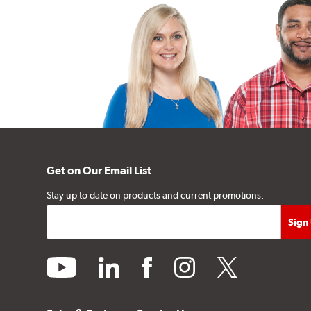
Get on Our Email List
Stay up to date on products and current promotions.
youtube
linkedin
facebook
instagram
twitter