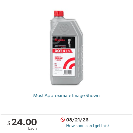
Most Approximate Image Shown
24.00
08/21/26
$
How soon can I get this?
Each