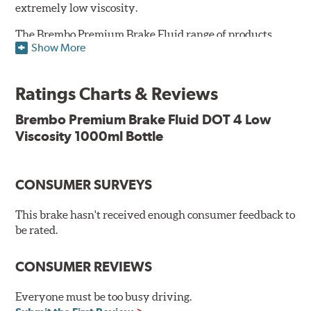
extremely low viscosity.
The Brembo Premium Brake Fluid range of products
Show More
contains numerous solutions to meet the needs of all
vehicles. They have a higher boiling point that exceeds
the standard, thus offering superior resistance to vapor
Ratings Charts & Reviews
lock and ensuring braking efficiency even at low
temperatures. With high anti-corrosion properties and
Brembo Premium Brake Fluid DOT 4 Low
resistance to oxidation, Brembo brake fluid also allows
Viscosity 1000ml Bottle
for long-term unaltered chemical/physical
characteristics of the fluid in operating circuit; therefore,
preserving its integrity.
CONSUMER SURVEYS
Additional Information:
Brembo Production
This brake hasn't received enough consumer feedback to
WARNING
: Cancer and Reproductive Harm -
be rated.
www.P65Warnings.ca.gov
.
CONSUMER REVIEWS
Everyone must be too busy driving.