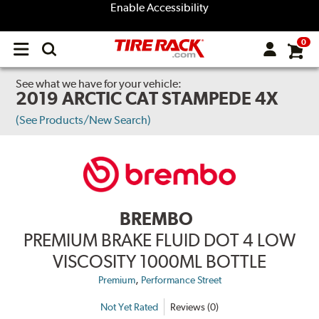
Enable Accessibility
0
Open
main
menu
See what we have for your vehicle:
2019 ARCTIC CAT STAMPEDE 4X
(See Products/New Search)
BREMBO
PREMIUM BRAKE FLUID DOT 4 LOW
VISCOSITY 1000ML BOTTLE
,
Premium
Performance Street
Not Yet Rated
Reviews (0)