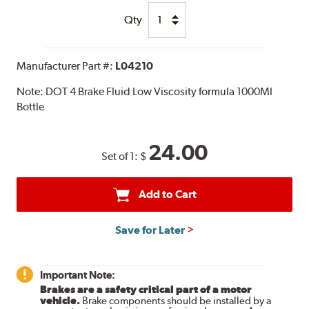
Qty
Manufacturer Part #:
L04210
Note:
DOT 4 Brake Fluid Low Viscosity formula 1000Ml
Bottle
24.00
Set of 1:
$
Add to Cart
Save for Later
Important Note:
Brakes are a safety critical part of a motor
vehicle.
Brake components should be installed by a