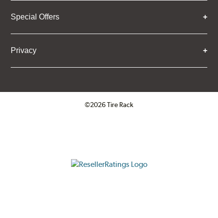
Special Offers
Privacy
©2026 Tire Rack
Click to open certificate verifica
ResellerRatings