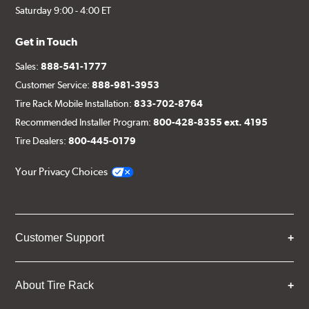
Saturday 9:00 - 4:00 ET
Get in Touch
Sales:
888-541-1777
Customer Service:
888-981-3953
Tire Rack Mobile Installation:
833-702-8764
Recommended Installer Program:
800-428-8355 ext. 4195
Tire Dealers:
800-445-0179
Your Privacy Choices
Customer Support
About Tire Rack