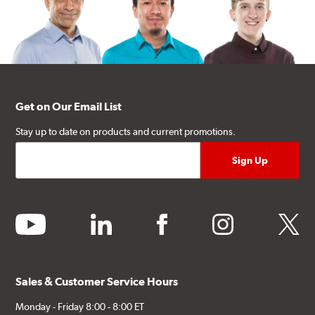
Get on Our Email List
Stay up to date on products and current promotions.
youtube
linkedin
facebook
instagram
twitter
Sales & Customer Service Hours
Monday - Friday 8:00 - 8:00 ET