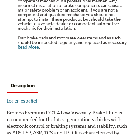
competent mechanic in a professional manner. Any
incorrect installation of brake components can cause a
major safety problem or an accident. If you are not a
competent and qualified mechanic you should not
attempt to install these products, but should take the
vehicle to a vehicle dealer or competent automotive
mechanic for their installation.
Disc brake pads and rotors are wear items and as such,
should be inspected regularly and replaced as necessary.
Read More
.
Description
Lea en español
Brembo Premium DOT 4 Low Viscosity Brake Fluid is
recommended for the latest generation vehicles with
electronic control of braking systems and stability, such
as ABS, ESP, ASR, TCS, and EBD. It is characterized by