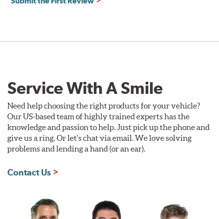
Submit the First Review
Service With A Smile
Need help choosing the right products for your vehicle?
Our US-based team of highly trained experts has the
knowledge and passion to help. Just pick up the phone and
give us a ring. Or let's chat via email. We love solving
problems and lending a hand (or an ear).
Contact Us