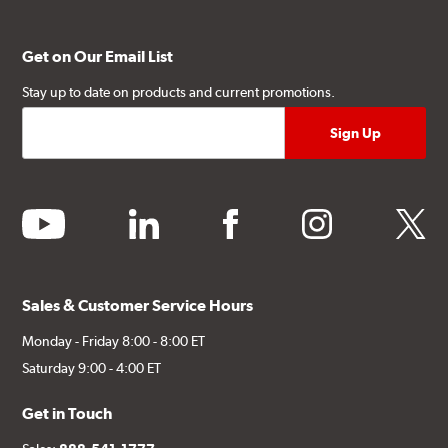
Get on Our Email List
Stay up to date on products and current promotions.
youtube
linkedin
facebook
instagram
twitter
Sales & Customer Service Hours
Monday - Friday 8:00 - 8:00 ET
Saturday 9:00 - 4:00 ET
Get in Touch