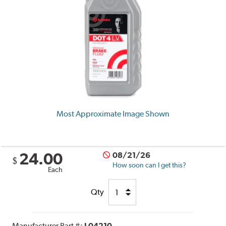
Most Approximate Image Shown
24.00
08/21/26
$
How soon can I get this?
Each
Qty
Manufacturer Part #:
L04210