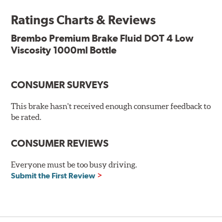
the standard, thus offering superior resistance to vapor
Ratings Charts & Reviews
lock and ensuring braking efficiency even at low
temperatures. With high anti-corrosion properties and
Brembo Premium Brake Fluid DOT 4 Low
resistance to oxidation, Brembo brake fluid also allows
Viscosity 1000ml Bottle
for long-term unaltered chemical/physical
characteristics of the fluid in operating circuit; therefore,
preserving its integrity.
CONSUMER SURVEYS
Additional Information:
Brembo Production
This brake hasn't received enough consumer feedback to
WARNING
: Cancer and Reproductive Harm -
be rated.
www.P65Warnings.ca.gov
.
CONSUMER REVIEWS
Everyone must be too busy driving.
Submit the First Review