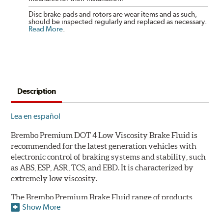
Disc brake pads and rotors are wear items and as such,
should be inspected regularly and replaced as necessary.
Read More
.
Description
Lea en español
Brembo Premium DOT 4 Low Viscosity Brake Fluid is
recommended for the latest generation vehicles with
electronic control of braking systems and stability, such
as ABS, ESP, ASR, TCS, and EBD. It is characterized by
extremely low viscosity.
The Brembo Premium Brake Fluid range of products
Show More
contains numerous solutions to meet the needs of all
vehicles. They have a higher boiling point that exceeds