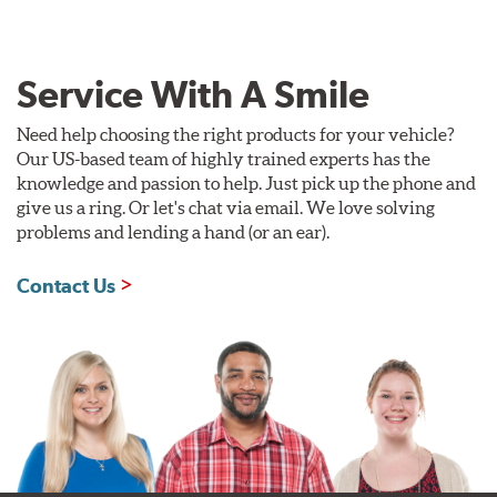
Service With A Smile
Need help choosing the right products for your vehicle?
Our US-based team of highly trained experts has the
knowledge and passion to help. Just pick up the phone and
give us a ring. Or let's chat via email. We love solving
problems and lending a hand (or an ear).
Contact Us