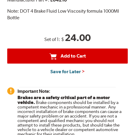
Note:
DOT 4 Brake Fluid Low Viscosity formula 1000Ml
Bottle
24.00
Set of 1:
$
Add to Cart
Save for Later
Important Note:
Brakes are a safety critical part of a motor
vehicle.
Brake components should be installed by a
competent mechanic in a professional manner. Any
incorrect installation of brake components can cause a
major safety problem or an accident. If you are not a
competent and qualified mechanic you should not
attempt to install these products, but should take the
vehicle to a vehicle dealer or competent automotive
mechanic for their installation.