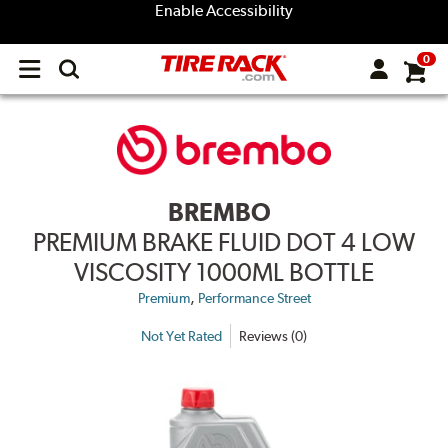
Enable Accessibility
0
Open
main
menu
BREMBO
PREMIUM BRAKE FLUID DOT 4 LOW
VISCOSITY 1000ML BOTTLE
,
Premium
Performance Street
Not Yet Rated
Reviews (0)