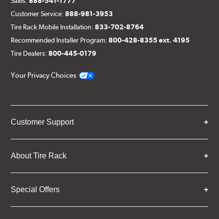
Sales:
888-541-1777
Customer Service:
888-981-3953
Tire Rack Mobile Installation:
833-702-8764
Recommended Installer Program:
800-428-8355 ext. 4195
Tire Dealers:
800-445-0179
Your Privacy Choices
Customer Support
About Tire Rack
Special Offers