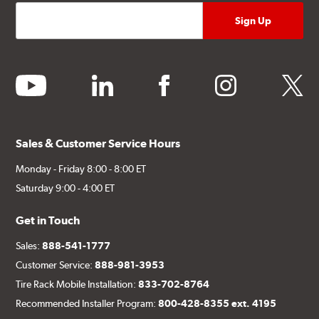
youtube
linkedin
facebook
instagram
twitter
Sales & Customer Service Hours
Monday - Friday 8:00 - 8:00 ET
Saturday 9:00 - 4:00 ET
Get in Touch
Sales:
888-541-1777
Customer Service:
888-981-3953
Tire Rack Mobile Installation:
833-702-8764
Recommended Installer Program:
800-428-8355 ext. 4195