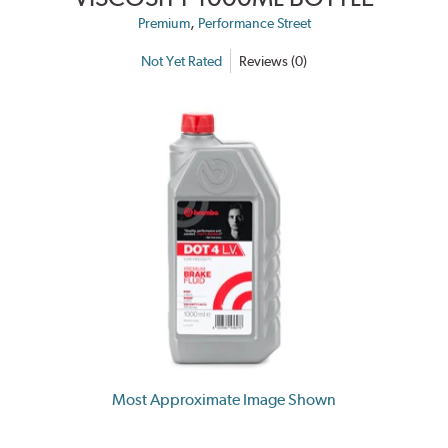
,
Premium
Performance Street
Not Yet Rated
Reviews (0)
Most Approximate Image Shown