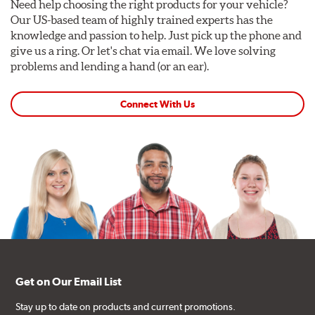
Need help choosing the right products for your vehicle?
Our US-based team of highly trained experts has the
knowledge and passion to help. Just pick up the phone and
give us a ring. Or let's chat via email. We love solving
problems and lending a hand (or an ear).
Connect With Us
Get on Our Email List
Stay up to date on products and current promotions.