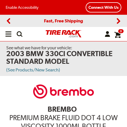
Enable Accessibility
Connect With Us
Fast, Free Shipping
Previous
Next
0
Open
main
menu
See what we have for your vehicle:
2003 BMW 330CI CONVERTIBLE
STANDARD MODEL
(See Products/New Search)
BREMBO
PREMIUM BRAKE FLUID DOT 4 LOW
VISCOSITY 1000ML BOTTLE