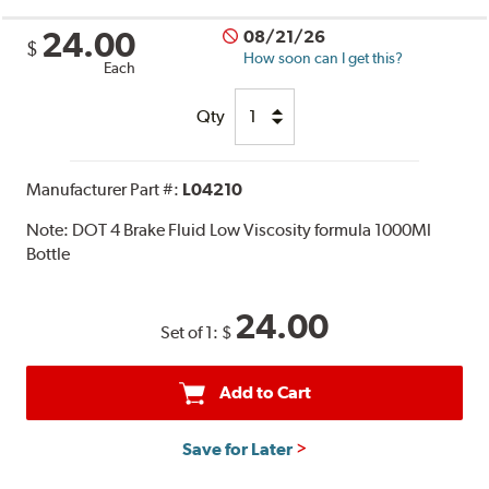
24.00
08/21/26
$
How soon can I get this?
Each
Qty
Manufacturer Part #:
L04210
Note:
DOT 4 Brake Fluid Low Viscosity formula 1000Ml
Bottle
24.00
Set of 1:
$
Add to Cart
Save for Later