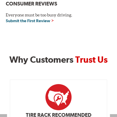
CONSUMER REVIEWS
Everyone must be too busy driving.
Submit the First Review
Why Customers
Trust Us
TIRE RACK RECOMMENDED