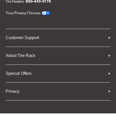
Tire Dealers:
800-445-0179
Your Privacy Choices
Customer Support
About Tire Rack
Special Offers
Privacy