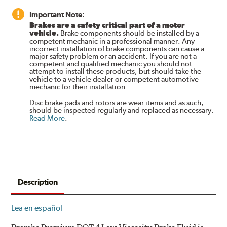
Important Note:
Brakes are a safety critical part of a motor
vehicle.
Brake components should be installed by a
competent mechanic in a professional manner. Any
incorrect installation of brake components can cause a
major safety problem or an accident. If you are not a
competent and qualified mechanic you should not
attempt to install these products, but should take the
vehicle to a vehicle dealer or competent automotive
mechanic for their installation.
Disc brake pads and rotors are wear items and as such,
should be inspected regularly and replaced as necessary.
Read More
.
Description
Lea en español