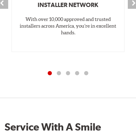
INSTALLER NETWORK
With over 10,000 approved and trusted
installers across America, you’re in excellent
hands.
Service With A Smile