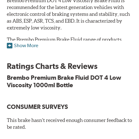
Brembo Premium DOT 4 Low Viscosity Brake Fluid is
recommended for the latest generation vehicles with
electronic control of braking systems and stability, such
as ABS, ESP, ASR, TCS, and EBD. It is characterized by
extremely low viscosity.
The Brembo Premium Brake Fluid range of products
Show More
contains numerous solutions to meet the needs of all
vehicles. They have a higher boiling point that exceeds
the standard, thus offering superior resistance to vapor
Ratings Charts & Reviews
lock and ensuring braking efficiency even at low
temperatures. With high anti-corrosion properties and
Brembo Premium Brake Fluid DOT 4 Low
resistance to oxidation, Brembo brake fluid also allows
Viscosity 1000ml Bottle
for long-term unaltered chemical/physical
characteristics of the fluid in operating circuit; therefore,
preserving its integrity.
CONSUMER SURVEYS
Additional Information:
Brembo Production
This brake hasn't received enough consumer feedback to
WARNING
: Cancer and Reproductive Harm -
be rated.
www.P65Warnings.ca.gov
.