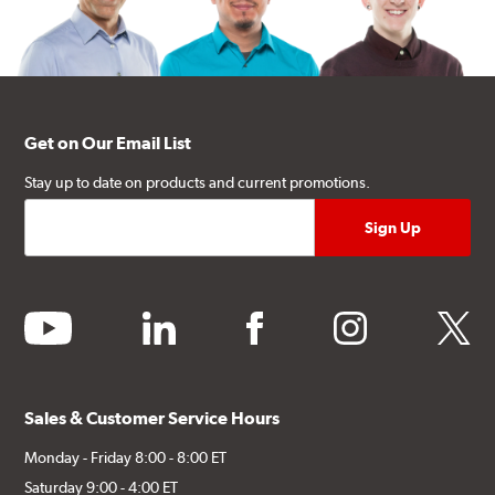
Get on Our Email List
Stay up to date on products and current promotions.
youtube
linkedin
facebook
instagram
twitter
Sales & Customer Service Hours
Monday - Friday 8:00 - 8:00 ET
Saturday 9:00 - 4:00 ET