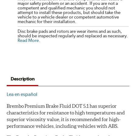
major safety problem or an accident. If you are not a
competent and qualified mechanic you should not
attempt to install these products, but should take the
vehicle to a vehicle dealer or competent automotive
mechanic for their installation.
Disc brake pads and rotors are wear items and as such,
should be inspected regularly and replaced as necessary.
Read More
.
Description
Lea en español
Brembo Premium Brake Fluid DOT 5.1 has superior
characteristics for resistance to high temperatures and
superior viscosity value, it is recommended for high-
performance vehicles, including vehicles with ABS.