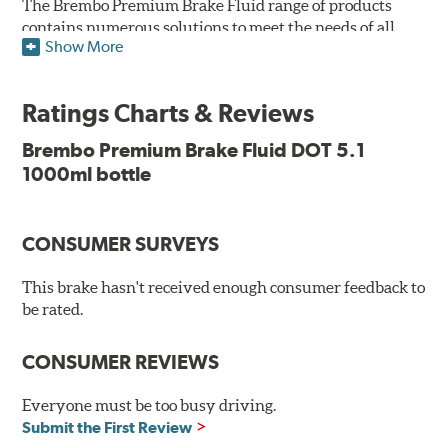
The Brembo Premium Brake Fluid range of products
contains numerous solutions to meet the needs of all
Show More
vehicles. They have higher boiling point that exceeds
the standard, thus offering superior resistance to Vapor
Lock and ensuring braking efficiency even at low
Ratings Charts & Reviews
temperatures. With high anti-corrosion properties and
resistance to oxidation, Brembo brake fluid also allows
Brembo Premium Brake Fluid DOT 5.1
for long-term unaltered chemical/physical
1000ml bottle
characteristics of the fluid in the brake system;
therefore, preserving its integrity.
Additional Information:
Brembo Production
CONSUMER SURVEYS
WARNING
: Cancer and Reproductive Harm -
This brake hasn't received enough consumer feedback to
be rated.
www.P65Warnings.ca.gov
.
CONSUMER REVIEWS
Everyone must be too busy driving.
Submit the First Review