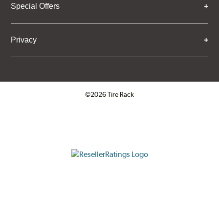
Special Offers
Privacy
©2026 Tire Rack
Click to open certificate verifica
ResellerRatings