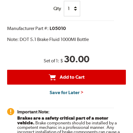
Qty
Manufacturer Part #:
L05010
Note:
DOT 5.1 Brake Fluid 1000Ml Bottle
30.00
Set of 1:
$
Add to Cart
Save for Later
Important Note:
Brakes are a safety critical part of a motor
vehicle.
Brake components should be installed by a
competent mechanic in a professional manner. Any
incorrect installation of brake components can cause a