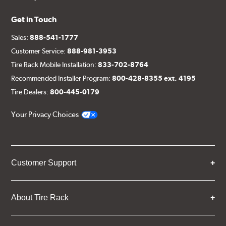
Get in Touch
Sales:
888-541-1777
Customer Service:
888-981-3953
Tire Rack Mobile Installation:
833-702-8764
Recommended Installer Program:
800-428-8355 ext. 4195
Tire Dealers:
800-445-0179
Your Privacy Choices
Customer Support
About Tire Rack