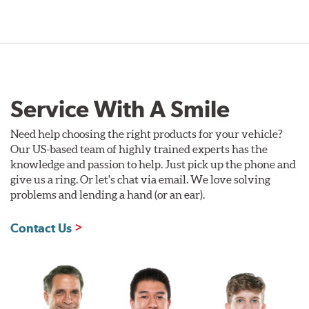
Service With A Smile
Need help choosing the right products for your vehicle?
Our US-based team of highly trained experts has the
knowledge and passion to help. Just pick up the phone and
give us a ring. Or let's chat via email. We love solving
problems and lending a hand (or an ear).
Contact Us