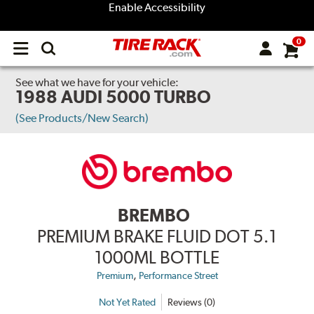
Enable Accessibility
0
Open
main
menu
See what we have for your vehicle:
1988 AUDI 5000 TURBO
(See Products/New Search)
BREMBO
PREMIUM BRAKE FLUID DOT 5.1
1000ML BOTTLE
,
Premium
Performance Street
Not Yet Rated
Reviews (0)