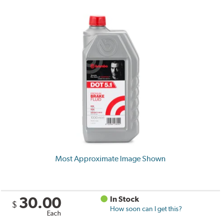
Most Approximate Image Shown
30.00
In Stock
$
How soon can I get this?
Each