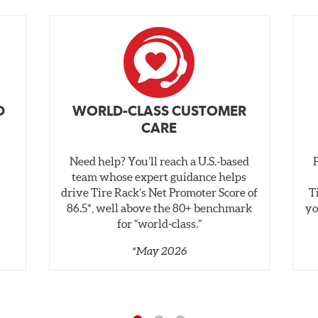
D
WORLD-CLASS CUSTOMER
CARE
Need help? You’ll reach a U.S.-based
,
team whose expert guidance helps
drive Tire Rack’s Net Promoter Score of
T
86.5*, well above the 80+ benchmark
yo
for “world‑class.”
*May 2026