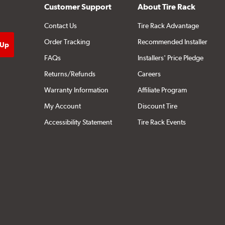
Customer Support
About Tire Rack
Contact Us
Tire Rack Advantage
Order Tracking
Recommended Installer
FAQs
Installers' Price Pledge
Returns/Refunds
Careers
Warranty Information
Affiliate Program
My Account
Discount Tire
Accessibility Statement
Tire Rack Events