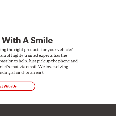
 With A Smile
ing the right products for your vehicle?
am of highly trained experts has the
assion to help. Just pick up the phone and
Or let's chat via email. We love solving
ding a hand (or an ear).
ct With Us