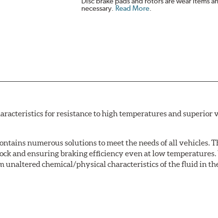
Disc brake pads and rotors are wear items a
necessary.
Read More
.
acteristics for resistance to high temperatures and superior v
tains numerous solutions to meet the needs of all vehicles. T
Lock and ensuring braking efficiency even at low temperatures. 
m unaltered chemical/physical characteristics of the fluid in the
w.P65Warnings.ca.gov
.