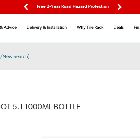
ping
Free 2-Year Road Hazard Protection
Fle
Previous
Next
 & Advice
Delivery & Installation
Why Tire Rack
Deals
Fin
s/New Search)
DOT 5.1 1000ML BOTTLE