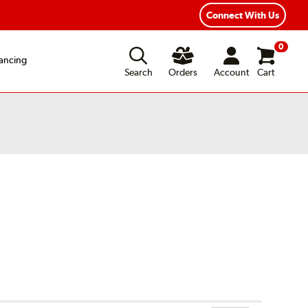
xible Payment Options
Fast, Free Shipping
Connect With Us
0
ancing
Search
Orders
Account
Cart