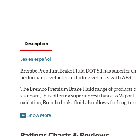
Description
Lea en español
Brembo Premium Brake Fluid DOT 5.1 has superior char
performance vehicles, including vehicles with ABS.
The Brembo Premium Brake Fluid range of products con
standard, thus offering superior resistance to Vapor 
oxidation, Brembo brake fluid also allows for long-ter
Additional Information:
Brembo Production
Show More
WARNING
: Cancer and Reproductive Harm -
ww
Ratings Charts & Reviews