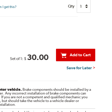
Qty
I get this?
Add to Cart
30.00
Set of 1:
$
Save for Later
otor vehicle.
Brake components should be installed by a
r. Any incorrect installation of brake components can
. If you are not a competent and qualified mechanic you
 but should take the vehicle to a vehicle dealer or
tallation.