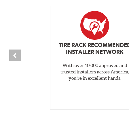
TIRE RACK RECOMMENDE
INSTALLER NETWORK
With over 10,000 approved and
trusted installers across America
you’re in excellent hands.