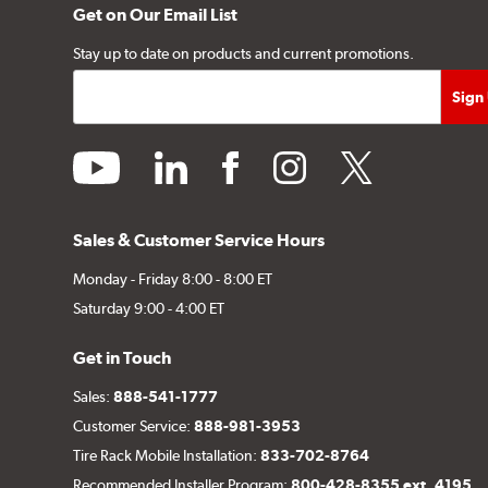
Get on Our Email List
Stay up to date on products and current promotions.
youtube
linkedin
facebook
instagram
twitter
Sales & Customer Service Hours
Monday - Friday 8:00 - 8:00 ET
Saturday 9:00 - 4:00 ET
Get in Touch
Sales:
888-541-1777
Customer Service:
888-981-3953
Tire Rack Mobile Installation:
833-702-8764
Recommended Installer Program:
800-428-8355 ext. 4195