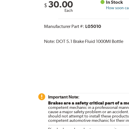
30.00
In Stock
$
How soon can 
Each
Manufacturer Part #:
L05010
Note:
DOT 5.1 Brake Fluid 1000Ml Bottle
Important Note:
Brakes are a safety critical part of a m
competent mechanic in a professional manne
cause a major safety problem or an accident
should not attempt to install these products,
competent automotive mechanic for their ins