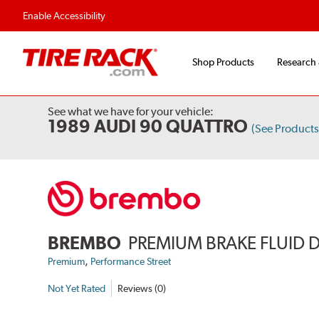
Flexible Payment Options
Fast, Free Ship
Enable Accessibility
Shop Products
Research
See what we have for your vehicle:
1989 AUDI 90 QUATTRO
(See Product
BREMBO
PREMIUM BRAKE FLUID 
,
Premium
Performance Street
Not Yet Rated
Reviews (0)