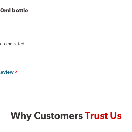
0ml bottle
to be rated.
 Review
Why Customers
Trust Us