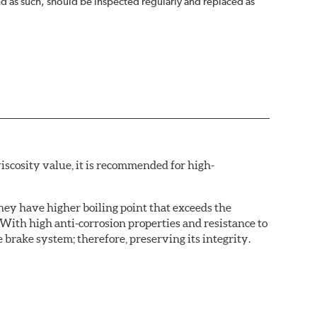
nd as such, should be inspected regularly and replaced as
iscosity value, it is recommended for high-
hey have higher boiling point that exceeds the
With high anti-corrosion properties and resistance to
 brake system; therefore, preserving its integrity.