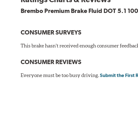
Brembo Premium Brake Fluid DOT 5.1 100
CONSUMER SURVEYS
This brake hasn't received enough consumer feedback 
CONSUMER REVIEWS
Everyone must be too busy driving.
Submit the First