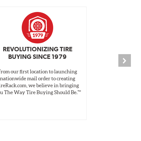
REVOLUTIONIZING TIRE
INDEPENDEN
BUYING SINCE 1979
PR
From our first location to launching
We test tires o
nationwide mail order to creating
specially desig
ireRack.com, we believe in bringing
real-world dry 
u The Way Tire Buying Should Be.™
Independent, unb
inform 