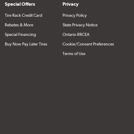
Special Offers
Privacy
Tire Rack Credit Card
Privacy Policy
Rebates & More
State Privacy Notice
Special Financing
Ontario RRCEA
Buy Now Pay Later Tires
Cookie/Consent Preferences
Terms of Use