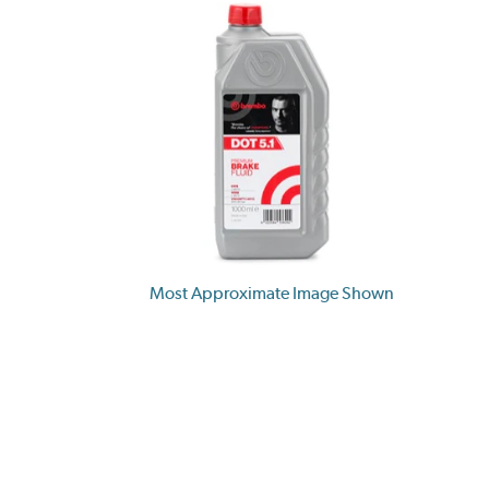
Most Approximate Image Shown