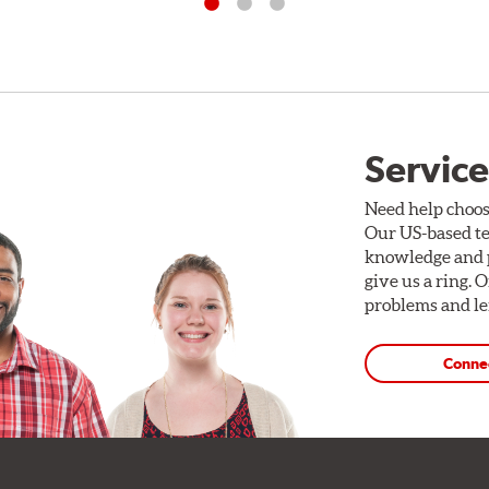
Service
Need help choos
Our US-based te
knowledge and p
give us a ring. 
problems and len
Conne