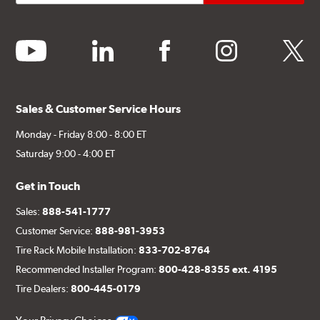
youtube
linkedin
facebook
instagram
twitter
Sales & Customer Service Hours
Monday - Friday 8:00 - 8:00 ET
Saturday 9:00 - 4:00 ET
Get in Touch
Sales:
888-541-1777
Customer Service:
888-981-3953
Tire Rack Mobile Installation:
833-702-8764
Recommended Installer Program:
800-428-8355 ext. 4195
Tire Dealers:
800-445-0179