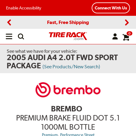
Enable Accessibility
Connect With Us
Fast, Free Shipping
Previous
Next
0
Open
main
menu
See what we have for your vehicle:
2005 AUDI A4 2.0T FWD SPORT
PACKAGE
(See Products/New Search)
BREMBO
PREMIUM BRAKE FLUID DOT 5.1
1000ML BOTTLE
,
Premium
Performance Street