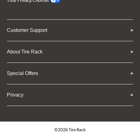
Your Privacy Choices
Customer Support
About Tire Rack
Special Offers
Privacy
©2026 Tire Rack