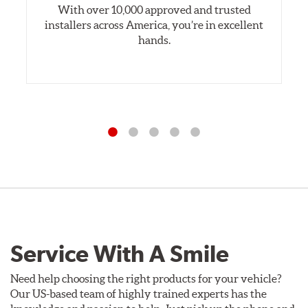
With over 10,000 approved and trusted
installers across America, you’re in excellent
hands.
Service With A Smile
Need help choosing the right products for your vehicle?
Our US-based team of highly trained experts has the