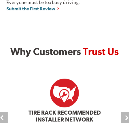
Everyone must be too busy driving.
Submit the First Review
Why Customers
Trust Us
TIRE RACK RECOMMENDED
INSTALLER NETWORK