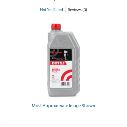
Not Yet Rated
Reviews (0)
Most Approximate Image Shown