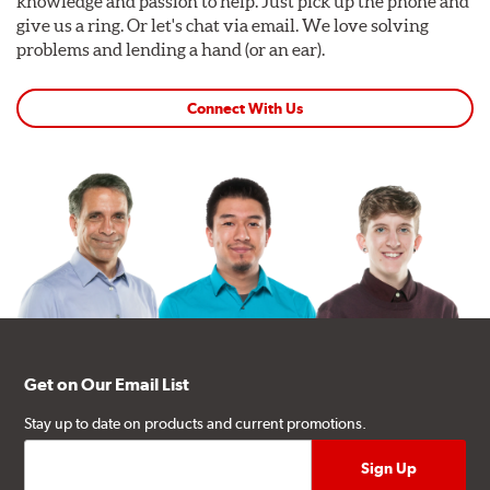
knowledge and passion to help. Just pick up the phone and
give us a ring. Or let's chat via email. We love solving
problems and lending a hand (or an ear).
Connect With Us
Get on Our Email List
Stay up to date on products and current promotions.