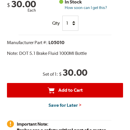
30.00
In Stock
$
How soon can I get this?
Each
Qty
Manufacturer Part #:
L05010
Note:
DOT 5.1 Brake Fluid 1000Ml Bottle
30.00
Set of 1:
$
Add to Cart
Save for Later
Important Note: