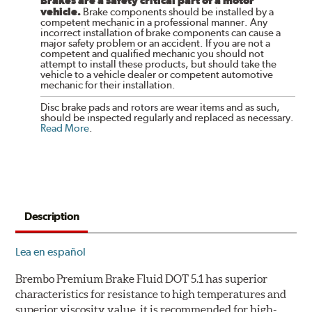
Brakes are a safety critical part of a motor
vehicle.
Brake components should be installed by a
competent mechanic in a professional manner. Any
incorrect installation of brake components can cause a
major safety problem or an accident. If you are not a
competent and qualified mechanic you should not
attempt to install these products, but should take the
vehicle to a vehicle dealer or competent automotive
mechanic for their installation.
Disc brake pads and rotors are wear items and as such,
should be inspected regularly and replaced as necessary.
Read More
.
Description
Lea en español
Brembo Premium Brake Fluid DOT 5.1 has superior
characteristics for resistance to high temperatures and
superior viscosity value, it is recommended for high-