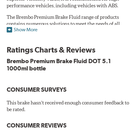
performance vehicles, including vehicles with ABS.
The Brembo Premium Brake Fluid range of products
contains numerous solutions to meet the needs of all
Show More
vehicles. They have higher boiling point that exceeds
the standard, thus offering superior resistance to Vapor
Lock and ensuring braking efficiency even at low
Ratings Charts & Reviews
temperatures. With high anti-corrosion properties and
resistance to oxidation, Brembo brake fluid also allows
Brembo Premium Brake Fluid DOT 5.1
for long-term unaltered chemical/physical
1000ml bottle
characteristics of the fluid in the brake system;
therefore, preserving its integrity.
Additional Information:
Brembo Production
CONSUMER SURVEYS
WARNING
: Cancer and Reproductive Harm -
This brake hasn't received enough consumer feedback to
be rated.
www.P65Warnings.ca.gov
.
CONSUMER REVIEWS