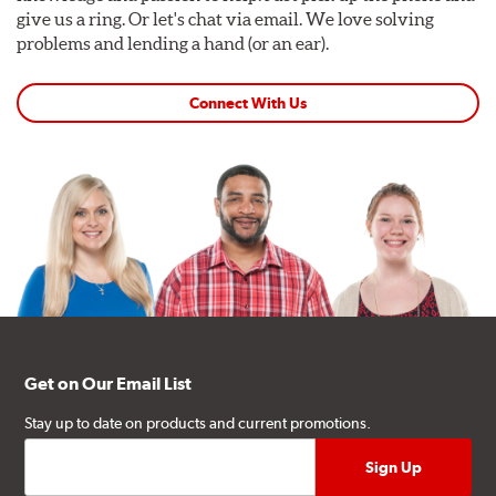
give us a ring. Or let's chat via email. We love solving
problems and lending a hand (or an ear).
Connect With Us
Get on Our Email List
Stay up to date on products and current promotions.