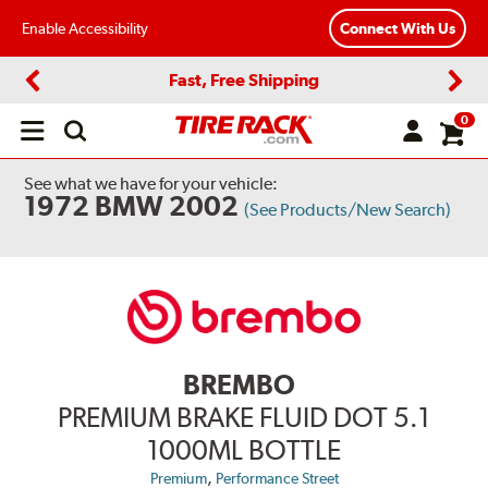
Enable Accessibility
Connect With Us
Fast, Free Shipping
Previous
Next
0
Open
main
menu
See what we have for your vehicle:
1972 BMW 2002
(See Products/New Search)
BREMBO
PREMIUM BRAKE FLUID DOT 5.1
1000ML BOTTLE
,
Premium
Performance Street