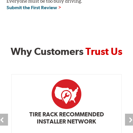
Everyone must be too busy driving.
Submit the First Review
Why Customers
Trust Us
TIRE RACK RECOMMENDED
INSTALLER NETWORK