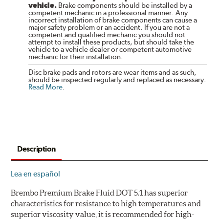
vehicle.
Brake components should be installed by a
competent mechanic in a professional manner. Any
incorrect installation of brake components can cause a
major safety problem or an accident. If you are not a
competent and qualified mechanic you should not
attempt to install these products, but should take the
vehicle to a vehicle dealer or competent automotive
mechanic for their installation.
Disc brake pads and rotors are wear items and as such,
should be inspected regularly and replaced as necessary.
Read More
.
Description
Lea en español
Brembo Premium Brake Fluid DOT 5.1 has superior
characteristics for resistance to high temperatures and
superior viscosity value, it is recommended for high-