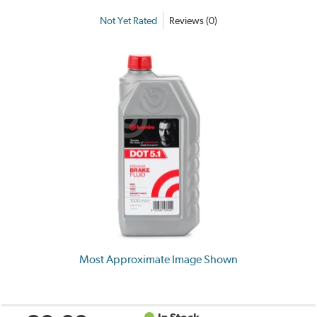
Not Yet Rated
Reviews (0)
Most Approximate Image Shown