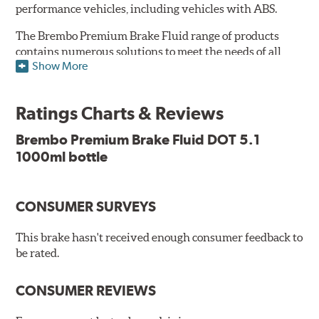
performance vehicles, including vehicles with ABS.
The Brembo Premium Brake Fluid range of products
contains numerous solutions to meet the needs of all
Show More
vehicles. They have higher boiling point that exceeds
the standard, thus offering superior resistance to Vapor
Lock and ensuring braking efficiency even at low
Ratings Charts & Reviews
temperatures. With high anti-corrosion properties and
resistance to oxidation, Brembo brake fluid also allows
Brembo Premium Brake Fluid DOT 5.1
for long-term unaltered chemical/physical
1000ml bottle
characteristics of the fluid in the brake system;
therefore, preserving its integrity.
Additional Information:
Brembo Production
CONSUMER SURVEYS
WARNING
: Cancer and Reproductive Harm -
This brake hasn't received enough consumer feedback to
be rated.
www.P65Warnings.ca.gov
.
CONSUMER REVIEWS