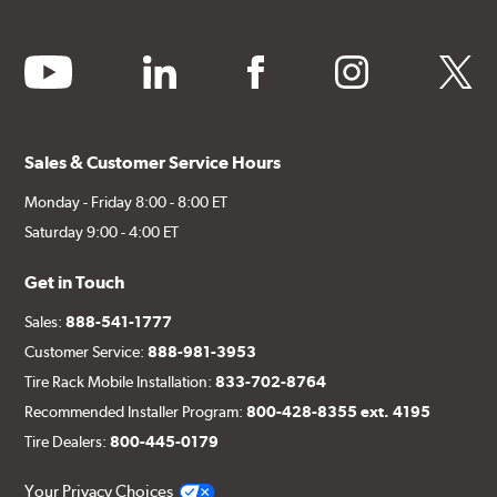
youtube
linkedin
facebook
instagram
twitter
Sales & Customer Service Hours
Monday - Friday 8:00 - 8:00 ET
Saturday 9:00 - 4:00 ET
Get in Touch
Sales:
888-541-1777
Customer Service:
888-981-3953
Tire Rack Mobile Installation:
833-702-8764
Recommended Installer Program:
800-428-8355 ext. 4195
Tire Dealers:
800-445-0179
Your Privacy Choices