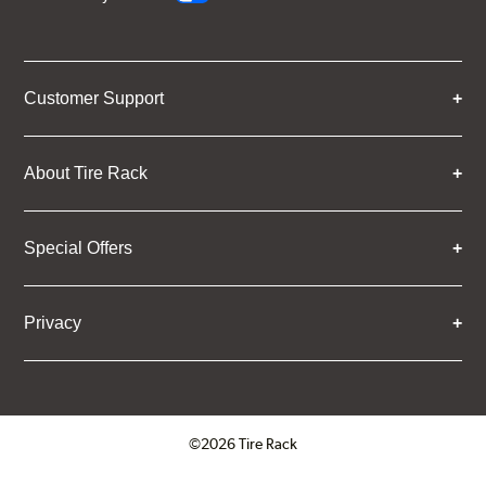
Customer Support
About Tire Rack
Special Offers
Privacy
©2026 Tire Rack
Click to open certificate verifica