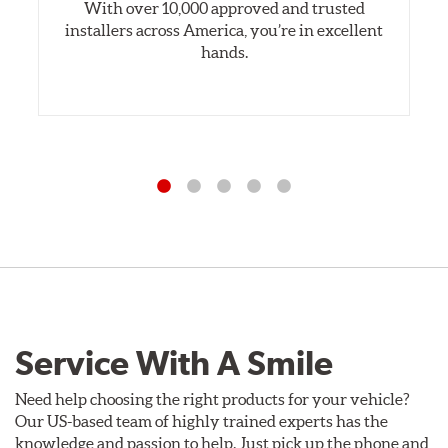
With over 10,000 approved and trusted
installers across America, you’re in excellent
hands.
Service With A Smile
Need help choosing the right products for your vehicle?
Our US-based team of highly trained experts has the
knowledge and passion to help. Just pick up the phone and