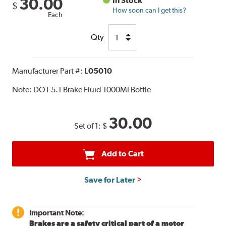
30.00
In Stock
$
How soon can I get this?
Each
Qty
Manufacturer Part #:
L05010
Note:
DOT 5.1 Brake Fluid 1000Ml Bottle
30.00
Set of 1:
$
Add to Cart
Save for Later
Important Note:
Brakes are a safety critical part of a motor