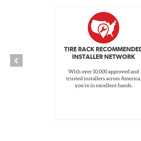
TIRE RACK RECOMMENDE
INSTALLER NETWORK
With over 10,000 approved and
trusted installers across America
you’re in excellent hands.