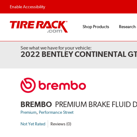
Flexible Payment Options
Fast, Free Ship
Enable Accessibility
Shop Products
Research
See what we have for your vehicle:
2022 BENTLEY CONTINENTAL GT
BREMBO
PREMIUM BRAKE FLUID 
,
Premium
Performance Street
Not Yet Rated
Reviews (0)