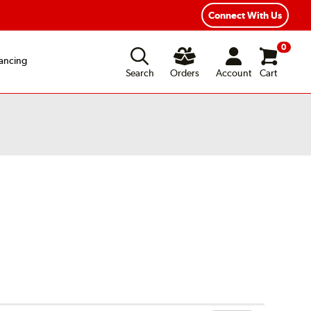
xible Payment Options
Fast, Free Shipping
Connect With Us
0
ancing
Search
Orders
Account
Cart