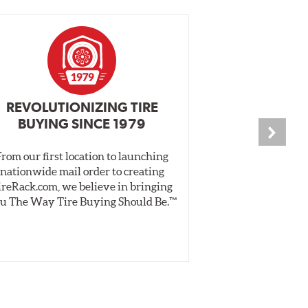
REVOLUTIONIZING TIRE
INDEPENDEN
BUYING SINCE 1979
PR
From our first location to launching
We test tires o
nationwide mail order to creating
specially desig
ireRack.com, we believe in bringing
real-world dry 
u The Way Tire Buying Should Be.™
Independent, unb
inform 