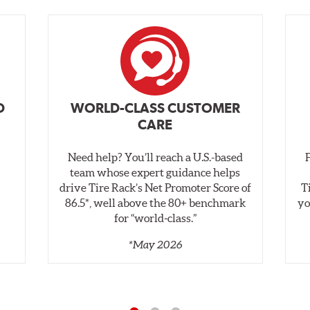
D
WORLD-CLASS CUSTOMER
CARE
Need help? You’ll reach a U.S.-based
,
team whose expert guidance helps
drive Tire Rack’s Net Promoter Score of
T
86.5*, well above the 80+ benchmark
yo
for “world‑class.”
*May 2026