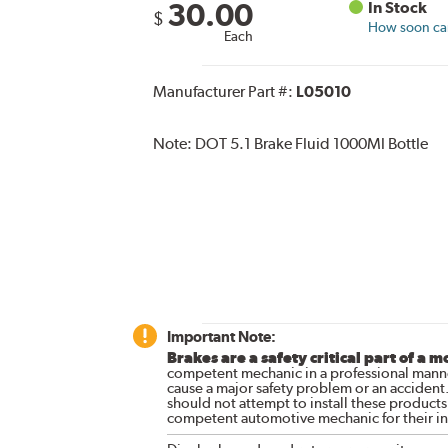
30.00
In Stock
$
How soon can 
Each
Manufacturer Part #:
L05010
Note:
DOT 5.1 Brake Fluid 1000Ml Bottle
Important Note:
Brakes are a safety critical part of a m
competent mechanic in a professional manne
cause a major safety problem or an accident
should not attempt to install these products,
competent automotive mechanic for their ins