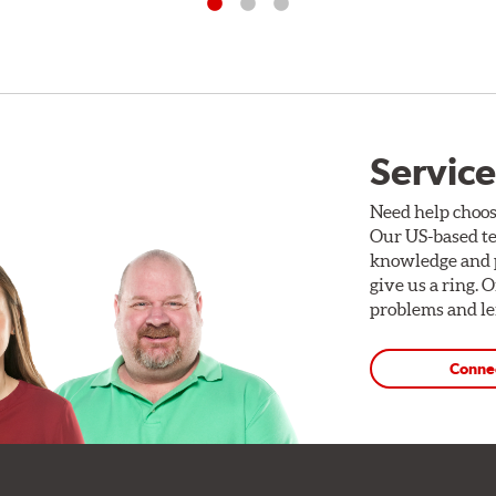
Service
Need help choos
Our US-based te
knowledge and p
give us a ring. 
problems and len
Conne