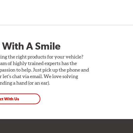
 With A Smile
ing the right products for your vehicle?
am of highly trained experts has the
assion to help. Just pick up the phone and
Or let's chat via email. We love solving
ding a hand (or an ear).
ct With Us