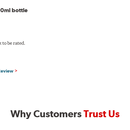
0ml bottle
to be rated.
 Review
Why Customers
Trust Us