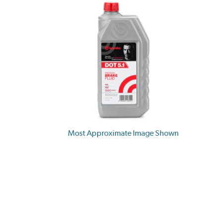
Most Approximate Image Shown