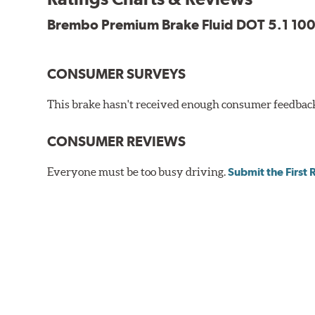
Brembo Premium Brake Fluid DOT 5.1 100
CONSUMER SURVEYS
This brake hasn't received enough consumer feedback 
CONSUMER REVIEWS
Everyone must be too busy driving.
Submit the First