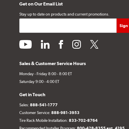
Get on Our Email List
Stay up to date on products and current promotions.
youtube
linkedin
facebook
instagram
twitter
Sales & Customer Service Hours
Monday - Friday 8:00 - 8:00 ET
Saturday 9:00 - 4:00 ET
Get in Touch
Sales:
888-541-1777
Customer Service:
888-981-3953
Tire Rack Mobile Installation:
833-702-8764
Recommended Installer Program:
800-428-8355 ext. 4195