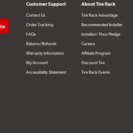
Customer Support
About Tire Rack
Contact Us
Tire Rack Advantage
Order Tracking
Recommended Installer
FAQs
Installers' Price Pledge
Returns/Refunds
Careers
Warranty Information
Affiliate Program
My Account
Discount Tire
Accessibility Statement
Tire Rack Events