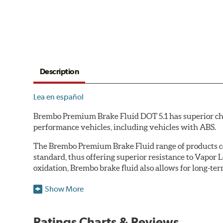
Description
Lea en español
Brembo Premium Brake Fluid DOT 5.1 has superior char
performance vehicles, including vehicles with ABS.
The Brembo Premium Brake Fluid range of products con
standard, thus offering superior resistance to Vapor 
oxidation, Brembo brake fluid also allows for long-ter
Additional Information:
Brembo Production
Show More
WARNING
: Cancer and Reproductive Harm -
ww
Ratings Charts & Reviews