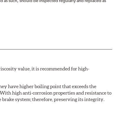
nd as such, should be inspected regularly and replaced as
iscosity value, it is recommended for high-
hey have higher boiling point that exceeds the
With high anti-corrosion properties and resistance to
 brake system; therefore, preserving its integrity.