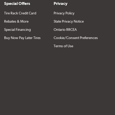
Special Offers
Privacy
Tire Rack Credit Card
Privacy Policy
Rebates & More
State Privacy Notice
Special Financing
Ontario RRCEA
Buy Now Pay Later Tires
Cookie/Consent Preferences
Terms of Use