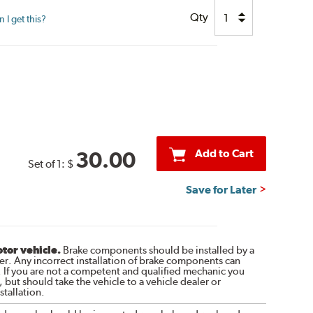
Qty
I get this?
Add to Cart
30.00
Set of 1:
$
Save for Later
otor vehicle.
Brake components should be installed by a
r. Any incorrect installation of brake components can
. If you are not a competent and qualified mechanic you
 but should take the vehicle to a vehicle dealer or
tallation.