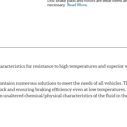
Disc brake pads and rotors are wear items a
necessary.
Read More
.
acteristics for resistance to high temperatures and superior v
tains numerous solutions to meet the needs of all vehicles. T
Lock and ensuring braking efficiency even at low temperatures. 
m unaltered chemical/physical characteristics of the fluid in the
w.P65Warnings.ca.gov
.