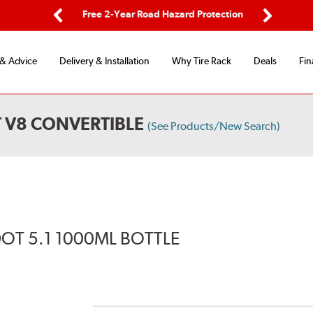
ping
Free 2-Year Road Hazard Protection
Fle
Previous
Next
 & Advice
Delivery & Installation
Why Tire Rack
Deals
Fin
 V8 CONVERTIBLE
(See Products/New Search)
DOT 5.1 1000ML BOTTLE