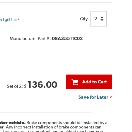
Qty
I get this?
Manufacturer Part #:
08A35511C02
Add to Cart
136.00
Set of 2:
$
Save for Later
otor vehicle.
Brake components should be installed by a
r. Any incorrect installation of brake components can
. If you are not a competent and qualified mechanic you