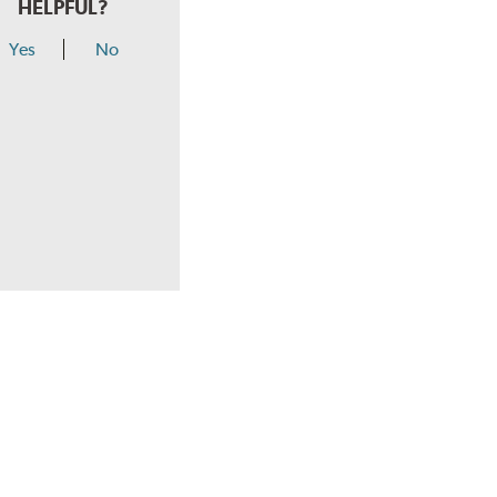
HELPFUL?
Yes
No