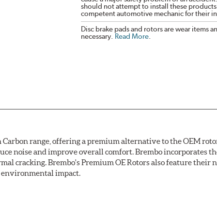
should not attempt to install these products,
competent automotive mechanic for their ins
Disc brake pads and rotors are wear items a
necessary.
Read More
.
arbon range, offering a premium alternative to the OEM rotor 
reduce noise and improve overall comfort. Brembo incorporates t
ermal cracking. Brembo's Premium OE Rotors also feature their 
ss environmental impact.
rotection, Brembo's UV coated discs ensure better resistance ag