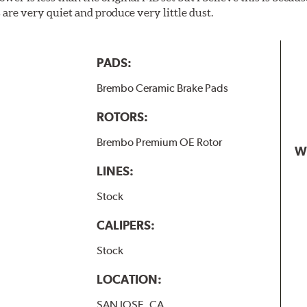
are very quiet and produce very little dust.
PADS:
Brembo Ceramic Brake Pads
ROTORS:
Brembo Premium OE Rotor
W
LINES:
Stock
CALIPERS:
Stock
LOCATION:
SAN JOSE, CA