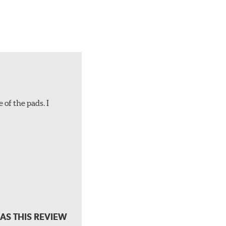
 of the pads. I
AS THIS REVIEW