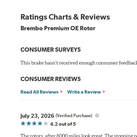
testing in a salt spray chamber, and in moisture resist
Environmental Impact
Ratings Charts & Reviews
Brembo's specially developed coating system uses UV 
Brembo Premium OE Rotor
and do not include the harmful solvents traditionally 
cause environmental alterations and are harmful to h
hardening is performed by UV irradiation and high te
CONSUMER SURVEYS
features on the disc, which may occur with other coat
This brake hasn't received enough consumer feedback 
Additional Information:
Brembo Production
WARNING
: Cancer and Reproductive Harm -
ww
CONSUMER REVIEWS
Read All Reviews
Write a Review
July 23, 2026
(Verified Purchase)
4.2
out of 5
The rotors, after 8000 miles look great. The stopping po