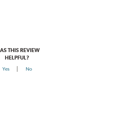
AS THIS REVIEW
HELPFUL?
Yes
No