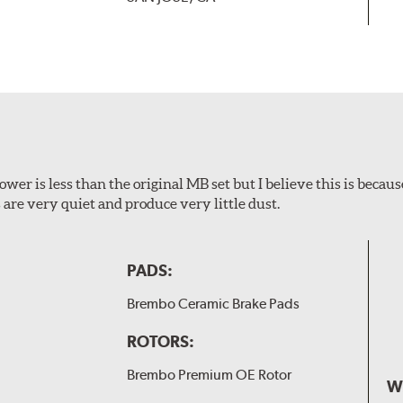
wer is less than the original MB set but I believe this is because
are very quiet and produce very little dust.
PADS:
Brembo Ceramic Brake Pads
ROTORS:
Brembo Premium OE Rotor
W