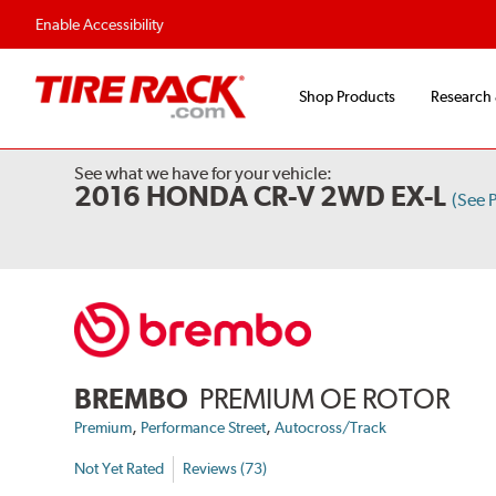
Flexible Payment Options
Fast, Free Ship
Enable Accessibility
Shop Products
Research
See what we have for your vehicle:
2016 HONDA CR-V 2WD EX-L
(See 
BREMBO
PREMIUM OE ROTOR
,
,
Premium
Performance Street
Autocross/Track
Not Yet Rated
Reviews (73)