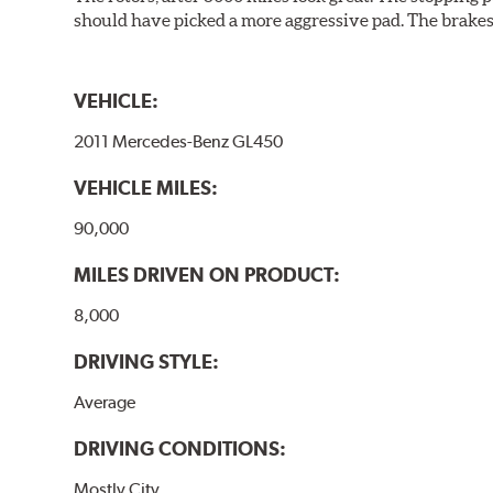
should have picked a more aggressive pad. The brakes 
VEHICLE:
2011 Mercedes-Benz GL450
VEHICLE MILES:
90,000
MILES DRIVEN ON PRODUCT:
8,000
DRIVING STYLE:
Average
DRIVING CONDITIONS:
Mostly City