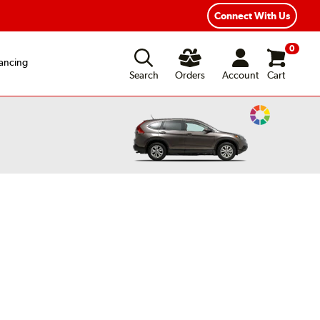
xible Payment Options
Fast, Free Shipping
Connect With Us
0
ancing
Search
Orders
Account
Cart
Change
Vehicle
Color