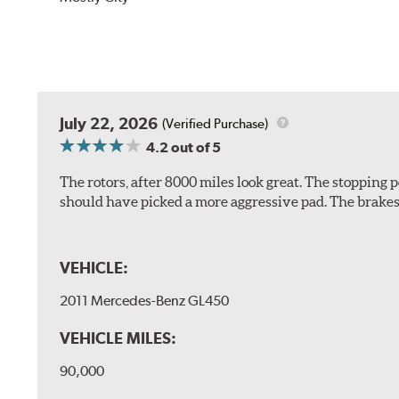
July 22, 2026
(Verified Purchase)
4.2
out of 5
The rotors, after 8000 miles look great. The stopping po
should have picked a more aggressive pad. The brakes 
VEHICLE:
2011 Mercedes-Benz GL450
VEHICLE MILES:
90,000