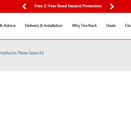
ping
Free 2-Year Road Hazard Protection
Fle
Previous
Next
 & Advice
Delivery & Installation
Why Tire Rack
Deals
Fin
Products/New Search)