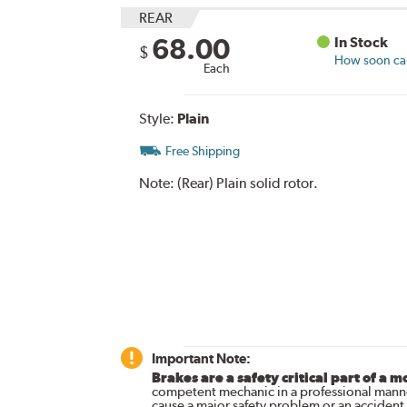
REAR
68.00
In Stock
$
How soon can 
Each
Style:
Plain
Free Shipping
Note:
(Rear) Plain solid rotor.
Important Note:
Brakes are a safety critical part of a m
competent mechanic in a professional manne
cause a major safety problem or an accident