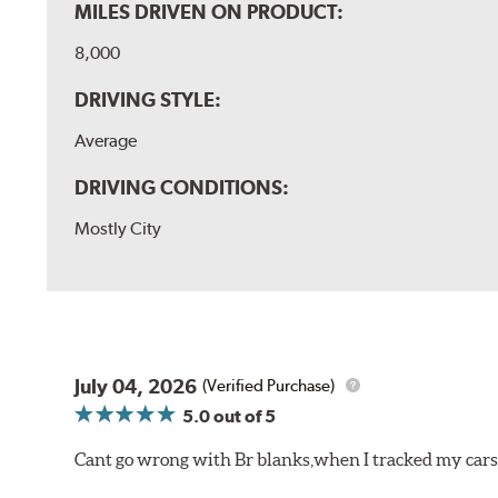
MILES DRIVEN ON PRODUCT:
8,000
DRIVING STYLE:
Average
DRIVING CONDITIONS:
Mostly City
July 04, 2026
(Verified Purchase)
5.0
out of 5
Cant go wrong with Br blanks,when I tracked my cars