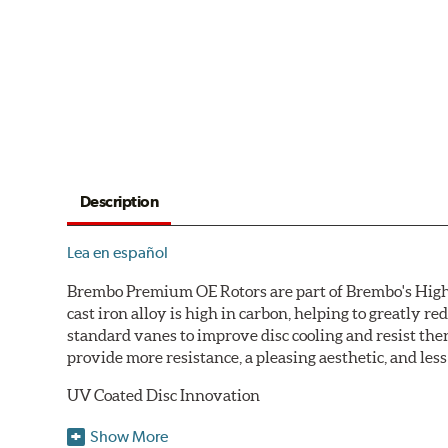
Description
Lea en español
Brembo Premium OE Rotors are part of Brembo's High C
cast iron alloy is high in carbon, helping to greatly 
standard vanes to improve disc cooling and resist th
provide more resistance, a pleasing aesthetic, and le
UV Coated Disc Innovation
When compared to discs with conventional corrosion p
Show More