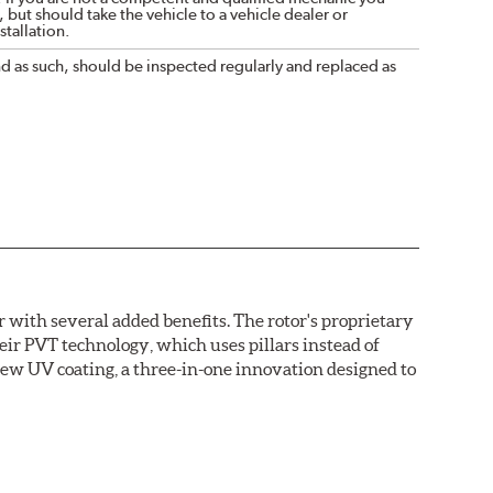
 but should take the vehicle to a vehicle dealer or
tallation.
nd as such, should be inspected regularly and replaced as
with several added benefits. The rotor's proprietary
heir PVT technology, which uses pillars instead of
new UV coating, a three-in-one innovation designed to
ainst corrosion, as confirmed by corrosion resistance