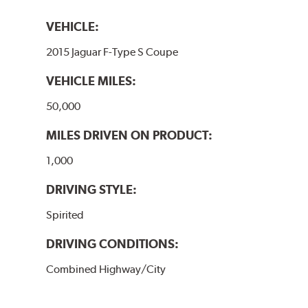
VEHICLE:
2015 Jaguar F-Type S Coupe
VEHICLE MILES:
50,000
MILES DRIVEN ON PRODUCT:
1,000
DRIVING STYLE:
Spirited
DRIVING CONDITIONS:
Combined Highway/City