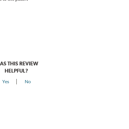
AS THIS REVIEW
HELPFUL?
Yes
No