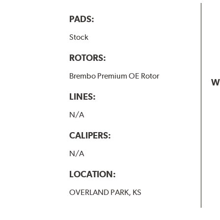
PADS:
Stock
ROTORS:
Brembo Premium OE Rotor
W
LINES:
N/A
CALIPERS:
N/A
LOCATION:
OVERLAND PARK, KS