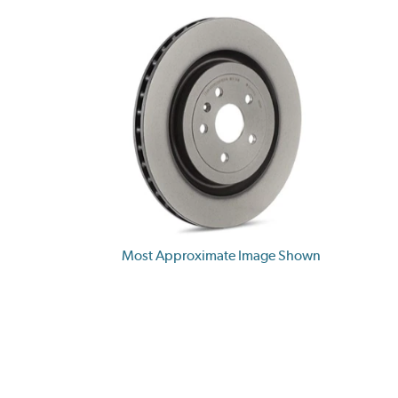
Most Approximate Image Shown