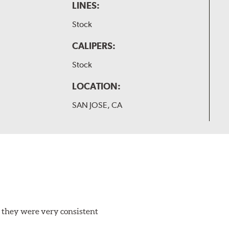
LINES:
Stock
CALIPERS:
Stock
LOCATION:
SAN JOSE, CA
 they were very consistent