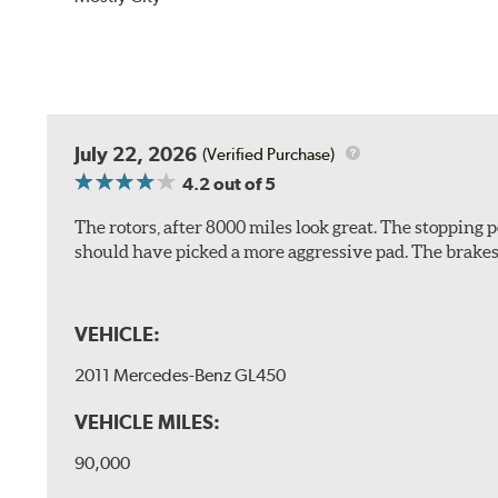
July 22, 2026
(Verified Purchase)
4.2
out of 5
The rotors, after 8000 miles look great. The stopping po
should have picked a more aggressive pad. The brakes 
VEHICLE:
2011 Mercedes-Benz GL450
VEHICLE MILES:
90,000