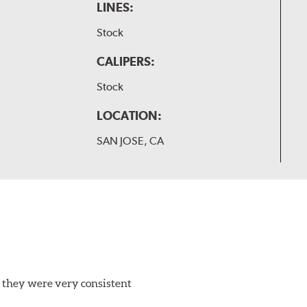
LINES:
Stock
CALIPERS:
Stock
LOCATION:
SAN JOSE, CA
 they were very consistent