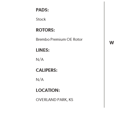
PADS:
Stock
ROTORS:
Brembo Premium OE Rotor
W
LINES:
N/A
CALIPERS:
N/A
LOCATION:
OVERLAND PARK, KS