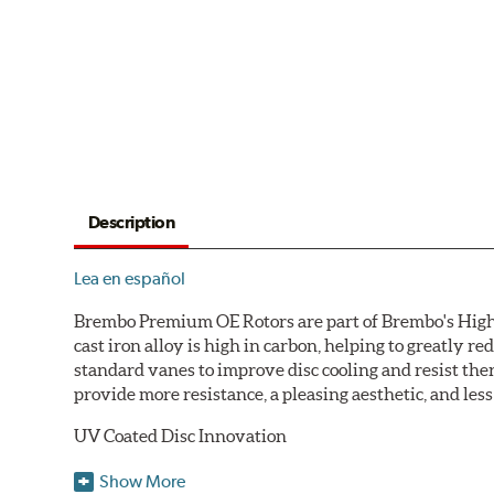
Description
Lea en español
Brembo Premium OE Rotors are part of Brembo's High C
cast iron alloy is high in carbon, helping to greatly 
standard vanes to improve disc cooling and resist th
provide more resistance, a pleasing aesthetic, and le
UV Coated Disc Innovation
When compared to discs with conventional corrosion p
Show More