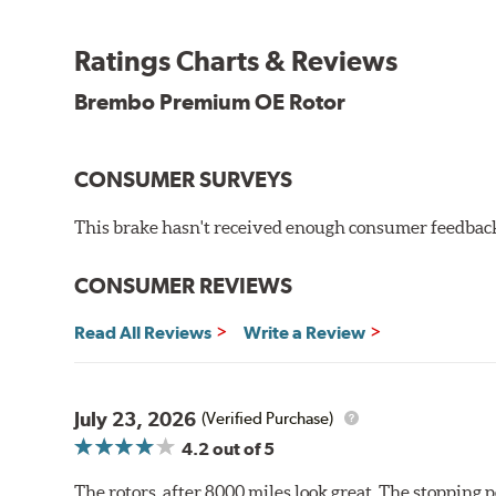
testing in a salt spray chamber, and in moisture resist
Environmental Impact
Ratings Charts & Reviews
Brembo's specially developed coating system uses UV 
Brembo Premium OE Rotor
and do not include the harmful solvents traditionally 
cause environmental alterations and are harmful to h
hardening is performed by UV irradiation and high te
CONSUMER SURVEYS
features on the disc, which may occur with other coat
This brake hasn't received enough consumer feedback 
Additional Information:
Brembo Production
WARNING
: Cancer and Reproductive Harm -
ww
CONSUMER REVIEWS
Read All Reviews
Write a Review
July 23, 2026
(Verified Purchase)
4.2
out of 5
The rotors, after 8000 miles look great. The stopping po