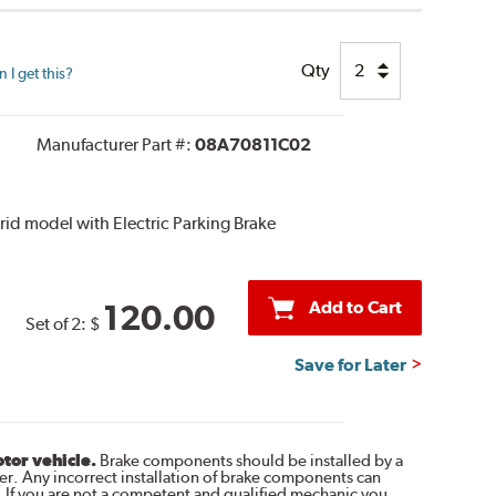
Qty
I get this?
Manufacturer Part #:
08A70811C02
ybrid model with Electric Parking Brake
Add to Cart
120.00
Set of 2:
$
Save for Later
otor vehicle.
Brake components should be installed by a
r. Any incorrect installation of brake components can
. If you are not a competent and qualified mechanic you