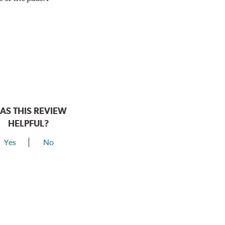
AS THIS REVIEW
HELPFUL?
Yes
No