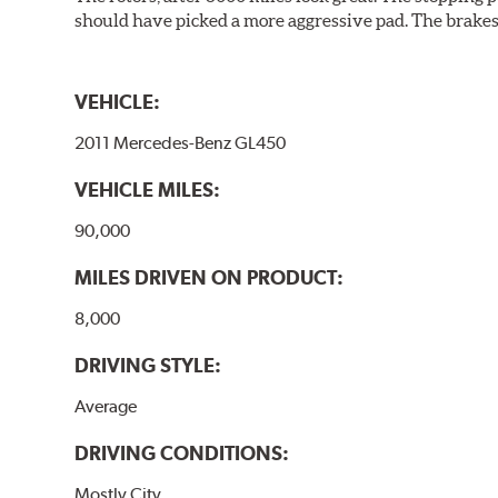
should have picked a more aggressive pad. The brakes 
VEHICLE:
2011 Mercedes-Benz GL450
VEHICLE MILES:
90,000
MILES DRIVEN ON PRODUCT:
8,000
DRIVING STYLE:
Average
DRIVING CONDITIONS:
Mostly City