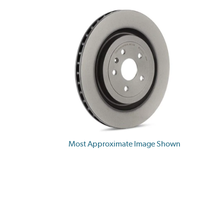
Most Approximate Image Shown