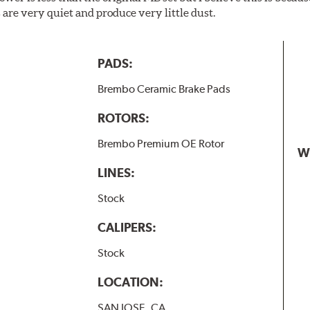
are very quiet and produce very little dust.
PADS:
Brembo Ceramic Brake Pads
ROTORS:
Brembo Premium OE Rotor
W
LINES:
Stock
CALIPERS:
Stock
LOCATION:
SAN JOSE, CA