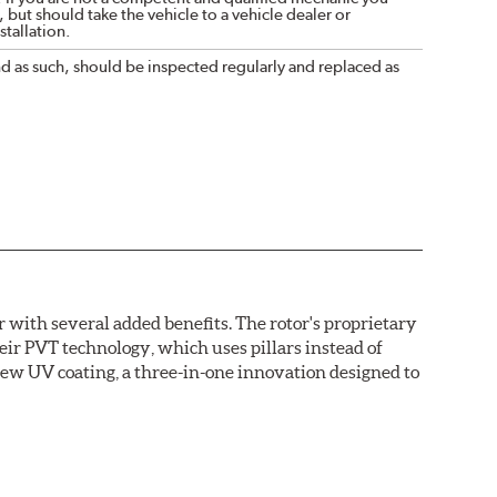
 but should take the vehicle to a vehicle dealer or
tallation.
nd as such, should be inspected regularly and replaced as
with several added benefits. The rotor's proprietary
heir PVT technology, which uses pillars instead of
new UV coating, a three-in-one innovation designed to
ainst corrosion, as confirmed by corrosion resistance