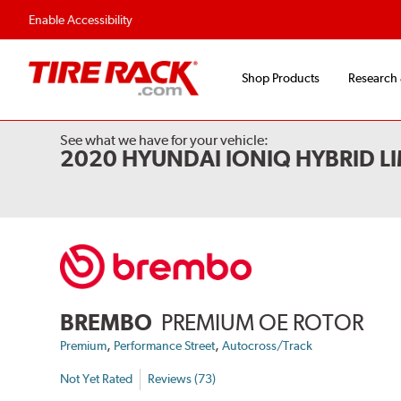
Flexible Payment 
Enable Accessibility
Shop Products
Research
See what we have for your vehicle:
2020 HYUNDAI IONIQ HYBRID L
BREMBO
PREMIUM OE ROTOR
,
,
Premium
Performance Street
Autocross/Track
Not Yet Rated
Reviews (73)