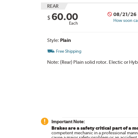
REAR
60.00
08/21/26
$
How soon can 
Each
Style:
Plain
Free Shipping
Note:
(Rear) Plain solid rotor. Electic or H
Important Note:
Brakes are a safety critical part of a m
competent mechanic in a professional manne
cause a major safety problem or an accident