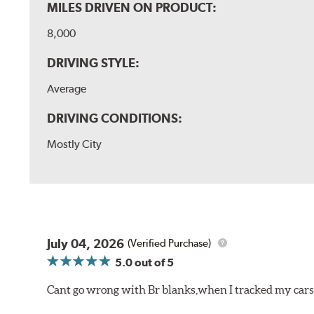
MILES DRIVEN ON PRODUCT:
8,000
DRIVING STYLE:
Average
DRIVING CONDITIONS:
Mostly City
July 04, 2026
(Verified Purchase)
5.0
out of 5
Cant go wrong with Br blanks,when I tracked my cars