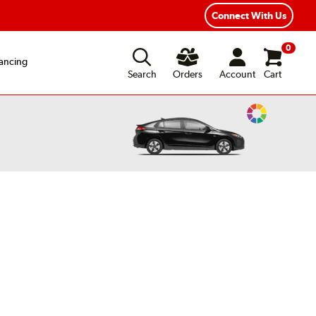
ear Road Hazard Protection
Flexible Payment Options
Connect With Us
0
ancing
Search
Orders
Account
Cart
Change
Vehicle
Color