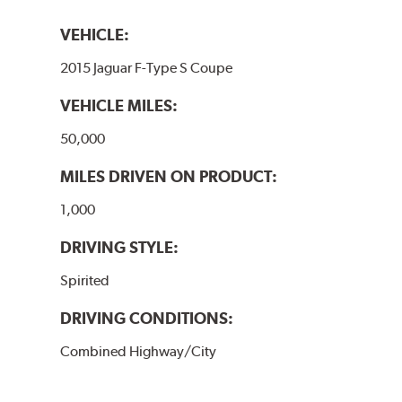
VEHICLE:
2015 Jaguar F-Type S Coupe
VEHICLE MILES:
50,000
MILES DRIVEN ON PRODUCT:
1,000
DRIVING STYLE:
Spirited
DRIVING CONDITIONS:
Combined Highway/City