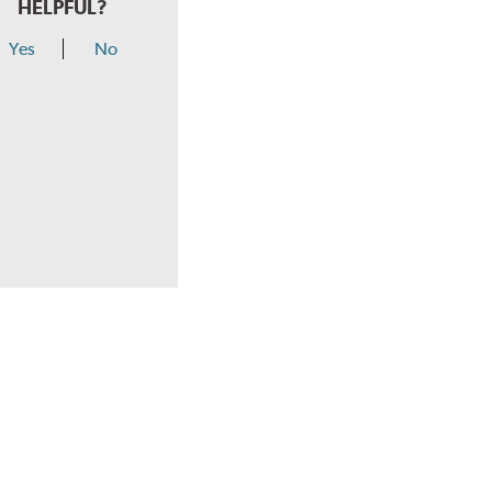
HELPFUL?
Yes
No