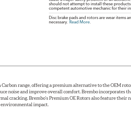
should not attempt to install these products,
competent automotive mechanic for their ins
Disc brake pads and rotors are wear items a
necessary.
Read More
.
arbon range, offering a premium alternative to the OEM rotor 
reduce noise and improve overall comfort. Brembo incorporates t
ermal cracking. Brembo's Premium OE Rotors also feature their 
ss environmental impact.
rotection, Brembo's UV coated discs ensure better resistance ag