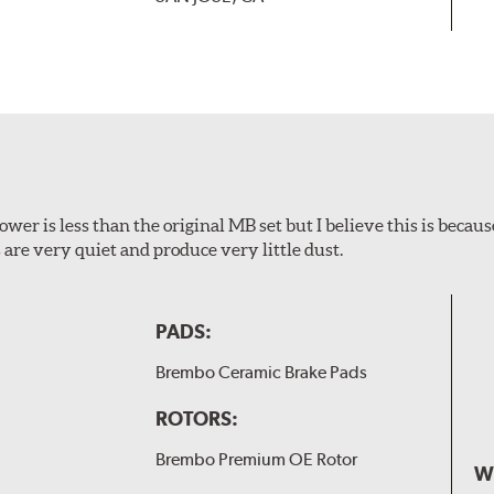
wer is less than the original MB set but I believe this is because
are very quiet and produce very little dust.
PADS:
Brembo Ceramic Brake Pads
ROTORS:
Brembo Premium OE Rotor
W