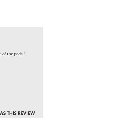
 of the pads. I
AS THIS REVIEW