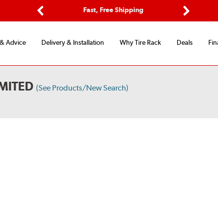
Options
Fast, Free Shipping
Free 2-Y
Previous
Next
 & Advice
Delivery & Installation
Why Tire Rack
Deals
Fin
IMITED
(See Products/New Search)