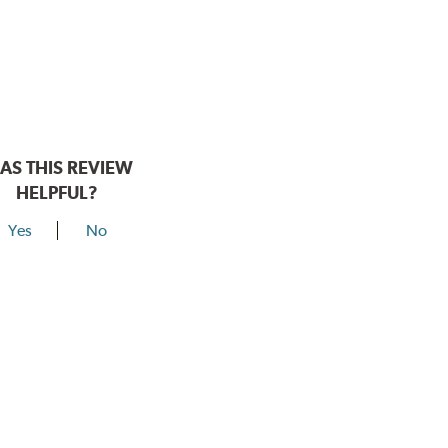
AS THIS REVIEW
HELPFUL?
Yes
No