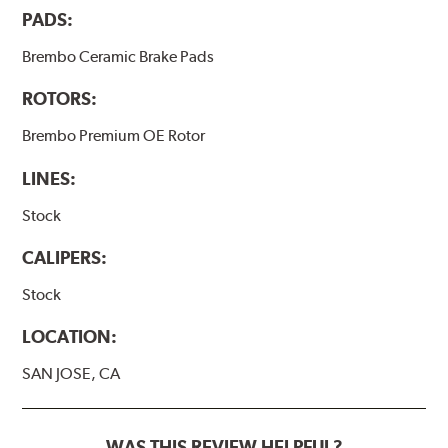
PADS:
Brembo Ceramic Brake Pads
ROTORS:
Brembo Premium OE Rotor
LINES:
Stock
CALIPERS:
Stock
LOCATION:
SAN JOSE, CA
WAS THIS REVIEW HELPFUL?