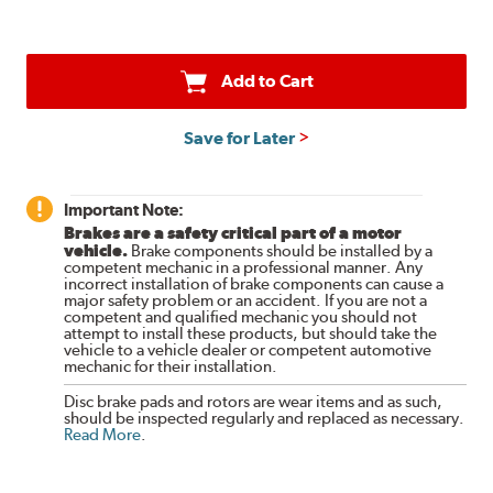
Add to Cart
Save for Later
Important Note:
Brakes are a safety critical part of a motor
vehicle.
Brake components should be installed by a
competent mechanic in a professional manner. Any
incorrect installation of brake components can cause a
major safety problem or an accident. If you are not a
competent and qualified mechanic you should not
attempt to install these products, but should take the
vehicle to a vehicle dealer or competent automotive
mechanic for their installation.
Disc brake pads and rotors are wear items and as such,
should be inspected regularly and replaced as necessary.
Read More
.