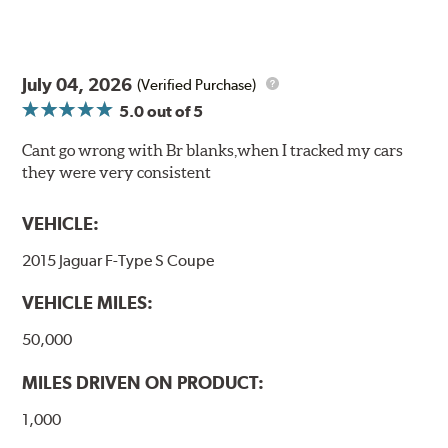
July 04, 2026
(Verified Purchase)
5.0
out of 5
Cant go wrong with Br blanks,when I tracked my cars
they were very consistent
VEHICLE:
2015 Jaguar F-Type S Coupe
VEHICLE MILES:
50,000
MILES DRIVEN ON PRODUCT:
1,000