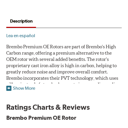
Description
Lea en español
Brembo Premium OE Rotors are part of Brembo's High
Carbon range, offering a premium alternative to the
OEM rotor with several added benefits. The rotor's
proprietary cast iron alloy is high in carbon, helping to
greatly reduce noise and improve overall comfort.
Brembo incorporates their PVT technology, which uses
pillars instead of standard vanes to improve disc cooling
Show More
and resist thermal cracking. Brembo's Premium OE
Rotors also feature their new UV coating, a three-in-one
innovation designed to provide more resistance, a
Ratings Charts & Reviews
pleasing aesthetic, and less environmental impact.
Brembo Premium OE Rotor
UV Coated Disc Innovation