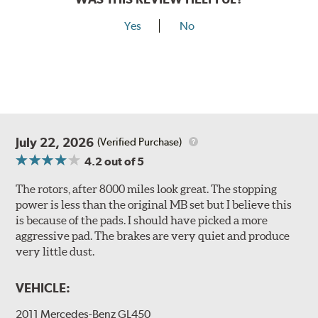
Yes
No
July 22, 2026
(Verified Purchase)
4.2
out of 5
The rotors, after 8000 miles look great. The stopping
power is less than the original MB set but I believe this
is because of the pads. I should have picked a more
aggressive pad. The brakes are very quiet and produce
very little dust.
VEHICLE:
2011 Mercedes-Benz GL450