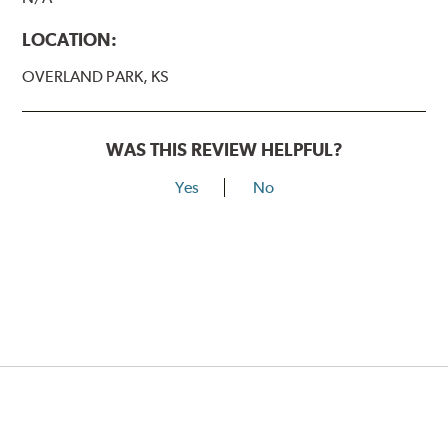
LOCATION:
OVERLAND PARK, KS
WAS THIS REVIEW HELPFUL?
Yes
No