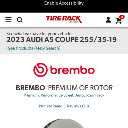
Enable Accessibility
0
Open
main
menu
See what we have for your vehicle:
2023 AUDI A5 COUPE 255/35-19
(See Products/New Search)
BREMBO
PREMIUM OE ROTOR
,
,
Premium
Performance Street
Autocross/Track
Not Yet Rated
Reviews (73)