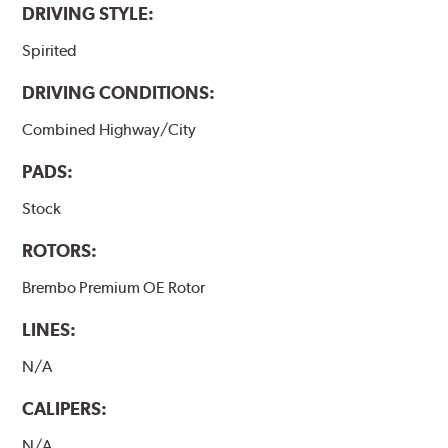
DRIVING STYLE:
Spirited
DRIVING CONDITIONS:
Combined Highway/City
PADS:
Stock
ROTORS:
Brembo Premium OE Rotor
LINES:
N/A
CALIPERS:
N/A