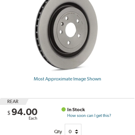
Most Approximate Image Shown
REAR
94.00
In Stock
$
How soon can I get this?
Each
Qty