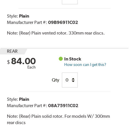
Style:
Plain
Manufacturer Part #:
09B96911C02
Note:
(Rear) Plain vented rotor. 330mm rear discs.
REAR
84.00
In Stock
$
How soon can I get this?
Each
Qty
Style:
Plain
Manufacturer Part #:
08A75911C02
Note:
(Rear) Plain solid rotor. For models W/ 300mm
rear discs