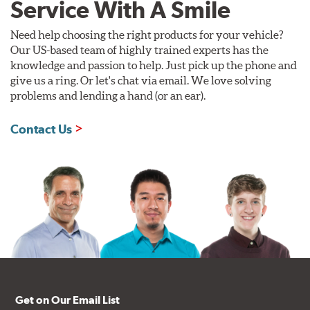
Service With A Smile
Need help choosing the right products for your vehicle?
Our US-based team of highly trained experts has the
knowledge and passion to help. Just pick up the phone and
give us a ring. Or let's chat via email. We love solving
problems and lending a hand (or an ear).
Contact Us
Get on Our Email List