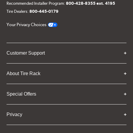
Recommended Installer Program:
800-428-8355 ext. 4195
Tire Dealers:
800-445-0179
Your Privacy Choices
Customer Support
About Tire Rack
Special Offers
Privacy