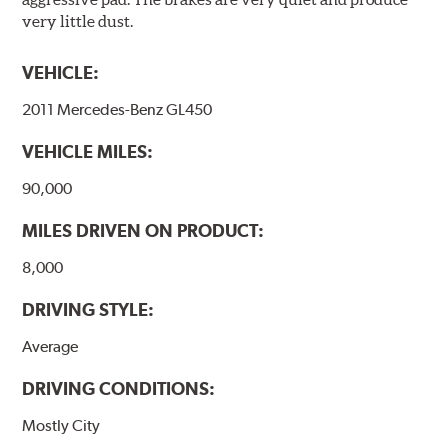
energy consumption is reduced. Additionally, the risk of
very little dust.
affecting the geometric features on the disc, which may
occur with other coatings applied under extremely high
VEHICLE:
temperatures (more than 300 °C), is also reduced.
2011 Mercedes-Benz GL450
Additional Information:
Brembo Production
VEHICLE MILES:
WARNING
: Cancer and Reproductive Harm -
www.P65Warnings.ca.gov
.
90,000
MILES DRIVEN ON PRODUCT:
8,000
DRIVING STYLE:
Average
DRIVING CONDITIONS:
Mostly City