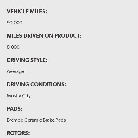
VEHICLE MILES:
90,000
MILES DRIVEN ON PRODUCT:
8,000
DRIVING STYLE:
Average
DRIVING CONDITIONS:
Mostly City
PADS:
Brembo Ceramic Brake Pads
ROTORS: