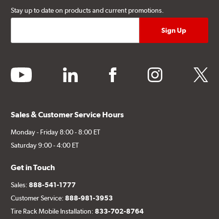
Stay up to date on products and current promotions.
youtube
linkedin
facebook
instagram
twitter
Sales & Customer Service Hours
Monday - Friday 8:00 - 8:00 ET
Saturday 9:00 - 4:00 ET
Get in Touch
Sales:
888-541-1777
Customer Service:
888-981-3953
Tire Rack Mobile Installation:
833-702-8764