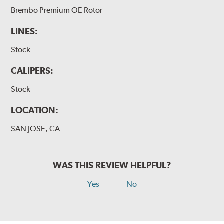
Brembo Premium OE Rotor
LINES:
Stock
CALIPERS:
Stock
LOCATION:
SAN JOSE, CA
WAS THIS REVIEW HELPFUL?
Yes
No