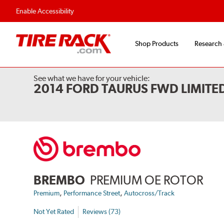
Flexible Payment 
Enable Accessibility
Shop Products
Research
See what we have for your vehicle:
2014 FORD TAURUS FWD LIMITE
BREMBO
PREMIUM OE ROTOR
,
,
Premium
Performance Street
Autocross/Track
Not Yet Rated
Reviews (73)