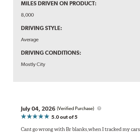
MILES DRIVEN ON PRODUCT:
8,000
DRIVING STYLE:
Average
DRIVING CONDITIONS:
Mostly City
July 04, 2026
(Verified Purchase)
5.0
out of 5
Cant go wrong with Br blanks,when I tracked my cars