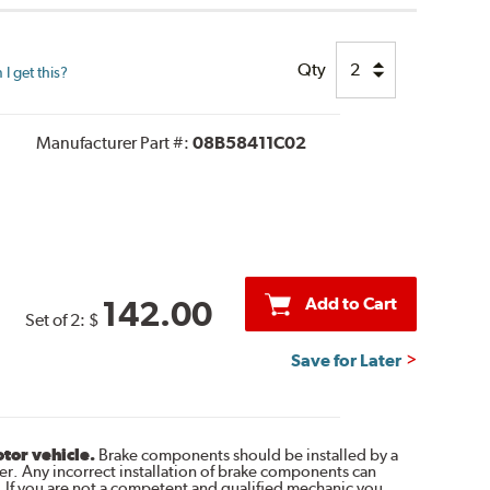
Qty
I get this?
Manufacturer Part #:
08B58411C02
Add to Cart
142.00
Set of 2:
$
Save for Later
otor vehicle.
Brake components should be installed by a
r. Any incorrect installation of brake components can
. If you are not a competent and qualified mechanic you