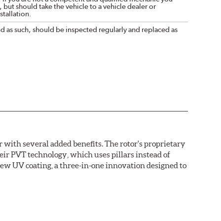
 but should take the vehicle to a vehicle dealer or
tallation.
nd as such, should be inspected regularly and replaced as
with several added benefits. The rotor's proprietary
heir PVT technology, which uses pillars instead of
new UV coating, a three-in-one innovation designed to
ainst corrosion, as confirmed by corrosion resistance