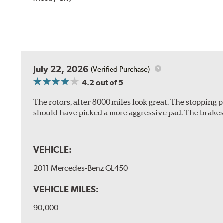
July 22, 2026
(Verified Purchase)
4.2
out of 5
The rotors, after 8000 miles look great. The stopping po
should have picked a more aggressive pad. The brakes 
VEHICLE:
2011 Mercedes-Benz GL450
VEHICLE MILES:
90,000