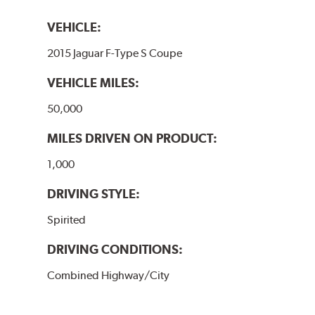
VEHICLE:
2015 Jaguar F-Type S Coupe
VEHICLE MILES:
50,000
MILES DRIVEN ON PRODUCT:
1,000
DRIVING STYLE:
Spirited
DRIVING CONDITIONS:
Combined Highway/City