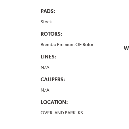
PADS:
Stock
ROTORS:
Brembo Premium OE Rotor
W
LINES:
N/A
CALIPERS:
N/A
LOCATION:
OVERLAND PARK, KS