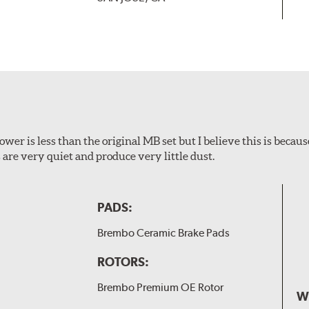
wer is less than the original MB set but I believe this is because
are very quiet and produce very little dust.
PADS:
Brembo Ceramic Brake Pads
ROTORS:
Brembo Premium OE Rotor
W