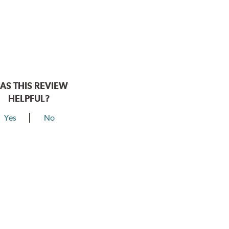
AS THIS REVIEW
HELPFUL?
Yes
No