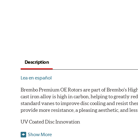
Description
Lea en español
Brembo Premium OE Rotors are part of Brembo's High C
cast iron alloy is high in carbon, helping to greatly 
standard vanes to improve disc cooling and resist th
provide more resistance, a pleasing aesthetic, and le
UV Coated Disc Innovation
When compared to discs with conventional corrosion p
Show More