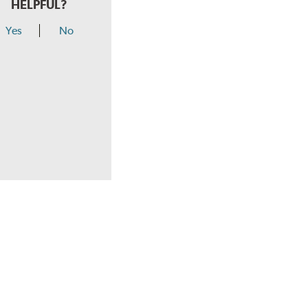
HELPFUL?
Yes
No