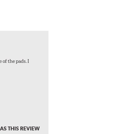
 of the pads. I
AS THIS REVIEW