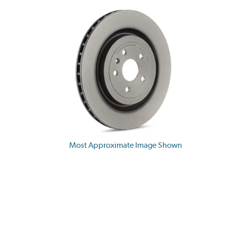
Most Approximate Image Shown