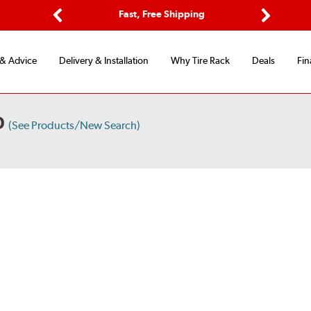
Options
Fast, Free Shipping
Free 2-Y
Previous
Next
 & Advice
Delivery & Installation
Why Tire Rack
Deals
Fin
D
(See Products/New Search)