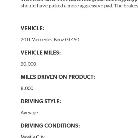
should have picked a more aggressive pad. The brakes 
VEHICLE:
2011 Mercedes-Benz GL450
VEHICLE MILES:
90,000
MILES DRIVEN ON PRODUCT:
8,000
DRIVING STYLE:
Average
DRIVING CONDITIONS:
Mostly City