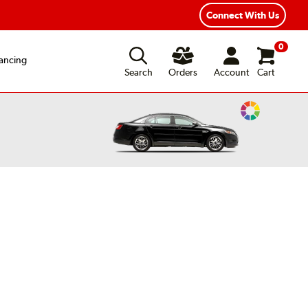
ear Road Hazard Protection
Flexible Payment Options
Connect With Us
0
ancing
Search
Orders
Account
Cart
Change
Vehicle
Color