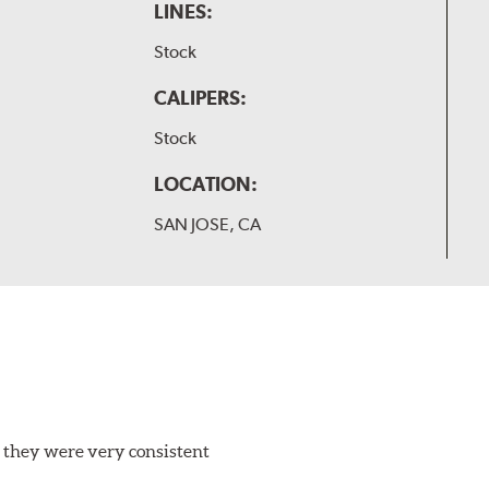
LINES:
Stock
CALIPERS:
Stock
LOCATION:
SAN JOSE, CA
 they were very consistent