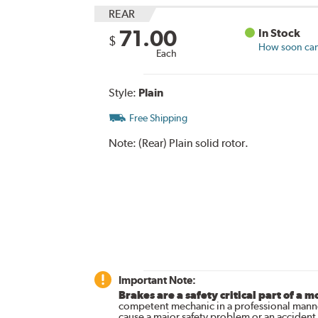
REAR
71.00
In Stock
$
How soon can 
Each
Style:
Plain
Free Shipping
Note:
(Rear) Plain solid rotor.
Important Note:
Brakes are a safety critical part of a m
competent mechanic in a professional manne
cause a major safety problem or an accident