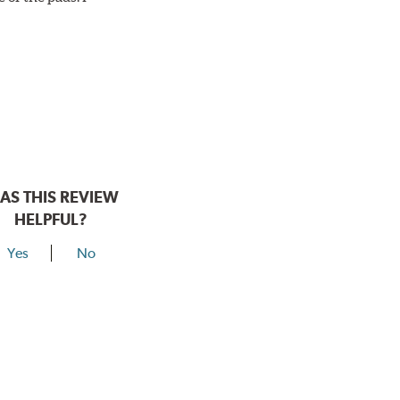
AS THIS REVIEW
HELPFUL?
Yes
No