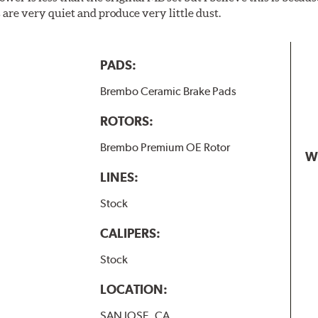
are very quiet and produce very little dust.
PADS:
Brembo Ceramic Brake Pads
ROTORS:
Brembo Premium OE Rotor
W
LINES:
Stock
CALIPERS:
Stock
LOCATION:
SAN JOSE, CA