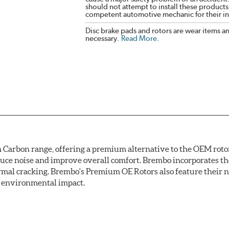
should not attempt to install these products,
competent automotive mechanic for their ins
Disc brake pads and rotors are wear items a
necessary.
Read More
.
arbon range, offering a premium alternative to the OEM rotor 
reduce noise and improve overall comfort. Brembo incorporates t
ermal cracking. Brembo's Premium OE Rotors also feature their 
ss environmental impact.
rotection, Brembo's UV coated discs ensure better resistance ag