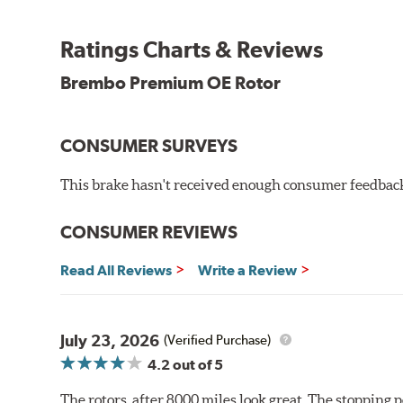
testing in a salt spray chamber, and in moisture resist
Environmental Impact
Ratings Charts & Reviews
Brembo's specially developed coating system uses UV 
Brembo Premium OE Rotor
and do not include the harmful solvents traditionally 
cause environmental alterations and are harmful to h
hardening is performed by UV irradiation and high te
CONSUMER SURVEYS
features on the disc, which may occur with other coat
This brake hasn't received enough consumer feedback 
Additional Information:
Brembo Production
WARNING
: Cancer and Reproductive Harm -
ww
CONSUMER REVIEWS
Read All Reviews
Write a Review
July 23, 2026
(Verified Purchase)
4.2
out of 5
The rotors, after 8000 miles look great. The stopping po