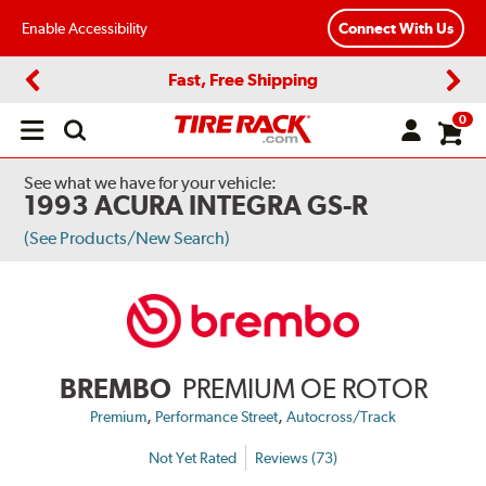
Enable Accessibility
Connect With Us
Fast, Free Shipping
Previous
Next
0
Open
main
menu
See what we have for your vehicle:
1993 ACURA INTEGRA GS-R
(See Products/New Search)
BREMBO
PREMIUM OE ROTOR
,
,
Premium
Performance Street
Autocross/Track
Not Yet Rated
Reviews (73)