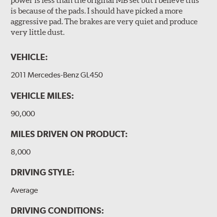
power is less than the original MB set but I believe this
is because of the pads. I should have picked a more
aggressive pad. The brakes are very quiet and produce
very little dust.
VEHICLE:
2011 Mercedes-Benz GL450
VEHICLE MILES:
90,000
MILES DRIVEN ON PRODUCT:
8,000
DRIVING STYLE:
Average
DRIVING CONDITIONS: