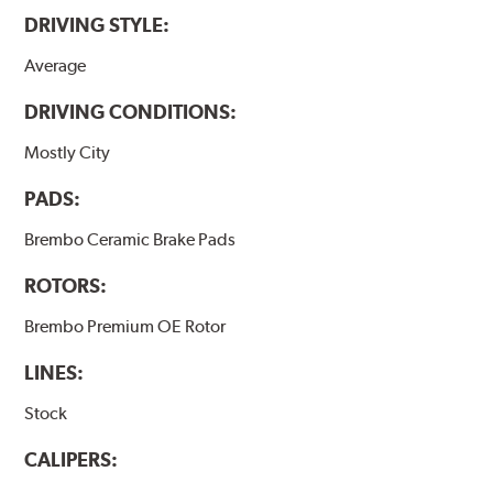
DRIVING STYLE:
Average
DRIVING CONDITIONS:
Mostly City
PADS:
Brembo Ceramic Brake Pads
ROTORS:
Brembo Premium OE Rotor
LINES:
Stock
CALIPERS: