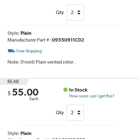
Qty
Style:
Plain
Manufacturer Part #:
09550911C02
Free Shipping
Note:
(Front) Plain vented rotor.
REAR
55.00
In Stock
$
How soon can I get this?
Each
Qty
Style:
Plain