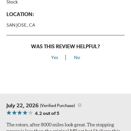
Stock
LOCATION:
SAN JOSE, CA
WAS THIS REVIEW HELPFUL?
Yes
No
July 22, 2026
(Verified Purchase)
4.2
out of 5
The rotors, after 8000 miles look great. The stopping