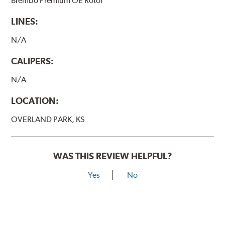
Brembo Premium OE Rotor
LINES:
N/A
CALIPERS:
N/A
LOCATION:
OVERLAND PARK, KS
WAS THIS REVIEW HELPFUL?
Yes
No