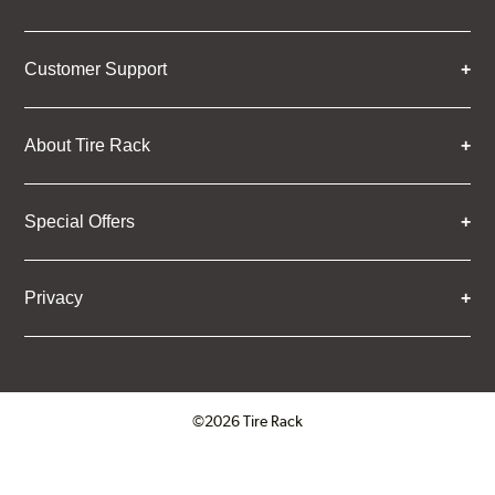
Customer Support
About Tire Rack
Special Offers
Privacy
©2026 Tire Rack
Click to open certificate verifica