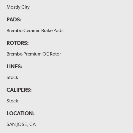
Mostly City
PADS:
Brembo Ceramic Brake Pads
ROTORS:
Brembo Premium OE Rotor
LINES:
Stock
CALIPERS:
Stock
LOCATION:
SAN JOSE, CA