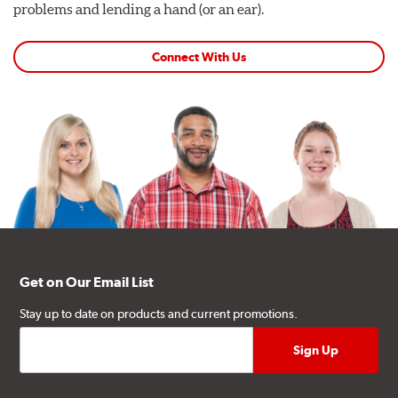
problems and lending a hand (or an ear).
Connect With Us
Get on Our Email List
Stay up to date on products and current promotions.