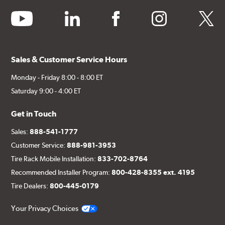
youtube
linkedin
facebook
instagram
twitter
Sales & Customer Service Hours
Monday - Friday 8:00 - 8:00 ET
Saturday 9:00 - 4:00 ET
Get in Touch
Sales:
888-541-1777
Customer Service:
888-981-3953
Tire Rack Mobile Installation:
833-702-8764
Recommended Installer Program:
800-428-8355 ext. 4195
Tire Dealers:
800-445-0179
Your Privacy Choices