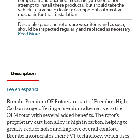
competent and qualified mechanic you should not
attempt to install these products, but should take the
vehicle to a vehicle dealer or competent automotive
mechanic for their installation.
Disc brake pads and rotors are wear items and as such,
should be inspected regularly and replaced as necessary.
Read More
.
Description
Lea en español
Brembo Premium OE Rotors are part of Brembo's High
Carbon range, offering a premium alternative to the
OEM rotor with several added benefits. The rotor's
proprietary cast iron alloy is high in carbon, helping to
greatly reduce noise and improve overall comfort.
Brembo incorporates their PVT technology, which uses