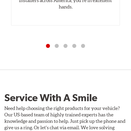
installers across America, you’re in excellent
hands.
Service With A Smile
Need help choosing the right products for your vehicle?
Our US-based team of highly trained experts has the
knowledge and passion to help. Just pick up the phone and
give us a ring. Or let's chat via email. We love solving