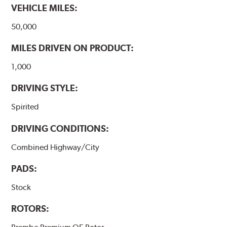
VEHICLE MILES:
50,000
MILES DRIVEN ON PRODUCT:
1,000
DRIVING STYLE:
Spirited
DRIVING CONDITIONS:
Combined Highway/City
PADS:
Stock
ROTORS: