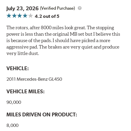
traditionally used in epoxy or zinc coatings. This also
July 23, 2026
(Verified Purchase)
applies to so-called V.O.C. emissions (Volatile Organic
4.2
out of 5
Compounds) that cause environmental alterations and
are harmful to human health. During the UV coating
The rotors, after 8000 miles look great. The stopping
process, the solvent function is essentially performed by
power is less than the original MB set but I believe this
water. Since the coat hardening is performed by UV
is because of the pads. I should have picked a more
irradiation and high temperatures are not required,
aggressive pad. The brakes are very quiet and produce
energy consumption is reduced. Additionally, the risk of
very little dust.
affecting the geometric features on the disc, which may
occur with other coatings applied under extremely high
VEHICLE:
temperatures (more than 300 °C), is also reduced.
2011 Mercedes-Benz GL450
Additional Information:
Brembo Production
VEHICLE MILES:
WARNING
: Cancer and Reproductive Harm -
www.P65Warnings.ca.gov
.
90,000
MILES DRIVEN ON PRODUCT:
8,000