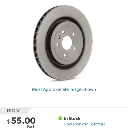
Most Approximate Image Shown
FRONT
55.00
In Stock
$
How soon can I get this?
Each