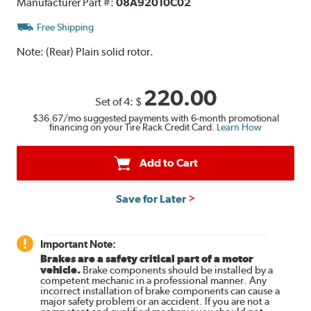
Manufacturer Part #:
08A92010C02
Free Shipping
Note:
(Rear) Plain solid rotor.
220.00
Set of 4:
$
$36.67
/mo suggested payments with 6-month promotional
financing on your Tire Rack Credit Card.
Learn How
Add to Cart
Save for Later
Important Note:
Brakes are a safety critical part of a motor
vehicle.
Brake components should be installed by a
competent mechanic in a professional manner. Any
incorrect installation of brake components can cause a
major safety problem or an accident. If you are not a