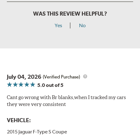
WAS THIS REVIEW HELPFUL?
Yes
No
July 04, 2026
(Verified Purchase)
5.0
out of 5
Cant go wrong with Br blanks,when I tracked my cars
they were very consistent
VEHICLE:
2015 Jaguar F-Type S Coupe