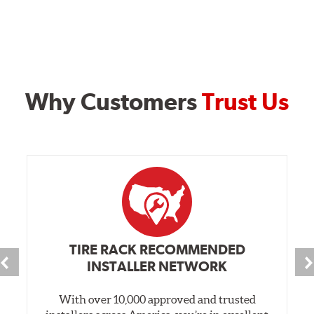
Why Customers
Trust Us
TIRE RACK RECOMMENDED
INSTALLER NETWORK
With over 10,000 approved and trusted