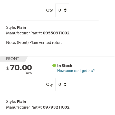
Qty
Style:
Plain
Manufacturer Part #:
09550911C02
Note:
(Front) Plain vented rotor.
FRONT
70.00
In Stock
$
How soon can I get this?
Each
Qty
Style:
Plain
Manufacturer Part #:
09793211C02