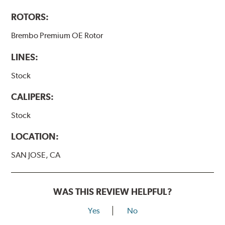
ROTORS:
Brembo Premium OE Rotor
LINES:
Stock
CALIPERS:
Stock
LOCATION:
SAN JOSE, CA
WAS THIS REVIEW HELPFUL?
Yes
No