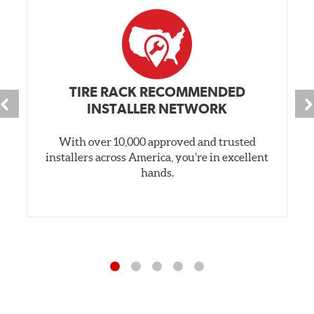
TIRE RACK RECOMMENDED
INSTALLER NETWORK
With over 10,000 approved and trusted
installers across America, you’re in excellent
hands.