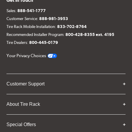
Get in Touch
Sales:
888-541-1777
Customer Service:
888-981-3953
Tire Rack Mobile Installation:
833-702-8764
Recommended Installer Program:
800-428-8355 ext. 4195
Tire Dealers:
800-445-0179
Your Privacy Choices
Customer Support
About Tire Rack
Special Offers