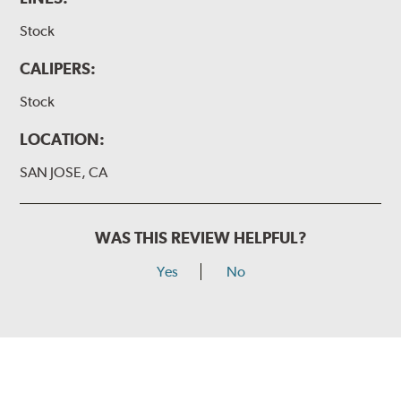
Stock
CALIPERS:
Stock
LOCATION:
SAN JOSE, CA
WAS THIS REVIEW HELPFUL?
Yes
No