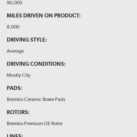
90,000
MILES DRIVEN ON PRODUCT:
8,000
DRIVING STYLE:
Average
DRIVING CONDITIONS:
Mostly City
PADS:
Brembo Ceramic Brake Pads
ROTORS:
Brembo Premium OE Rotor
LINES: