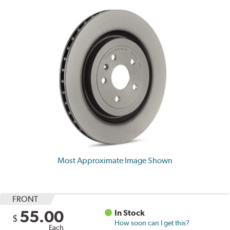
Most Approximate Image Shown
FRONT
55.00
In Stock
$
How soon can I get this?
Each