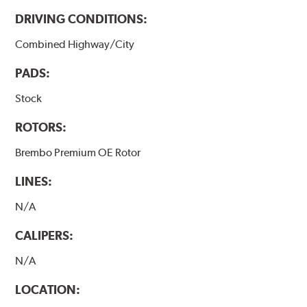
DRIVING CONDITIONS:
Combined Highway/City
PADS:
Stock
ROTORS:
Brembo Premium OE Rotor
LINES:
N/A
CALIPERS:
N/A
LOCATION: