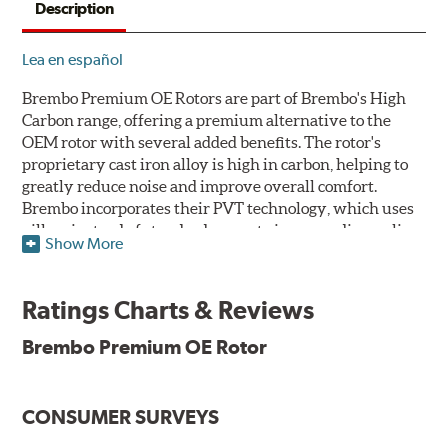
Description
Lea en español
Brembo Premium OE Rotors are part of Brembo's High
Carbon range, offering a premium alternative to the
OEM rotor with several added benefits. The rotor's
proprietary cast iron alloy is high in carbon, helping to
greatly reduce noise and improve overall comfort.
Brembo incorporates their PVT technology, which uses
pillars instead of standard vanes to improve disc cooling
Show More
and resist thermal cracking. Brembo's Premium OE
Rotors also feature their new UV coating, a three-in-one
innovation designed to provide more resistance, a
Ratings Charts & Reviews
pleasing aesthetic, and less environmental impact.
Brembo Premium OE Rotor
UV Coated Disc Innovation
When compared to discs with conventional corrosion
CONSUMER SURVEYS
protection, Brembo's UV coated discs ensure better
resistance against corrosion, as confirmed by corrosion