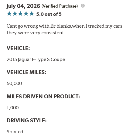
July 04, 2026
(Verified Purchase)
5.0
out of 5
Cant go wrong with Br blanks,when I tracked my cars
they were very consistent
VEHICLE:
2015 Jaguar F-Type S Coupe
VEHICLE MILES:
50,000
MILES DRIVEN ON PRODUCT:
1,000
DRIVING STYLE:
Spirited