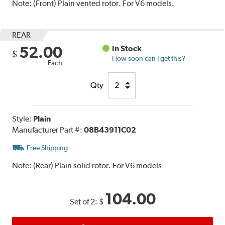
Note:
(Front) Plain vented rotor. For V6 models.
REAR
52.00
In Stock
$
How soon can I get this?
Each
Qty
Style:
Plain
Manufacturer Part #:
08B43911C02
Free Shipping
Note:
(Rear) Plain solid rotor. For V6 models
104.00
Set of 2:
$