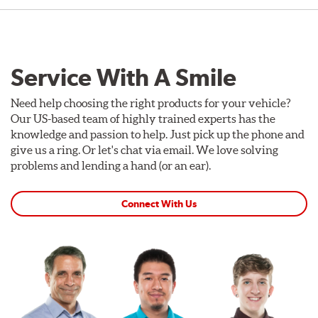
Service With A Smile
Need help choosing the right products for your vehicle?
Our US-based team of highly trained experts has the
knowledge and passion to help. Just pick up the phone and
give us a ring. Or let's chat via email. We love solving
problems and lending a hand (or an ear).
Connect With Us