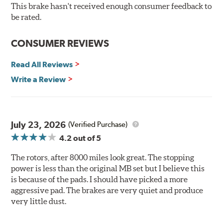
resistance testing in a salt spray chamber, and in
This brake hasn't received enough consumer feedback to
moisture resistance tests. Brembo's UV coated brake
be rated.
rotors are ready to install right out of the box, with no
need to clean the surface.
CONSUMER REVIEWS
Environmental Impact
Read All Reviews
Brembo's specially developed coating system uses UV
Write a Review
light to fix the coating, which produces considerable
environmental benefits. Brembo's UV coatings are
water-based and do not include the harmful solvents
traditionally used in epoxy or zinc coatings. This also
July 23, 2026
(Verified Purchase)
applies to so-called V.O.C. emissions (Volatile Organic
4.2
out of 5
Compounds) that cause environmental alterations and
are harmful to human health. During the UV coating
The rotors, after 8000 miles look great. The stopping
process, the solvent function is essentially performed by
power is less than the original MB set but I believe this
water. Since the coat hardening is performed by UV
is because of the pads. I should have picked a more
irradiation and high temperatures are not required,
aggressive pad. The brakes are very quiet and produce
energy consumption is reduced. Additionally, the risk of
very little dust.
affecting the geometric features on the disc, which may
occur with other coatings applied under extremely high