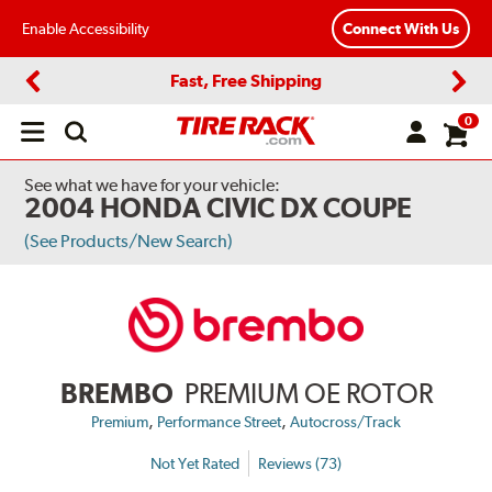
Enable Accessibility
Connect With Us
Fast, Free Shipping
Previous
Next
0
Open
main
menu
See what we have for your vehicle:
2004 HONDA CIVIC DX COUPE
(See Products/New Search)
BREMBO
PREMIUM OE ROTOR
,
,
Premium
Performance Street
Autocross/Track
Not Yet Rated
Reviews (73)