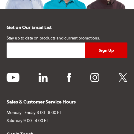
Get on Our Email List
Stay up to date on products and current promotions.
youtube
linkedin
facebook
instagram
twitter
Sales & Customer Service Hours
Monday - Friday 8:00 - 8:00 ET
Saturday 9:00 - 4:00 ET