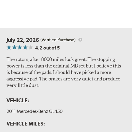
July 22, 2026
(Verified Purchase)
4.2
out of 5
The rotors, after 8000 miles look great. The stopping
power is less than the original MB set but I believe this
is because of the pads. I should have picked a more
aggressive pad. The brakes are very quiet and produce
very little dust.
VEHICLE:
2011 Mercedes-Benz GL450
VEHICLE MILES: