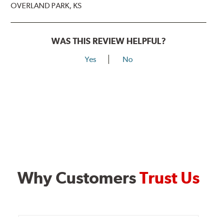
OVERLAND PARK, KS
WAS THIS REVIEW HELPFUL?
Yes
No
Why Customers
Trust Us