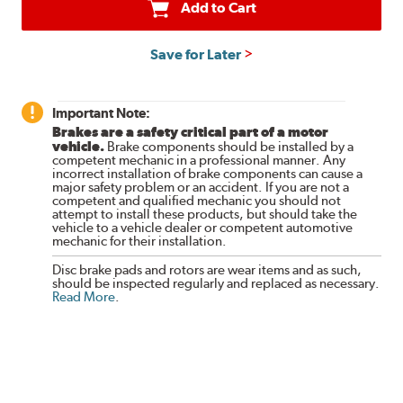
Add to Cart
Save for Later
Important Note:
Brakes are a safety critical part of a motor
vehicle.
Brake components should be installed by a
competent mechanic in a professional manner. Any
incorrect installation of brake components can cause a
major safety problem or an accident. If you are not a
competent and qualified mechanic you should not
attempt to install these products, but should take the
vehicle to a vehicle dealer or competent automotive
mechanic for their installation.
Disc brake pads and rotors are wear items and as such,
should be inspected regularly and replaced as necessary.
Read More
.