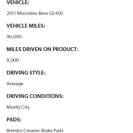
VEHICLE:
temperatures (more than 300 °C), is also reduced.
2011 Mercedes-Benz GL450
Additional Information:
Brembo Production
VEHICLE MILES:
WARNING
: Cancer and Reproductive Harm -
www.P65Warnings.ca.gov
.
90,000
MILES DRIVEN ON PRODUCT:
8,000
DRIVING STYLE:
Average
DRIVING CONDITIONS:
Mostly City
PADS:
Brembo Ceramic Brake Pads