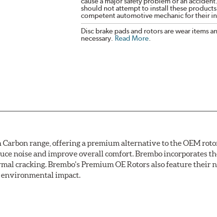
cause a major safety problem or an accident
should not attempt to install these products,
competent automotive mechanic for their ins
Disc brake pads and rotors are wear items a
necessary.
Read More
.
arbon range, offering a premium alternative to the OEM rotor 
reduce noise and improve overall comfort. Brembo incorporates t
ermal cracking. Brembo's Premium OE Rotors also feature their 
ss environmental impact.
rotection, Brembo's UV coated discs ensure better resistance ag