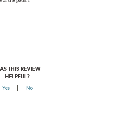
AS THIS REVIEW
HELPFUL?
Yes
No