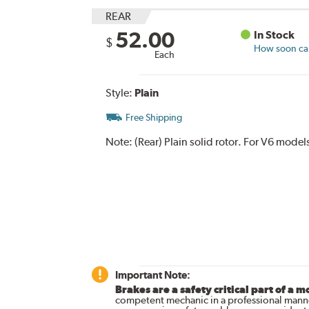
REAR
52.00
In Stock
$
How soon can 
Each
Style:
Plain
Free Shipping
Note:
(Rear) Plain solid rotor. For V6 model
Important Note:
Brakes are a safety critical part of a m
competent mechanic in a professional manne