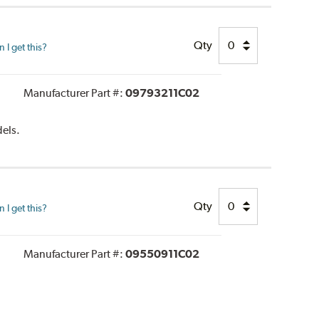
Qty
I get this?
Manufacturer Part #:
09793211C02
dels.
Qty
I get this?
Manufacturer Part #:
09550911C02