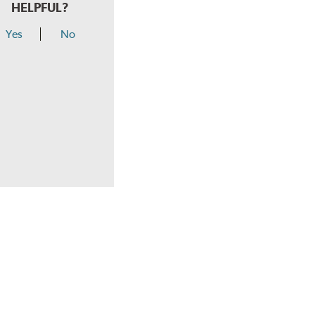
HELPFUL?
Yes
No