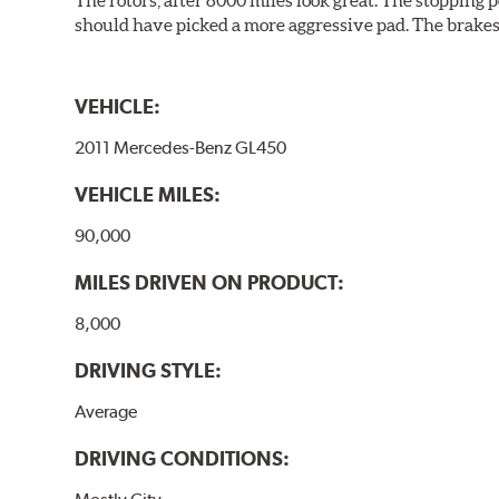
should have picked a more aggressive pad. The brakes 
VEHICLE:
2011 Mercedes-Benz GL450
VEHICLE MILES:
90,000
MILES DRIVEN ON PRODUCT:
8,000
DRIVING STYLE:
Average
DRIVING CONDITIONS: