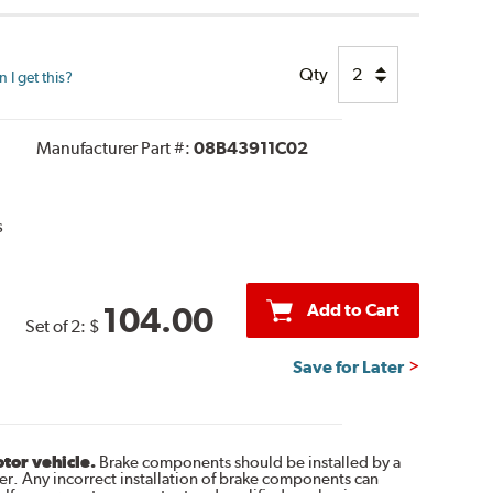
Qty
I get this?
Manufacturer Part #:
08B43911C02
s
Add to Cart
104.00
Set of 2:
$
Save for Later
otor vehicle.
Brake components should be installed by a
r. Any incorrect installation of brake components can