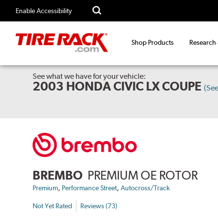
Enable Accessibility
Shop Products
Research
See what we have for your vehicle:
2003 HONDA CIVIC LX COUPE
(Se
BREMBO
PREMIUM OE ROTOR
,
,
Premium
Performance Street
Autocross/Track
Not Yet Rated
Reviews (73)