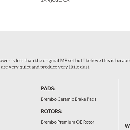
SAN JOSE, CA
wer is less than the original MB set but I believe this is because
are very quiet and produce very little dust.
PADS:
Brembo Ceramic Brake Pads
ROTORS:
Brembo Premium OE Rotor
W