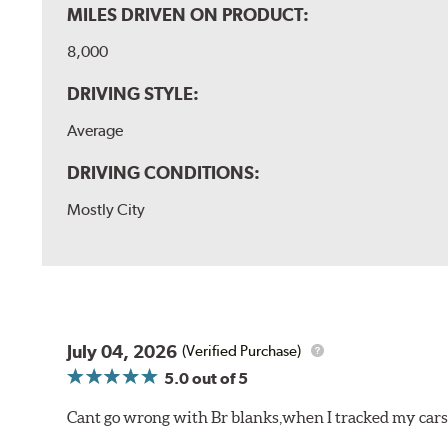
MILES DRIVEN ON PRODUCT:
8,000
DRIVING STYLE:
Average
DRIVING CONDITIONS:
Mostly City
July 04, 2026
(Verified Purchase)
5.0
out of 5
Cant go wrong with Br blanks,when I tracked my cars