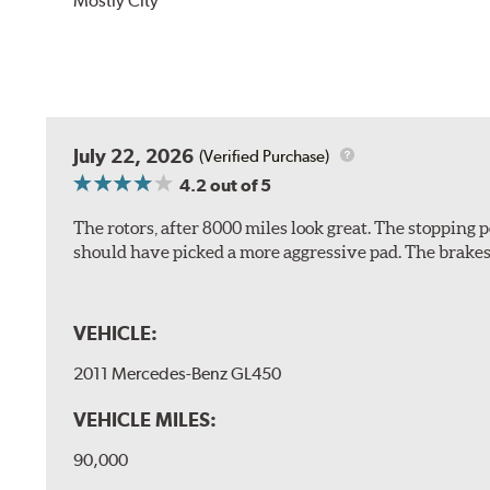
Mostly City
July 22, 2026
(Verified Purchase)
4.2
out of 5
The rotors, after 8000 miles look great. The stopping po
should have picked a more aggressive pad. The brakes 
VEHICLE:
2011 Mercedes-Benz GL450
VEHICLE MILES:
90,000