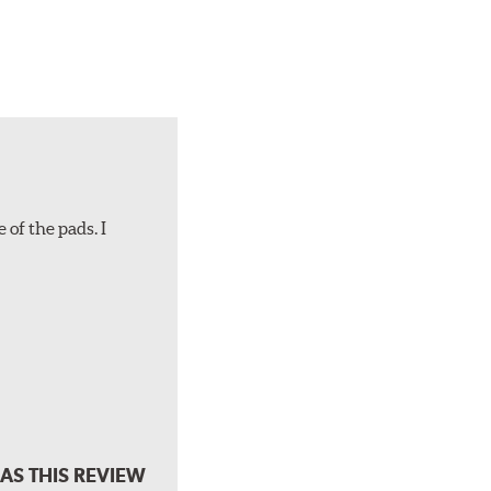
 of the pads. I
AS THIS REVIEW