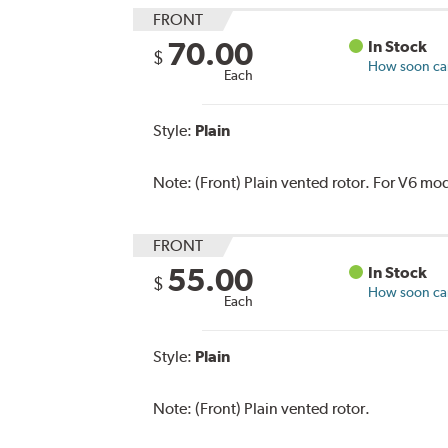
FRONT
70.00
In Stock
$
How soon can 
Each
Style:
Plain
Note:
(Front) Plain vented rotor. For V6 mo
FRONT
55.00
In Stock
$
How soon can 
Each
Style:
Plain
Note:
(Front) Plain vented rotor.