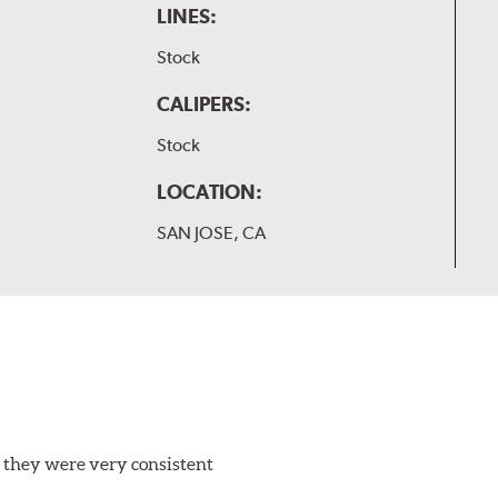
LINES:
Stock
CALIPERS:
Stock
LOCATION:
SAN JOSE, CA
 they were very consistent