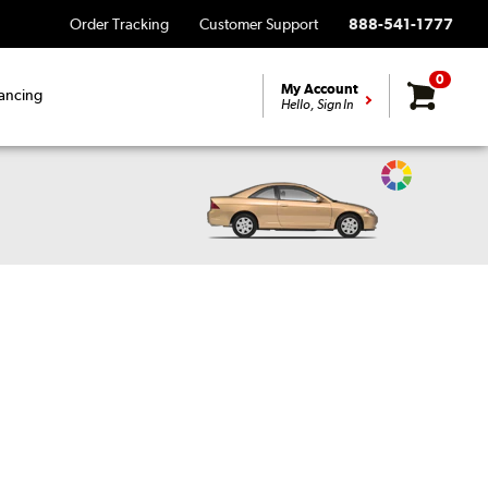
Order Tracking
Customer Support
888-541-1777
0
My Account
ancing
Hello, Sign In
Change
Vehicle
Color