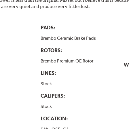
are very quiet and produce very little dust.
PADS:
Brembo Ceramic Brake Pads
ROTORS:
Brembo Premium OE Rotor
W
LINES:
Stock
CALIPERS:
Stock
LOCATION: