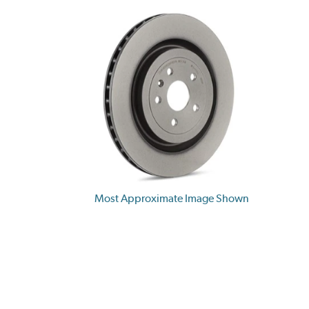
Most Approximate Image Shown