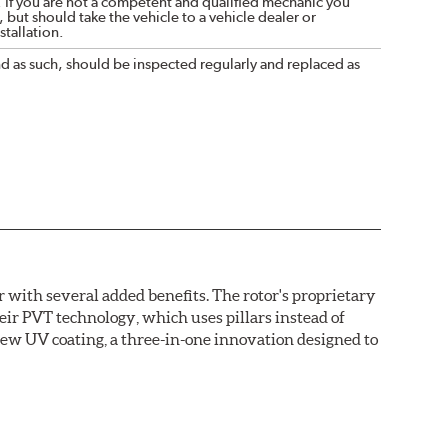
. If you are not a competent and qualified mechanic you
 but should take the vehicle to a vehicle dealer or
tallation.
nd as such, should be inspected regularly and replaced as
with several added benefits. The rotor's proprietary
heir PVT technology, which uses pillars instead of
new UV coating, a three-in-one innovation designed to
ainst corrosion, as confirmed by corrosion resistance