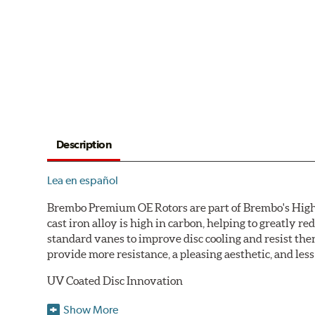
Description
Lea en español
Brembo Premium OE Rotors are part of Brembo's High C
cast iron alloy is high in carbon, helping to greatly 
standard vanes to improve disc cooling and resist th
provide more resistance, a pleasing aesthetic, and le
UV Coated Disc Innovation
When compared to discs with conventional corrosion p
Show More