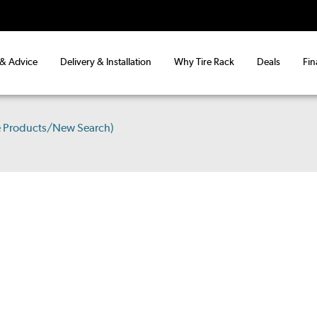
 & Advice
Delivery & Installation
Why Tire Rack
Deals
Fin
e Products/New Search)