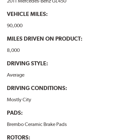
2011 Mercedes-Benz GL450
Additional Information:
Brembo Production
VEHICLE MILES:
WARNING
: Cancer and Reproductive Harm -
www.P65Warnings.ca.gov
.
90,000
MILES DRIVEN ON PRODUCT:
8,000
DRIVING STYLE:
Average
DRIVING CONDITIONS:
Mostly City
PADS:
Brembo Ceramic Brake Pads
ROTORS: