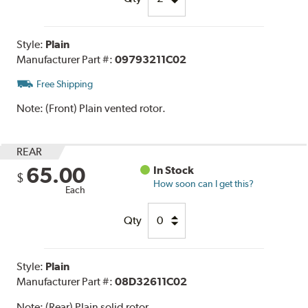
Style:
Plain
Manufacturer Part #:
09793211C02
Free Shipping
Note:
(Front) Plain vented rotor.
REAR
65.00
In Stock
$
How soon can I get this?
Each
Qty
Style:
Plain
Manufacturer Part #:
08D32611C02
Note:
(Rear) Plain solid rotor.