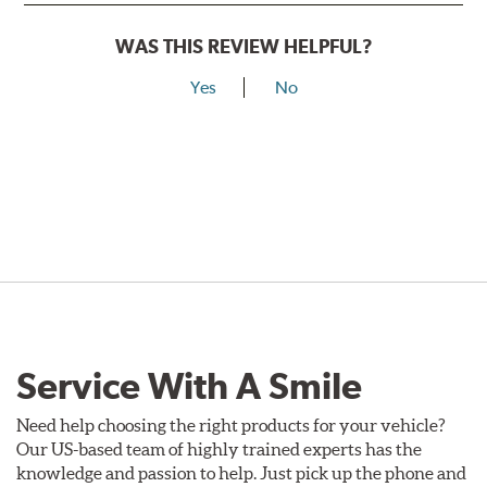
WAS THIS REVIEW HELPFUL?
Yes
No
Service With A Smile
Need help choosing the right products for your vehicle?
Our US-based team of highly trained experts has the
knowledge and passion to help. Just pick up the phone and