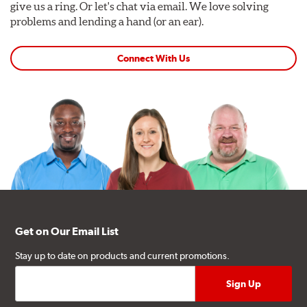
give us a ring. Or let's chat via email. We love solving
problems and lending a hand (or an ear).
Connect With Us
Get on Our Email List
Stay up to date on products and current promotions.