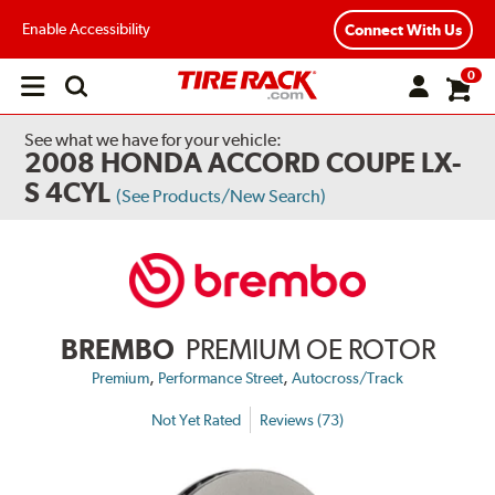
Enable Accessibility
Connect With Us
0
Open
main
menu
See what we have for your vehicle:
2008 HONDA ACCORD COUPE LX-
S 4CYL
(See Products/New Search)
BREMBO
PREMIUM OE ROTOR
,
,
Premium
Performance Street
Autocross/Track
Not Yet Rated
Reviews (73)