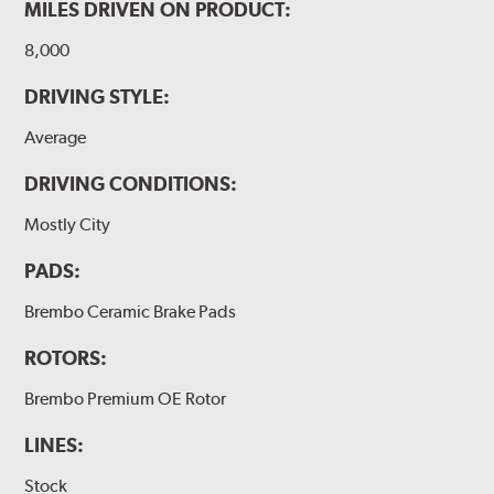
MILES DRIVEN ON PRODUCT:
8,000
DRIVING STYLE:
Average
DRIVING CONDITIONS:
Mostly City
PADS:
Brembo Ceramic Brake Pads
ROTORS:
Brembo Premium OE Rotor
LINES:
Stock