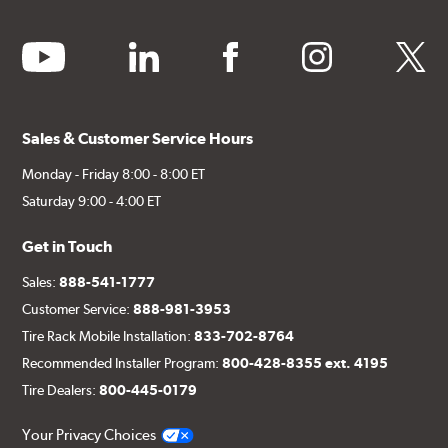
youtube
linkedin
facebook
instagram
twitter
Sales & Customer Service Hours
Monday - Friday 8:00 - 8:00 ET
Saturday 9:00 - 4:00 ET
Get in Touch
Sales:
888-541-1777
Customer Service:
888-981-3953
Tire Rack Mobile Installation:
833-702-8764
Recommended Installer Program:
800-428-8355 ext. 4195
Tire Dealers:
800-445-0179
Your Privacy Choices