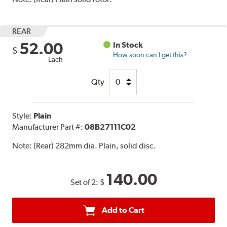
REAR
52.00
In Stock
$
How soon can I get this?
Each
Qty
Style:
Plain
Manufacturer Part #:
08B27111C02
Note:
(Rear) 282mm dia. Plain, solid disc.
140.00
Set of 2:
$
Add to Cart