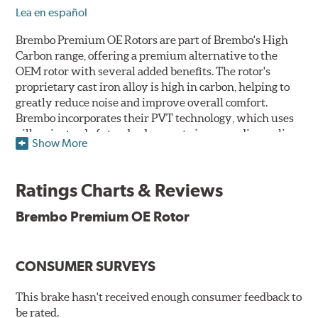
Lea en español
Brembo Premium OE Rotors are part of Brembo's High
Carbon range, offering a premium alternative to the
OEM rotor with several added benefits. The rotor's
proprietary cast iron alloy is high in carbon, helping to
greatly reduce noise and improve overall comfort.
Brembo incorporates their PVT technology, which uses
pillars instead of standard vanes to improve disc cooling
Show More
and resist thermal cracking. Brembo's Premium OE
Rotors also feature their new UV coating, a three-in-one
innovation designed to provide more resistance, a
Ratings Charts & Reviews
pleasing aesthetic, and less environmental impact.
Brembo Premium OE Rotor
UV Coated Disc Innovation
When compared to discs with conventional corrosion
CONSUMER SURVEYS
protection, Brembo's UV coated discs ensure better
resistance against corrosion, as confirmed by corrosion
resistance testing in a salt spray chamber, and in
This brake hasn't received enough consumer feedback to
moisture resistance tests. Brembo's UV coated brake
be rated.