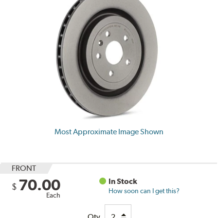
Most Approximate Image Shown
FRONT
70.00
In Stock
$
How soon can I get this?
Each
Qty