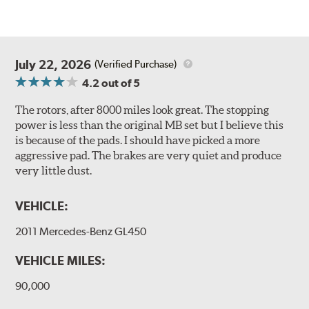
July 22, 2026
(Verified Purchase)
4.2
out of 5
The rotors, after 8000 miles look great. The stopping
power is less than the original MB set but I believe this
is because of the pads. I should have picked a more
aggressive pad. The brakes are very quiet and produce
very little dust.
VEHICLE:
2011 Mercedes-Benz GL450
VEHICLE MILES:
90,000