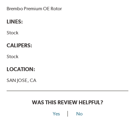
Brembo Premium OE Rotor
LINES:
Stock
CALIPERS:
Stock
LOCATION:
SAN JOSE, CA
WAS THIS REVIEW HELPFUL?
Yes
No