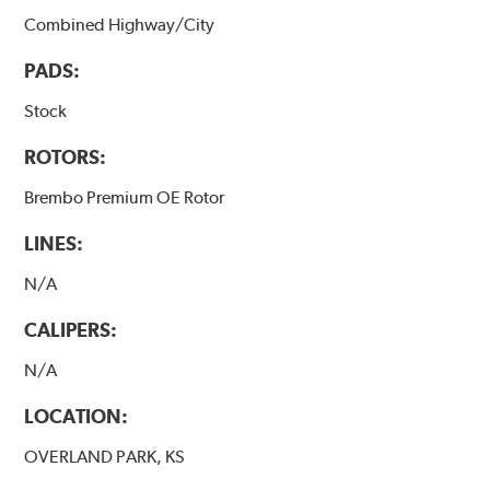
Combined Highway/City
PADS:
Stock
ROTORS:
Brembo Premium OE Rotor
LINES:
N/A
CALIPERS:
N/A
LOCATION:
OVERLAND PARK, KS