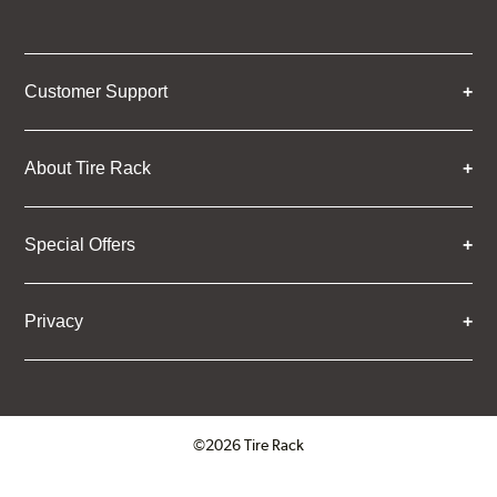
Customer Support
About Tire Rack
Special Offers
Privacy
©2026 Tire Rack
Click to open certificate verifica