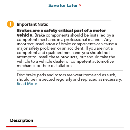
Save for Later
Important Note:
Brakes are a safety critical part of a motor
vehicle.
Brake components should be installed by a
competent mechanic in a professional manner. Any
incorrect installation of brake components can cause a
major safety problem or an accident. If you are not a
competent and qualified mechanic you should not
attempt to install these products, but should take the
vehicle to a vehicle dealer or competent automotive
mechanic for their installation.
Disc brake pads and rotors are wear items and as such,
should be inspected regularly and replaced as necessary.
Read More
.
Description