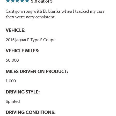
5.0
out of 5
Cant go wrong with Br blanks,when I tracked my cars
they were very consistent
VEHICLE:
2015 Jaguar F-Type S Coupe
VEHICLE MILES:
50,000
MILES DRIVEN ON PRODUCT:
1,000
DRIVING STYLE:
Spirited
DRIVING CONDITIONS: