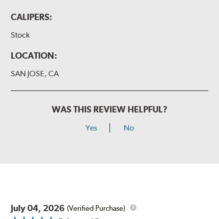
CALIPERS:
Stock
LOCATION:
SAN JOSE, CA
WAS THIS REVIEW HELPFUL?
Yes
No
July 04, 2026
(Verified Purchase)