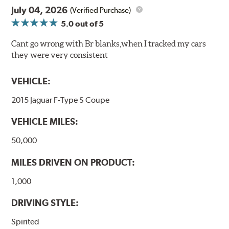
July 04, 2026
(Verified Purchase)
5.0
out of 5
Cant go wrong with Br blanks,when I tracked my cars
they were very consistent
VEHICLE:
2015 Jaguar F-Type S Coupe
VEHICLE MILES:
50,000
MILES DRIVEN ON PRODUCT:
1,000
DRIVING STYLE:
Spirited