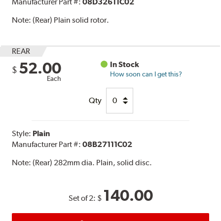
Manufacturer Part #:
08D32611C02
Note:
(Rear) Plain solid rotor.
REAR
52.00
In Stock
$
How soon can I get this?
Each
Qty
Style:
Plain
Manufacturer Part #:
08B27111C02
Note:
(Rear) 282mm dia. Plain, solid disc.
140.00
Set of 2:
$