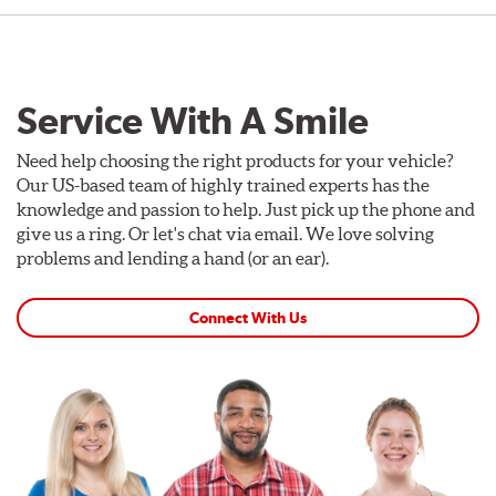
Service With A Smile
Need help choosing the right products for your vehicle?
Our US-based team of highly trained experts has the
knowledge and passion to help. Just pick up the phone and
give us a ring. Or let's chat via email. We love solving
problems and lending a hand (or an ear).
Connect With Us