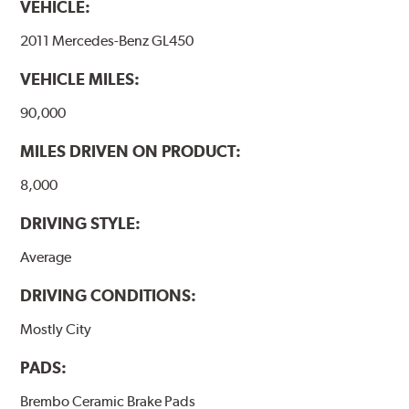
VEHICLE:
temperatures (more than 300 °C), is also reduced.
2011 Mercedes-Benz GL450
Additional Information:
Brembo Production
VEHICLE MILES:
WARNING
: Cancer and Reproductive Harm -
www.P65Warnings.ca.gov
.
90,000
MILES DRIVEN ON PRODUCT:
8,000
DRIVING STYLE:
Average
DRIVING CONDITIONS:
Mostly City
PADS:
Brembo Ceramic Brake Pads