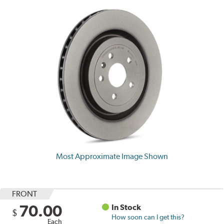
Most Approximate Image Shown
FRONT
70.00
In Stock
$
How soon can I get this?
Each