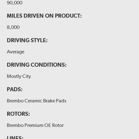
90,000
MILES DRIVEN ON PRODUCT:
8,000
DRIVING STYLE:
Average
DRIVING CONDITIONS:
Mostly City
PADS:
Brembo Ceramic Brake Pads
ROTORS:
Brembo Premium OE Rotor
LINES: