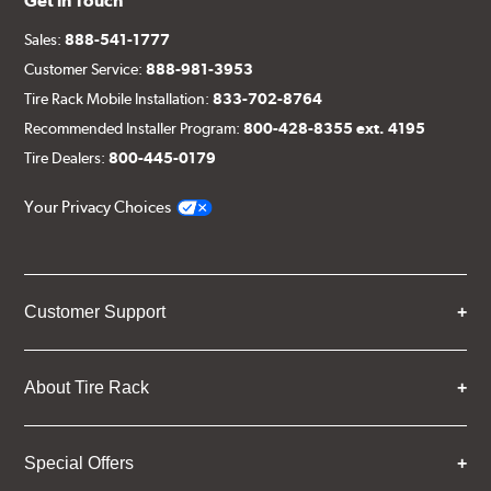
Get in Touch
Sales:
888-541-1777
Customer Service:
888-981-3953
Tire Rack Mobile Installation:
833-702-8764
Recommended Installer Program:
800-428-8355 ext. 4195
Tire Dealers:
800-445-0179
Your Privacy Choices
Customer Support
About Tire Rack
Special Offers