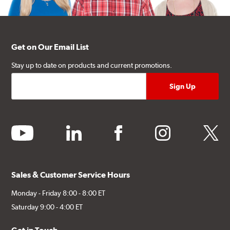
Get on Our Email List
Stay up to date on products and current promotions.
youtube
linkedin
facebook
instagram
twitter
Sales & Customer Service Hours
Monday - Friday 8:00 - 8:00 ET
Saturday 9:00 - 4:00 ET