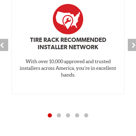
TIRE RACK RECOMMENDED
INSTALLER NETWORK
With over 10,000 approved and trusted
installers across America, you’re in excellent
hands.