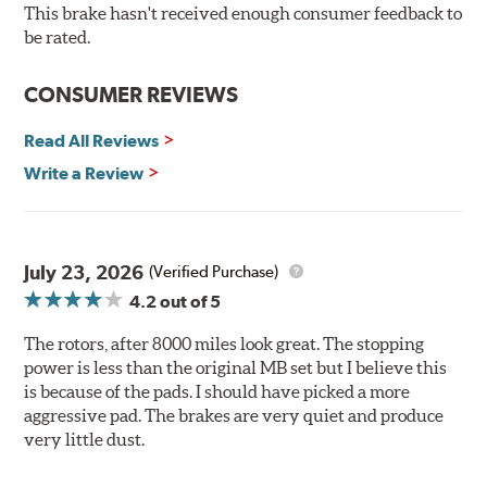
resistance testing in a salt spray chamber, and in
This brake hasn't received enough consumer feedback to
moisture resistance tests. Brembo's UV coated brake
be rated.
rotors are ready to install right out of the box, with no
need to clean the surface.
CONSUMER REVIEWS
Environmental Impact
Read All Reviews
Brembo's specially developed coating system uses UV
Write a Review
light to fix the coating, which produces considerable
environmental benefits. Brembo's UV coatings are
water-based and do not include the harmful solvents
traditionally used in epoxy or zinc coatings. This also
July 23, 2026
(Verified Purchase)
applies to so-called V.O.C. emissions (Volatile Organic
4.2
out of 5
Compounds) that cause environmental alterations and
are harmful to human health. During the UV coating
The rotors, after 8000 miles look great. The stopping
process, the solvent function is essentially performed by
power is less than the original MB set but I believe this
water. Since the coat hardening is performed by UV
is because of the pads. I should have picked a more
irradiation and high temperatures are not required,
aggressive pad. The brakes are very quiet and produce
energy consumption is reduced. Additionally, the risk of
very little dust.
affecting the geometric features on the disc, which may
occur with other coatings applied under extremely high