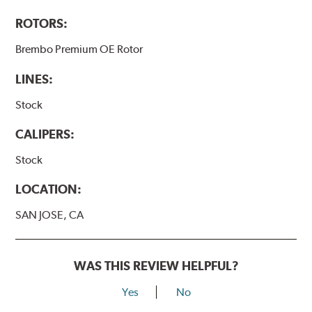
ROTORS:
Brembo Premium OE Rotor
LINES:
Stock
CALIPERS:
Stock
LOCATION:
SAN JOSE, CA
WAS THIS REVIEW HELPFUL?
Yes
No