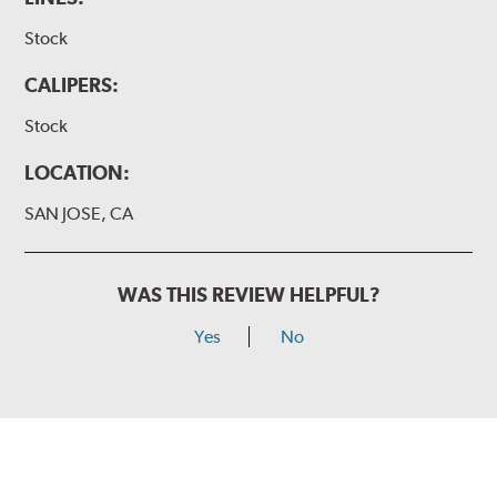
Stock
CALIPERS:
Stock
LOCATION:
SAN JOSE, CA
WAS THIS REVIEW HELPFUL?
Yes
No