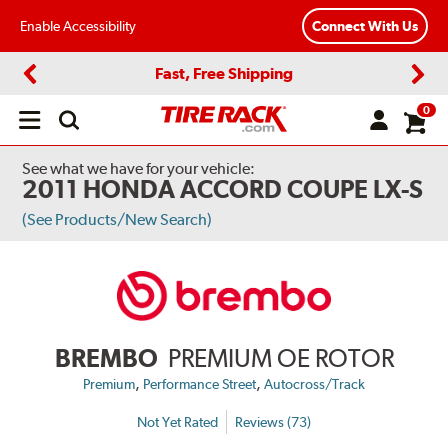
Enable Accessibility
Connect With Us
Fast, Free Shipping
Previous
Next
0
Open
main
menu
See what we have for your vehicle:
2011 HONDA ACCORD COUPE LX-S
(See Products/New Search)
BREMBO
PREMIUM OE ROTOR
,
,
Premium
Performance Street
Autocross/Track
Not Yet Rated
Reviews (73)