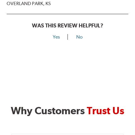
OVERLAND PARK, KS
WAS THIS REVIEW HELPFUL?
Yes
No
Why Customers
Trust Us