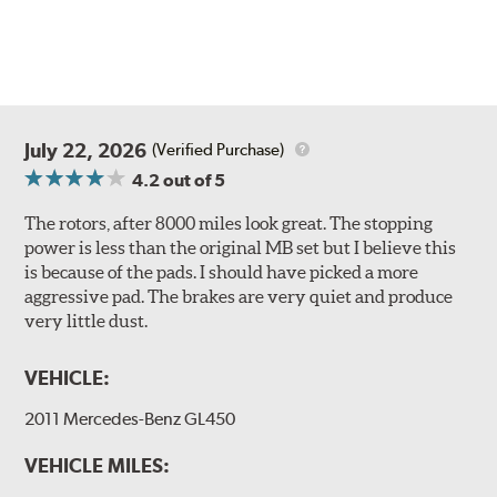
July 22, 2026
(Verified Purchase)
4.2
out of 5
The rotors, after 8000 miles look great. The stopping
power is less than the original MB set but I believe this
is because of the pads. I should have picked a more
aggressive pad. The brakes are very quiet and produce
very little dust.
VEHICLE:
2011 Mercedes-Benz GL450
VEHICLE MILES: