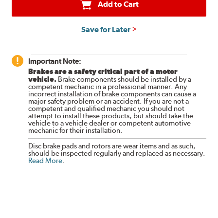
Add to Cart
Save for Later
Important Note:
Brakes are a safety critical part of a motor
vehicle.
Brake components should be installed by a
competent mechanic in a professional manner. Any
incorrect installation of brake components can cause a
major safety problem or an accident. If you are not a
competent and qualified mechanic you should not
attempt to install these products, but should take the
vehicle to a vehicle dealer or competent automotive
mechanic for their installation.
Disc brake pads and rotors are wear items and as such,
should be inspected regularly and replaced as necessary.
Read More
.