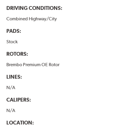
DRIVING CONDITIONS:
Combined Highway/City
PADS:
Stock
ROTORS:
Brembo Premium OE Rotor
LINES:
N/A
CALIPERS:
N/A
LOCATION: