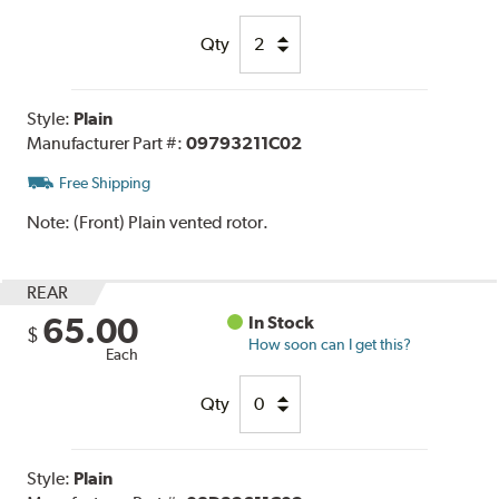
Qty
Style:
Plain
Manufacturer Part #:
09793211C02
Free Shipping
Note:
(Front) Plain vented rotor.
REAR
65.00
In Stock
$
How soon can I get this?
Each
Qty
Style:
Plain