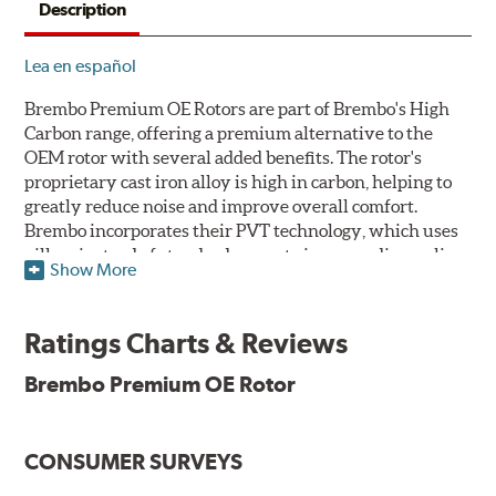
Description
Lea en español
Brembo Premium OE Rotors are part of Brembo's High
Carbon range, offering a premium alternative to the
OEM rotor with several added benefits. The rotor's
proprietary cast iron alloy is high in carbon, helping to
greatly reduce noise and improve overall comfort.
Brembo incorporates their PVT technology, which uses
pillars instead of standard vanes to improve disc cooling
Show More
and resist thermal cracking. Brembo's Premium OE
Rotors also feature their new UV coating, a three-in-one
innovation designed to provide more resistance, a
Ratings Charts & Reviews
pleasing aesthetic, and less environmental impact.
Brembo Premium OE Rotor
UV Coated Disc Innovation
When compared to discs with conventional corrosion
CONSUMER SURVEYS
protection, Brembo's UV coated discs ensure better
resistance against corrosion, as confirmed by corrosion