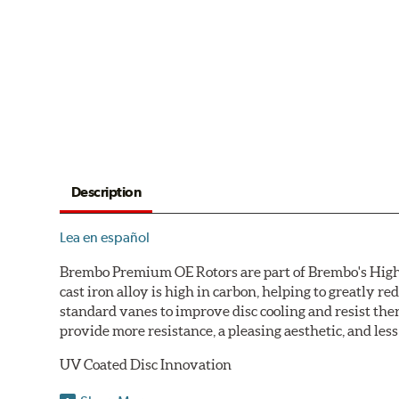
Description
Lea en español
Brembo Premium OE Rotors are part of Brembo's High C
cast iron alloy is high in carbon, helping to greatly 
standard vanes to improve disc cooling and resist th
provide more resistance, a pleasing aesthetic, and le
UV Coated Disc Innovation
When compared to discs with conventional corrosion p