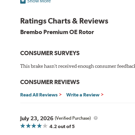
Show More
testing in a salt spray chamber, and in moisture resist
Environmental Impact
Ratings Charts & Reviews
Brembo's specially developed coating system uses UV 
Brembo Premium OE Rotor
and do not include the harmful solvents traditionally 
cause environmental alterations and are harmful to h
hardening is performed by UV irradiation and high te
CONSUMER SURVEYS
features on the disc, which may occur with other coat
This brake hasn't received enough consumer feedback 
Additional Information:
Brembo Production
WARNING
: Cancer and Reproductive Harm -
ww
CONSUMER REVIEWS
Read All Reviews
Write a Review
July 23, 2026
(Verified Purchase)
4.2
out of 5