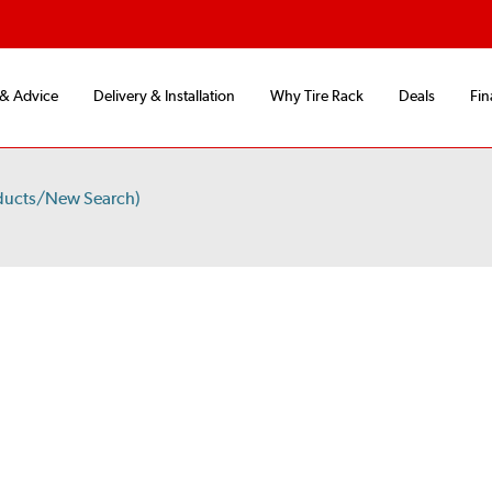
 & Advice
Delivery & Installation
Why Tire Rack
Deals
Fin
ducts/New Search)