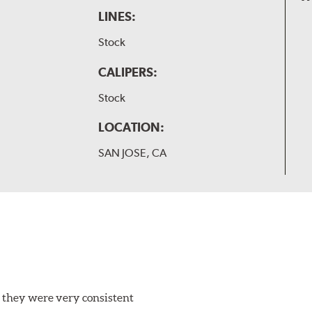
LINES:
Stock
CALIPERS:
Stock
LOCATION:
SAN JOSE, CA
 they were very consistent