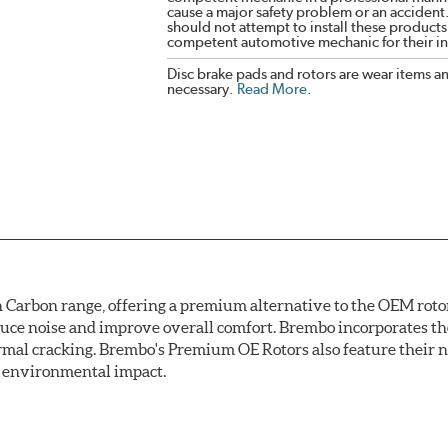
cause a major safety problem or an accident
should not attempt to install these products,
competent automotive mechanic for their ins
Disc brake pads and rotors are wear items a
necessary.
Read More
.
arbon range, offering a premium alternative to the OEM rotor 
reduce noise and improve overall comfort. Brembo incorporates t
ermal cracking. Brembo's Premium OE Rotors also feature their 
ss environmental impact.
rotection, Brembo's UV coated discs ensure better resistance ag