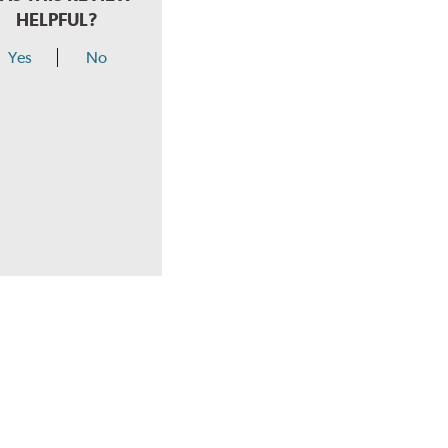
HELPFUL?
Yes
No