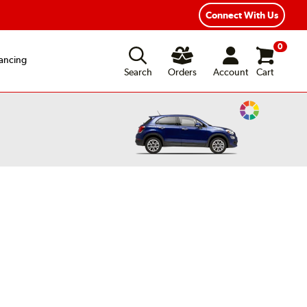
Connect With Us
0
ancing
Search
Orders
Account
Cart
Change
Vehicle
Color