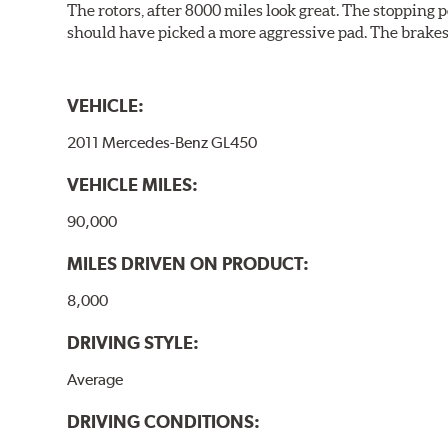
The rotors, after 8000 miles look great. The stopping po
should have picked a more aggressive pad. The brakes 
VEHICLE:
2011 Mercedes-Benz GL450
VEHICLE MILES:
90,000
MILES DRIVEN ON PRODUCT:
8,000
DRIVING STYLE:
Average
DRIVING CONDITIONS: