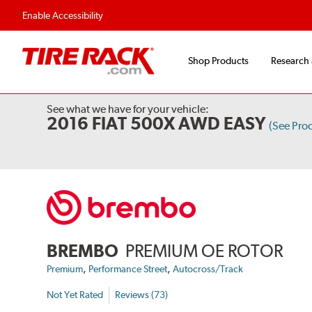
Enable Accessibility
Shop Products
Research
See what we have for your vehicle:
2016 FIAT 500X AWD EASY
(See Pro
BREMBO
PREMIUM OE ROTOR
,
,
Premium
Performance Street
Autocross/Track
Not Yet Rated
Reviews (73)