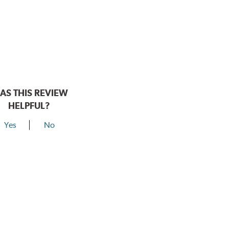
AS THIS REVIEW
HELPFUL?
Yes
No