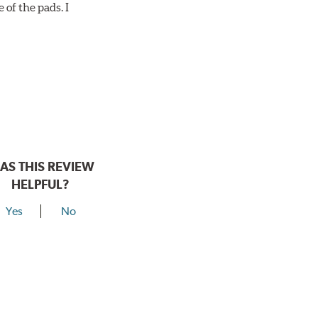
 of the pads. I
AS THIS REVIEW
HELPFUL?
Yes
No