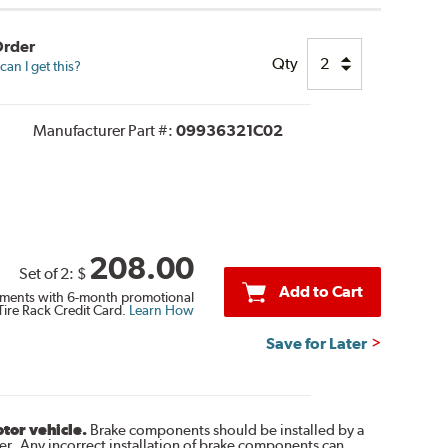
Order
Qty
an I get this?
Manufacturer Part #:
09936321C02
208.00
Set of 2:
$
Add to Cart
ments with 6-month promotional
Tire Rack Credit Card.
Learn How
Save for Later
otor vehicle.
Brake components should be installed by a
r. Any incorrect installation of brake components can