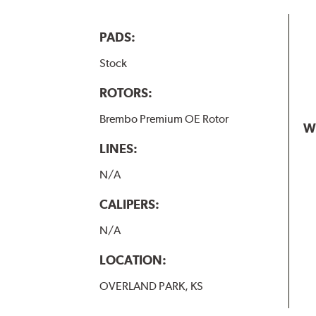
PADS:
Stock
ROTORS:
Brembo Premium OE Rotor
W
LINES:
N/A
CALIPERS:
N/A
LOCATION:
OVERLAND PARK, KS