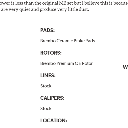
wer is less than the original MB set but I believe this is because
are very quiet and produce very little dust.
PADS:
Brembo Ceramic Brake Pads
ROTORS:
Brembo Premium OE Rotor
W
LINES:
Stock
CALIPERS:
Stock
LOCATION: