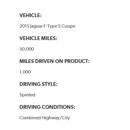
VEHICLE:
2015 Jaguar F-Type S Coupe
VEHICLE MILES:
50,000
MILES DRIVEN ON PRODUCT:
1,000
DRIVING STYLE:
Spirited
DRIVING CONDITIONS:
Combined Highway/City