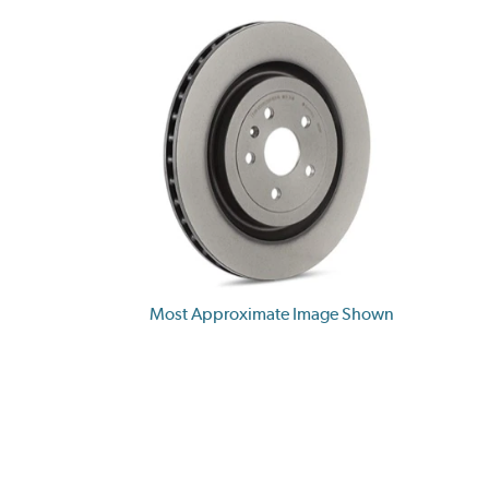
Most Approximate Image Shown