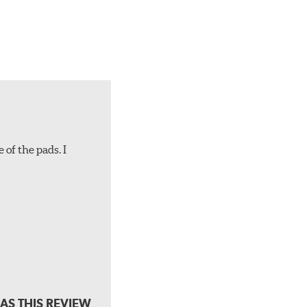
 of the pads. I
AS THIS REVIEW