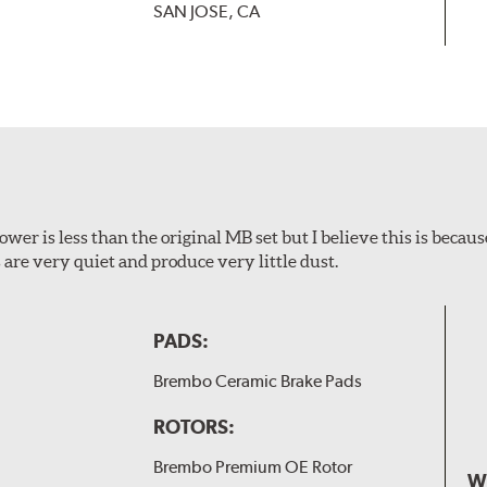
SAN JOSE, CA
wer is less than the original MB set but I believe this is because
are very quiet and produce very little dust.
PADS:
Brembo Ceramic Brake Pads
ROTORS:
Brembo Premium OE Rotor
W