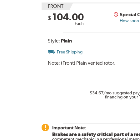
FRONT
104.00
Special 
$
How soon c
Each
Style:
Plain
Free Shipping
Note:
(Front) Plain vented rotor.
$34.67
/mo suggested pay
financing on your 
Important Note:
Brakes are a safety critical part of a m
competent mechanic in a professional manne