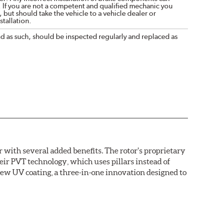
. If you are not a competent and qualified mechanic you
 but should take the vehicle to a vehicle dealer or
tallation.
nd as such, should be inspected regularly and replaced as
with several added benefits. The rotor's proprietary
heir PVT technology, which uses pillars instead of
new UV coating, a three-in-one innovation designed to
ainst corrosion, as confirmed by corrosion resistance