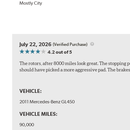
Mostly City
July 22, 2026
(Verified Purchase)
4.2
out of 5
The rotors, after 8000 miles look great. The stopping po
should have picked a more aggressive pad. The brakes 
VEHICLE:
2011 Mercedes-Benz GL450
VEHICLE MILES:
90,000