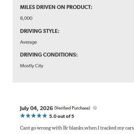
MILES DRIVEN ON PRODUCT:
8,000
DRIVING STYLE:
Average
DRIVING CONDITIONS:
Mostly City
July 04, 2026
(Verified Purchase)
5.0
out of 5
Cant go wrong with Br blanks,when I tracked my cars