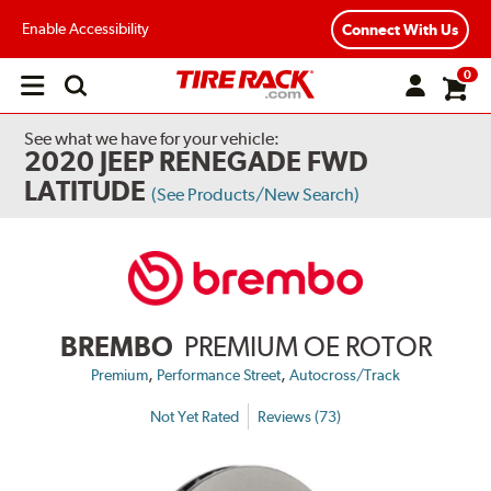
Enable Accessibility
Connect With Us
0
Open
main
menu
See what we have for your vehicle:
2020 JEEP RENEGADE FWD
LATITUDE
(See Products/New Search)
BREMBO
PREMIUM OE ROTOR
,
,
Premium
Performance Street
Autocross/Track
Not Yet Rated
Reviews (73)