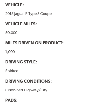
VEHICLE:
2015 Jaguar F-Type S Coupe
VEHICLE MILES:
50,000
MILES DRIVEN ON PRODUCT:
1,000
DRIVING STYLE:
Spirited
DRIVING CONDITIONS:
Combined Highway/City
PADS: