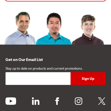
Get on Our Email List
Stay up to date on products and current promotions.
youtube
linkedin
facebook
instagram
twitter