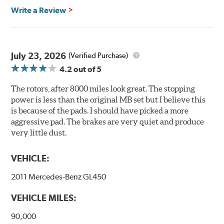
Brembo's specially developed coating system uses UV
Write a Review
light to fix the coating, which produces considerable
environmental benefits. Brembo's UV coatings are
water-based and do not include the harmful solvents
traditionally used in epoxy or zinc coatings. This also
July 23, 2026
(Verified Purchase)
applies to so-called V.O.C. emissions (Volatile Organic
4.2
out of 5
Compounds) that cause environmental alterations and
are harmful to human health. During the UV coating
The rotors, after 8000 miles look great. The stopping
process, the solvent function is essentially performed by
power is less than the original MB set but I believe this
water. Since the coat hardening is performed by UV
is because of the pads. I should have picked a more
irradiation and high temperatures are not required,
aggressive pad. The brakes are very quiet and produce
energy consumption is reduced. Additionally, the risk of
very little dust.
affecting the geometric features on the disc, which may
occur with other coatings applied under extremely high
VEHICLE:
temperatures (more than 300 °C), is also reduced.
2011 Mercedes-Benz GL450
Additional Information:
Brembo Production
VEHICLE MILES:
WARNING
: Cancer and Reproductive Harm -
www.P65Warnings.ca.gov
.
90,000