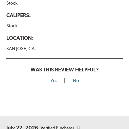
Stock
CALIPERS:
Stock
LOCATION:
SAN JOSE, CA
WAS THIS REVIEW HELPFUL?
Yes
No
July 22, 2026
(Verified Purchase)