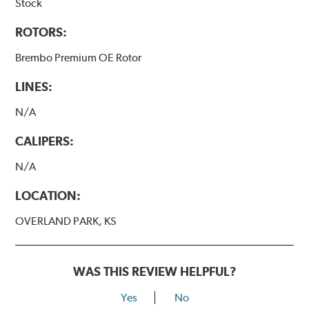
Stock
ROTORS:
Brembo Premium OE Rotor
LINES:
N/A
CALIPERS:
N/A
LOCATION:
OVERLAND PARK, KS
WAS THIS REVIEW HELPFUL?
Yes
No