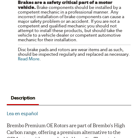
Brakes are a safety critical part of a motor
vehicle.
Brake components should be installed by a
competent mechanic in a professional manner. Any
incorrect installation of brake components can cause a
major safety problem or an accident. If you are not a
competent and qualified mechanic you should not
attempt to install these products, but should take the
vehicle to a vehicle dealer or competent automotive
mechanic for their installation.
Disc brake pads and rotors are wear items and as such,
should be inspected regularly and replaced as necessary.
Read More
.
Description
Lea en español
Brembo Premium OE Rotors are part of Brembo's High
Carbon range, offering a premium alternative to the