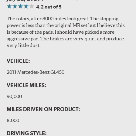
4.2
out of 5
The rotors, after 8000 miles look great. The stopping
power is less than the original MB set but I believe this
is because of the pads. I should have picked a more
aggressive pad. The brakes are very quiet and produce
very little dust.
VEHICLE:
2011 Mercedes-Benz GL450
VEHICLE MILES:
90,000
MILES DRIVEN ON PRODUCT:
8,000
DRIVING STYLE: