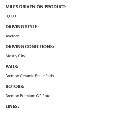
MILES DRIVEN ON PRODUCT:
8,000
DRIVING STYLE:
Average
DRIVING CONDITIONS:
Mostly City
PADS:
Brembo Ceramic Brake Pads
ROTORS:
Brembo Premium OE Rotor
LINES: