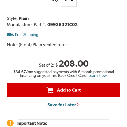
Style:
Plain
Manufacturer Part #:
09936321C02
Free Shipping
Note:
(Front) Plain vented rotor.
208.00
Set of 2:
$
$34.67
/mo suggested payments with 6-month promotional
financing on your Tire Rack Credit Card.
Learn How
Add to Cart
Save for Later
Important Note: