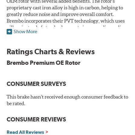
OEM rotor with several added benefits. The rotor's
proprietary cast iron alloy is high in carbon, helping to
greatly reduce noise and improve overall comfort.
Brembo incorporates their PVT technology, which uses
pillars instead of standard vanes to improve disc cooling
Show More
and resist thermal cracking. Brembo's Premium OE
Rotors also feature their new UV coating, a three-in-one
innovation designed to provide more resistance, a
Ratings Charts & Reviews
pleasing aesthetic, and less environmental impact.
Brembo Premium OE Rotor
UV Coated Disc Innovation
When compared to discs with conventional corrosion
CONSUMER SURVEYS
protection, Brembo's UV coated discs ensure better
resistance against corrosion, as confirmed by corrosion
resistance testing in a salt spray chamber, and in
This brake hasn't received enough consumer feedback to
moisture resistance tests. Brembo's UV coated brake
be rated.
rotors are ready to install right out of the box, with no
need to clean the surface.
CONSUMER REVIEWS
Environmental Impact
Read All Reviews