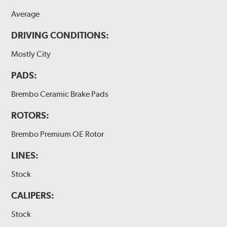
Average
DRIVING CONDITIONS:
Mostly City
PADS:
Brembo Ceramic Brake Pads
ROTORS:
Brembo Premium OE Rotor
LINES:
Stock
CALIPERS:
Stock