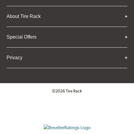
About Tire Rack
Special Offers
Privacy
©2026 Tire Rack
Click to open certificate verifica
ResellerRatings