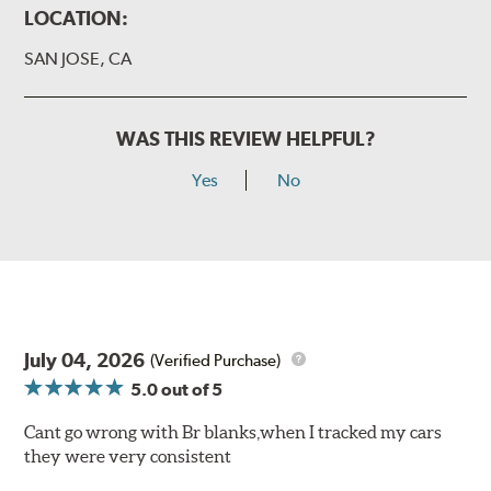
LOCATION:
SAN JOSE, CA
WAS THIS REVIEW HELPFUL?
Yes
No
July 04, 2026
(Verified Purchase)
5.0
out of 5
Cant go wrong with Br blanks,when I tracked my cars
they were very consistent