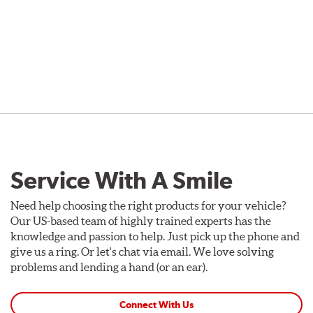
Service With A Smile
Need help choosing the right products for your vehicle?
Our US-based team of highly trained experts has the
knowledge and passion to help. Just pick up the phone and
give us a ring. Or let's chat via email. We love solving
problems and lending a hand (or an ear).
Connect With Us