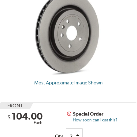
Most Approximate Image Shown
FRONT
104.00
Special Order
$
How soon can I get this?
Each
Qty