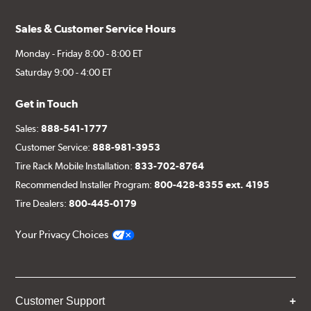
Sales & Customer Service Hours
Monday - Friday 8:00 - 8:00 ET
Saturday 9:00 - 4:00 ET
Get in Touch
Sales:
888-541-1777
Customer Service:
888-981-3953
Tire Rack Mobile Installation:
833-702-8764
Recommended Installer Program:
800-428-8355 ext. 4195
Tire Dealers:
800-445-0179
Your Privacy Choices
Customer Support