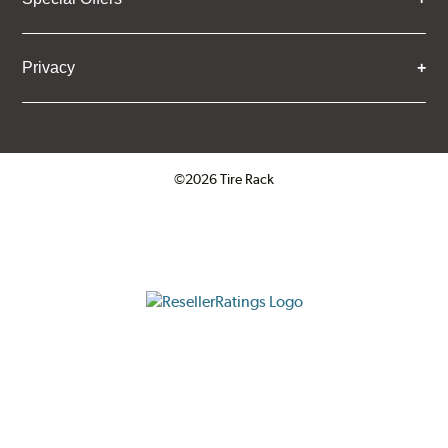
Privacy
©2026 Tire Rack
Click to open certificate verifica
ResellerRatings