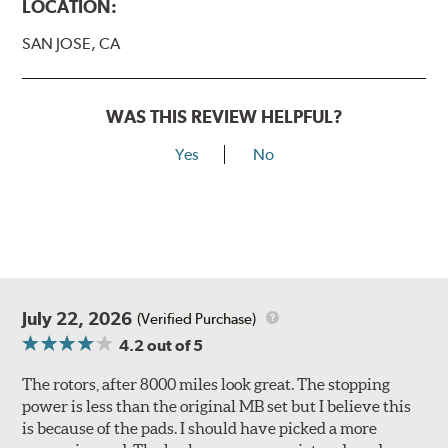
LOCATION:
SAN JOSE, CA
WAS THIS REVIEW HELPFUL?
Yes
No
July 22, 2026
(Verified Purchase)
4.2
out of 5
The rotors, after 8000 miles look great. The stopping
power is less than the original MB set but I believe this
is because of the pads. I should have picked a more