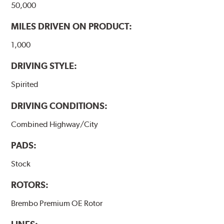
50,000
MILES DRIVEN ON PRODUCT:
1,000
DRIVING STYLE:
Spirited
DRIVING CONDITIONS:
Combined Highway/City
PADS:
Stock
ROTORS:
Brembo Premium OE Rotor