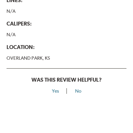
LINES:
N/A
CALIPERS:
N/A
LOCATION:
OVERLAND PARK, KS
WAS THIS REVIEW HELPFUL?
Yes
No