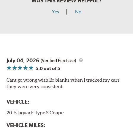
WAS THIS REVIEW HELPFUL?
Yes
No
July 04, 2026
(Verified Purchase)
5.0
out of 5
Cant go wrong with Br blanks,when I tracked my cars
they were very consistent
VEHICLE:
2015 Jaguar F-Type S Coupe
VEHICLE MILES: