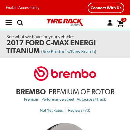
Enable Accessibility
Connect With Us
0
Open
main
menu
See what we have for your vehicle:
2017 FORD C-MAX ENERGI
TITANIUM
(See Products/New Search)
BREMBO
PREMIUM OE ROTOR
,
,
Premium
Performance Street
Autocross/Track
Not Yet Rated
Reviews (73)