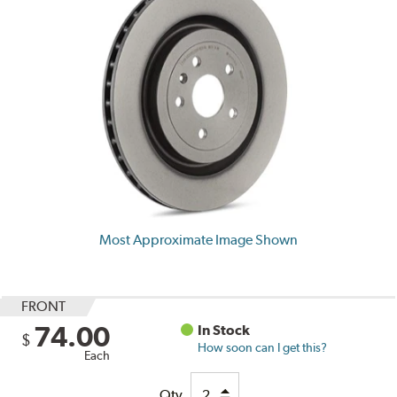
Most Approximate Image Shown
FRONT
74.00
In Stock
$
How soon can I get this?
Each
Qty