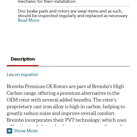
mechanic for their installation.
Disc brake pads and rotors are wear items and as such,
should be inspected regularly and replaced as necessary.
Read More
.
Description
Lea en español
Brembo Premium OE Rotors are part of Brembo's High
Carbon range, offering a premium alternative to the
OEM rotor with several added benefits. The rotor's
proprietary cast iron alloy is high in carbon, helping to
greatly reduce noise and improve overall comfort.
Brembo incorporates their PVT technology, which uses
pillars instead of standard vanes to improve disc cooling
Show More
and resist thermal cracking. Brembo's Premium OE