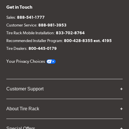
Get in Touch
Sales:
888-541-1777
Customer Service:
888-981-3953
Tire Rack Mobile Installation:
833-702-8764
Recommended Installer Program:
800-428-8355 ext. 4195
Tire Dealers:
800-445-0179
Your Privacy Choices
Customer Support
About Tire Rack
Special Offers