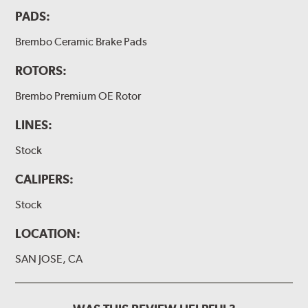
PADS:
Brembo Ceramic Brake Pads
ROTORS:
Brembo Premium OE Rotor
LINES:
Stock
CALIPERS:
Stock
LOCATION:
SAN JOSE, CA