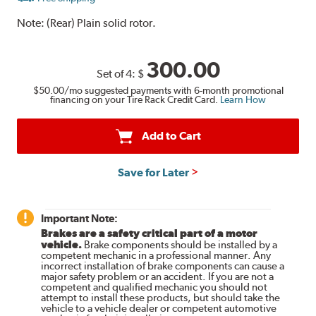
Note:
(Rear) Plain solid rotor.
300.00
Set of 4:
$
$50.00
/mo suggested payments with 6-month promotional
financing on your Tire Rack Credit Card.
Learn How
Add to Cart
Save for Later
Important Note:
Brakes are a safety critical part of a motor
vehicle.
Brake components should be installed by a
competent mechanic in a professional manner. Any
incorrect installation of brake components can cause a
major safety problem or an accident. If you are not a
competent and qualified mechanic you should not
attempt to install these products, but should take the
vehicle to a vehicle dealer or competent automotive