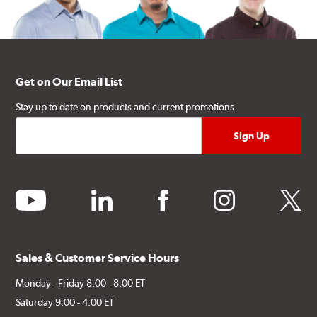
Get on Our Email List
Stay up to date on products and current promotions.
youtube
linkedin
facebook
instagram
twitter
Sales & Customer Service Hours
Monday - Friday 8:00 - 8:00 ET
Saturday 9:00 - 4:00 ET