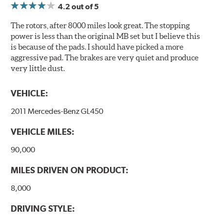
4.2
out of 5
Compounds) that cause environmental alterations and
are harmful to human health. During the UV coating
The rotors, after 8000 miles look great. The stopping
process, the solvent function is essentially performed by
power is less than the original MB set but I believe this
water. Since the coat hardening is performed by UV
is because of the pads. I should have picked a more
irradiation and high temperatures are not required,
aggressive pad. The brakes are very quiet and produce
energy consumption is reduced. Additionally, the risk of
very little dust.
affecting the geometric features on the disc, which may
occur with other coatings applied under extremely high
VEHICLE:
temperatures (more than 300 °C), is also reduced.
2011 Mercedes-Benz GL450
Additional Information:
Brembo Production
VEHICLE MILES:
WARNING
: Cancer and Reproductive Harm -
www.P65Warnings.ca.gov
.
90,000
MILES DRIVEN ON PRODUCT:
8,000
DRIVING STYLE: