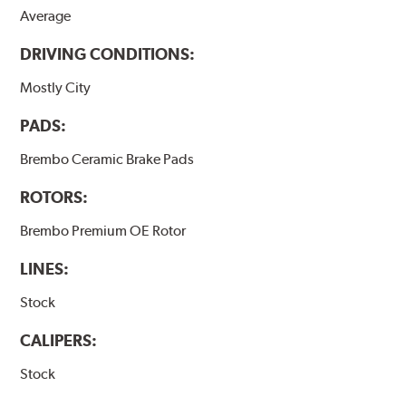
Average
DRIVING CONDITIONS:
Mostly City
PADS:
Brembo Ceramic Brake Pads
ROTORS:
Brembo Premium OE Rotor
LINES:
Stock
CALIPERS:
Stock