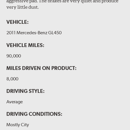
aggressive pad. The brakes are very quiet and produce
very little dust.
VEHICLE:
2011 Mercedes-Benz GL450
VEHICLE MILES:
90,000
MILES DRIVEN ON PRODUCT:
8,000
DRIVING STYLE:
Average
DRIVING CONDITIONS:
Mostly City