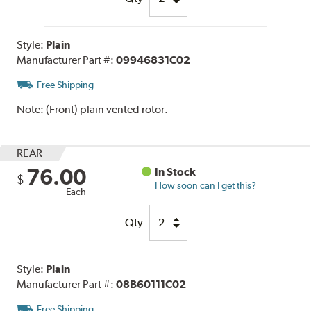
Style:
Plain
Manufacturer Part #:
09946831C02
Free Shipping
Note:
(Front) plain vented rotor.
REAR
76.00
In Stock
$
How soon can I get this?
Each
Qty
Style:
Plain
Manufacturer Part #:
08B60111C02
Free Shipping