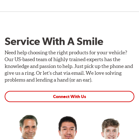
Service With A Smile
Need help choosing the right products for your vehicle?
Our US-based team of highly trained experts has the
knowledge and passion to help. Just pick up the phone and
give us a ring. Or let's chat via email. We love solving
problems and lending a hand (or an ear).
Connect With Us