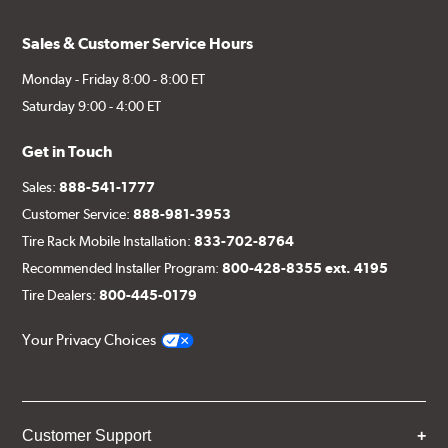
Sales & Customer Service Hours
Monday - Friday 8:00 - 8:00 ET
Saturday 9:00 - 4:00 ET
Get in Touch
Sales:
888-541-1777
Customer Service:
888-981-3953
Tire Rack Mobile Installation:
833-702-8764
Recommended Installer Program:
800-428-8355 ext. 4195
Tire Dealers:
800-445-0179
Your Privacy Choices
Customer Support