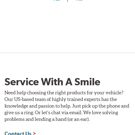
Service With A Smile
Need help choosing the right products for your vehicle?
Our US-based team of highly trained experts has the
knowledge and passion to help. Just pick up the phone and
give us a ring. Or let's chat via email. We love solving
problems and lending a hand (or an ear).
Contact Us