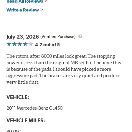
Read All Reviews
Brembo's specially developed coating system uses UV
Write a Review
light to fix the coating, which produces considerable
environmental benefits. Brembo's UV coatings are
water-based and do not include the harmful solvents
traditionally used in epoxy or zinc coatings. This also
July 23, 2026
(Verified Purchase)
applies to so-called V.O.C. emissions (Volatile Organic
4.2
out of 5
Compounds) that cause environmental alterations and
are harmful to human health. During the UV coating
The rotors, after 8000 miles look great. The stopping
process, the solvent function is essentially performed by
power is less than the original MB set but I believe this
water. Since the coat hardening is performed by UV
is because of the pads. I should have picked a more
irradiation and high temperatures are not required,
aggressive pad. The brakes are very quiet and produce
energy consumption is reduced. Additionally, the risk of
very little dust.
affecting the geometric features on the disc, which may
occur with other coatings applied under extremely high
VEHICLE:
temperatures (more than 300 °C), is also reduced.
2011 Mercedes-Benz GL450
Additional Information:
Brembo Production
VEHICLE MILES:
WARNING
: Cancer and Reproductive Harm -
www.P65Warnings.ca.gov
.
90,000