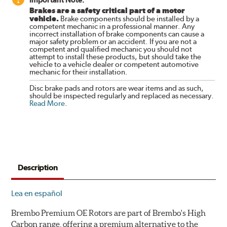
Brakes are a safety critical part of a motor
vehicle.
Brake components should be installed by a
competent mechanic in a professional manner. Any
incorrect installation of brake components can cause a
major safety problem or an accident. If you are not a
competent and qualified mechanic you should not
attempt to install these products, but should take the
vehicle to a vehicle dealer or competent automotive
mechanic for their installation.
Disc brake pads and rotors are wear items and as such,
should be inspected regularly and replaced as necessary.
Read More
.
Description
Lea en español
Brembo Premium OE Rotors are part of Brembo's High
Carbon range, offering a premium alternative to the