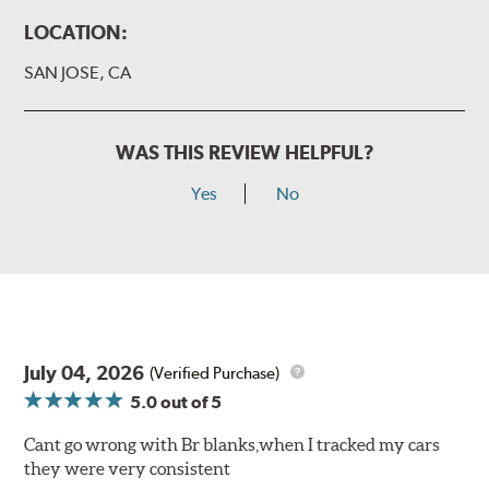
LOCATION:
SAN JOSE, CA
WAS THIS REVIEW HELPFUL?
Yes
No
July 04, 2026
(Verified Purchase)
5.0
out of 5
Cant go wrong with Br blanks,when I tracked my cars
they were very consistent