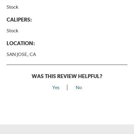
Stock
CALIPERS:
Stock
LOCATION:
SAN JOSE, CA
WAS THIS REVIEW HELPFUL?
Yes
No