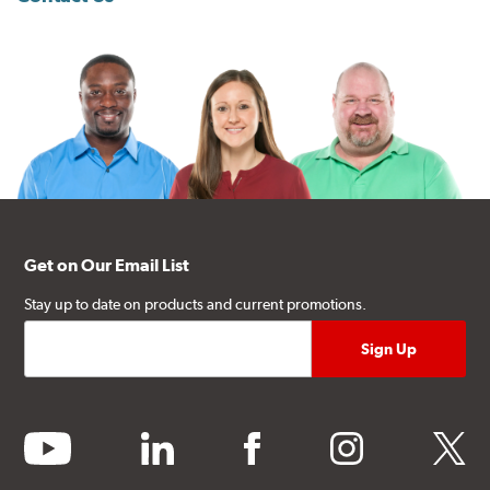
Get on Our Email List
Stay up to date on products and current promotions.
youtube
linkedin
facebook
instagram
twitter