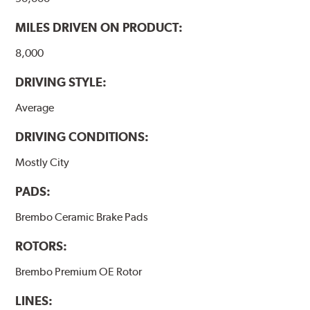
MILES DRIVEN ON PRODUCT:
8,000
DRIVING STYLE:
Average
DRIVING CONDITIONS:
Mostly City
PADS:
Brembo Ceramic Brake Pads
ROTORS:
Brembo Premium OE Rotor
LINES: