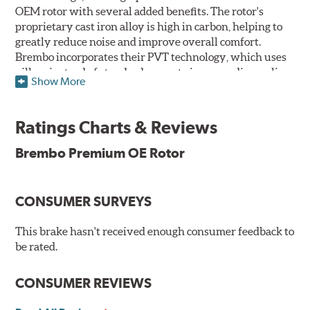
OEM rotor with several added benefits. The rotor's
proprietary cast iron alloy is high in carbon, helping to
greatly reduce noise and improve overall comfort.
Brembo incorporates their PVT technology, which uses
pillars instead of standard vanes to improve disc cooling
Show More
and resist thermal cracking. Brembo's Premium OE
Rotors also feature their new UV coating, a three-in-one
innovation designed to provide more resistance, a
Ratings Charts & Reviews
pleasing aesthetic, and less environmental impact.
Brembo Premium OE Rotor
UV Coated Disc Innovation
When compared to discs with conventional corrosion
CONSUMER SURVEYS
protection, Brembo's UV coated discs ensure better
resistance against corrosion, as confirmed by corrosion
resistance testing in a salt spray chamber, and in
This brake hasn't received enough consumer feedback to
moisture resistance tests. Brembo's UV coated brake
be rated.
rotors are ready to install right out of the box, with no
need to clean the surface.
CONSUMER REVIEWS
Environmental Impact