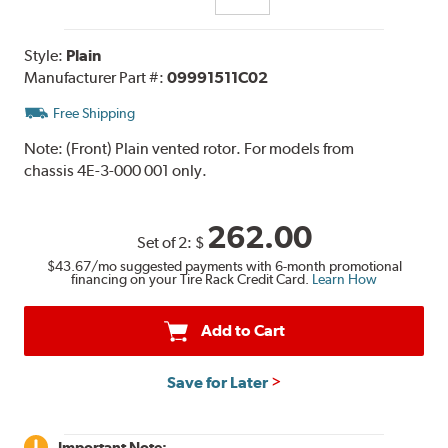
Style:
Plain
Manufacturer Part #:
09991511C02
Free Shipping
Note:
(Front) Plain vented rotor. For models from
chassis 4E-3-000 001 only.
262.00
Set of 2:
$
$43.67
/mo suggested payments with 6-month promotional
financing on your Tire Rack Credit Card.
Learn How
Add to Cart
Save for Later
Important Note: