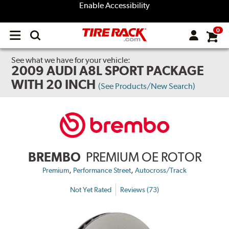
Enable Accessibility
0
Open
main
menu
See what we have for your vehicle:
2009 AUDI A8L SPORT PACKAGE
WITH 20 INCH
(See Products/New Search)
BREMBO
PREMIUM OE ROTOR
,
,
Premium
Performance Street
Autocross/Track
Not Yet Rated
Reviews (73)