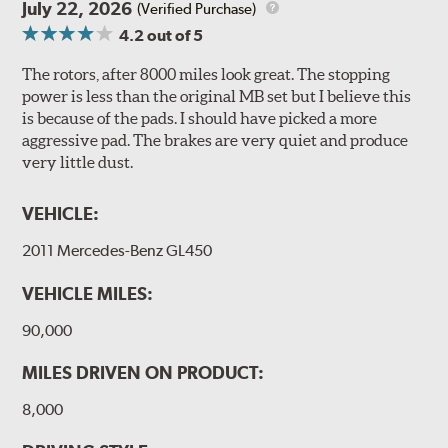
July 22, 2026
(Verified Purchase)
4.2
out of 5
The rotors, after 8000 miles look great. The stopping
power is less than the original MB set but I believe this
is because of the pads. I should have picked a more
aggressive pad. The brakes are very quiet and produce
very little dust.
VEHICLE:
2011 Mercedes-Benz GL450
VEHICLE MILES:
90,000
MILES DRIVEN ON PRODUCT:
8,000