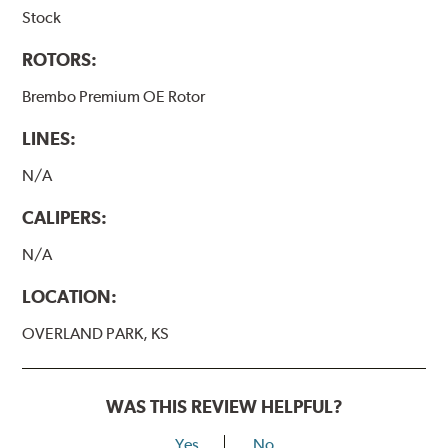
Stock
ROTORS:
Brembo Premium OE Rotor
LINES:
N/A
CALIPERS:
N/A
LOCATION:
OVERLAND PARK, KS
WAS THIS REVIEW HELPFUL?
Yes
No