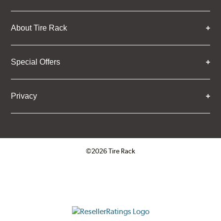
About Tire Rack
Special Offers
Privacy
©2026 Tire Rack
Click to open certificate verifica
ResellerRatings