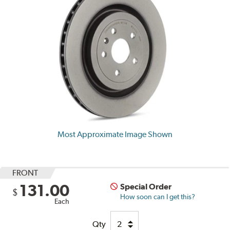
Most Approximate Image Shown
FRONT
131.00
Special Order
$
How soon can I get this?
Each
Qty