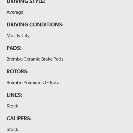
DRIVING STYLE:
Average
DRIVING CONDITIONS:
Mostly City
PADS:
Brembo Ceramic Brake Pads
ROTORS:
Brembo Premium OE Rotor
LINES:
Stock
CALIPERS:
Stock