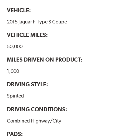
VEHICLE:
2015 Jaguar F-Type S Coupe
VEHICLE MILES:
50,000
MILES DRIVEN ON PRODUCT:
1,000
DRIVING STYLE:
Spirited
DRIVING CONDITIONS:
Combined Highway/City
PADS: