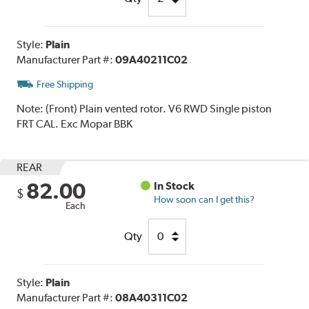
Style:
Plain
Manufacturer Part #:
09A40211C02
Free Shipping
Note:
(Front) Plain vented rotor. V6 RWD Single piston
FRT CAL. Exc Mopar BBK
REAR
82.00
In Stock
$
How soon can I get this?
Each
Qty
Style:
Plain
Manufacturer Part #:
08A40311C02