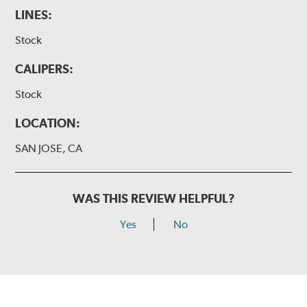
LINES:
Stock
CALIPERS:
Stock
LOCATION:
SAN JOSE, CA
WAS THIS REVIEW HELPFUL?
Yes
No