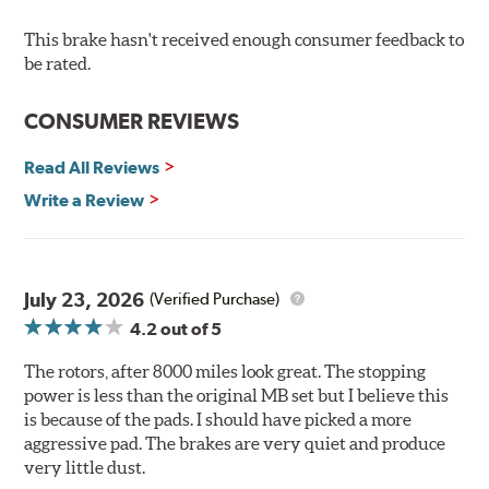
resistance against corrosion, as confirmed by corrosion
resistance testing in a salt spray chamber, and in
This brake hasn't received enough consumer feedback to
moisture resistance tests. Brembo's UV coated brake
be rated.
rotors are ready to install right out of the box, with no
need to clean the surface.
CONSUMER REVIEWS
Environmental Impact
Read All Reviews
Brembo's specially developed coating system uses UV
Write a Review
light to fix the coating, which produces considerable
environmental benefits. Brembo's UV coatings are
water-based and do not include the harmful solvents
traditionally used in epoxy or zinc coatings. This also
July 23, 2026
(Verified Purchase)
applies to so-called V.O.C. emissions (Volatile Organic
4.2
out of 5
Compounds) that cause environmental alterations and
are harmful to human health. During the UV coating
The rotors, after 8000 miles look great. The stopping
process, the solvent function is essentially performed by
power is less than the original MB set but I believe this
water. Since the coat hardening is performed by UV
is because of the pads. I should have picked a more
irradiation and high temperatures are not required,
aggressive pad. The brakes are very quiet and produce
energy consumption is reduced. Additionally, the risk of
very little dust.
affecting the geometric features on the disc, which may