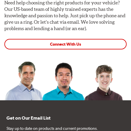
Need help choosing the right products for your vehicle?
Our US-based team of highly trained experts has the
knowledge and passion to help. Just pick up the phone and
give us a ring. Or let's chat via email. We love solving
problems and lending a hand (or an ear).
Connect With Us
Get on Our Email List
Stay up to date on products and current promotions.