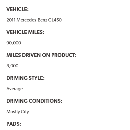
occur with other coatings applied under extremely high
VEHICLE:
temperatures (more than 300 °C), is also reduced.
2011 Mercedes-Benz GL450
Additional Information:
Brembo Production
VEHICLE MILES:
WARNING
: Cancer and Reproductive Harm -
www.P65Warnings.ca.gov
.
90,000
MILES DRIVEN ON PRODUCT:
8,000
DRIVING STYLE:
Average
DRIVING CONDITIONS:
Mostly City
PADS: