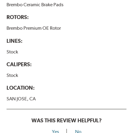
Brembo Ceramic Brake Pads
ROTORS:
Brembo Premium OE Rotor
LINES:
Stock
CALIPERS:
Stock
LOCATION:
SAN JOSE, CA
WAS THIS REVIEW HELPFUL?
Yes
No