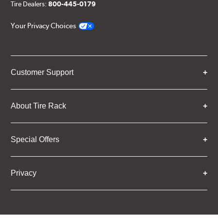
Tire Dealers:
800-445-0179
Your Privacy Choices
Customer Support
About Tire Rack
Special Offers
Privacy