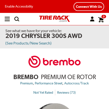
Enable Accessibility
Connect With Us
0
Open
main
menu
See what we have for your vehicle:
2019 CHRYSLER 300S AWD
(See Products/New Search)
BREMBO
PREMIUM OE ROTOR
,
,
Premium
Performance Street
Autocross/Track
Not Yet Rated
Reviews (73)