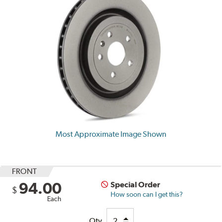
Most Approximate Image Shown
FRONT
94.00
Special Order
$
How soon can I get this?
Each
Qty