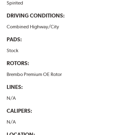
Spirited
DRIVING CONDITIONS:
Combined Highway/City
PADS:
Stock
ROTORS:
Brembo Premium OE Rotor
LINES:
N/A
CALIPERS:
N/A
LOCATION: