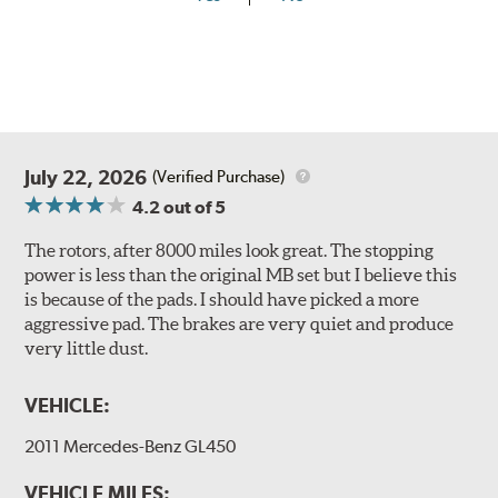
July 22, 2026
(Verified Purchase)
4.2
out of 5
The rotors, after 8000 miles look great. The stopping
power is less than the original MB set but I believe this
is because of the pads. I should have picked a more
aggressive pad. The brakes are very quiet and produce
very little dust.
VEHICLE:
2011 Mercedes-Benz GL450
VEHICLE MILES: