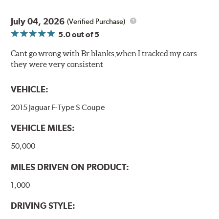
July 04, 2026
(Verified Purchase)
5.0
out of 5
Cant go wrong with Br blanks,when I tracked my cars
they were very consistent
VEHICLE:
2015 Jaguar F-Type S Coupe
VEHICLE MILES:
50,000
MILES DRIVEN ON PRODUCT:
1,000
DRIVING STYLE: