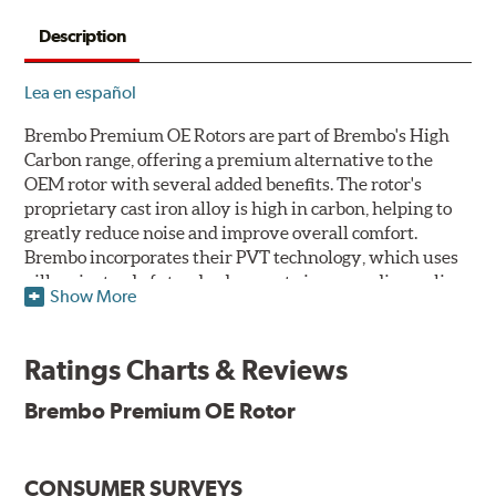
Description
Lea en español
Brembo Premium OE Rotors are part of Brembo's High
Carbon range, offering a premium alternative to the
OEM rotor with several added benefits. The rotor's
proprietary cast iron alloy is high in carbon, helping to
greatly reduce noise and improve overall comfort.
Brembo incorporates their PVT technology, which uses
pillars instead of standard vanes to improve disc cooling
Show More
and resist thermal cracking. Brembo's Premium OE
Rotors also feature their new UV coating, a three-in-one
innovation designed to provide more resistance, a
Ratings Charts & Reviews
pleasing aesthetic, and less environmental impact.
Brembo Premium OE Rotor
UV Coated Disc Innovation
When compared to discs with conventional corrosion
CONSUMER SURVEYS
protection, Brembo's UV coated discs ensure better