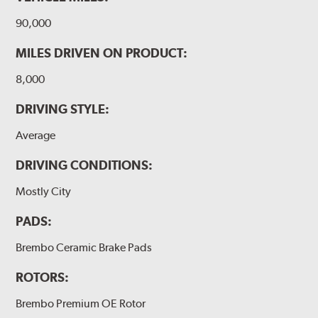
90,000
MILES DRIVEN ON PRODUCT:
8,000
DRIVING STYLE:
Average
DRIVING CONDITIONS:
Mostly City
PADS:
Brembo Ceramic Brake Pads
ROTORS:
Brembo Premium OE Rotor