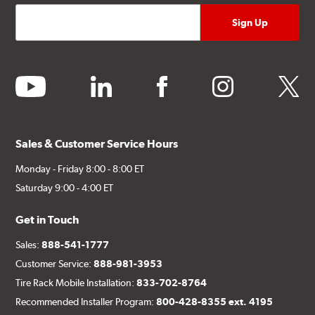
youtube
linkedin
facebook
instagram
twitter
Sales & Customer Service Hours
Monday - Friday 8:00 - 8:00 ET
Saturday 9:00 - 4:00 ET
Get in Touch
Sales:
888-541-1777
Customer Service:
888-981-3953
Tire Rack Mobile Installation:
833-702-8764
Recommended Installer Program:
800-428-8355 ext. 4195