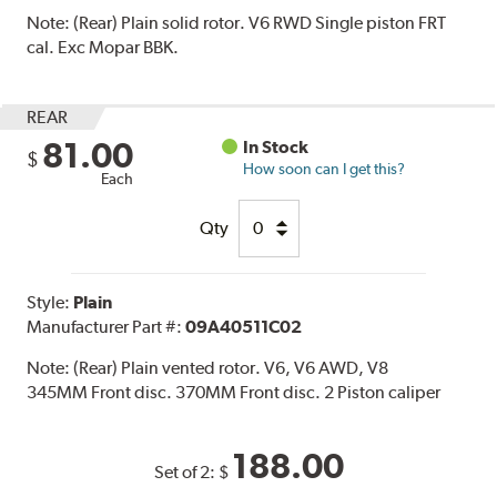
Note:
(Rear) Plain solid rotor. V6 RWD Single piston FRT
cal. Exc Mopar BBK.
REAR
81.00
In Stock
$
How soon can I get this?
Each
Qty
Style:
Plain
Manufacturer Part #:
09A40511C02
Note:
(Rear) Plain vented rotor. V6, V6 AWD, V8
345MM Front disc. 370MM Front disc. 2 Piston caliper
188.00
Set of 2:
$