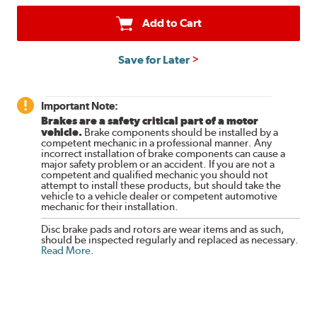
Add to Cart
Save for Later
Important Note:
Brakes are a safety critical part of a motor
vehicle.
Brake components should be installed by a
competent mechanic in a professional manner. Any
incorrect installation of brake components can cause a
major safety problem or an accident. If you are not a
competent and qualified mechanic you should not
attempt to install these products, but should take the
vehicle to a vehicle dealer or competent automotive
mechanic for their installation.
Disc brake pads and rotors are wear items and as such,
should be inspected regularly and replaced as necessary.
Read More
.