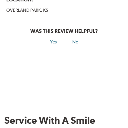
OVERLAND PARK, KS
WAS THIS REVIEW HELPFUL?
Yes
No
Service With A Smile