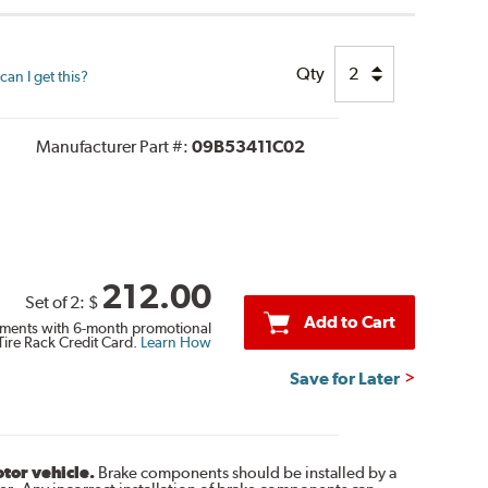
Qty
an I get this?
Manufacturer Part #:
09B53411C02
212.00
Set of 2:
$
Add to Cart
ments with 6-month promotional
Tire Rack Credit Card.
Learn How
Save for Later
otor vehicle.
Brake components should be installed by a