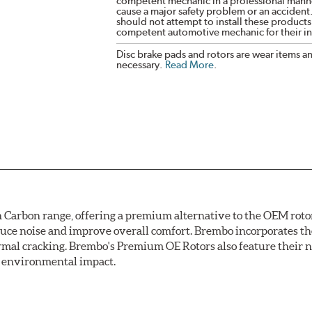
competent mechanic in a professional manne
cause a major safety problem or an accident
should not attempt to install these products,
competent automotive mechanic for their ins
Disc brake pads and rotors are wear items a
necessary.
Read More
.
arbon range, offering a premium alternative to the OEM rotor 
reduce noise and improve overall comfort. Brembo incorporates t
ermal cracking. Brembo's Premium OE Rotors also feature their 
ss environmental impact.