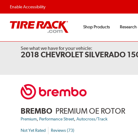
Enable Accessibility
Shop Products
Research
See what we have for your vehicle:
2018 CHEVROLET SILVERADO 1
BREMBO
PREMIUM OE ROTOR
,
,
Premium
Performance Street
Autocross/Track
Not Yet Rated
Reviews (73)