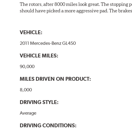
The rotors, after 8000 miles look great. The stopping po
should have picked a more aggressive pad. The brakes 
VEHICLE:
2011 Mercedes-Benz GL450
VEHICLE MILES:
90,000
MILES DRIVEN ON PRODUCT:
8,000
DRIVING STYLE:
Average
DRIVING CONDITIONS: