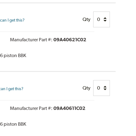
Qty
an I get this?
Manufacturer Part #:
09A40621C02
 6 piston BBK
Qty
n I get this?
Manufacturer Part #:
09A40611C02
 6 piston BBK