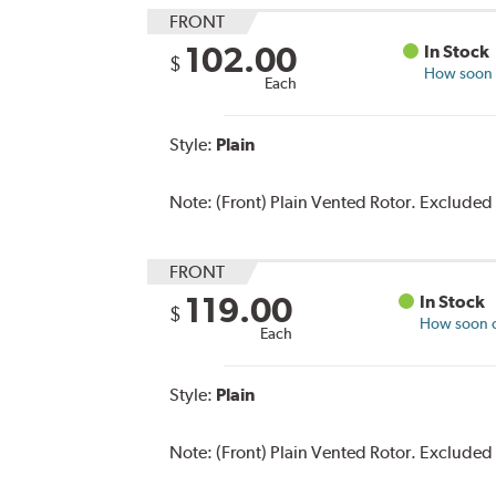
FRONT
102.00
In Stock
$
How soon c
Each
Style:
Plain
Note:
(Front) Plain Vented Rotor. Excluded
FRONT
119.00
In Stock
$
How soon ca
Each
Style:
Plain
Note:
(Front) Plain Vented Rotor. Excluded