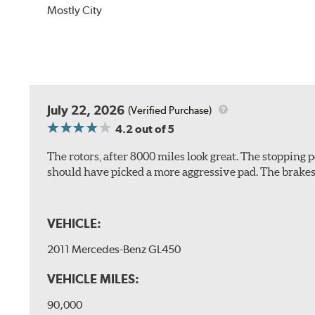
Mostly City
July 22, 2026
(Verified Purchase)
4.2
out of 5
The rotors, after 8000 miles look great. The stopping po
should have picked a more aggressive pad. The brakes 
VEHICLE:
2011 Mercedes-Benz GL450
VEHICLE MILES:
90,000