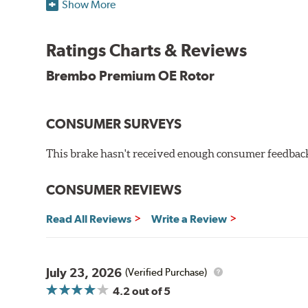
When compared to discs with conventional corrosion p
Show More
testing in a salt spray chamber, and in moisture resist
Environmental Impact
Ratings Charts & Reviews
Brembo's specially developed coating system uses UV 
Brembo Premium OE Rotor
and do not include the harmful solvents traditionally 
cause environmental alterations and are harmful to h
hardening is performed by UV irradiation and high te
CONSUMER SURVEYS
features on the disc, which may occur with other coat
This brake hasn't received enough consumer feedback 
Additional Information:
Brembo Production
WARNING
: Cancer and Reproductive Harm -
ww
CONSUMER REVIEWS
Read All Reviews
Write a Review
July 23, 2026
(Verified Purchase)
4.2
out of 5