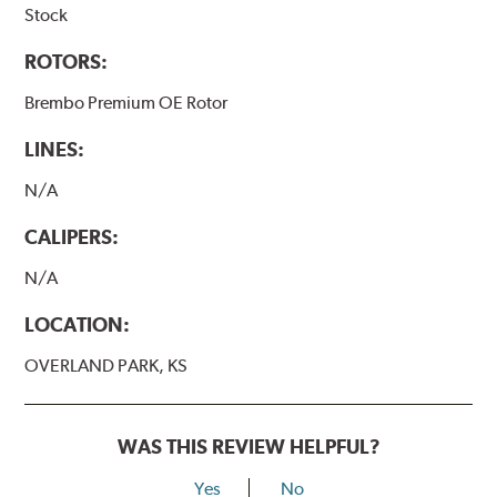
Stock
ROTORS:
Brembo Premium OE Rotor
LINES:
N/A
CALIPERS:
N/A
LOCATION:
OVERLAND PARK, KS
WAS THIS REVIEW HELPFUL?
Yes
No