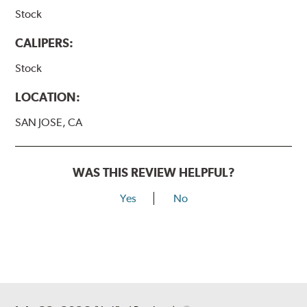
Stock
CALIPERS:
Stock
LOCATION:
SAN JOSE, CA
WAS THIS REVIEW HELPFUL?
Yes
No