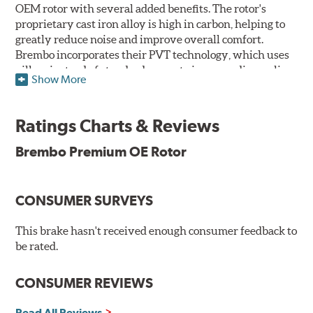
OEM rotor with several added benefits. The rotor's
proprietary cast iron alloy is high in carbon, helping to
greatly reduce noise and improve overall comfort.
Brembo incorporates their PVT technology, which uses
pillars instead of standard vanes to improve disc cooling
Show More
and resist thermal cracking. Brembo's Premium OE
Rotors also feature their new UV coating, a three-in-one
innovation designed to provide more resistance, a
Ratings Charts & Reviews
pleasing aesthetic, and less environmental impact.
Brembo Premium OE Rotor
UV Coated Disc Innovation
When compared to discs with conventional corrosion
CONSUMER SURVEYS
protection, Brembo's UV coated discs ensure better
resistance against corrosion, as confirmed by corrosion
resistance testing in a salt spray chamber, and in
This brake hasn't received enough consumer feedback to
moisture resistance tests. Brembo's UV coated brake
be rated.
rotors are ready to install right out of the box, with no
need to clean the surface.
CONSUMER REVIEWS
Environmental Impact
Read All Reviews