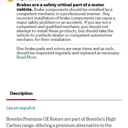
Brakes are a safety critical part of a motor
vehicle.
Brake components should be installed by a
competent mechanic in a professional manner. Any
incorrect installation of brake components can cause a
major safety problem or an accident. If you are not a
competent and qualified mechanic you should not
attempt to install these products, but should take the
vehicle to a vehicle dealer or competent automotive
mechanic for their installation.
Disc brake pads and rotors are wear items and as such,
should be inspected regularly and replaced as necessary.
Read More
.
Description
Lea en español
Brembo Premium OE Rotors are part of Brembo's High
Carbon range, offering a premium alternative to the