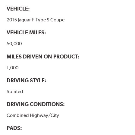
VEHICLE:
2015 Jaguar F-Type S Coupe
VEHICLE MILES:
50,000
MILES DRIVEN ON PRODUCT:
1,000
DRIVING STYLE:
Spirited
DRIVING CONDITIONS:
Combined Highway/City
PADS: