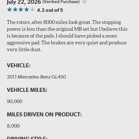
July 22, 2026
(Verified Purchase)
4.2
out of 5
The rotors, after 8000 miles look great. The stopping
power is less than the original MB set but I believe this
is because of the pads. I should have picked a more
aggressive pad. The brakes are very quiet and produce
very little dust.
VEHICLE:
2011 Mercedes-Benz GL450
VEHICLE MILES:
90,000
MILES DRIVEN ON PRODUCT:
8,000
DRIVING STYLE: