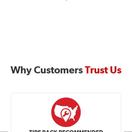
Why Customers
Trust Us