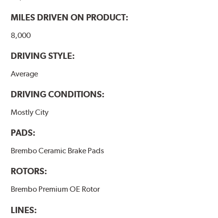
MILES DRIVEN ON PRODUCT:
8,000
DRIVING STYLE:
Average
DRIVING CONDITIONS:
Mostly City
PADS:
Brembo Ceramic Brake Pads
ROTORS:
Brembo Premium OE Rotor
LINES: