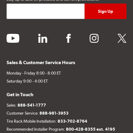
youtube
linkedin
facebook
instagram
twitter
Sales & Customer Service Hours
Monday - Friday 8:00 - 8:00 ET
Saturday 9:00 - 4:00 ET
Get in Touch
Sales:
888-541-1777
Customer Service:
888-981-3953
Tire Rack Mobile Installation:
833-702-8764
Recommended Installer Program:
800-428-8355 ext. 4195