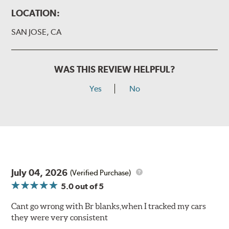
LOCATION:
SAN JOSE, CA
WAS THIS REVIEW HELPFUL?
Yes
No
July 04, 2026
(Verified Purchase)
5.0
out of 5
Cant go wrong with Br blanks,when I tracked my cars
they were very consistent