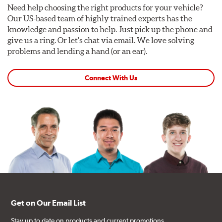
Need help choosing the right products for your vehicle?
Our US-based team of highly trained experts has the
knowledge and passion to help. Just pick up the phone and
give us a ring. Or let's chat via email. We love solving
problems and lending a hand (or an ear).
Connect With Us
Get on Our Email List
Stay up to date on products and current promotions.