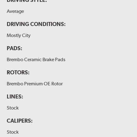
Average
DRIVING CONDITIONS:
Mostly City
PADS:
Brembo Ceramic Brake Pads
ROTORS:
Brembo Premium OE Rotor
LINES:
Stock
CALIPERS:
Stock