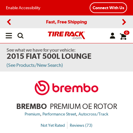
Enable Accessibility
Connect With Us
Fast, Free Shipping
Previous
Next
0
Open
main
menu
See what we have for your vehicle:
2015 FIAT 500L LOUNGE
(See Products/New Search)
BREMBO
PREMIUM OE ROTOR
,
,
Premium
Performance Street
Autocross/Track
Not Yet Rated
Reviews (73)