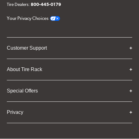
Tire Dealers:
800-445-0179
Your Privacy Choices
Customer Support
About Tire Rack
Special Offers
Privacy