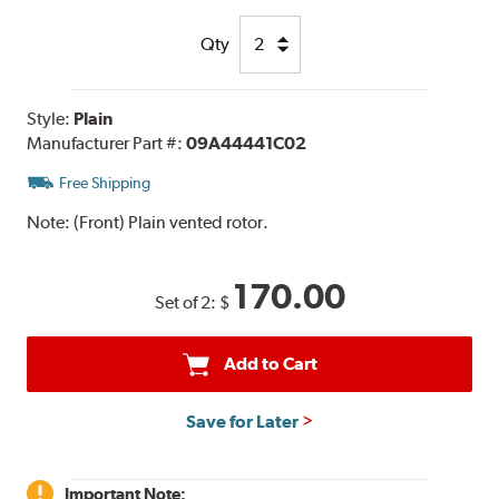
Qty
Style:
Plain
Manufacturer Part #:
09A44441C02
Free Shipping
Note:
(Front) Plain vented rotor.
170.00
Set of 2:
$
Add to Cart
Save for Later
Important Note: