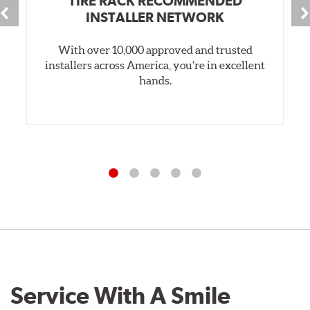
TIRE RACK RECOMMENDED
INSTALLER NETWORK
With over 10,000 approved and trusted
installers across America, you’re in excellent
hands.
Service With A Smile