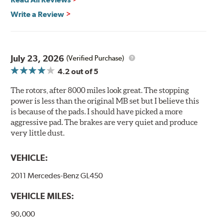
Brembo's specially developed coating system uses UV
Write a Review
light to fix the coating, which produces considerable
environmental benefits. Brembo's UV coatings are
water-based and do not include the harmful solvents
traditionally used in epoxy or zinc coatings. This also
July 23, 2026
(Verified Purchase)
applies to so-called V.O.C. emissions (Volatile Organic
4.2
out of 5
Compounds) that cause environmental alterations and
are harmful to human health. During the UV coating
The rotors, after 8000 miles look great. The stopping
process, the solvent function is essentially performed by
power is less than the original MB set but I believe this
water. Since the coat hardening is performed by UV
is because of the pads. I should have picked a more
irradiation and high temperatures are not required,
aggressive pad. The brakes are very quiet and produce
energy consumption is reduced. Additionally, the risk of
very little dust.
affecting the geometric features on the disc, which may
occur with other coatings applied under extremely high
VEHICLE:
temperatures (more than 300 °C), is also reduced.
2011 Mercedes-Benz GL450
Additional Information:
Brembo Production
VEHICLE MILES:
WARNING
: Cancer and Reproductive Harm -
www.P65Warnings.ca.gov
.
90,000