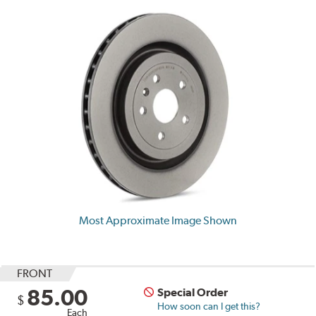
Most Approximate Image Shown
FRONT
85.00
Special Order
$
How soon can I get this?
Each