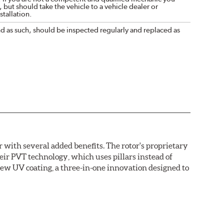
 but should take the vehicle to a vehicle dealer or
tallation.
nd as such, should be inspected regularly and replaced as
with several added benefits. The rotor's proprietary
heir PVT technology, which uses pillars instead of
new UV coating, a three-in-one innovation designed to
ainst corrosion, as confirmed by corrosion resistance