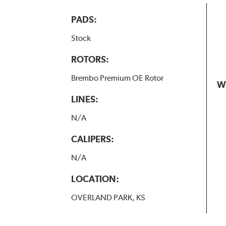
PADS:
Stock
ROTORS:
Brembo Premium OE Rotor
W
LINES:
N/A
CALIPERS:
N/A
LOCATION:
OVERLAND PARK, KS