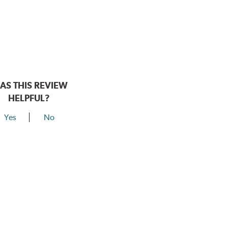
AS THIS REVIEW
HELPFUL?
Yes
No