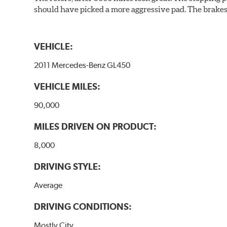
should have picked a more aggressive pad. The brakes 
VEHICLE:
2011 Mercedes-Benz GL450
VEHICLE MILES:
90,000
MILES DRIVEN ON PRODUCT:
8,000
DRIVING STYLE:
Average
DRIVING CONDITIONS:
Mostly City