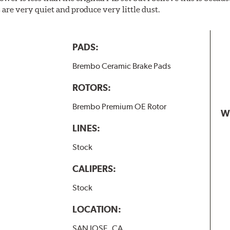
are very quiet and produce very little dust.
PADS:
Brembo Ceramic Brake Pads
ROTORS:
Brembo Premium OE Rotor
W
LINES:
Stock
CALIPERS:
Stock
LOCATION:
SAN JOSE, CA