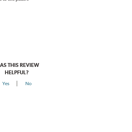
AS THIS REVIEW
HELPFUL?
Yes
No