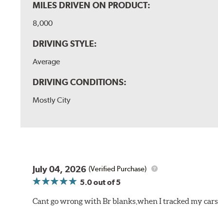
MILES DRIVEN ON PRODUCT:
8,000
DRIVING STYLE:
Average
DRIVING CONDITIONS:
Mostly City
July 04, 2026
(Verified Purchase)
5.0
out of 5
Cant go wrong with Br blanks,when I tracked my cars