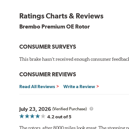
testing in a salt spray chamber, and in moisture resist
Environmental Impact
Ratings Charts & Reviews
Brembo's specially developed coating system uses UV 
Brembo Premium OE Rotor
and do not include the harmful solvents traditionally 
cause environmental alterations and are harmful to h
hardening is performed by UV irradiation and high te
CONSUMER SURVEYS
features on the disc, which may occur with other coat
This brake hasn't received enough consumer feedback 
Additional Information:
Brembo Production
WARNING
: Cancer and Reproductive Harm -
ww
CONSUMER REVIEWS
Read All Reviews
Write a Review
July 23, 2026
(Verified Purchase)
4.2
out of 5
The rotors, after 8000 miles look great. The stopping po