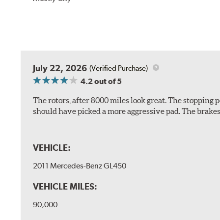
July 22, 2026
(Verified Purchase)
4.2
out of 5
The rotors, after 8000 miles look great. The stopping po
should have picked a more aggressive pad. The brakes 
VEHICLE:
2011 Mercedes-Benz GL450
VEHICLE MILES:
90,000