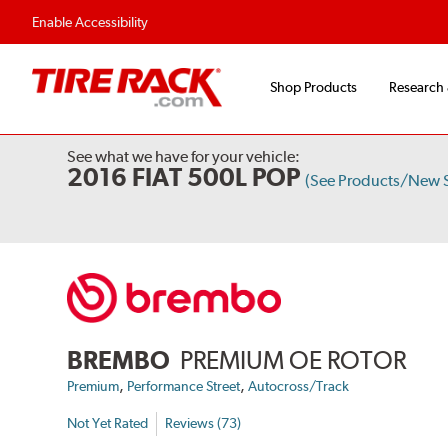
Enable Accessibility
Shop Products
Research
See what we have for your vehicle:
2016 FIAT 500L POP
(See Products/New 
BREMBO
PREMIUM OE ROTOR
,
,
Premium
Performance Street
Autocross/Track
Not Yet Rated
Reviews (73)