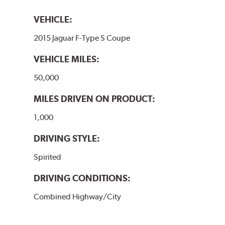
VEHICLE:
2015 Jaguar F-Type S Coupe
VEHICLE MILES:
50,000
MILES DRIVEN ON PRODUCT:
1,000
DRIVING STYLE:
Spirited
DRIVING CONDITIONS:
Combined Highway/City