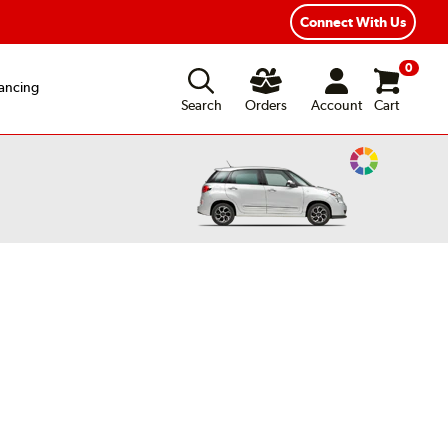
Connect With Us
0
ancing
Search
Orders
Account
Cart
Change
Vehicle
Color