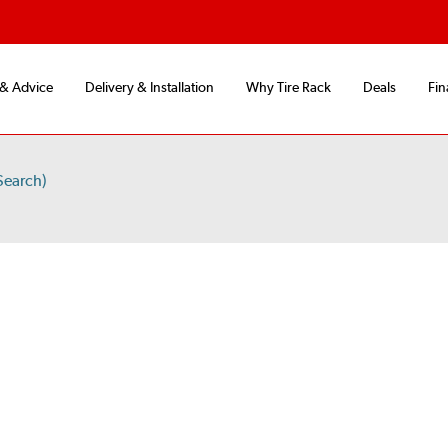
 & Advice
Delivery & Installation
Why Tire Rack
Deals
Fin
Search)