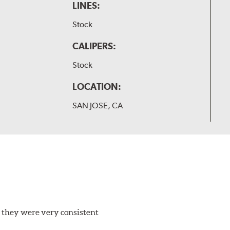
LINES:
Stock
CALIPERS:
Stock
LOCATION:
SAN JOSE, CA
 they were very consistent