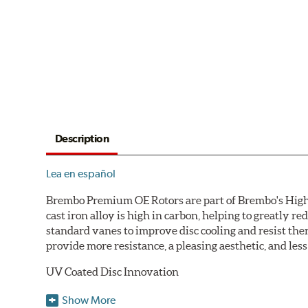
Description
Lea en español
Brembo Premium OE Rotors are part of Brembo's High C
cast iron alloy is high in carbon, helping to greatly 
standard vanes to improve disc cooling and resist th
provide more resistance, a pleasing aesthetic, and le
UV Coated Disc Innovation
When compared to discs with conventional corrosion p
Show More