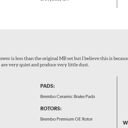
wer is less than the original MB set but I believe this is because
are very quiet and produce very little dust.
PADS:
Brembo Ceramic Brake Pads
ROTORS:
Brembo Premium OE Rotor
W