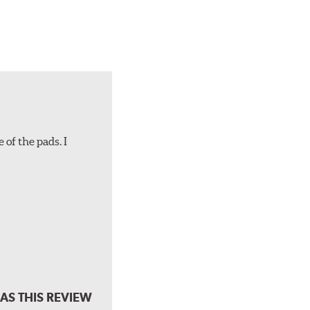
 of the pads. I
AS THIS REVIEW