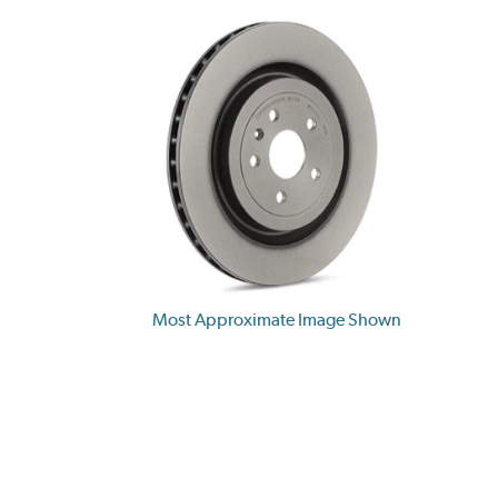
Most Approximate Image Shown