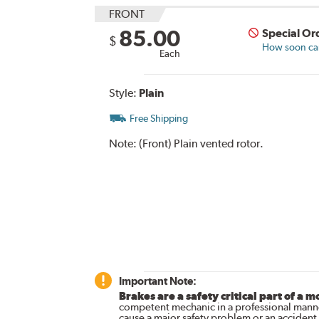
FRONT
85.00
Special Or
$
How soon can 
Each
Style:
Plain
Free Shipping
Note:
(Front) Plain vented rotor.
Important Note:
Brakes are a safety critical part of a m
competent mechanic in a professional manne
cause a major safety problem or an accident