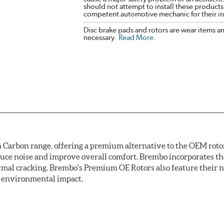
should not attempt to install these products,
competent automotive mechanic for their ins
Disc brake pads and rotors are wear items a
necessary.
Read More
.
arbon range, offering a premium alternative to the OEM rotor 
reduce noise and improve overall comfort. Brembo incorporates t
ermal cracking. Brembo's Premium OE Rotors also feature their 
ss environmental impact.
rotection, Brembo's UV coated discs ensure better resistance ag