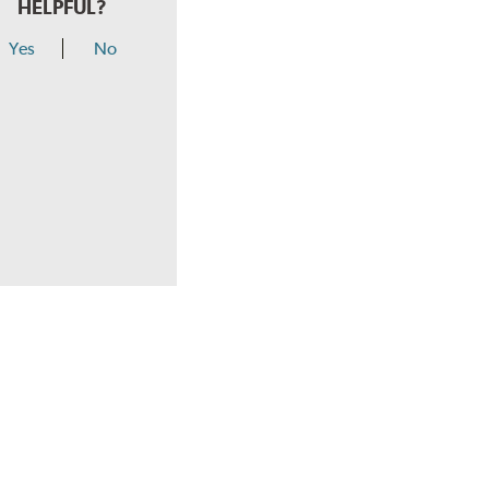
HELPFUL?
Yes
No