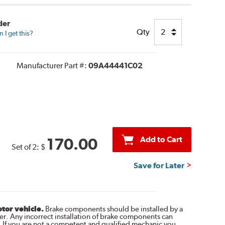
der
Qty
I get this?
Manufacturer Part #:
09A44441C02
Add to Cart
170.00
Set of 2:
$
Save for Later
otor vehicle.
Brake components should be installed by a
r. Any incorrect installation of brake components can
. If you are not a competent and qualified mechanic you