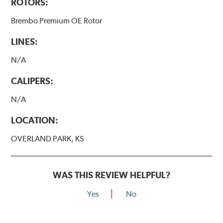
ROTORS:
Brembo Premium OE Rotor
LINES:
N/A
CALIPERS:
N/A
LOCATION:
OVERLAND PARK, KS
WAS THIS REVIEW HELPFUL?
Yes
No