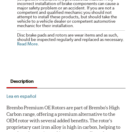
incorrect installation of brake components can cause a
major safety problem or an accident. If you are not a
competent and qualified mechanic you should not
attempt to install these products, but should take the
vehicle to a vehicle dealer or competent automotive
mechanic for their installation.
Disc brake pads and rotors are wear items and as such,
should be inspected regularly and replaced as necessary.
Read More
.
Description
Lea en español
Brembo Premium OE Rotors are part of Brembo's High
Carbon range, offering a premium alternative to the
OEM rotor with several added benefits. The rotor's
proprietary cast iron alloy is high in carbon, helping to