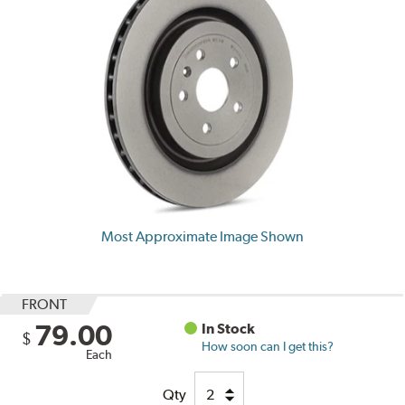
Most Approximate Image Shown
FRONT
79.00
In Stock
$
How soon can I get this?
Each
Qty