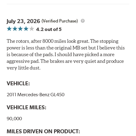
environmental benefits. Brembo's UV coatings are
water-based and do not include the harmful solvents
traditionally used in epoxy or zinc coatings. This also
July 23, 2026
(Verified Purchase)
applies to so-called V.O.C. emissions (Volatile Organic
4.2
out of 5
Compounds) that cause environmental alterations and
are harmful to human health. During the UV coating
The rotors, after 8000 miles look great. The stopping
process, the solvent function is essentially performed by
power is less than the original MB set but I believe this
water. Since the coat hardening is performed by UV
is because of the pads. I should have picked a more
irradiation and high temperatures are not required,
aggressive pad. The brakes are very quiet and produce
energy consumption is reduced. Additionally, the risk of
very little dust.
affecting the geometric features on the disc, which may
occur with other coatings applied under extremely high
VEHICLE:
temperatures (more than 300 °C), is also reduced.
2011 Mercedes-Benz GL450
Additional Information:
Brembo Production
VEHICLE MILES:
WARNING
: Cancer and Reproductive Harm -
www.P65Warnings.ca.gov
.
90,000
MILES DRIVEN ON PRODUCT: