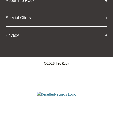
About Tire Rack
Special Offers
Privacy
©2026 Tire Rack
Click to open certificate verifica
ResellerRatings