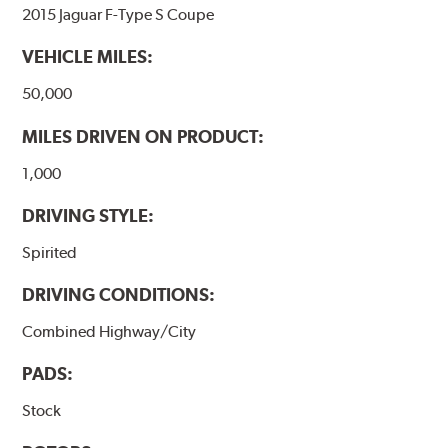
2015 Jaguar F-Type S Coupe
VEHICLE MILES:
50,000
MILES DRIVEN ON PRODUCT:
1,000
DRIVING STYLE:
Spirited
DRIVING CONDITIONS:
Combined Highway/City
PADS:
Stock