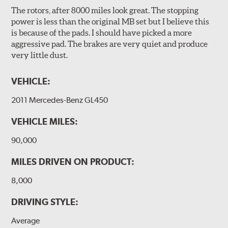
The rotors, after 8000 miles look great. The stopping
power is less than the original MB set but I believe this
is because of the pads. I should have picked a more
aggressive pad. The brakes are very quiet and produce
very little dust.
VEHICLE:
2011 Mercedes-Benz GL450
VEHICLE MILES:
90,000
MILES DRIVEN ON PRODUCT:
8,000
DRIVING STYLE:
Average