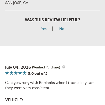
SAN JOSE, CA
WAS THIS REVIEW HELPFUL?
Yes
No
July 04, 2026
(Verified Purchase)
5.0
out of 5
Cant go wrong with Br blanks,when I tracked my cars
they were very consistent
VEHICLE: