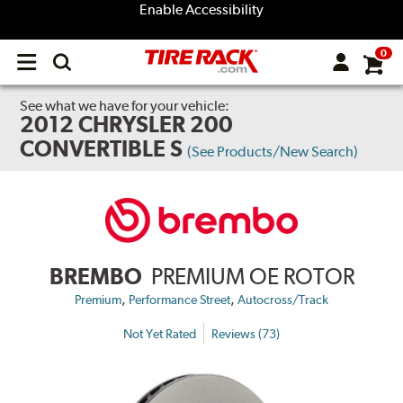
Enable Accessibility
0
Open
main
menu
See what we have for your vehicle:
2012 CHRYSLER 200
CONVERTIBLE S
(See Products/New Search)
BREMBO
PREMIUM OE ROTOR
,
,
Premium
Performance Street
Autocross/Track
Not Yet Rated
Reviews (73)