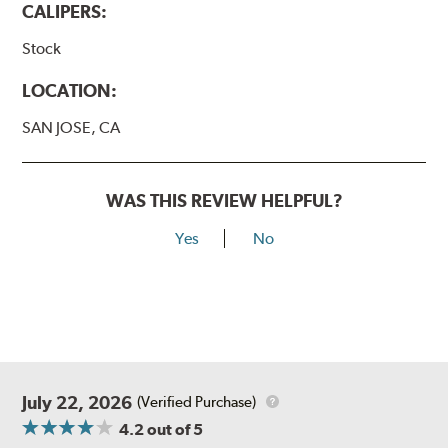
CALIPERS:
Stock
LOCATION:
SAN JOSE, CA
WAS THIS REVIEW HELPFUL?
Yes
No
July 22, 2026
(Verified Purchase)
4.2
out of 5