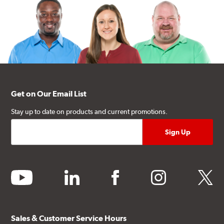
Get on Our Email List
Stay up to date on products and current promotions.
youtube
linkedin
facebook
instagram
twitter
Sales & Customer Service Hours