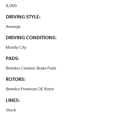
8,000
DRIVING STYLE:
Average
DRIVING CONDITIONS:
Mostly City
PADS:
Brembo Ceramic Brake Pads
ROTORS:
Brembo Premium OE Rotor
LINES:
Stock