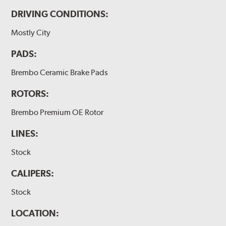
DRIVING CONDITIONS:
Mostly City
PADS:
Brembo Ceramic Brake Pads
ROTORS:
Brembo Premium OE Rotor
LINES:
Stock
CALIPERS:
Stock
LOCATION: