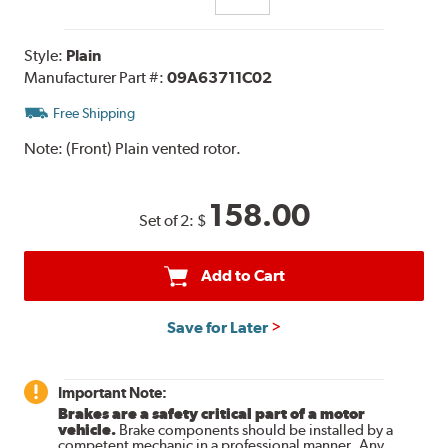
Style:
Plain
Manufacturer Part #:
09A63711C02
Free Shipping
Note:
(Front) Plain vented rotor.
158.00
Set of 2:
$
Add to Cart
Save for Later
Important Note:
Brakes are a safety critical part of a motor
vehicle.
Brake components should be installed by a
competent mechanic in a professional manner. Any