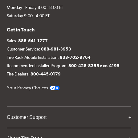
Monday - Friday 8:00 - 8:00 ET
Saturday 9:00 - 4:00 ET
Get in Touch
Sales:
888-541-1777
Customer Service:
888-981-3953
Tire Rack Mobile Installation:
833-702-8764
Recommended Installer Program:
800-428-8355 ext. 4195
Tire Dealers:
800-445-0179
Your Privacy Choices
Customer Support