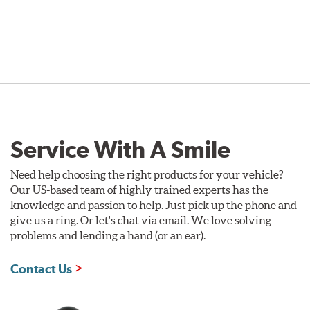
Service With A Smile
Need help choosing the right products for your vehicle?
Our US-based team of highly trained experts has the
knowledge and passion to help. Just pick up the phone and
give us a ring. Or let's chat via email. We love solving
problems and lending a hand (or an ear).
Contact Us