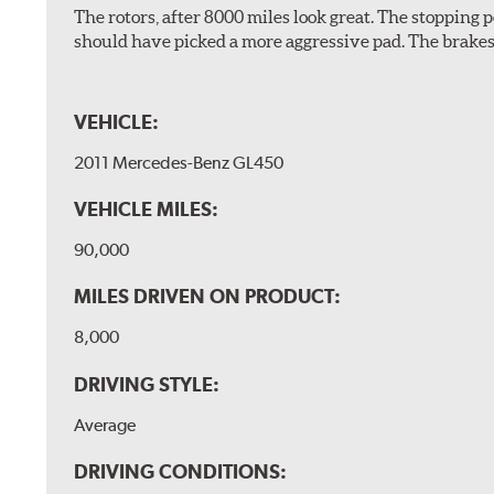
The rotors, after 8000 miles look great. The stopping po
should have picked a more aggressive pad. The brakes 
VEHICLE:
2011 Mercedes-Benz GL450
VEHICLE MILES:
90,000
MILES DRIVEN ON PRODUCT:
8,000
DRIVING STYLE:
Average
DRIVING CONDITIONS: