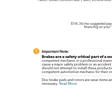
$116.34
/mo suggested pay
financing on your 
Important Note:
Brakes are a safety critical part of a m
competent mechanic in a professional manne
cause a major safety problem or an accident
should not attempt to install these products,
competent automotive mechanic for their ins
Disc brake pads and rotors are wear items a
necessary.
Read More
.