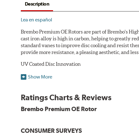
Description
Lea en español
Brembo Premium OE Rotors are part of Brembo's High C
cast iron alloy is high in carbon, helping to greatly 
standard vanes to improve disc cooling and resist th
provide more resistance, a pleasing aesthetic, and le
UV Coated Disc Innovation
When compared to discs with conventional corrosion p
Show More
testing in a salt spray chamber, and in moisture resist
Environmental Impact
Ratings Charts & Reviews
Brembo's specially developed coating system uses UV 
Brembo Premium OE Rotor
and do not include the harmful solvents traditionally 
cause environmental alterations and are harmful to h
hardening is performed by UV irradiation and high te
CONSUMER SURVEYS
features on the disc, which may occur with other coat