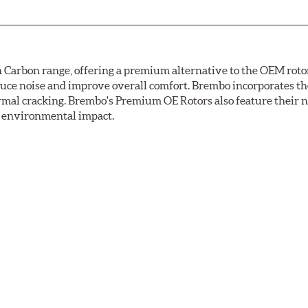
arbon range, offering a premium alternative to the OEM rotor 
reduce noise and improve overall comfort. Brembo incorporates t
ermal cracking. Brembo's Premium OE Rotors also feature their 
ss environmental impact.
rotection, Brembo's UV coated discs ensure better resistance ag
ance tests. Brembo's UV coated brake rotors are ready to install 
light to fix the coating, which produces considerable environm
used in epoxy or zinc coatings. This also applies to so-called V
uman health. During the UV coating process, the solvent functio
mperatures are not required, energy consumption is reduced. Add
ings applied under extremely high temperatures (more than 300 