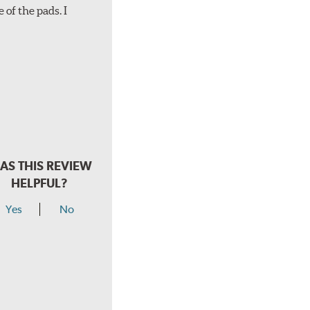
 of the pads. I
AS THIS REVIEW
HELPFUL?
Yes
No