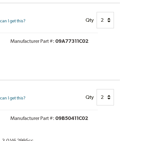
Qty
an I get this?
Manufacturer Part #:
09A77311C02
Qty
an I get this?
Manufacturer Part #:
09B50411C02
. 3.0 V6 2995cc.