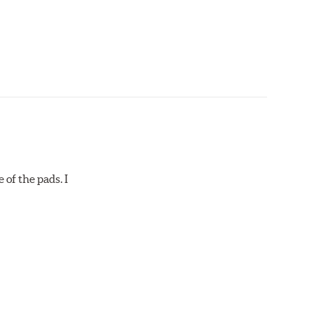
 of the pads. I