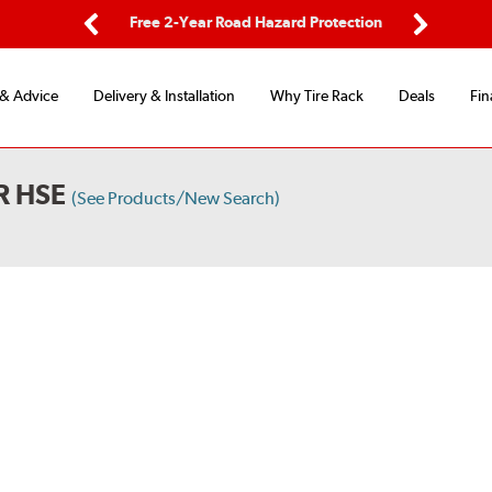
ping
Free 2-Year Road Hazard Protection
Fle
Previous
Next
 & Advice
Delivery & Installation
Why Tire Rack
Deals
Fin
R HSE
(See Products/New Search)