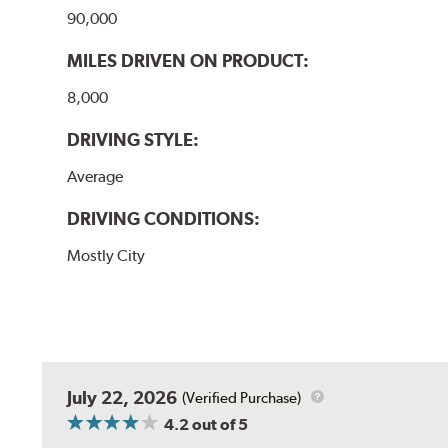
90,000
MILES DRIVEN ON PRODUCT:
8,000
DRIVING STYLE:
Average
DRIVING CONDITIONS:
Mostly City
July 22, 2026
(Verified Purchase)
4.2
out of 5