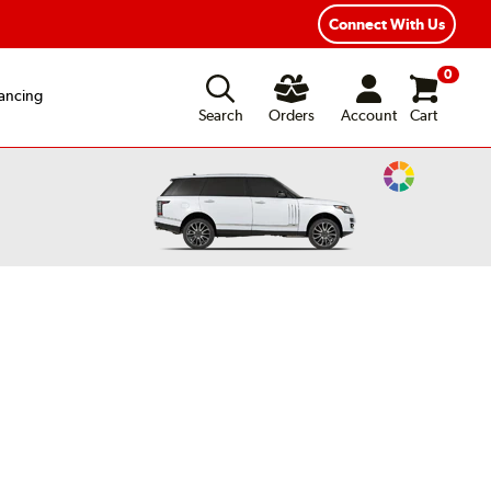
xible Payment Options
Fast, Free Shipping
Connect With Us
0
ancing
Search
Orders
Account
Cart
Change
Vehicle
Color