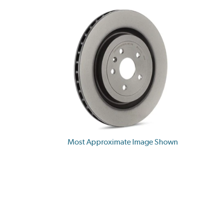
Most Approximate Image Shown