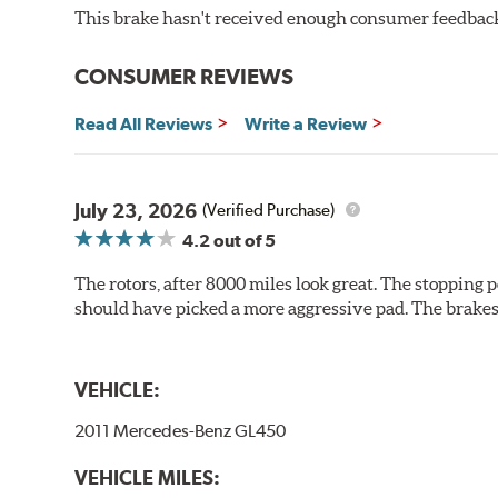
This brake hasn't received enough consumer feedback 
Additional Information:
Brembo Production
WARNING
: Cancer and Reproductive Harm -
ww
CONSUMER REVIEWS
Read All Reviews
Write a Review
July 23, 2026
(Verified Purchase)
4.2
out of 5
The rotors, after 8000 miles look great. The stopping po
should have picked a more aggressive pad. The brakes 
VEHICLE:
2011 Mercedes-Benz GL450
VEHICLE MILES: