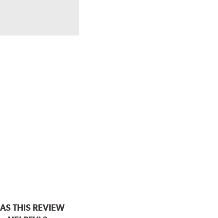
AS THIS REVIEW