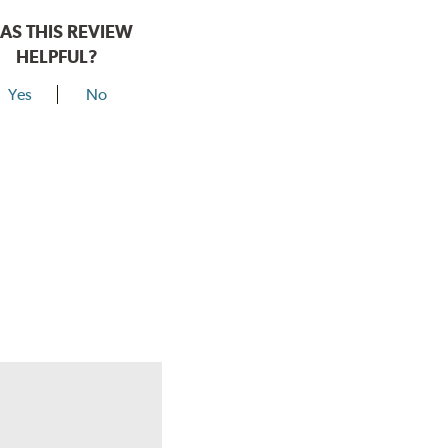
AS THIS REVIEW
HELPFUL?
Yes
No