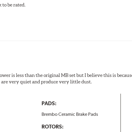
to be rated.
w.P65Warnings.ca.gov
.
wer is less than the original MB set but I believe this is because
are very quiet and produce very little dust.
PADS:
Brembo Ceramic Brake Pads
ROTORS: