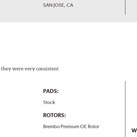
SAN JOSE, CA
 they were very consistent
PADS:
Stock
ROTORS:
Brembo Premium OE Rotor
W