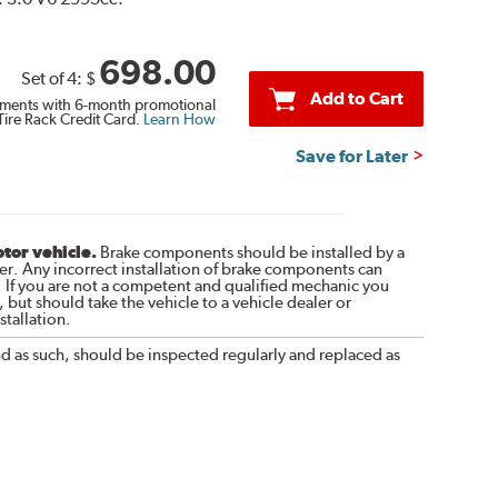
698.00
Set of 4:
$
Add to Cart
ments with 6-month promotional
Tire Rack Credit Card.
Learn How
Save for Later
otor vehicle.
Brake components should be installed by a
r. Any incorrect installation of brake components can
. If you are not a competent and qualified mechanic you
 but should take the vehicle to a vehicle dealer or
tallation.
nd as such, should be inspected regularly and replaced as