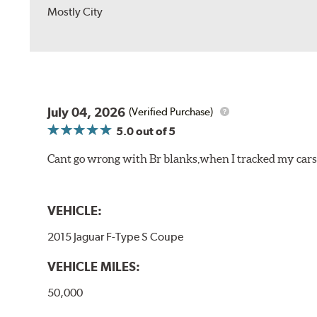
Mostly City
July 04, 2026
(Verified Purchase)
5.0
out of 5
Cant go wrong with Br blanks,when I tracked my cars
VEHICLE:
2015 Jaguar F-Type S Coupe
VEHICLE MILES:
50,000