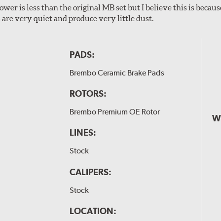
wer is less than the original MB set but I believe this is because
are very quiet and produce very little dust.
PADS:
Brembo Ceramic Brake Pads
ROTORS:
Brembo Premium OE Rotor
W
LINES:
Stock
CALIPERS:
Stock
LOCATION: