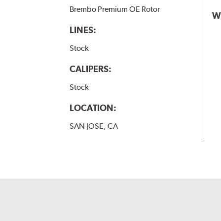
Brembo Premium OE Rotor
W
LINES:
Stock
CALIPERS:
Stock
LOCATION:
SAN JOSE, CA