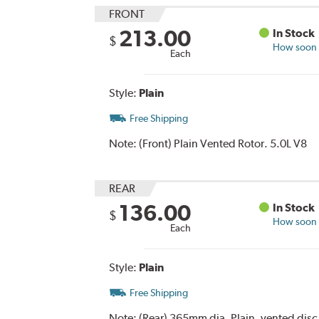
FRONT
213.00
In Stock
$
How soon c
Each
Style:
Plain
Free Shipping
Note:
(Front) Plain Vented Rotor. 5.0L V8
REAR
136.00
In Stock
$
How soon c
Each
Style:
Plain
Free Shipping
Note:
(Rear) 365mm dia. Plain, vented disc