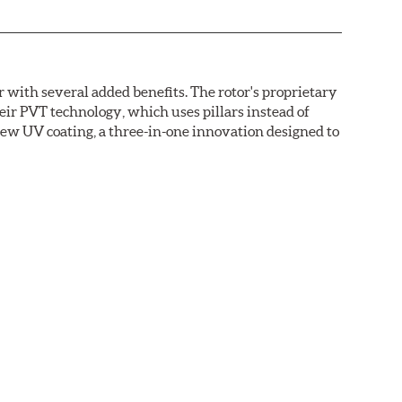
with several added benefits. The rotor's proprietary
heir PVT technology, which uses pillars instead of
new UV coating, a three-in-one innovation designed to
ainst corrosion, as confirmed by corrosion resistance
right out of the box, with no need to clean the surface.
ental benefits. Brembo's UV coatings are water-based
.O.C. emissions (Volatile Organic Compounds) that
n is essentially performed by water. Since the coat
itionally, the risk of affecting the geometric
°C), is also reduced.