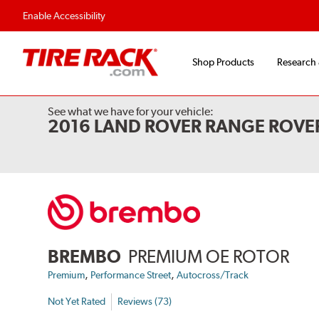
Flexible Payment Options
Fast, Free Ship
Enable Accessibility
Shop Products
Research
See what we have for your vehicle:
2016 LAND ROVER RANGE ROVE
BREMBO
PREMIUM OE ROTOR
,
,
Premium
Performance Street
Autocross/Track
Not Yet Rated
Reviews (73)