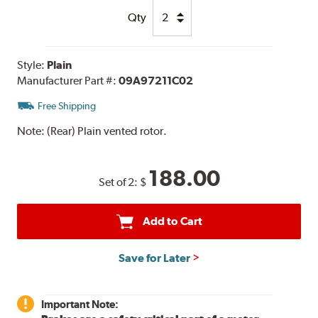
Qty
Style:
Plain
Manufacturer Part #:
09A97211C02
Free Shipping
Note:
(Rear) Plain vented rotor.
188.00
Set of 2:
$
Add to Cart
Save for Later
Important Note: