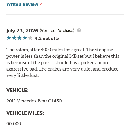
Brembo's specially developed coating system uses UV
Write a Review
light to fix the coating, which produces considerable
environmental benefits. Brembo's UV coatings are
water-based and do not include the harmful solvents
traditionally used in epoxy or zinc coatings. This also
July 23, 2026
(Verified Purchase)
applies to so-called V.O.C. emissions (Volatile Organic
4.2
out of 5
Compounds) that cause environmental alterations and
are harmful to human health. During the UV coating
The rotors, after 8000 miles look great. The stopping
process, the solvent function is essentially performed by
power is less than the original MB set but I believe this
water. Since the coat hardening is performed by UV
is because of the pads. I should have picked a more
irradiation and high temperatures are not required,
aggressive pad. The brakes are very quiet and produce
energy consumption is reduced. Additionally, the risk of
very little dust.
affecting the geometric features on the disc, which may
occur with other coatings applied under extremely high
VEHICLE:
temperatures (more than 300 °C), is also reduced.
2011 Mercedes-Benz GL450
Additional Information:
Brembo Production
VEHICLE MILES:
WARNING
: Cancer and Reproductive Harm -
www.P65Warnings.ca.gov
.
90,000