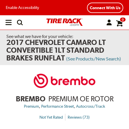
Enable Accessibility
Connect With Us
0
Open
main
menu
See what we have for your vehicle:
2017 CHEVROLET CAMARO LT
CONVERTIBLE 1LT STANDARD
BRAKES RUNFLAT
(See Products/New Search)
BREMBO
PREMIUM OE ROTOR
,
,
Premium
Performance Street
Autocross/Track
Not Yet Rated
Reviews (73)