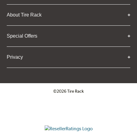
About Tire Rack
Special Offers
Privacy
©2026 Tire Rack
Click to open certificate verifica
ResellerRatings