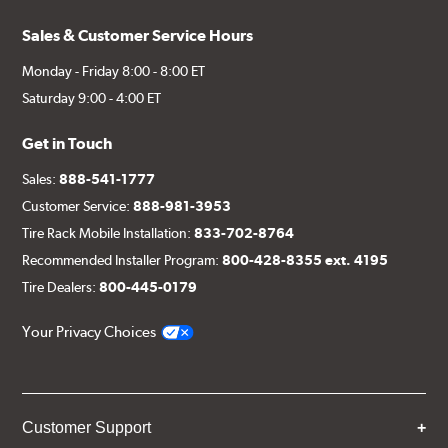
Sales & Customer Service Hours
Monday - Friday 8:00 - 8:00 ET
Saturday 9:00 - 4:00 ET
Get in Touch
Sales:
888-541-1777
Customer Service:
888-981-3953
Tire Rack Mobile Installation:
833-702-8764
Recommended Installer Program:
800-428-8355 ext. 4195
Tire Dealers:
800-445-0179
Your Privacy Choices
Customer Support