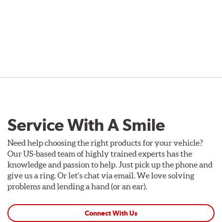
Service With A Smile
Need help choosing the right products for your vehicle?
Our US-based team of highly trained experts has the
knowledge and passion to help. Just pick up the phone and
give us a ring. Or let's chat via email. We love solving
problems and lending a hand (or an ear).
Connect With Us