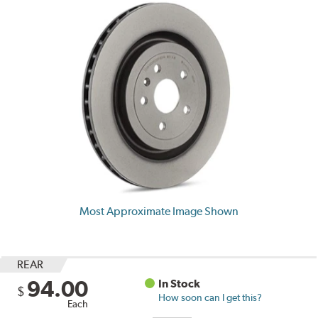
Most Approximate Image Shown
REAR
94.00
In Stock
$
How soon can I get this?
Each