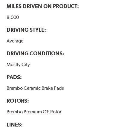
MILES DRIVEN ON PRODUCT:
8,000
DRIVING STYLE:
Average
DRIVING CONDITIONS:
Mostly City
PADS:
Brembo Ceramic Brake Pads
ROTORS:
Brembo Premium OE Rotor
LINES: