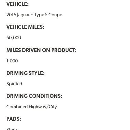
VEHICLE:
2015 Jaguar F-Type S Coupe
VEHICLE MILES:
50,000
MILES DRIVEN ON PRODUCT:
1,000
DRIVING STYLE:
Spirited
DRIVING CONDITIONS:
Combined Highway/City
PADS:
Stock