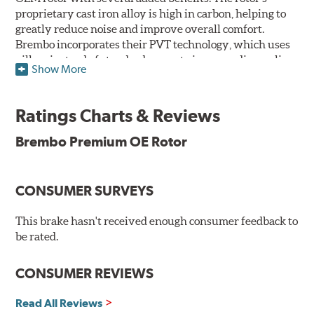
proprietary cast iron alloy is high in carbon, helping to
greatly reduce noise and improve overall comfort.
Brembo incorporates their PVT technology, which uses
pillars instead of standard vanes to improve disc cooling
Show More
and resist thermal cracking. Brembo's Premium OE
Rotors also feature their new UV coating, a three-in-one
innovation designed to provide more resistance, a
Ratings Charts & Reviews
pleasing aesthetic, and less environmental impact.
Brembo Premium OE Rotor
UV Coated Disc Innovation
When compared to discs with conventional corrosion
CONSUMER SURVEYS
protection, Brembo's UV coated discs ensure better
resistance against corrosion, as confirmed by corrosion
resistance testing in a salt spray chamber, and in
This brake hasn't received enough consumer feedback to
moisture resistance tests. Brembo's UV coated brake
be rated.
rotors are ready to install right out of the box, with no
need to clean the surface.
CONSUMER REVIEWS
Environmental Impact
Read All Reviews