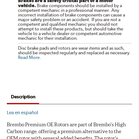
Brakes are a safety critical part of a motor
vehicle.
Brake components should be installed by a
competent mechanic in a professional manner. Any
incorrect installation of brake components can cause a
major safety problem or an accident. If you are not a
competent and qualified mechanic you should not
attempt to install these products, but should take the
vehicle to a vehicle dealer or competent automotive
mechanic for their installation.
Disc brake pads and rotors are wear items and as such,
should be inspected regularly and replaced as necessary.
Read More
.
Description
Lea en español
Brembo Premium OE Rotors are part of Brembo's High
Carbon range, offering a premium alternative to the
OEM rotor with several added benefits. The rotor's