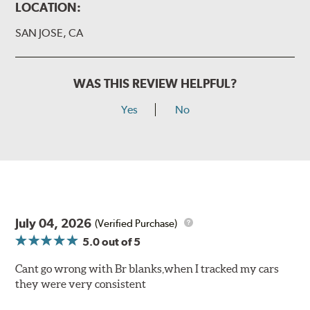
LOCATION:
SAN JOSE, CA
WAS THIS REVIEW HELPFUL?
Yes
No
July 04, 2026
(Verified Purchase)
5.0
out of 5
Cant go wrong with Br blanks,when I tracked my cars
they were very consistent