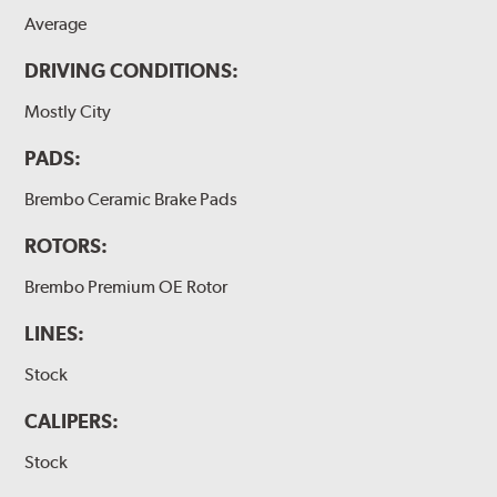
Average
DRIVING CONDITIONS:
Mostly City
PADS:
Brembo Ceramic Brake Pads
ROTORS:
Brembo Premium OE Rotor
LINES:
Stock
CALIPERS:
Stock