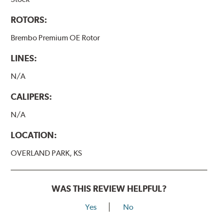
ROTORS:
Brembo Premium OE Rotor
LINES:
N/A
CALIPERS:
N/A
LOCATION:
OVERLAND PARK, KS
WAS THIS REVIEW HELPFUL?
Yes
No