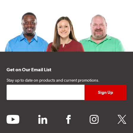
Get on Our Email List
Stay up to date on products and current promotions.
youtube
linkedin
facebook
instagram
twitter