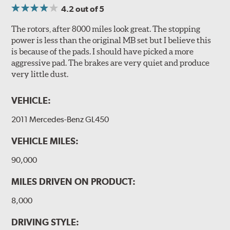
4.2
out of 5
The rotors, after 8000 miles look great. The stopping
power is less than the original MB set but I believe this
is because of the pads. I should have picked a more
aggressive pad. The brakes are very quiet and produce
very little dust.
VEHICLE:
2011 Mercedes-Benz GL450
VEHICLE MILES:
90,000
MILES DRIVEN ON PRODUCT:
8,000
DRIVING STYLE: