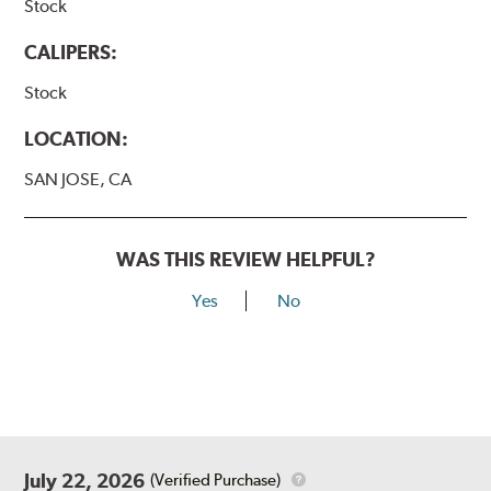
Stock
CALIPERS:
Stock
LOCATION:
SAN JOSE, CA
WAS THIS REVIEW HELPFUL?
Yes
No
July 22, 2026
(Verified Purchase)