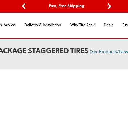
Options
Fast, Free Shipping
Free 2-Y
Previous
Next
 & Advice
Delivery & Installation
Why Tire Rack
Deals
Fin
ACKAGE STAGGERED TIRES
(See Products/New