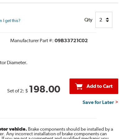
Qty
I get this?
Manufacturer Part #:
09B33721C02
tor Diameter.
Add to Cart
198.00
Set of 2:
$
Save for Later
otor vehicle.
Brake components should be installed by a
r. Any incorrect installation of brake components can
. If you are not a competent and qualified mechanic you