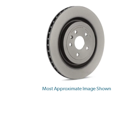
Most Approximate Image Shown