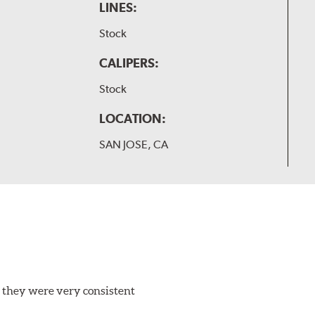
LINES:
Stock
CALIPERS:
Stock
LOCATION:
SAN JOSE, CA
 they were very consistent