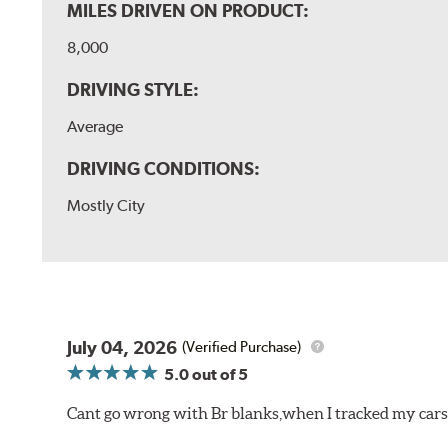
MILES DRIVEN ON PRODUCT:
8,000
DRIVING STYLE:
Average
DRIVING CONDITIONS:
Mostly City
July 04, 2026
(Verified Purchase)
5.0
out of 5
Cant go wrong with Br blanks,when I tracked my cars