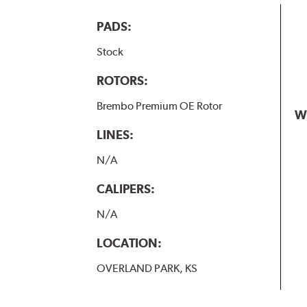
PADS:
Stock
ROTORS:
Brembo Premium OE Rotor
W
LINES:
N/A
CALIPERS:
N/A
LOCATION:
OVERLAND PARK, KS