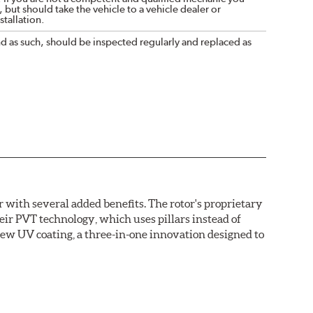
 but should take the vehicle to a vehicle dealer or
tallation.
nd as such, should be inspected regularly and replaced as
with several added benefits. The rotor's proprietary
heir PVT technology, which uses pillars instead of
new UV coating, a three-in-one innovation designed to
ainst corrosion, as confirmed by corrosion resistance