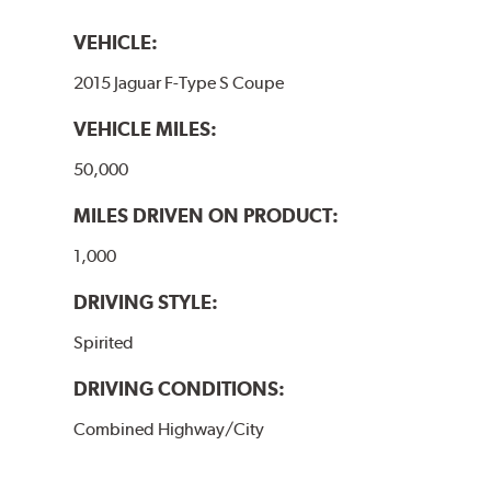
VEHICLE:
2015 Jaguar F-Type S Coupe
VEHICLE MILES:
50,000
MILES DRIVEN ON PRODUCT:
1,000
DRIVING STYLE:
Spirited
DRIVING CONDITIONS:
Combined Highway/City