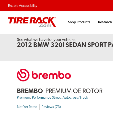
Flexible Payment 
Enable Accessibility
Shop Products
Research
See what we have for your vehicle:
2012 BMW 320I SEDAN SPORT P
BREMBO
PREMIUM OE ROTOR
,
,
Premium
Performance Street
Autocross/Track
Not Yet Rated
Reviews (73)