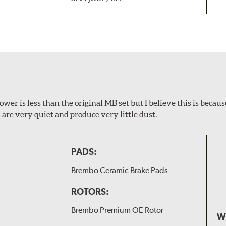
wer is less than the original MB set but I believe this is because
are very quiet and produce very little dust.
PADS:
Brembo Ceramic Brake Pads
ROTORS:
Brembo Premium OE Rotor
W