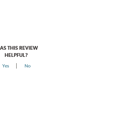
AS THIS REVIEW
HELPFUL?
Yes
No