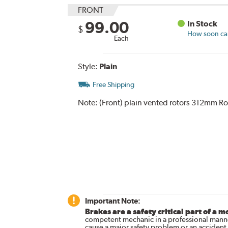
FRONT
99.00
In Stock
$
How soon can 
Each
Style:
Plain
Free Shipping
Note:
(Front) plain vented rotors 312mm Ro
Important Note:
Brakes are a safety critical part of a m
competent mechanic in a professional manne
cause a major safety problem or an accident