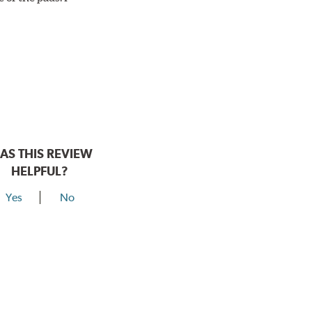
AS THIS REVIEW
HELPFUL?
Yes
No