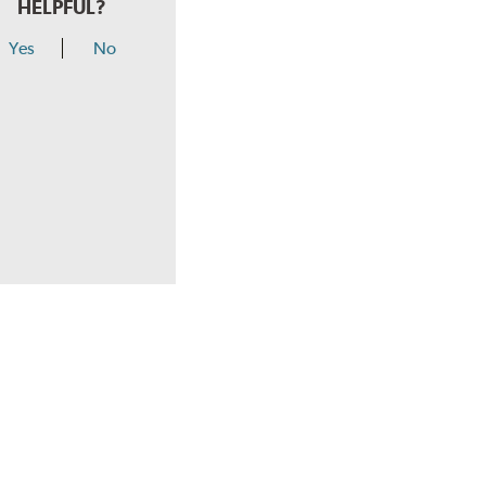
HELPFUL?
Yes
No