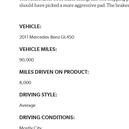
should have picked a more aggressive pad. The brakes 
VEHICLE:
2011 Mercedes-Benz GL450
VEHICLE MILES:
90,000
MILES DRIVEN ON PRODUCT:
8,000
DRIVING STYLE:
Average
DRIVING CONDITIONS:
Mostly City