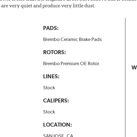
are very quiet and produce very little dust.
PADS:
Brembo Ceramic Brake Pads
ROTORS:
Brembo Premium OE Rotor
W
LINES:
Stock
CALIPERS:
Stock
LOCATION:
SAN JOSE, CA