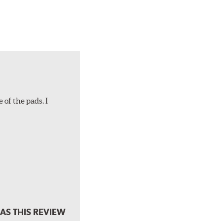
 of the pads. I
AS THIS REVIEW