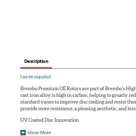
Description
Lea en español
Brembo Premium OE Rotors are part of Brembo's High C
cast iron alloy is high in carbon, helping to greatly 
standard vanes to improve disc cooling and resist th
provide more resistance, a pleasing aesthetic, and le
UV Coated Disc Innovation
When compared to discs with conventional corrosion p
Show More