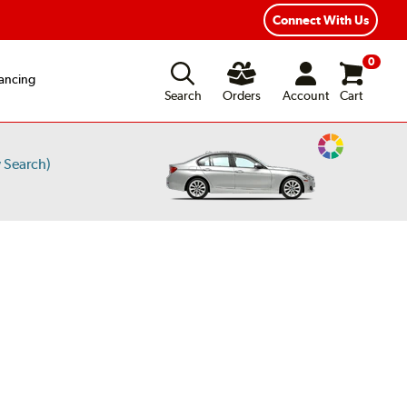
ear Road Hazard Protection
Flexible Payment Options
Connect With Us
0
ancing
Search
Orders
Account
Cart
Change
 Search)
Vehicle
Color