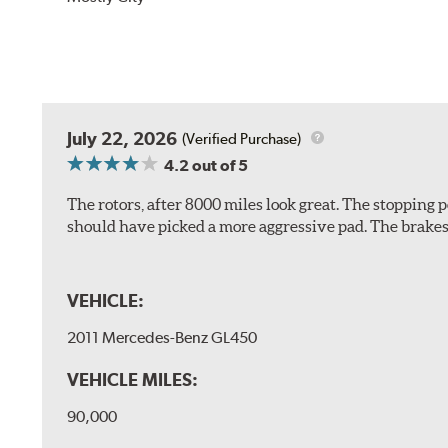
July 22, 2026
(Verified Purchase)
4.2
out of 5
The rotors, after 8000 miles look great. The stopping po
should have picked a more aggressive pad. The brakes 
VEHICLE:
2011 Mercedes-Benz GL450
VEHICLE MILES:
90,000