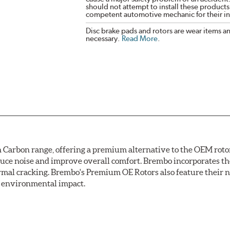
should not attempt to install these products,
competent automotive mechanic for their ins
Disc brake pads and rotors are wear items a
necessary.
Read More
.
arbon range, offering a premium alternative to the OEM rotor 
reduce noise and improve overall comfort. Brembo incorporates t
ermal cracking. Brembo's Premium OE Rotors also feature their 
ss environmental impact.
rotection, Brembo's UV coated discs ensure better resistance ag