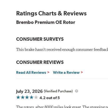
testing in a salt spray chamber, and in moisture resist
Environmental Impact
Ratings Charts & Reviews
Brembo's specially developed coating system uses UV 
Brembo Premium OE Rotor
and do not include the harmful solvents traditionally 
cause environmental alterations and are harmful to h
hardening is performed by UV irradiation and high te
CONSUMER SURVEYS
features on the disc, which may occur with other coat
This brake hasn't received enough consumer feedback 
Additional Information:
Brembo Production
WARNING
: Cancer and Reproductive Harm -
ww
CONSUMER REVIEWS
Read All Reviews
Write a Review
July 23, 2026
(Verified Purchase)
4.2
out of 5
The rotors, after 8000 miles look great. The stopping po