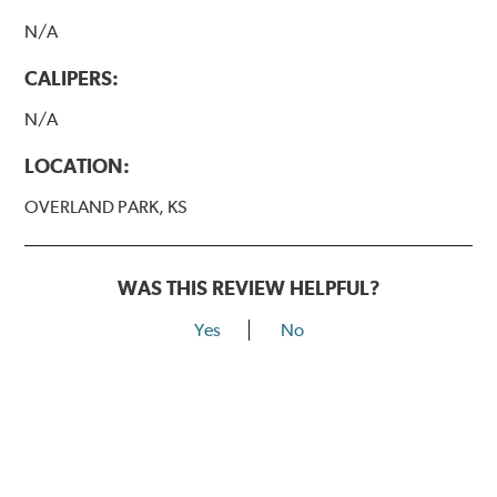
N/A
CALIPERS:
N/A
LOCATION:
OVERLAND PARK, KS
WAS THIS REVIEW HELPFUL?
Yes
No