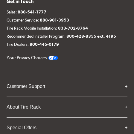
Get in Touch
Sales:
888-541-1777
Customer Service:
888-981-3953
Tire Rack Mobile Installation:
833-702-8764
Recommended Installer Program:
800-428-8355 ext. 4195
Tire Dealers:
800-445-0179
Your Privacy Choices
Customer Support
About Tire Rack
Special Offers