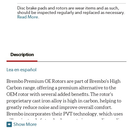
Disc brake pads and rotors are wear items and as such,
should be inspected regularly and replaced as necessary.
Read More
.
Description
Lea en español
Brembo Premium OE Rotors are part of Brembo's High
Carbon range, offering a premium alternative to the
OEM rotor with several added benefits. The rotor's
proprietary cast iron alloy is high in carbon, helping to
greatly reduce noise and improve overall comfort.
Brembo incorporates their PVT technology, which uses
pillars instead of standard vanes to improve disc cooling
Show More
and resist thermal cracking. Brembo's Premium OE