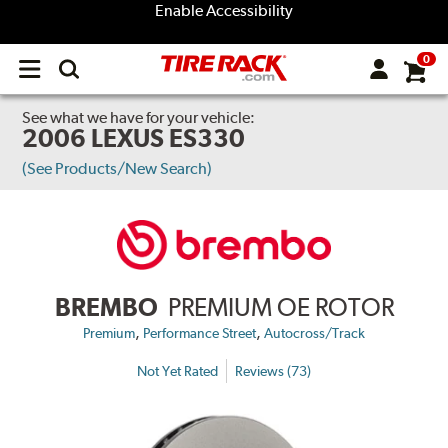
Enable Accessibility
0
Open
main
menu
See what we have for your vehicle:
2006 LEXUS ES330
(See Products/New Search)
BREMBO
PREMIUM OE ROTOR
,
,
Premium
Performance Street
Autocross/Track
Not Yet Rated
Reviews (73)