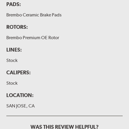
PADS:
Brembo Ceramic Brake Pads
ROTORS:
Brembo Premium OE Rotor
LINES:
Stock
CALIPERS:
Stock
LOCATION:
SAN JOSE, CA
WAS THIS REVIEW HELPFUL?