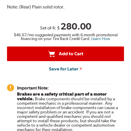
Note:
(Rear) Plain solid rotor.
280.00
Set of 4:
$
$46.67
/mo suggested payments with 6-month promotional
financing on your Tire Rack Credit Card.
Learn How
Add to Cart
Save for Later
Important Note:
Brakes are a safety critical part of a motor
vehicle.
Brake components should be installed by a
competent mechanic in a professional manner. Any
incorrect installation of brake components can cause a
major safety problem or an accident. If you are not a
competent and qualified mechanic you should not
attempt to install these products, but should take the
vehicle to a vehicle dealer or competent automotive
mechanic for their installation.