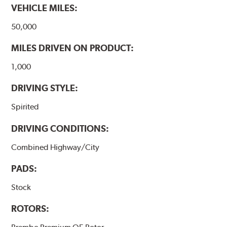
VEHICLE MILES:
50,000
MILES DRIVEN ON PRODUCT:
1,000
DRIVING STYLE:
Spirited
DRIVING CONDITIONS:
Combined Highway/City
PADS:
Stock
ROTORS: