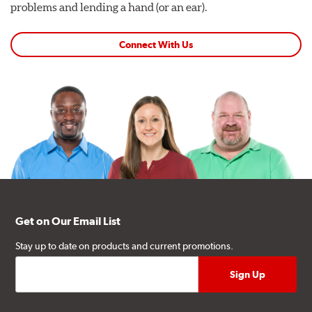
problems and lending a hand (or an ear).
Connect With Us
Get on Our Email List
Stay up to date on products and current promotions.