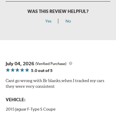
WAS THIS REVIEW HELPFUL?
Yes
No
July 04, 2026
(Verified Purchase)
5.0
out of 5
Cant go wrong with Br blanks,when I tracked my cars
they were very consistent
VEHICLE:
2015 Jaguar F-Type S Coupe