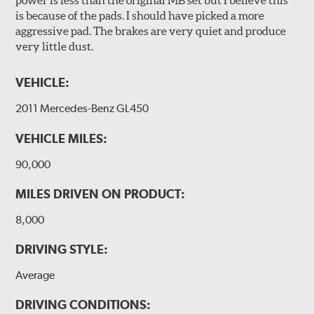
power is less than the original MB set but I believe this
is because of the pads. I should have picked a more
aggressive pad. The brakes are very quiet and produce
very little dust.
VEHICLE:
2011 Mercedes-Benz GL450
VEHICLE MILES:
90,000
MILES DRIVEN ON PRODUCT:
8,000
DRIVING STYLE:
Average
DRIVING CONDITIONS: