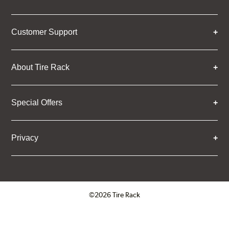
Customer Support
About Tire Rack
Special Offers
Privacy
©2026 Tire Rack
Click to open certificate verifica