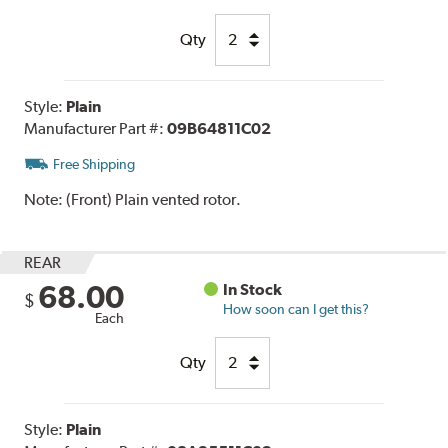
Qty
Style:
Plain
Manufacturer Part #:
09B64811C02
Free Shipping
Note:
(Front) Plain vented rotor.
REAR
68.00
In Stock
$
How soon can I get this?
Each
Qty
Style:
Plain