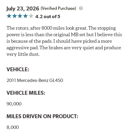
traditionally used in epoxy or zinc coatings. This also
July 23, 2026
(Verified Purchase)
applies to so-called V.O.C. emissions (Volatile Organic
4.2
out of 5
Compounds) that cause environmental alterations and
are harmful to human health. During the UV coating
The rotors, after 8000 miles look great. The stopping
process, the solvent function is essentially performed by
power is less than the original MB set but I believe this
water. Since the coat hardening is performed by UV
is because of the pads. I should have picked a more
irradiation and high temperatures are not required,
aggressive pad. The brakes are very quiet and produce
energy consumption is reduced. Additionally, the risk of
very little dust.
affecting the geometric features on the disc, which may
occur with other coatings applied under extremely high
VEHICLE:
temperatures (more than 300 °C), is also reduced.
2011 Mercedes-Benz GL450
Additional Information:
Brembo Production
VEHICLE MILES:
WARNING
: Cancer and Reproductive Harm -
www.P65Warnings.ca.gov
.
90,000
MILES DRIVEN ON PRODUCT:
8,000