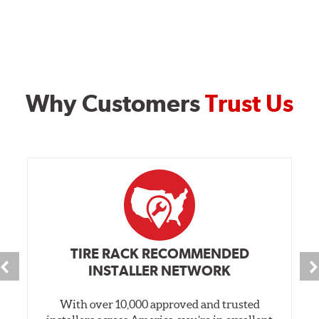
Why Customers
Trust Us
TIRE RACK RECOMMENDED
INSTALLER NETWORK
With over 10,000 approved and trusted