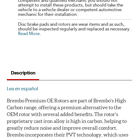
competent and qualified mechanic you should not
attempt to install these products, but should take the
vehicle to a vehicle dealer or competent automotive
mechanic for their installation.
Disc brake pads and rotors are wear items and as such,
should be inspected regularly and replaced as necessary.
Read More
.
Description
Lea en español
Brembo Premium OE Rotors are part of Brembo's High
Carbon range, offering a premium alternative to the
OEM rotor with several added benefits. The rotor's
proprietary cast iron alloy is high in carbon, helping to
greatly reduce noise and improve overall comfort.
Brembo incorporates their PVT technology, which uses