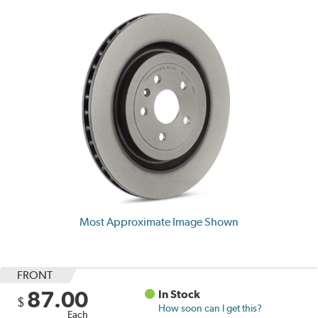
Most Approximate Image Shown
FRONT
87.00
In Stock
$
How soon can I get this?
Each