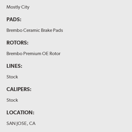
Mostly City
PADS:
Brembo Ceramic Brake Pads
ROTORS:
Brembo Premium OE Rotor
LINES:
Stock
CALIPERS:
Stock
LOCATION:
SAN JOSE, CA