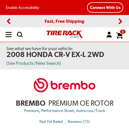
Enable Accessibility
Connect With Us
Fast, Free Shipping
Previous
Next
0
Open
main
menu
See what we have for your vehicle:
2008 HONDA CR-V EX-L 2WD
(See Products/New Search)
BREMBO
PREMIUM OE ROTOR
,
,
Premium
Performance Street
Autocross/Track
Not Yet Rated
Reviews (73)