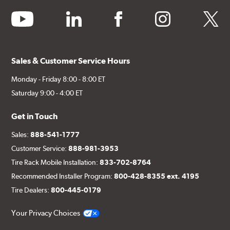
youtube
linkedin
facebook
instagram
twitter
Sales & Customer Service Hours
Monday - Friday 8:00 - 8:00 ET
Saturday 9:00 - 4:00 ET
Get in Touch
Sales:
888-541-1777
Customer Service:
888-981-3953
Tire Rack Mobile Installation:
833-702-8764
Recommended Installer Program:
800-428-8355 ext. 4195
Tire Dealers:
800-445-0179
Your Privacy Choices