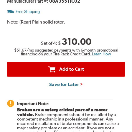
Manufacturer Part #:
08A35511C02
Free Shipping
Note:
(Rear) Plain solid rotor.
310.00
Set of 4:
$
$51.67
/mo suggested payments with 6-month promotional
financing on your Tire Rack Credit Card.
Learn How
Add to Cart
Save for Later
Important Note:
Brakes are a safety critical part of a motor
vehicle.
Brake components should be installed by a
competent mechanic in a professional manner. Any
incorrect installation of brake components can cause a
major safety problem or an accident. If you are not a