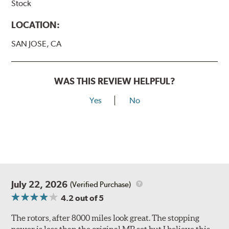
Stock
LOCATION:
SAN JOSE, CA
WAS THIS REVIEW HELPFUL?
Yes
No
July 22, 2026
(Verified Purchase)
4.2
out of 5
The rotors, after 8000 miles look great. The stopping