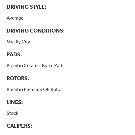
DRIVING STYLE:
Average
DRIVING CONDITIONS:
Mostly City
PADS:
Brembo Ceramic Brake Pads
ROTORS:
Brembo Premium OE Rotor
LINES:
Stock
CALIPERS: