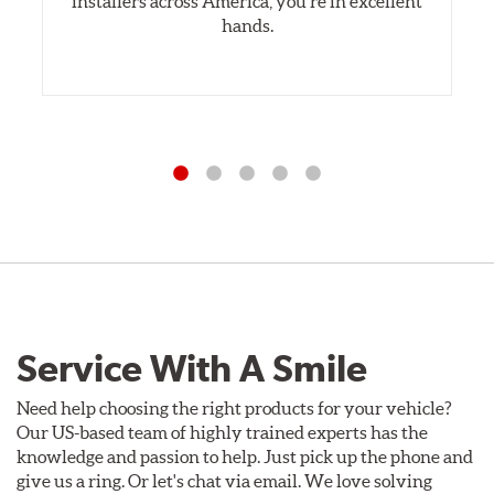
installers across America, you’re in excellent
hands.
Service With A Smile
Need help choosing the right products for your vehicle?
Our US-based team of highly trained experts has the
knowledge and passion to help. Just pick up the phone and
give us a ring. Or let's chat via email. We love solving