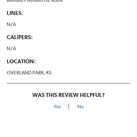
Brembo Premium OE Rotor
LINES:
N/A
CALIPERS:
N/A
LOCATION:
OVERLAND PARK, KS
WAS THIS REVIEW HELPFUL?
Yes
No