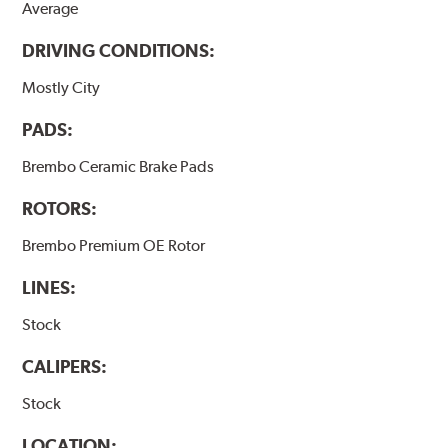
Average
DRIVING CONDITIONS:
Mostly City
PADS:
Brembo Ceramic Brake Pads
ROTORS:
Brembo Premium OE Rotor
LINES:
Stock
CALIPERS:
Stock
LOCATION: