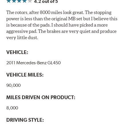
4.2
out of 5
Compounds) that cause environmental alterations and
are harmful to human health. During the UV coating
The rotors, after 8000 miles look great. The stopping
process, the solvent function is essentially performed by
power is less than the original MB set but I believe this
water. Since the coat hardening is performed by UV
is because of the pads. I should have picked a more
irradiation and high temperatures are not required,
aggressive pad. The brakes are very quiet and produce
energy consumption is reduced. Additionally, the risk of
very little dust.
affecting the geometric features on the disc, which may
occur with other coatings applied under extremely high
VEHICLE:
temperatures (more than 300 °C), is also reduced.
2011 Mercedes-Benz GL450
Additional Information:
Brembo Production
VEHICLE MILES:
WARNING
: Cancer and Reproductive Harm -
www.P65Warnings.ca.gov
.
90,000
MILES DRIVEN ON PRODUCT:
8,000
DRIVING STYLE: