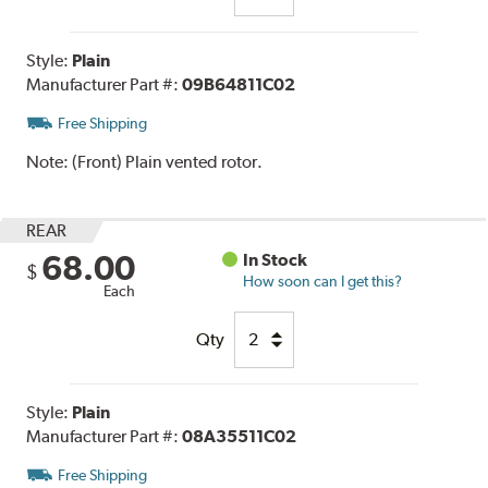
Style:
Plain
Manufacturer Part #:
09B64811C02
Free Shipping
Note:
(Front) Plain vented rotor.
REAR
68.00
In Stock
$
How soon can I get this?
Each
Qty
Style:
Plain
Manufacturer Part #:
08A35511C02
Free Shipping