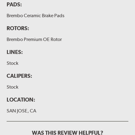
PADS:
Brembo Ceramic Brake Pads
ROTORS:
Brembo Premium OE Rotor
LINES:
Stock
CALIPERS:
Stock
LOCATION:
SAN JOSE, CA
WAS THIS REVIEW HELPFUL?