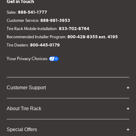
Get in Touch
Sales:
888-541-1777
Customer Service:
888-981-3953
Tire Rack Mobile Installation:
833-702-8764
Recommended Installer Program:
800-428-8355 ext. 4195
Tire Dealers:
800-445-0179
Your Privacy Choices
Customer Support
About Tire Rack
Special Offers