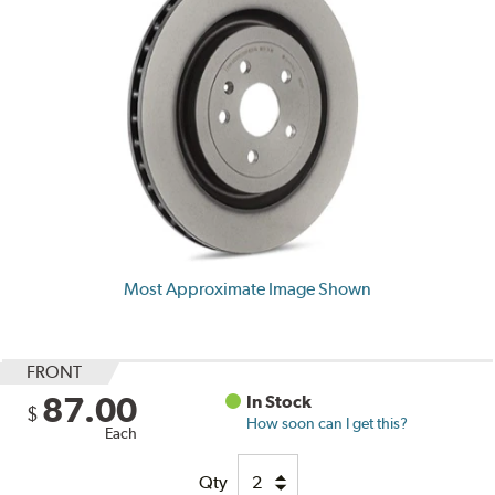
Most Approximate Image Shown
FRONT
87.00
In Stock
$
How soon can I get this?
Each
Qty