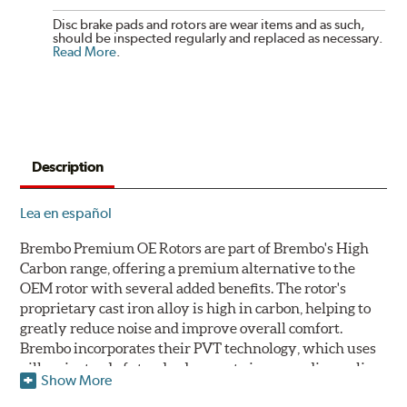
Disc brake pads and rotors are wear items and as such,
should be inspected regularly and replaced as necessary.
Read More
.
Description
Lea en español
Brembo Premium OE Rotors are part of Brembo's High
Carbon range, offering a premium alternative to the
OEM rotor with several added benefits. The rotor's
proprietary cast iron alloy is high in carbon, helping to
greatly reduce noise and improve overall comfort.
Brembo incorporates their PVT technology, which uses
pillars instead of standard vanes to improve disc cooling
Show More
and resist thermal cracking. Brembo's Premium OE