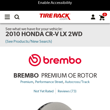
Enable Accessibility
0
Open
main
menu
See what we have for your vehicle:
2010 HONDA CR-V LX 2WD
(See Products/New Search)
BREMBO
PREMIUM OE ROTOR
,
,
Premium
Performance Street
Autocross/Track
Not Yet Rated
Reviews (73)