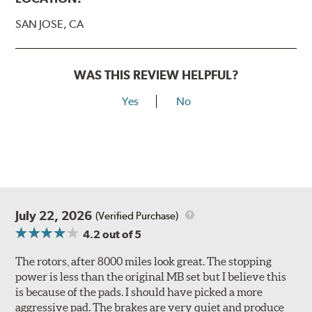
SAN JOSE, CA
WAS THIS REVIEW HELPFUL?
Yes
No
July 22, 2026
(Verified Purchase)
4.2
out of 5
The rotors, after 8000 miles look great. The stopping
power is less than the original MB set but I believe this
is because of the pads. I should have picked a more
aggressive pad. The brakes are very quiet and produce