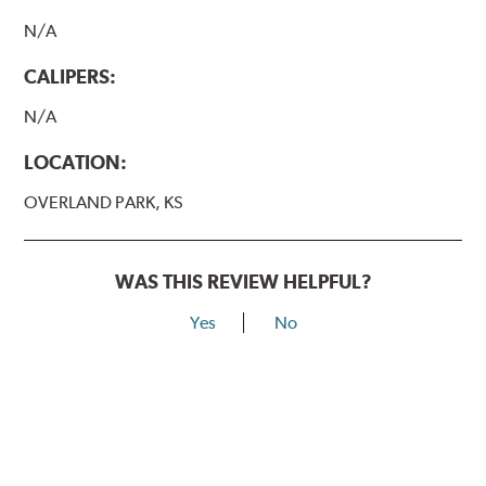
N/A
CALIPERS:
N/A
LOCATION:
OVERLAND PARK, KS
WAS THIS REVIEW HELPFUL?
Yes
No