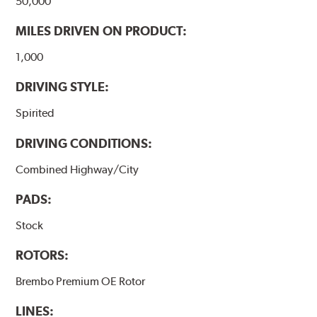
50,000
MILES DRIVEN ON PRODUCT:
1,000
DRIVING STYLE:
Spirited
DRIVING CONDITIONS:
Combined Highway/City
PADS:
Stock
ROTORS:
Brembo Premium OE Rotor
LINES: