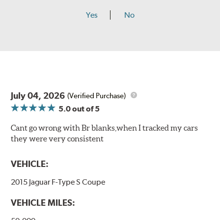
Yes
No
July 04, 2026
(Verified Purchase)
5.0
out of 5
Cant go wrong with Br blanks,when I tracked my cars
they were very consistent
VEHICLE:
2015 Jaguar F-Type S Coupe
VEHICLE MILES: