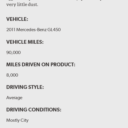
very little dust.
VEHICLE:
2011 Mercedes-Benz GL450
VEHICLE MILES:
90,000
MILES DRIVEN ON PRODUCT:
8,000
DRIVING STYLE:
Average
DRIVING CONDITIONS:
Mostly City