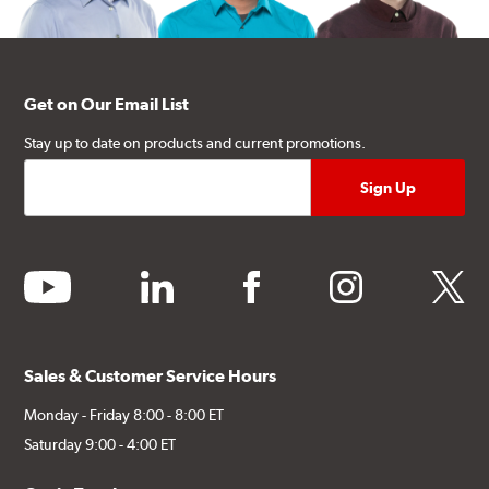
Get on Our Email List
Stay up to date on products and current promotions.
youtube
linkedin
facebook
instagram
twitter
Sales & Customer Service Hours
Monday - Friday 8:00 - 8:00 ET
Saturday 9:00 - 4:00 ET