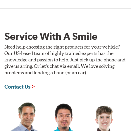
Service With A Smile
Need help choosing the right products for your vehicle?
Our US-based team of highly trained experts has the
knowledge and passion to help. Just pick up the phone and
give us a ring. Or let's chat via email. We love solving
problems and lending a hand (or an ear).
Contact Us