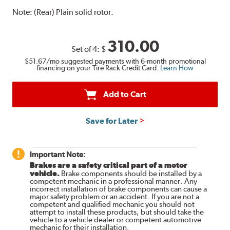
Note:
(Rear) Plain solid rotor.
310.00
Set of 4:
$
$51.67
/mo suggested payments with 6-month promotional
financing on your Tire Rack Credit Card.
Learn How
Add to Cart
Save for Later
Important Note:
Brakes are a safety critical part of a motor
vehicle.
Brake components should be installed by a
competent mechanic in a professional manner. Any
incorrect installation of brake components can cause a
major safety problem or an accident. If you are not a
competent and qualified mechanic you should not
attempt to install these products, but should take the
vehicle to a vehicle dealer or competent automotive
mechanic for their installation.