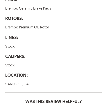
Brembo Ceramic Brake Pads
ROTORS:
Brembo Premium OE Rotor
LINES:
Stock
CALIPERS:
Stock
LOCATION:
SAN JOSE, CA
WAS THIS REVIEW HELPFUL?