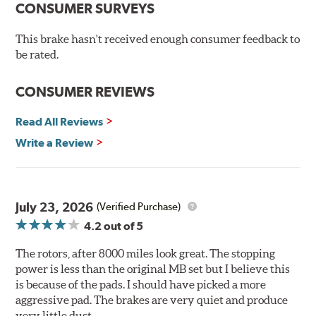
CONSUMER SURVEYS
protection, Brembo's UV coated discs ensure better
resistance against corrosion, as confirmed by corrosion
resistance testing in a salt spray chamber, and in
This brake hasn't received enough consumer feedback to
moisture resistance tests. Brembo's UV coated brake
be rated.
rotors are ready to install right out of the box, with no
need to clean the surface.
CONSUMER REVIEWS
Environmental Impact
Read All Reviews
Brembo's specially developed coating system uses UV
Write a Review
light to fix the coating, which produces considerable
environmental benefits. Brembo's UV coatings are
water-based and do not include the harmful solvents
traditionally used in epoxy or zinc coatings. This also
July 23, 2026
(Verified Purchase)
applies to so-called V.O.C. emissions (Volatile Organic
4.2
out of 5
Compounds) that cause environmental alterations and
are harmful to human health. During the UV coating
The rotors, after 8000 miles look great. The stopping
process, the solvent function is essentially performed by
power is less than the original MB set but I believe this
water. Since the coat hardening is performed by UV
is because of the pads. I should have picked a more
irradiation and high temperatures are not required,
aggressive pad. The brakes are very quiet and produce
energy consumption is reduced. Additionally, the risk of
very little dust.