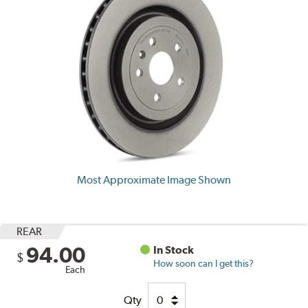
Most Approximate Image Shown
REAR
94.00
In Stock
$
How soon can I get this?
Each
Qty