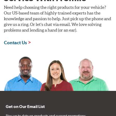
Need help choosing the right products for your vehicle?
Our US-based team of highly trained experts has the
knowledge and passion to help. Just pick up the phone and
give us a ring. Or let's chat via email. We love solving
problems and lending a hand (or an ear).
Contact Us
Get on Our Email List
Stay up to date on products and current promotions.