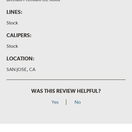
LINES:
Stock
CALIPERS:
Stock
LOCATION:
SAN JOSE, CA
WAS THIS REVIEW HELPFUL?
Yes
No