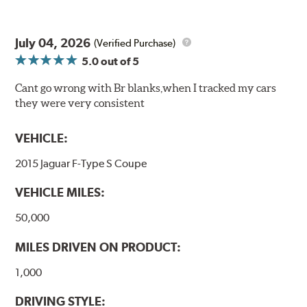
July 04, 2026
(Verified Purchase)
5.0
out of 5
Cant go wrong with Br blanks,when I tracked my cars
they were very consistent
VEHICLE:
2015 Jaguar F-Type S Coupe
VEHICLE MILES:
50,000
MILES DRIVEN ON PRODUCT:
1,000
DRIVING STYLE: