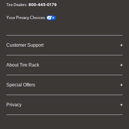
Tire Dealers:
800-445-0179
Your Privacy Choices
Customer Support
About Tire Rack
Special Offers
Privacy