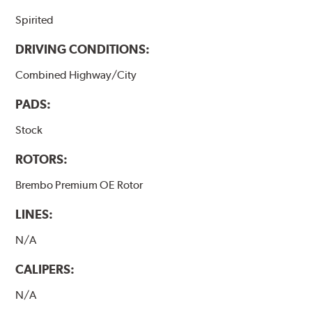
Spirited
DRIVING CONDITIONS:
Combined Highway/City
PADS:
Stock
ROTORS:
Brembo Premium OE Rotor
LINES:
N/A
CALIPERS:
N/A