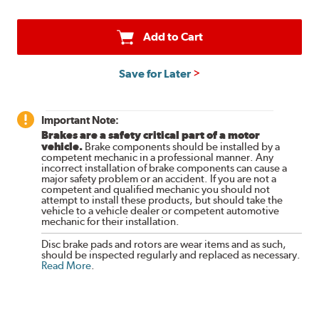
Add to Cart
Save for Later
Important Note:
Brakes are a safety critical part of a motor
vehicle.
Brake components should be installed by a
competent mechanic in a professional manner. Any
incorrect installation of brake components can cause a
major safety problem or an accident. If you are not a
competent and qualified mechanic you should not
attempt to install these products, but should take the
vehicle to a vehicle dealer or competent automotive
mechanic for their installation.
Disc brake pads and rotors are wear items and as such,
should be inspected regularly and replaced as necessary.
Read More
.