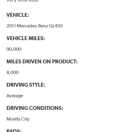
affecting the geometric features on the disc, which may
occur with other coatings applied under extremely high
VEHICLE:
temperatures (more than 300 °C), is also reduced.
2011 Mercedes-Benz GL450
Additional Information:
Brembo Production
VEHICLE MILES:
WARNING
: Cancer and Reproductive Harm -
www.P65Warnings.ca.gov
.
90,000
MILES DRIVEN ON PRODUCT:
8,000
DRIVING STYLE:
Average
DRIVING CONDITIONS:
Mostly City
PADS: