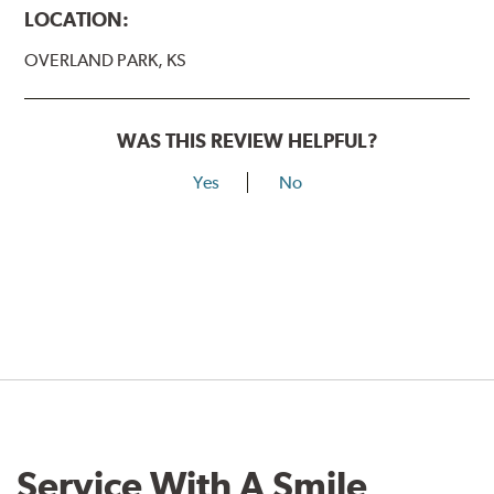
LOCATION:
OVERLAND PARK, KS
WAS THIS REVIEW HELPFUL?
Yes
No
Service With A Smile