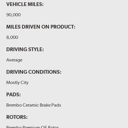
VEHICLE MILES:
90,000
MILES DRIVEN ON PRODUCT:
8,000
DRIVING STYLE:
Average
DRIVING CONDITIONS:
Mostly City
PADS:
Brembo Ceramic Brake Pads
ROTORS:
Brembo Premium OE Rotor