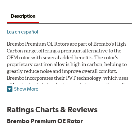
Description
Lea en español
Brembo Premium OE Rotors are part of Brembo's High
Carbon range, offering a premium alternative to the
OEM rotor with several added benefits. The rotor's
proprietary cast iron alloy is high in carbon, helping to
greatly reduce noise and improve overall comfort.
Brembo incorporates their PVT technology, which uses
pillars instead of standard vanes to improve disc cooling
Show More
and resist thermal cracking. Brembo's Premium OE
Rotors also feature their new UV coating, a three-in-one
innovation designed to provide more resistance, a
Ratings Charts & Reviews
pleasing aesthetic, and less environmental impact.
Brembo Premium OE Rotor
UV Coated Disc Innovation
When compared to discs with conventional corrosion