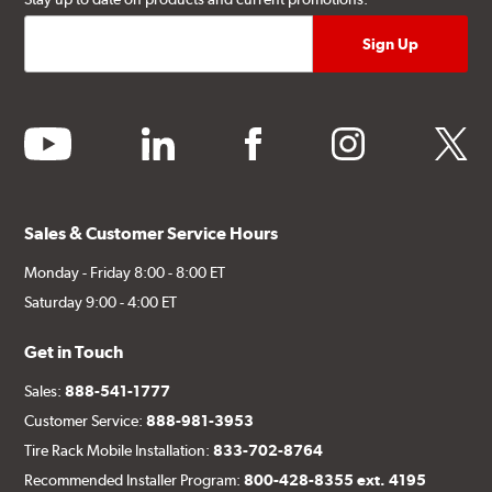
youtube
linkedin
facebook
instagram
twitter
Sales & Customer Service Hours
Monday - Friday 8:00 - 8:00 ET
Saturday 9:00 - 4:00 ET
Get in Touch
Sales:
888-541-1777
Customer Service:
888-981-3953
Tire Rack Mobile Installation:
833-702-8764
Recommended Installer Program:
800-428-8355 ext. 4195