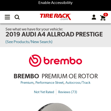
Enable Accessibility
0
Open
main
menu
See what we have for your vehicle:
2019 AUDI A4 ALLROAD PRESTIGE
(See Products/New Search)
BREMBO
PREMIUM OE ROTOR
,
,
Premium
Performance Street
Autocross/Track
Not Yet Rated
Reviews (73)