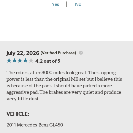
Yes
No
July 22, 2026
(Verified Purchase)
4.2
out of 5
The rotors, after 8000 miles look great. The stopping
power is less than the original MB set but I believe this
is because of the pads. I should have picked a more
aggressive pad. The brakes are very quiet and produce
very little dust.
VEHICLE:
2011 Mercedes-Benz GL450