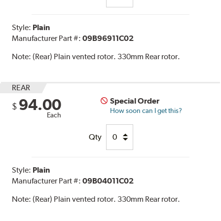
Style:
Plain
Manufacturer Part #:
09B96911C02
Note:
(Rear) Plain vented rotor. 330mm Rear rotor.
REAR
94.00
Special Order
$
How soon can I get this?
Each
Qty
Style:
Plain
Manufacturer Part #:
09B04011C02
Note:
(Rear) Plain vented rotor. 330mm Rear rotor.