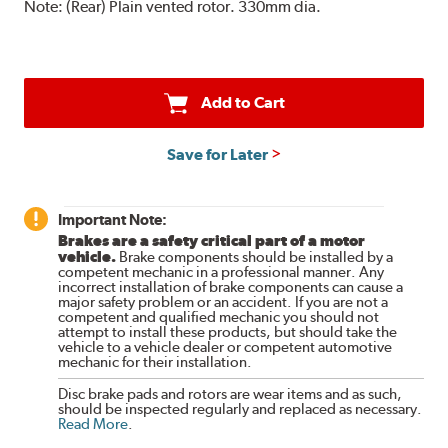
Note:
(Rear) Plain vented rotor. 330mm dia.
Add to Cart
Save for Later
Important Note:
Brakes are a safety critical part of a motor
vehicle.
Brake components should be installed by a
competent mechanic in a professional manner. Any
incorrect installation of brake components can cause a
major safety problem or an accident. If you are not a
competent and qualified mechanic you should not
attempt to install these products, but should take the
vehicle to a vehicle dealer or competent automotive
mechanic for their installation.
Disc brake pads and rotors are wear items and as such,
should be inspected regularly and replaced as necessary.
Read More
.