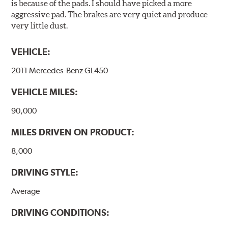
is because of the pads. I should have picked a more
irradiation and high temperatures are not required,
aggressive pad. The brakes are very quiet and produce
energy consumption is reduced. Additionally, the risk of
very little dust.
affecting the geometric features on the disc, which may
occur with other coatings applied under extremely high
VEHICLE:
temperatures (more than 300 °C), is also reduced.
2011 Mercedes-Benz GL450
Additional Information:
Brembo Production
VEHICLE MILES:
WARNING
: Cancer and Reproductive Harm -
www.P65Warnings.ca.gov
.
90,000
MILES DRIVEN ON PRODUCT:
8,000
DRIVING STYLE:
Average
DRIVING CONDITIONS: