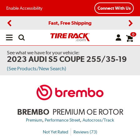
Enable Accessibility
Connect With Us
Fast, Free Shipping
Previous
Next
0
Open
main
menu
See what we have for your vehicle:
2023 AUDI S5 COUPE 255/35-19
(See Products/New Search)
BREMBO
PREMIUM OE ROTOR
,
,
Premium
Performance Street
Autocross/Track
Not Yet Rated
Reviews (73)