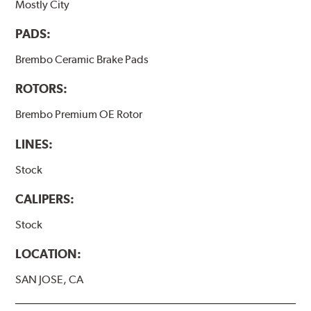
Mostly City
PADS:
Brembo Ceramic Brake Pads
ROTORS:
Brembo Premium OE Rotor
LINES:
Stock
CALIPERS:
Stock
LOCATION:
SAN JOSE, CA