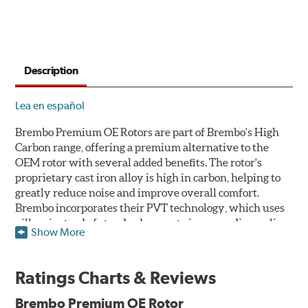
Description
Lea en español
Brembo Premium OE Rotors are part of Brembo's High
Carbon range, offering a premium alternative to the
OEM rotor with several added benefits. The rotor's
proprietary cast iron alloy is high in carbon, helping to
greatly reduce noise and improve overall comfort.
Brembo incorporates their PVT technology, which uses
pillars instead of standard vanes to improve disc cooling
Show More
and resist thermal cracking. Brembo's Premium OE
Rotors also feature their new UV coating, a three-in-one
innovation designed to provide more resistance, a
Ratings Charts & Reviews
pleasing aesthetic, and less environmental impact.
Brembo Premium OE Rotor