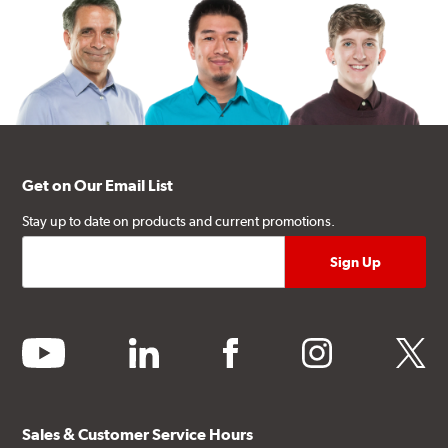
Get on Our Email List
Stay up to date on products and current promotions.
youtube
linkedin
facebook
instagram
twitter
Sales & Customer Service Hours