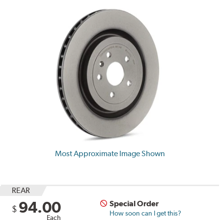
Most Approximate Image Shown
REAR
94.00
Special Order
$
How soon can I get this?
Each