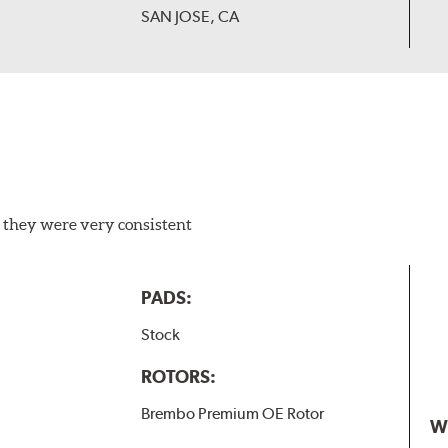
SAN JOSE, CA
 they were very consistent
PADS:
Stock
ROTORS:
Brembo Premium OE Rotor
W