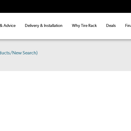
 & Advice
Delivery & Installation
Why Tire Rack
Deals
Fin
ducts/New Search)