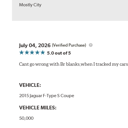
Mostly City
July 04, 2026
(Verified Purchase)
5.0
out of 5
Cant go wrong with Br blanks,when I tracked my cars
VEHICLE:
2015 Jaguar F-Type S Coupe
VEHICLE MILES:
50,000