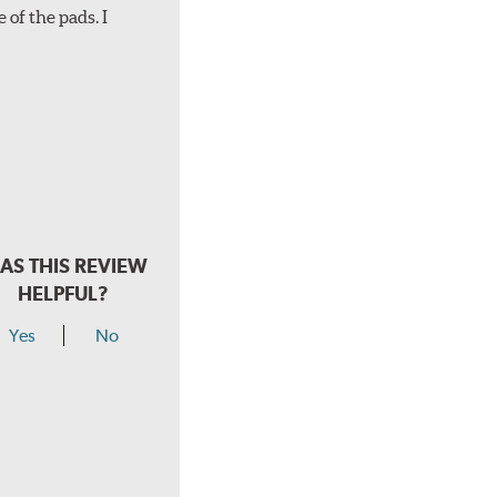
 of the pads. I
AS THIS REVIEW
HELPFUL?
Yes
No