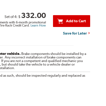
332.00
Set of 4:
$
Add to Cart
ments with 6-month promotional
Tire Rack Credit Card.
Learn How
Save for Later
otor vehicle.
Brake components should be installed by a
r. Any incorrect installation of brake components can
. If you are not a competent and qualified mechanic you
 but should take the vehicle to a vehicle dealer or
tallation.
nd as such, should be inspected regularly and replaced as