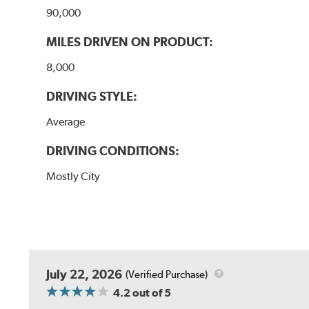
90,000
MILES DRIVEN ON PRODUCT:
8,000
DRIVING STYLE:
Average
DRIVING CONDITIONS:
Mostly City
July 22, 2026
(Verified Purchase)
4.2
out of 5