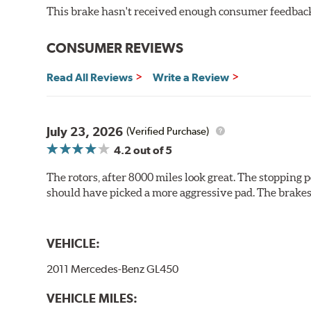
This brake hasn't received enough consumer feedback 
Additional Information:
Brembo Production
WARNING
: Cancer and Reproductive Harm -
ww
CONSUMER REVIEWS
Read All Reviews
Write a Review
July 23, 2026
(Verified Purchase)
4.2
out of 5
The rotors, after 8000 miles look great. The stopping po
should have picked a more aggressive pad. The brakes 
VEHICLE:
2011 Mercedes-Benz GL450
VEHICLE MILES: