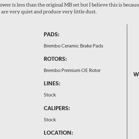
wer is less than the original MB set but I believe this is because
are very quiet and produce very little dust.
PADS:
Brembo Ceramic Brake Pads
ROTORS:
Brembo Premium OE Rotor
W
LINES:
Stock
CALIPERS:
Stock
LOCATION: