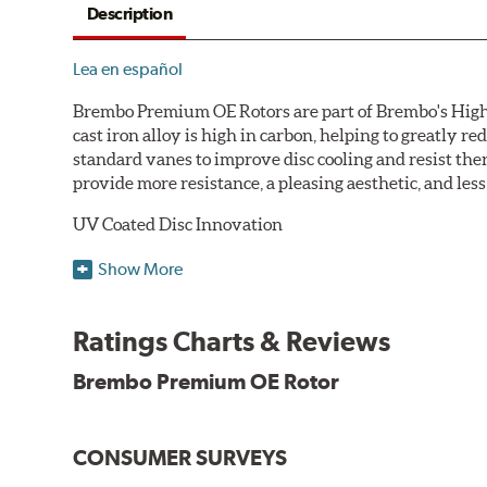
Description
Lea en español
Brembo Premium OE Rotors are part of Brembo's High C
cast iron alloy is high in carbon, helping to greatly 
standard vanes to improve disc cooling and resist th
provide more resistance, a pleasing aesthetic, and le
UV Coated Disc Innovation
When compared to discs with conventional corrosion p
Show More
testing in a salt spray chamber, and in moisture resist
Environmental Impact
Ratings Charts & Reviews
Brembo's specially developed coating system uses UV 
Brembo Premium OE Rotor
and do not include the harmful solvents traditionally 
cause environmental alterations and are harmful to h
hardening is performed by UV irradiation and high te
CONSUMER SURVEYS
features on the disc, which may occur with other coat