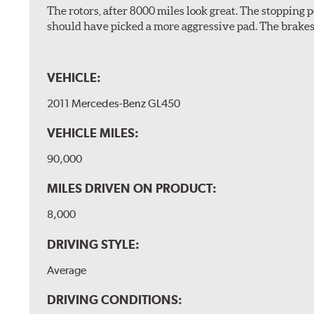
The rotors, after 8000 miles look great. The stopping po
should have picked a more aggressive pad. The brakes 
VEHICLE:
2011 Mercedes-Benz GL450
VEHICLE MILES:
90,000
MILES DRIVEN ON PRODUCT:
8,000
DRIVING STYLE:
Average
DRIVING CONDITIONS: