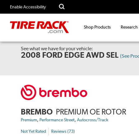
Enable Accessibility
Shop Products
Research
See what we have for your vehicle:
2008 FORD EDGE AWD SEL
(See Pro
BREMBO
PREMIUM OE ROTOR
,
,
Premium
Performance Street
Autocross/Track
Not Yet Rated
Reviews (73)