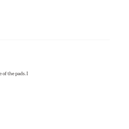
 of the pads. I