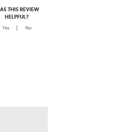
AS THIS REVIEW
HELPFUL?
Yes
No