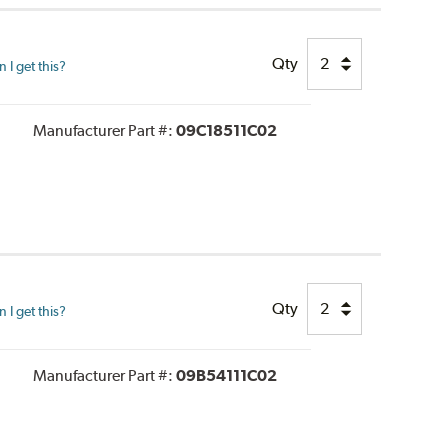
Qty
I get this?
Manufacturer Part #:
09C18511C02
Qty
I get this?
Manufacturer Part #:
09B54111C02