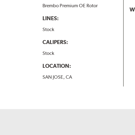
Brembo Premium OE Rotor
W
LINES:
Stock
CALIPERS:
Stock
LOCATION:
SAN JOSE, CA