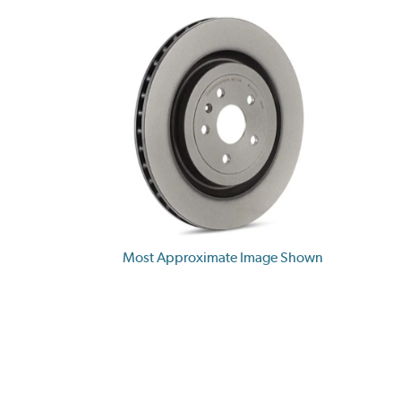
Most Approximate Image Shown