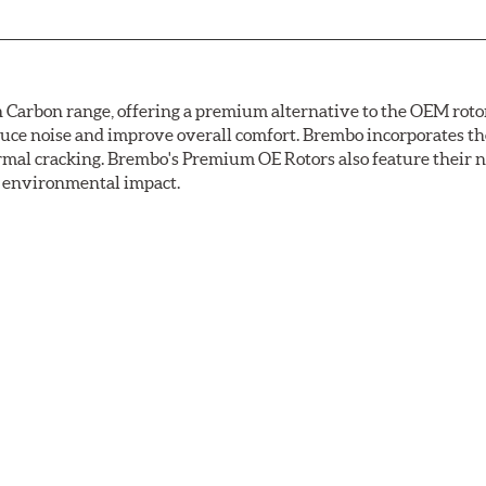
arbon range, offering a premium alternative to the OEM rotor 
reduce noise and improve overall comfort. Brembo incorporates t
ermal cracking. Brembo's Premium OE Rotors also feature their 
ss environmental impact.
rotection, Brembo's UV coated discs ensure better resistance ag
ance tests. Brembo's UV coated brake rotors are ready to install 
light to fix the coating, which produces considerable environm
used in epoxy or zinc coatings. This also applies to so-called V
uman health. During the UV coating process, the solvent functio
mperatures are not required, energy consumption is reduced. Add
ings applied under extremely high temperatures (more than 300 