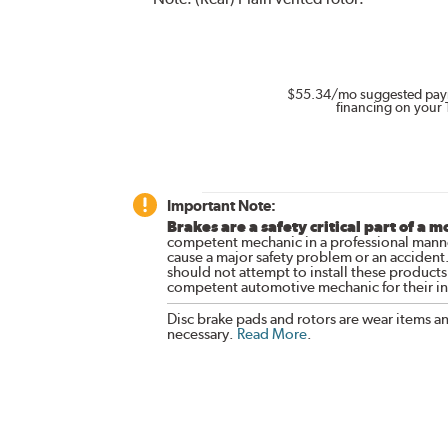
$55.34
/mo suggested pay
financing on your 
Important Note:
Brakes are a safety critical part of a m
competent mechanic in a professional manne
cause a major safety problem or an accident
should not attempt to install these products,
competent automotive mechanic for their ins
Disc brake pads and rotors are wear items a
necessary.
Read More
.