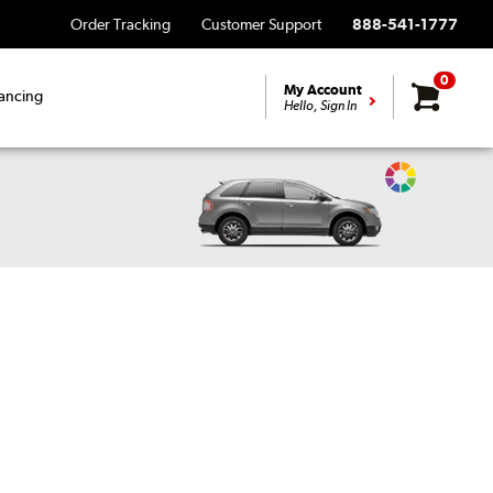
Order Tracking
Customer Support
888-541-1777
0
My Account
ancing
Hello, Sign In
Change
Vehicle
Color