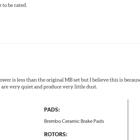
to be rated.
w.P65Warnings.ca.gov
.
wer is less than the original MB set but I believe this is because
are very quiet and produce very little dust.
PADS:
Brembo Ceramic Brake Pads
ROTORS: