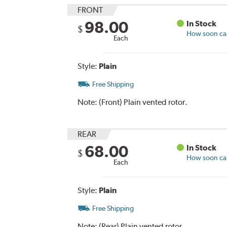
FRONT
98.00
In Stock
$
How soon can 
Each
Style:
Plain
Free Shipping
Note:
(Front) Plain vented rotor.
REAR
68.00
In Stock
$
How soon can 
Each
Style:
Plain
Free Shipping
Note:
(Rear) Plain vented rotor.