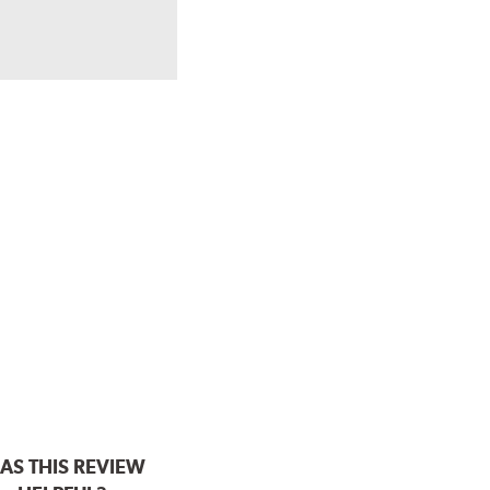
AS THIS REVIEW