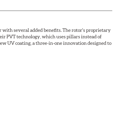
with several added benefits. The rotor's proprietary
heir PVT technology, which uses pillars instead of
new UV coating, a three-in-one innovation designed to
ainst corrosion, as confirmed by corrosion resistance
right out of the box, with no need to clean the surface.
ental benefits. Brembo's UV coatings are water-based
.O.C. emissions (Volatile Organic Compounds) that
n is essentially performed by water. Since the coat
itionally, the risk of affecting the geometric
°C), is also reduced.