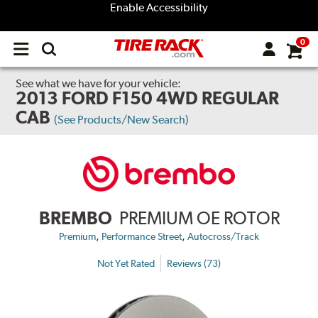
Enable Accessibility
0
Open
main
menu
See what we have for your vehicle:
2013 FORD F150 4WD REGULAR
CAB
(See Products/New Search)
BREMBO
PREMIUM OE ROTOR
,
,
Premium
Performance Street
Autocross/Track
Not Yet Rated
Reviews (73)