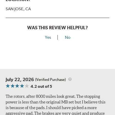
SAN JOSE, CA
WAS THIS REVIEW HELPFUL?
Yes
No
July 22, 2026
(Verified Purchase)
4.2
out of 5
The rotors, after 8000 miles look great. The stopping
power is less than the original MB set but I believe this
is because of the pads. I should have picked a more
aggressive pad. The brakes are very quiet and produce