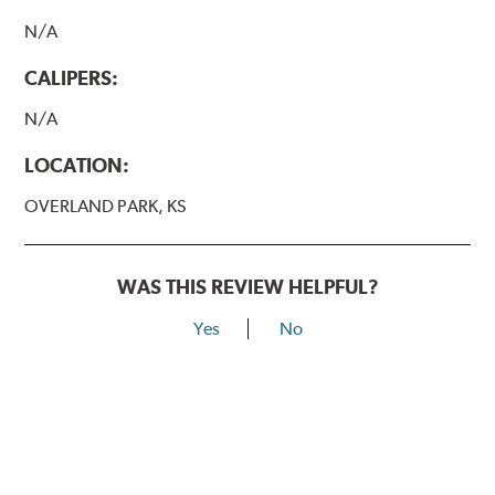
N/A
CALIPERS:
N/A
LOCATION:
OVERLAND PARK, KS
WAS THIS REVIEW HELPFUL?
Yes
No