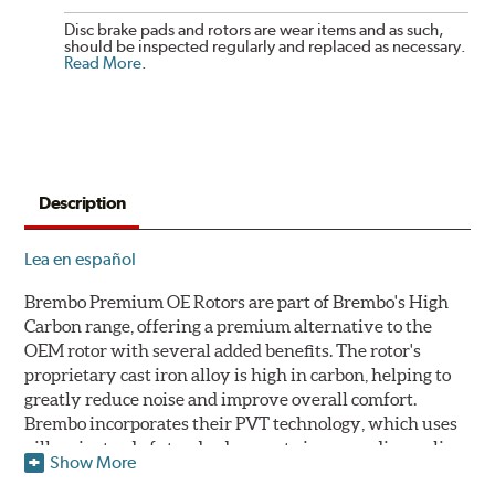
Disc brake pads and rotors are wear items and as such,
should be inspected regularly and replaced as necessary.
Read More
.
Description
Lea en español
Brembo Premium OE Rotors are part of Brembo's High
Carbon range, offering a premium alternative to the
OEM rotor with several added benefits. The rotor's
proprietary cast iron alloy is high in carbon, helping to
greatly reduce noise and improve overall comfort.
Brembo incorporates their PVT technology, which uses
pillars instead of standard vanes to improve disc cooling
Show More
and resist thermal cracking. Brembo's Premium OE