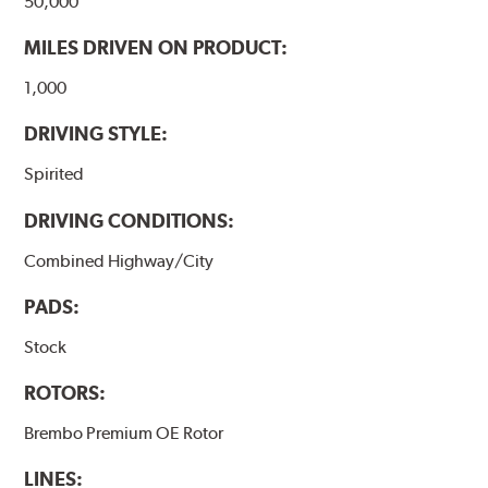
50,000
MILES DRIVEN ON PRODUCT:
1,000
DRIVING STYLE:
Spirited
DRIVING CONDITIONS:
Combined Highway/City
PADS:
Stock
ROTORS:
Brembo Premium OE Rotor
LINES: