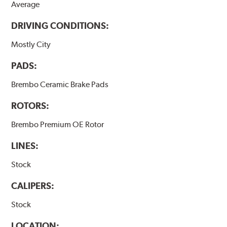
Average
DRIVING CONDITIONS:
Mostly City
PADS:
Brembo Ceramic Brake Pads
ROTORS:
Brembo Premium OE Rotor
LINES:
Stock
CALIPERS:
Stock
LOCATION: