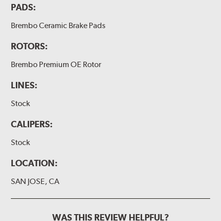
PADS:
Brembo Ceramic Brake Pads
ROTORS:
Brembo Premium OE Rotor
LINES:
Stock
CALIPERS:
Stock
LOCATION:
SAN JOSE, CA
WAS THIS REVIEW HELPFUL?