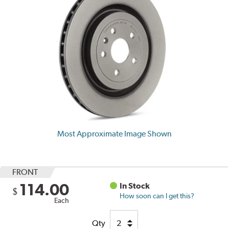
Most Approximate Image Shown
FRONT
114.00
In Stock
$
How soon can I get this?
Each
Qty