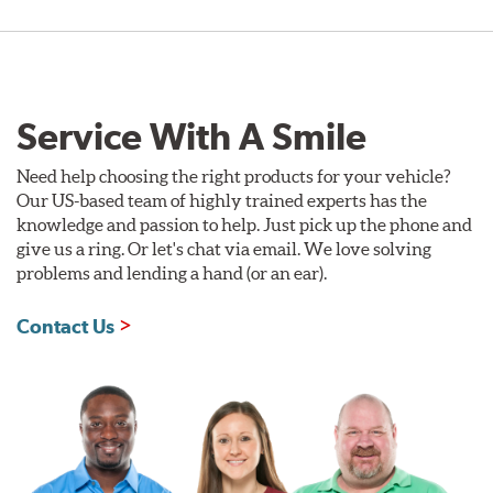
Service With A Smile
Need help choosing the right products for your vehicle?
Our US-based team of highly trained experts has the
knowledge and passion to help. Just pick up the phone and
give us a ring. Or let's chat via email. We love solving
problems and lending a hand (or an ear).
Contact Us