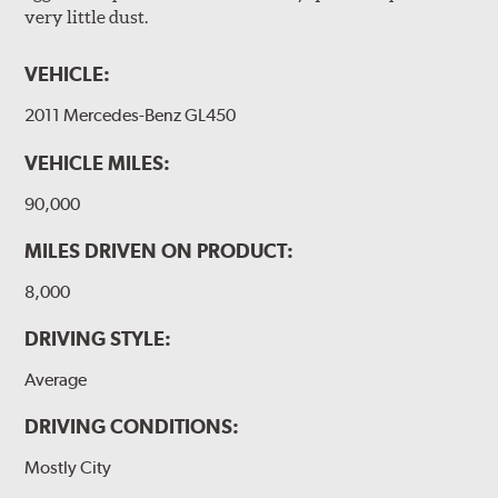
very little dust.
VEHICLE:
2011 Mercedes-Benz GL450
VEHICLE MILES:
90,000
MILES DRIVEN ON PRODUCT:
8,000
DRIVING STYLE:
Average
DRIVING CONDITIONS:
Mostly City