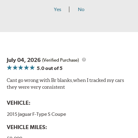
Yes
No
July 04, 2026
(Verified Purchase)
5.0
out of 5
Cant go wrong with Br blanks,when I tracked my cars
they were very consistent
VEHICLE:
2015 Jaguar F-Type S Coupe
VEHICLE MILES: