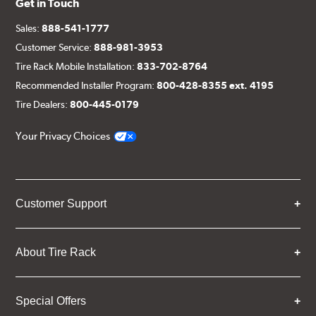
Get in Touch
Sales:
888-541-1777
Customer Service:
888-981-3953
Tire Rack Mobile Installation:
833-702-8764
Recommended Installer Program:
800-428-8355 ext. 4195
Tire Dealers:
800-445-0179
Your Privacy Choices
Customer Support
About Tire Rack
Special Offers