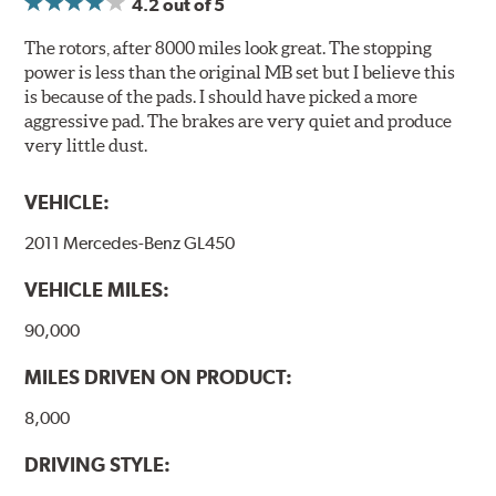
4.2
out of 5
Compounds) that cause environmental alterations and
are harmful to human health. During the UV coating
The rotors, after 8000 miles look great. The stopping
process, the solvent function is essentially performed by
power is less than the original MB set but I believe this
water. Since the coat hardening is performed by UV
is because of the pads. I should have picked a more
irradiation and high temperatures are not required,
aggressive pad. The brakes are very quiet and produce
energy consumption is reduced. Additionally, the risk of
very little dust.
affecting the geometric features on the disc, which may
occur with other coatings applied under extremely high
VEHICLE:
temperatures (more than 300 °C), is also reduced.
2011 Mercedes-Benz GL450
Additional Information:
Brembo Production
VEHICLE MILES:
WARNING
: Cancer and Reproductive Harm -
www.P65Warnings.ca.gov
.
90,000
MILES DRIVEN ON PRODUCT:
8,000
DRIVING STYLE: