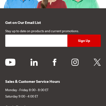
Get on Our Email List
Stay up to date on products and current promotions.
youtube
linkedin
facebook
instagram
twitter
Sales & Customer Service Hours
Monday - Friday 8:00 - 8:00 ET
Saturday 9:00 - 4:00 ET