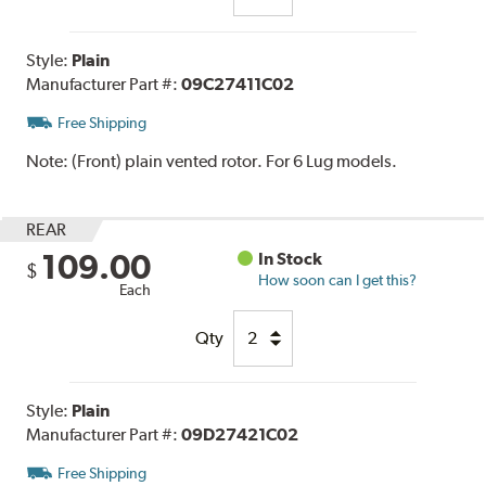
Style:
Plain
Manufacturer Part #:
09C27411C02
Free Shipping
Note:
(Front) plain vented rotor. For 6 Lug models.
REAR
109.00
In Stock
$
How soon can I get this?
Each
Qty
Style:
Plain
Manufacturer Part #:
09D27421C02
Free Shipping