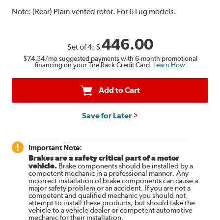
Note:
(Rear) Plain vented rotor. For 6 Lug models.
446.00
Set of 4:
$
$74.34
/mo suggested payments with 6-month promotional
financing on your Tire Rack Credit Card.
Learn How
Add to Cart
Save for Later
Important Note:
Brakes are a safety critical part of a motor
vehicle.
Brake components should be installed by a
competent mechanic in a professional manner. Any
incorrect installation of brake components can cause a
major safety problem or an accident. If you are not a
competent and qualified mechanic you should not
attempt to install these products, but should take the
vehicle to a vehicle dealer or competent automotive
mechanic for their installation.