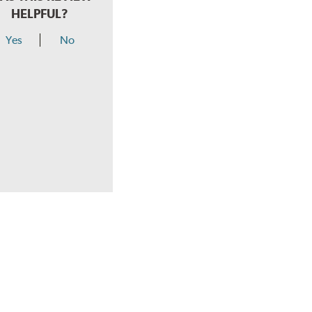
HELPFUL?
Yes
No