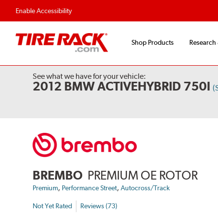
Enable Accessibility
Shop Products
Research
See what we have for your vehicle:
2012 BMW ACTIVEHYBRID 750I
(
BREMBO
PREMIUM OE ROTOR
,
,
Premium
Performance Street
Autocross/Track
Not Yet Rated
Reviews (73)