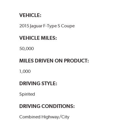
VEHICLE:
2015 Jaguar F-Type S Coupe
VEHICLE MILES:
50,000
MILES DRIVEN ON PRODUCT:
1,000
DRIVING STYLE:
Spirited
DRIVING CONDITIONS:
Combined Highway/City