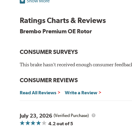
Show More
testing in a salt spray chamber, and in moisture resist
Environmental Impact
Ratings Charts & Reviews
Brembo's specially developed coating system uses UV 
Brembo Premium OE Rotor
and do not include the harmful solvents traditionally 
cause environmental alterations and are harmful to h
hardening is performed by UV irradiation and high te
CONSUMER SURVEYS
features on the disc, which may occur with other coat
This brake hasn't received enough consumer feedback 
Additional Information:
Brembo Production
WARNING
: Cancer and Reproductive Harm -
ww
CONSUMER REVIEWS
Read All Reviews
Write a Review
July 23, 2026
(Verified Purchase)
4.2
out of 5