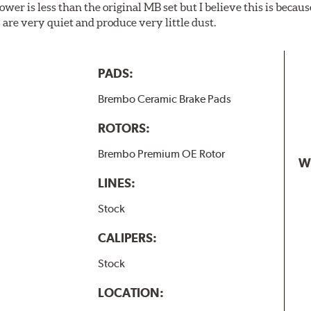
wer is less than the original MB set but I believe this is because
are very quiet and produce very little dust.
PADS:
Brembo Ceramic Brake Pads
ROTORS:
Brembo Premium OE Rotor
W
LINES:
Stock
CALIPERS:
Stock
LOCATION: