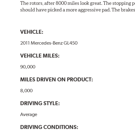
The rotors, after 8000 miles look great. The stopping po
should have picked a more aggressive pad. The brakes 
VEHICLE:
2011 Mercedes-Benz GL450
VEHICLE MILES:
90,000
MILES DRIVEN ON PRODUCT:
8,000
DRIVING STYLE:
Average
DRIVING CONDITIONS: