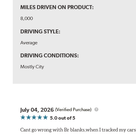
MILES DRIVEN ON PRODUCT:
8,000
DRIVING STYLE:
Average
DRIVING CONDITIONS:
Mostly City
July 04, 2026
(Verified Purchase)
5.0
out of 5
Cant go wrong with Br blanks,when I tracked my cars