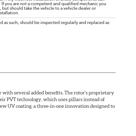
. If you are not a competent and qualified mechanic you
 but should take the vehicle to a vehicle dealer or
tallation.
nd as such, should be inspected regularly and replaced as
with several added benefits. The rotor's proprietary
heir PVT technology, which uses pillars instead of
new UV coating, a three-in-one innovation designed to
ainst corrosion, as confirmed by corrosion resistance