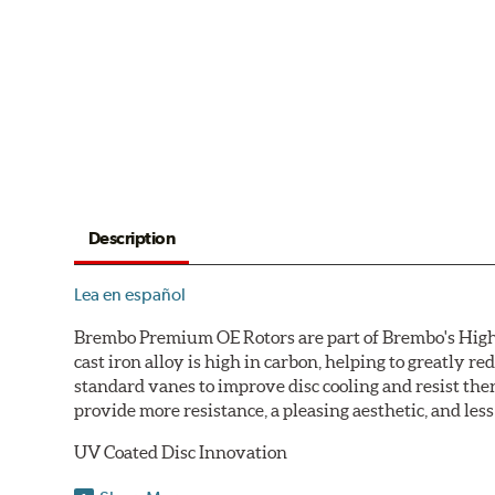
Description
Lea en español
Brembo Premium OE Rotors are part of Brembo's High C
cast iron alloy is high in carbon, helping to greatly 
standard vanes to improve disc cooling and resist th
provide more resistance, a pleasing aesthetic, and le
UV Coated Disc Innovation
When compared to discs with conventional corrosion p