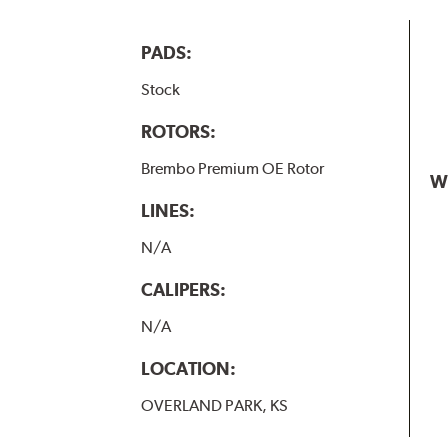
PADS:
Stock
ROTORS:
Brembo Premium OE Rotor
W
LINES:
N/A
CALIPERS:
N/A
LOCATION:
OVERLAND PARK, KS