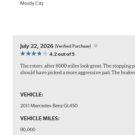
Mostly City
July 22, 2026
(Verified Purchase)
4.2
out of 5
The rotors, after 8000 miles look great. The stopping po
should have picked a more aggressive pad. The brakes 
VEHICLE:
2011 Mercedes-Benz GL450
VEHICLE MILES:
90,000