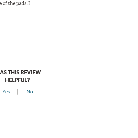
 of the pads. I
AS THIS REVIEW
HELPFUL?
Yes
No