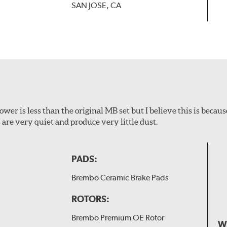
SAN JOSE, CA
wer is less than the original MB set but I believe this is because
are very quiet and produce very little dust.
PADS:
Brembo Ceramic Brake Pads
ROTORS:
Brembo Premium OE Rotor
W