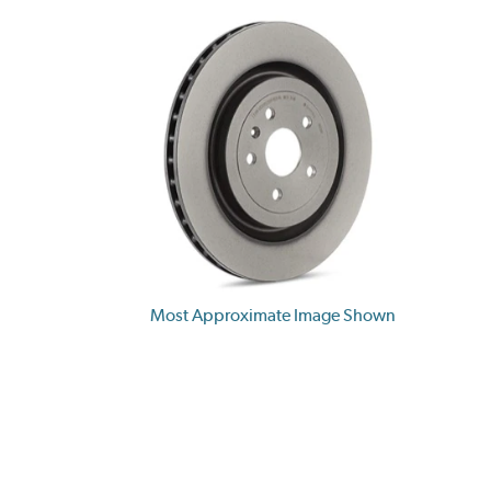
Most Approximate Image Shown