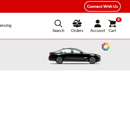
Connect With Us
0
ancing
Search
Orders
Account
Cart
Change
Vehicle
Color