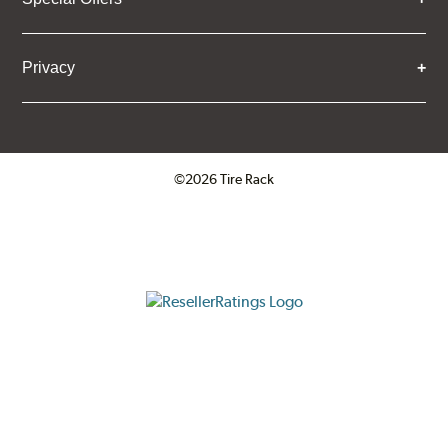
Privacy
©2026 Tire Rack
Click to open certificate verifica
ResellerRatings