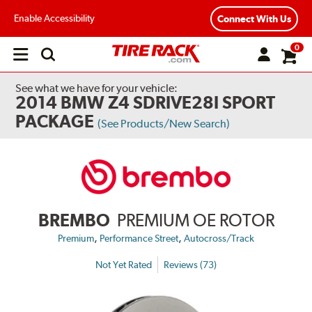
Enable Accessibility
Connect With Us
0
Open
main
menu
See what we have for your vehicle:
2014 BMW Z4 SDRIVE28I SPORT
PACKAGE
(See Products/New Search)
BREMBO
PREMIUM OE ROTOR
,
,
Premium
Performance Street
Autocross/Track
Not Yet Rated
Reviews (73)