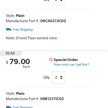
Style:
Plain
Manufacturer Part #:
09C40213C02
Free Shipping
Note:
(Front) Plain vented rotor.
REAR
79.00
Special Order
$
How soon can I get this?
Each
Qty
Style:
Plain
Manufacturer Part #:
09R12111C02
Free Shipping