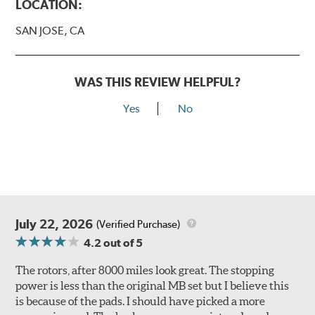
LOCATION:
SAN JOSE, CA
WAS THIS REVIEW HELPFUL?
Yes
No
July 22, 2026
(Verified Purchase)
4.2
out of 5
The rotors, after 8000 miles look great. The stopping
power is less than the original MB set but I believe this
is because of the pads. I should have picked a more