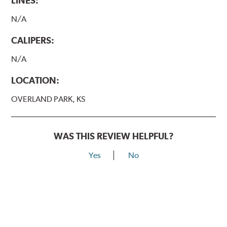
LINES:
N/A
CALIPERS:
N/A
LOCATION:
OVERLAND PARK, KS
WAS THIS REVIEW HELPFUL?
Yes
No