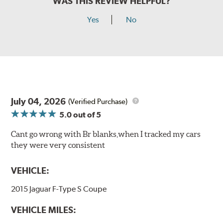
WAS THIS REVIEW HELPFUL?
Yes
No
July 04, 2026
(Verified Purchase)
5.0
out of 5
Cant go wrong with Br blanks,when I tracked my cars
they were very consistent
VEHICLE:
2015 Jaguar F-Type S Coupe
VEHICLE MILES: