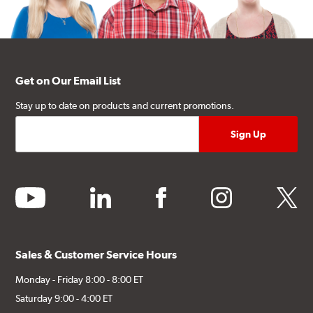
Get on Our Email List
Stay up to date on products and current promotions.
youtube
linkedin
facebook
instagram
twitter
Sales & Customer Service Hours
Monday - Friday 8:00 - 8:00 ET
Saturday 9:00 - 4:00 ET