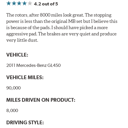
4.2
out of 5
Compounds) that cause environmental alterations and
are harmful to human health. During the UV coating
The rotors, after 8000 miles look great. The stopping
process, the solvent function is essentially performed by
power is less than the original MB set but I believe this
water. Since the coat hardening is performed by UV
is because of the pads. I should have picked a more
irradiation and high temperatures are not required,
aggressive pad. The brakes are very quiet and produce
energy consumption is reduced. Additionally, the risk of
very little dust.
affecting the geometric features on the disc, which may
occur with other coatings applied under extremely high
VEHICLE:
temperatures (more than 300 °C), is also reduced.
2011 Mercedes-Benz GL450
Additional Information:
Brembo Production
VEHICLE MILES:
WARNING
: Cancer and Reproductive Harm -
www.P65Warnings.ca.gov
.
90,000
MILES DRIVEN ON PRODUCT:
8,000
DRIVING STYLE: