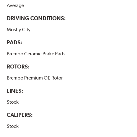
Average
DRIVING CONDITIONS:
Mostly City
PADS:
Brembo Ceramic Brake Pads
ROTORS:
Brembo Premium OE Rotor
LINES:
Stock
CALIPERS:
Stock