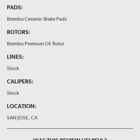
PADS:
Brembo Ceramic Brake Pads
ROTORS:
Brembo Premium OE Rotor
LINES:
Stock
CALIPERS:
Stock
LOCATION:
SAN JOSE, CA