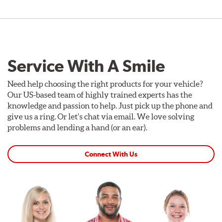
Service With A Smile
Need help choosing the right products for your vehicle?
Our US-based team of highly trained experts has the
knowledge and passion to help. Just pick up the phone and
give us a ring. Or let's chat via email. We love solving
problems and lending a hand (or an ear).
Connect With Us