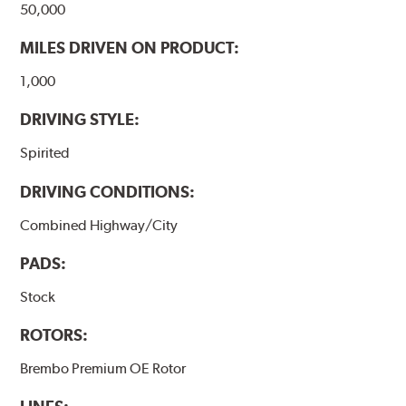
50,000
MILES DRIVEN ON PRODUCT:
1,000
DRIVING STYLE:
Spirited
DRIVING CONDITIONS:
Combined Highway/City
PADS:
Stock
ROTORS:
Brembo Premium OE Rotor