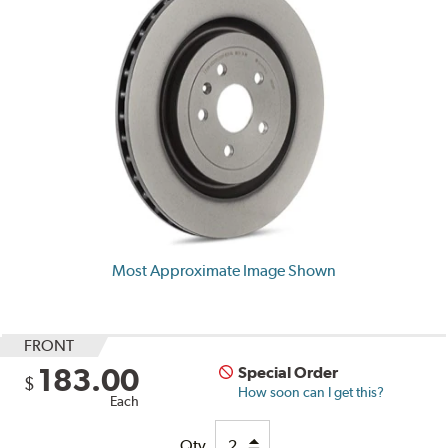
Most Approximate Image Shown
FRONT
183.00
Special Order
$
How soon can I get this?
Each
Qty