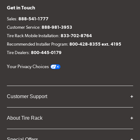
Get in Touch
Sales:
888-541-1777
Customer Service:
888-981-3953
Tire Rack Mobile Installation:
833-702-8764
Recommended Installer Program:
800-428-8355 ext. 4195
Tire Dealers:
800-445-0179
Your Privacy Choices
Customer Support
About Tire Rack
Special Offers