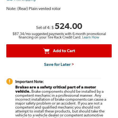
Note:
(Rear) Plain vented rotor
524.00
Set of 4:
$
$87.34
/mo suggested payments with 6-month promotional
financing on your Tire Rack Credit Card.
Learn How
Add to Cart
Save for Later
Important Note:
Brakes are a safety critical part of a motor
vehicle.
Brake components should be installed by a
competent mechanic in a professional manner. Any
incorrect installation of brake components can cause a
major safety problem or an accident. If you are not a
competent and qualified mechanic you should not
attempt to install these products, but should take the
vehicle to a vehicle dealer or competent automotive