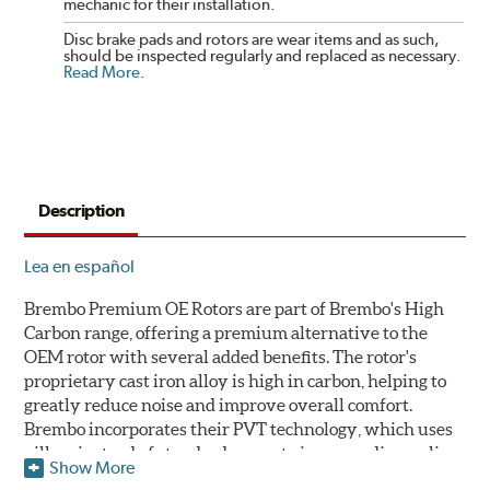
mechanic for their installation.
Disc brake pads and rotors are wear items and as such,
should be inspected regularly and replaced as necessary.
Read More
.
Description
Lea en español
Brembo Premium OE Rotors are part of Brembo's High
Carbon range, offering a premium alternative to the
OEM rotor with several added benefits. The rotor's
proprietary cast iron alloy is high in carbon, helping to
greatly reduce noise and improve overall comfort.
Brembo incorporates their PVT technology, which uses
pillars instead of standard vanes to improve disc cooling
Show More
and resist thermal cracking. Brembo's Premium OE