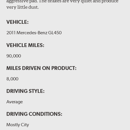
aggressive pad. The brakes are very quiet and produce
very little dust.
VEHICLE:
2011 Mercedes-Benz GL450
VEHICLE MILES:
90,000
MILES DRIVEN ON PRODUCT:
8,000
DRIVING STYLE:
Average
DRIVING CONDITIONS:
Mostly City